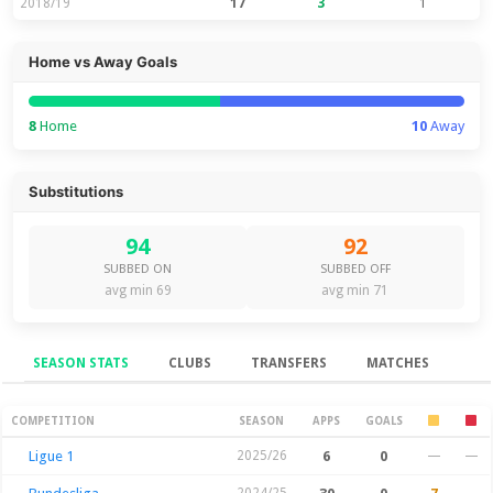
2018/19
17
3
1
Home vs Away Goals
8
Home
10
Away
Substitutions
94
92
SUBBED ON
SUBBED OFF
avg min 69
avg min 71
SEASON STATS
CLUBS
TRANSFERS
MATCHES
Season Stats
COMPETITION
SEASON
APPS
GOALS
Ligue 1
2025/26
6
0
—
—
2024/25
—