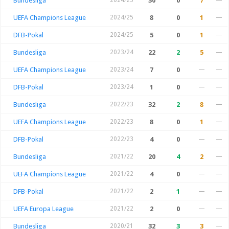
Bundesliga
30
0
7
UEFA Champions League
2024/25
8
0
1
—
DFB-Pokal
2024/25
5
0
1
—
Bundesliga
2023/24
22
2
5
—
UEFA Champions League
2023/24
7
0
—
—
DFB-Pokal
2023/24
1
0
—
—
Bundesliga
2022/23
32
2
8
—
UEFA Champions League
2022/23
8
0
1
—
DFB-Pokal
2022/23
4
0
—
—
Bundesliga
2021/22
20
4
2
—
UEFA Champions League
2021/22
4
0
—
—
DFB-Pokal
2021/22
2
1
—
—
UEFA Europa League
2021/22
2
0
—
—
Bundesliga
2020/21
32
3
3
—