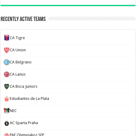
Recently Active Teams
CA Tigre
CA Union
CA Belgrano
CA Lanus
CA Boca Juniors
Estudiantes de La Plata
NEC
AC Sparta Praha
PAE Olympiakos SFP