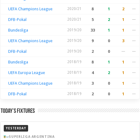
UEFA Champions League
2020/21
8
1
2
—
DFB-Pokal
2020/21
5
2
1
—
Bundesliga
2019/20
33
1
1
—
UEFA Champions League
2019/20
9
0
3
—
DFB-Pokal
2019/20
2
0
—
—
Bundesliga
2018/19
8
1
1
—
UEFA Europa League
2018/19
4
2
1
—
UEFA Champions League
2018/19
3
0
1
—
DFB-Pokal
2018/19
2
0
1
—
Today’s Fixtures
YESTERDAY
SUPERLIGA ARGENTINA