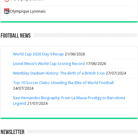
Olympique Lyonnais
Football News
World Cup 2026 Day 9 Recap
21/06/2026
Lionel Messi’s World Cup Scoring Record
17/06/2026
Wembley Stadium History: The Birth of a British Icon
27/07/2024
Top 10 Soccer Clubs: Unveiling the Elite of World Football
24/07/2024
Xavi Hernandez Biography: From La Masia Prodigy to Barcelona
Legend
21/07/2024
Newsletter