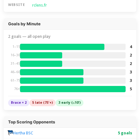
rclens.fr
WEBSITE
Goals by Minute
2 goals — all open play
4
1–15
2
16–30
2
31–45
3
46–60
3
61–75
5
76+
Brace × 2
5 late (75'+)
3 early (≤10')
Top Scoring Opponents
Hertha BSC
5 goals