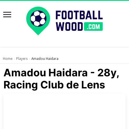
Home
Players
Amadou Haidara
›
›
Amadou Haidara - 28y,
Racing Club de Lens