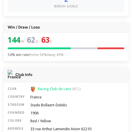
BENCH GOALS
Win / Draw / Loss
144
62
63
–
–
W
D
L
54% win rate
Home 58%
Away 49%
Club Info
Racing Club de Lens
CLUB
(RCL)
France
COUNTRY
Stade Bollaert-Delelis
STADIUM
1906
FOUNDED
Red / Yellow
COLORS
33 rue Arthur Lamendin Avion 62210
ADDRESS