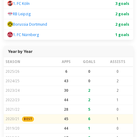
1. FC Köln
3 goals
RB Leipzig
2 goals
Borussia Dortmund
2 goals
1. FC Nürnberg
1 goals
Year by Year
SEASON
APPS
GOALS
ASSISTS
2025/26
6
0
0
2024/25
43
0
2
2023/24
30
2
2
2022/23
44
2
1
2021/22
28
5
0
2020/21
45
6
1
BEST
2019/20
44
1
0