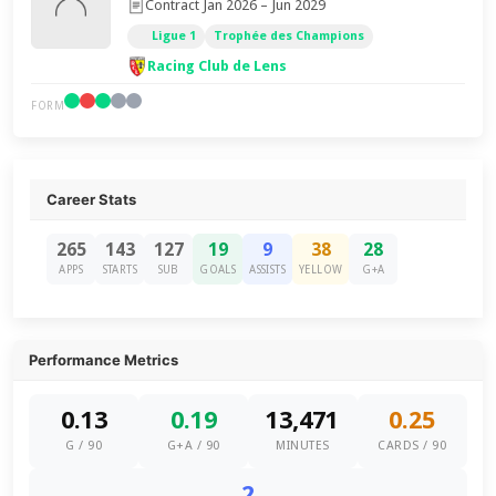
Contract Jan 2026 – Jun 2029
Ligue 1
Trophée des Champions
Racing Club de Lens
FORM
Career Stats
265
143
127
19
9
38
28
APPS
STARTS
SUB
GOALS
ASSISTS
YELLOW
G+A
Performance Metrics
0.13
0.19
13,471
0.25
G / 90
G+A / 90
MINUTES
CARDS / 90
2