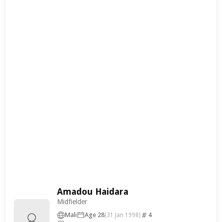
Amadou Haidara
Midfielder
Mali
Age 28
4
(31 Jan 1998)