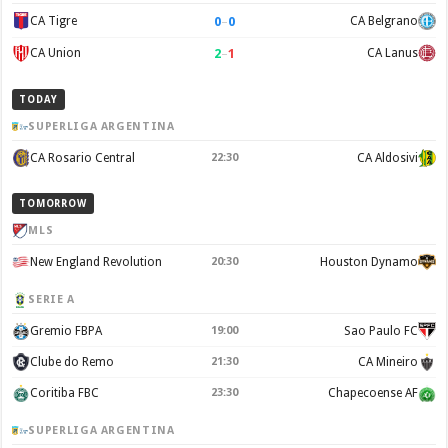
0
–
0
CA Tigre
CA Belgrano
2
–
1
CA Union
CA Lanus
TODAY
SUPERLIGA ARGENTINA
CA Rosario Central
22:30
CA Aldosivi
TOMORROW
MLS
New England Revolution
20:30
Houston Dynamo
SERIE A
Gremio FBPA
19:00
Sao Paulo FC
Clube do Remo
21:30
CA Mineiro
Coritiba FBC
23:30
Chapecoense AF
SUPERLIGA ARGENTINA