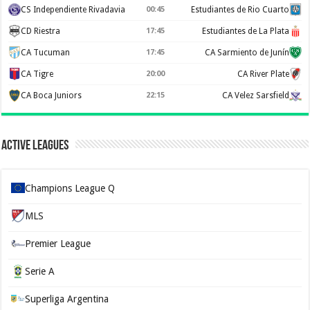
CS Independiente Rivadavia
00:45
Estudiantes de Rio Cuarto
CD Riestra
17:45
Estudiantes de La Plata
CA Tucuman
17:45
CA Sarmiento de Junín
CA Tigre
20:00
CA River Plate
CA Boca Juniors
22:15
CA Velez Sarsfield
Active Leagues
Champions League Q
MLS
Premier League
Serie A
Superliga Argentina