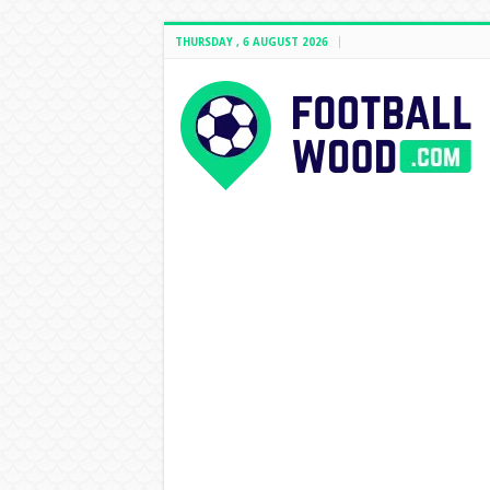
THURSDAY , 6 AUGUST 2026