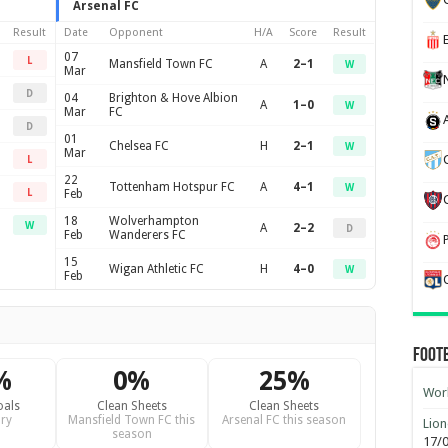
Arsenal FC
Result
Date
Opponent
H/A
Score
Result
07
L
Mansfield Town FC
A
2–1
W
Mar
D
04
Brighton & Hove Albion
A
1–0
W
Mar
FC
D
01
Chelsea FC
H
2–1
W
Mar
L
22
Tottenham Hotspur FC
A
4–1
W
L
Feb
18
Wolverhampton
W
A
2–2
D
Feb
Wanderers FC
15
Wigan Athletic FC
H
4–0
W
Feb
Foot
%
0%
25%
Worl
oals
Clean Sheets
Clean Sheets
ry
Mansfield Town FC this
Arsenal FC this season
Lion
season
17/