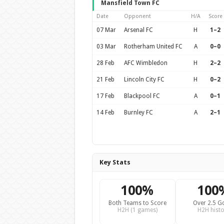
Mansfield Town FC
Date
Opponent
H/A
Score
07 Mar
Arsenal FC
H
1–2
03 Mar
Rotherham United FC
A
0–0
28 Feb
AFC Wimbledon
H
2–2
21 Feb
Lincoln City FC
H
0–2
17 Feb
Blackpool FC
A
0–1
14 Feb
Burnley FC
A
2–1
Key Stats
100%
100
Both Teams to Score
Over 2.5 G
H2H (1 games)
H2H histo