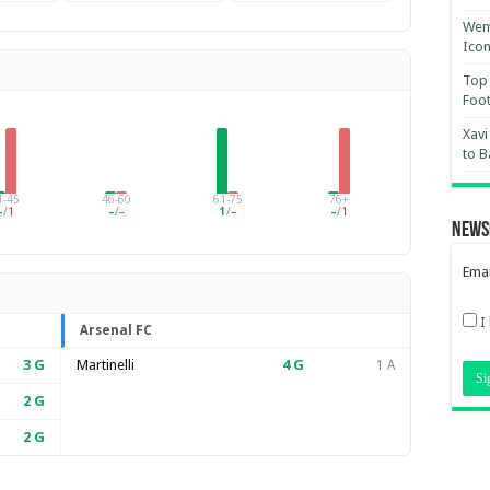
Wemb
Ico
Top 
Foot
Xavi
to B
1-45
46-60
61-75
76+
–
/
1
–
/
–
1
/
–
–
/
1
News
Emai
I
Arsenal FC
3
G
Martinelli
4
G
1 A
2
G
2
G