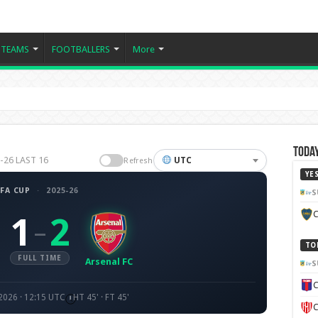
TEAMS
FOOTBALLERS
More
Today
5-26 LAST 16
UTC
Refresh
YE
FA CUP
·
2025-26
S
C
1
2
–
TO
FULL TIME
Arsenal FC
S
C
2026 · 12:15 UTC
HT 45' · FT 45'
C