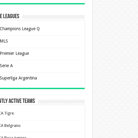
e Leagues
Champions League Q
MLS
Premier League
Serie A
Superliga Argentina
tly Active Teams
CA Tigre
CA Belgrano
CA Boca Juniors