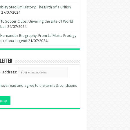
ley Stadium History: The Birth of a British
n
27/07/2024
10 Soccer Clubs: Unveiling the Elite of World
ball
24/07/2024
 Hernandez Biography: From La Masia Prodigy
arcelona Legend
21/07/2024
letter
l address:
 have read and agree to the terms & conditions