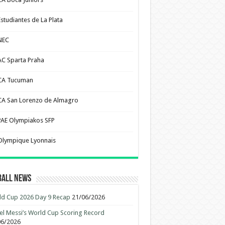
Estudiantes de La Plata
NEC
AC Sparta Praha
CA Tucuman
CA San Lorenzo de Almagro
PAE Olympiakos SFP
Olympique Lyonnais
ball News
d Cup 2026 Day 9 Recap
21/06/2026
el Messi’s World Cup Scoring Record
06/2026