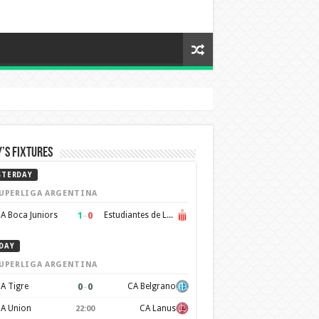
’s Fixtures
STERDAY
UPERLIGA ARGENTINA
1
–
0
A Boca Juniors
Estudiantes de La Plata
DAY
UPERLIGA ARGENTINA
0
–
0
A Tigre
CA Belgrano
A Union
CA Lanus
22:00