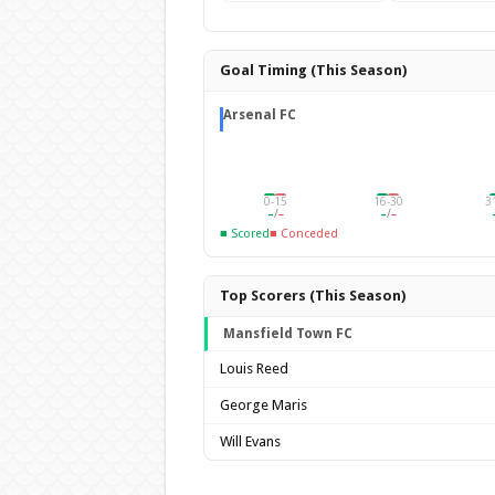
Goal Timing (This Season)
Arsenal FC
0-15
16-30
3
–
/
–
–
/
–
■ Scored
■ Conceded
Top Scorers (This Season)
Mansfield Town FC
Louis Reed
George Maris
Will Evans