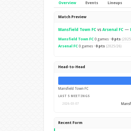
Overview
Events
Lineups
Overview
Match Preview
Mansfield Town FC
vs
Arsenal FC
—
Mansfield Town FC
0 games ·
0 pts
(2025
Arsenal FC
0 games ·
0 pts
(2025/26)
Head-to-Head
Mansfield Town FC
LAST 5 MEETINGS
Mansf
2026-03-07
Recent Form