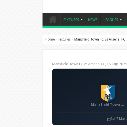
FIXTURES
NEWS
LEAGUES
Home
Fixtures
Mansfield Town FC vs Arsenal FC
›
›
Mansfield Town FC vs Arsenal FC, FA Cup 202
Mansfield Town FC
Sat 7 Mar 