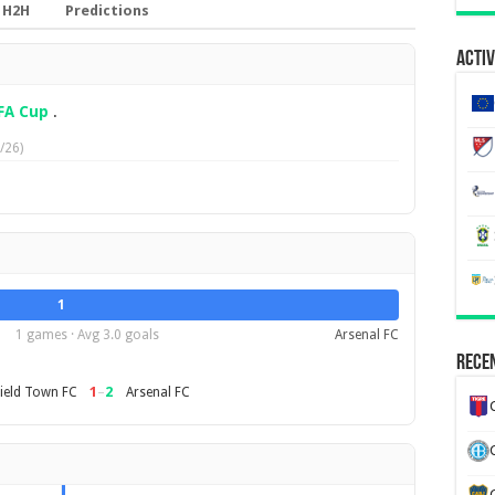
H2H
Predictions
Activ
FA Cup
.
/26)
1
1 games · Avg 3.0 goals
Arsenal FC
Recen
1
–
2
ield Town FC
Arsenal FC