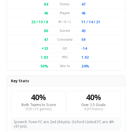
84
47
Points
46
46
Played
23 / 15 / 8
11 / 14 / 21
W / D / L
80
45
Scored
47
59
Conceded
+33
-14
GD
1.83
1.02
PPG
50%
24%
Win %
Key Stats
40%
40%
Both Teams to Score
Over 2.5 Goals
H2H (10 games)
H2H history
Ipswich Town FC are 2nd (84 pts). Oxford United FC are 4th
(47 pts).