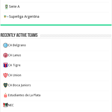
Serie A
Superliga Argentina
Recently Active Teams
CA Belgrano
CA Lanus
CA Tigre
CA Union
CA Boca Juniors
Estudiantes de La Plata
NEC