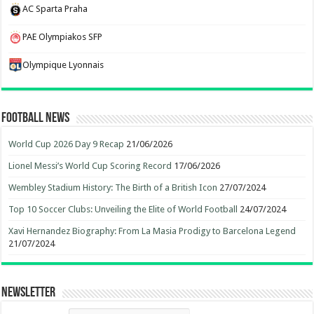
AC Sparta Praha
PAE Olympiakos SFP
Olympique Lyonnais
Football News
World Cup 2026 Day 9 Recap
21/06/2026
Lionel Messi’s World Cup Scoring Record
17/06/2026
Wembley Stadium History: The Birth of a British Icon
27/07/2024
Top 10 Soccer Clubs: Unveiling the Elite of World Football
24/07/2024
Xavi Hernandez Biography: From La Masia Prodigy to Barcelona Legend
21/07/2024
Newsletter