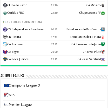
Clube do Remo
CA Mineiro
21:30
Coritiba FBC
Chapecoense AF
23:30
SUPERLIGA ARGENTINA
CS Independiente Rivadavia
Estudiantes de Rio Cuarto
00:45
CD Riestra
Estudiantes de La Plata
17:45
CA Tucuman
CA Sarmiento de Junín
17:45
CA Tigre
CA River Plate
20:00
CA Boca Juniors
CA Velez Sarsfield
22:15
Active Leagues
Champions League Q
MLS
Premier League