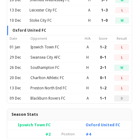
20 Dec
Sheffield Wednesday FC
H
3–1
W
13 Dec
Leicester City FC
A
1–3
L
10 Dec
Stoke City FC
H
1–0
W
Oxford United FC
Date
Opponent
H/A
Score
Result
01 Jan
Ipswich Town FC
A
1–2
L
29 Dec
Swansea City AFC
H
0–1
L
26 Dec
Southampton FC
H
2–1
W
20 Dec
Charlton Athletic FC
A
0–1
L
13 Dec
Preston North End FC
H
1–2
L
09 Dec
Blackburn Rovers FC
A
1–1
D
Season Stats
Ipswich Town FC
Oxford United FC
#2
#4
Position