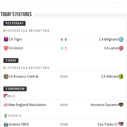
Today’s Fixtures
YESTERDAY
SUPERLIGA ARGENTINA
0
–
0
CA Tigre
CA Belgrano
2
–
1
CA Union
CA Lanus
TODAY
SUPERLIGA ARGENTINA
CA Rosario Central
CA Aldosivi
22:30
TOMORROW
MLS
New England Revolution
Houston Dynamo
20:30
SERIE A
Gremio FBPA
Sao Paulo FC
19:00