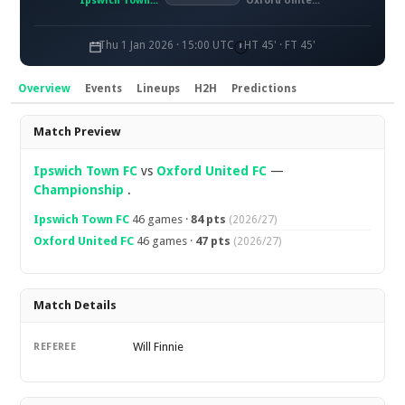
Ipswich Town FC
Oxford United FC
Thu 1 Jan 2026 · 15:00 UTC
HT 45' · FT 45'
Overview
Events
Lineups
H2H
Predictions
Overview
Match Preview
Ipswich Town FC
vs
Oxford United FC
—
Championship
.
Ipswich Town FC
46 games ·
84 pts
(2026/27)
Oxford United FC
46 games ·
47 pts
(2026/27)
Match Details
Will Finnie
REFEREE