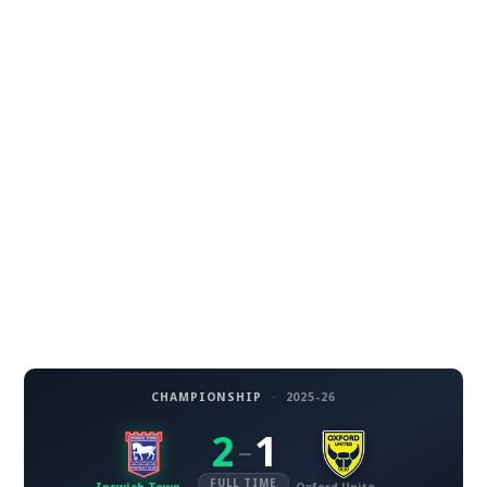
CHAMPIONSHIP
·
2025-26
2
1
–
FULL TIME