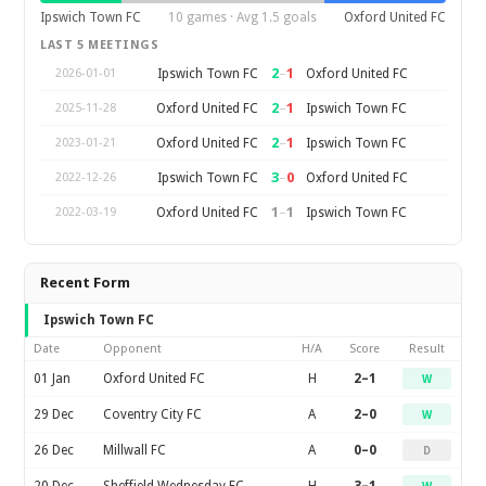
Ipswich Town FC
10 games · Avg 1.5 goals
Oxford United FC
LAST 5 MEETINGS
2
–
1
Ipswich Town FC
Oxford United FC
2026-01-01
2
–
1
Oxford United FC
Ipswich Town FC
2025-11-28
2
–
1
Oxford United FC
Ipswich Town FC
2023-01-21
3
–
0
Ipswich Town FC
Oxford United FC
2022-12-26
1
–
1
Oxford United FC
Ipswich Town FC
2022-03-19
Recent Form
Ipswich Town FC
Date
Opponent
H/A
Score
Result
01 Jan
Oxford United FC
H
2–1
W
29 Dec
Coventry City FC
A
2–0
W
26 Dec
Millwall FC
A
0–0
D