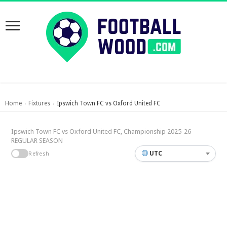
Home
Fixtures
Ipswich Town FC vs Oxford United FC
›
›
Ipswich Town FC vs Oxford United FC, Championship 2025-26
REGULAR SEASON
UTC
Refresh