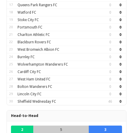
17
Queens Park Rangers FC
0
0
18
Watford FC
0
0
19
Stoke City FC
0
0
20
Portsmouth FC
0
0
21
Charlton Athletic FC
0
0
22
Blackburn Rovers FC
0
0
23
West Bromwich Albion FC
0
0
24
Burnley FC
0
0
25
Wolverhampton Wanderers FC
0
0
26
Cardiff City FC
0
0
27
West Ham United FC
0
0
28
Bolton Wanderers FC
0
0
29
Lincoln City FC
0
0
30
Sheffield Wednesday FC
46
0
Head-to-Head
2
5
3