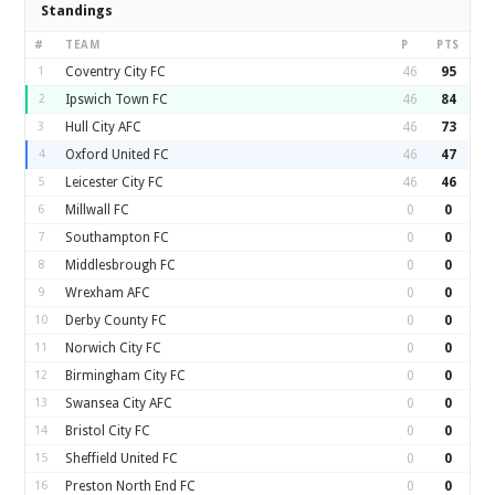
Standings
#
TEAM
P
PTS
1
Coventry City FC
46
95
2
Ipswich Town FC
46
84
3
Hull City AFC
46
73
4
Oxford United FC
46
47
5
Leicester City FC
46
46
6
Millwall FC
0
0
7
Southampton FC
0
0
8
Middlesbrough FC
0
0
9
Wrexham AFC
0
0
10
Derby County FC
0
0
11
Norwich City FC
0
0
12
Birmingham City FC
0
0
13
Swansea City AFC
0
0
14
Bristol City FC
0
0
15
Sheffield United FC
0
0
16
Preston North End FC
0
0