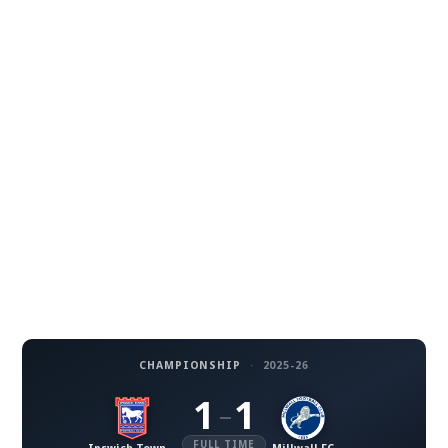
CHAMPIONSHIP
·
2025-26
1
1
–
FULL TIME