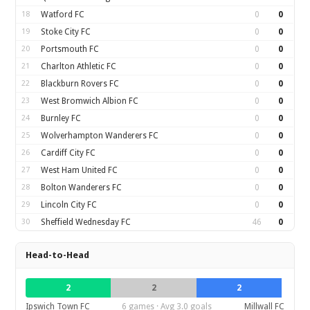
18
Watford FC
0
0
19
Stoke City FC
0
0
20
Portsmouth FC
0
0
21
Charlton Athletic FC
0
0
22
Blackburn Rovers FC
0
0
23
West Bromwich Albion FC
0
0
24
Burnley FC
0
0
25
Wolverhampton Wanderers FC
0
0
26
Cardiff City FC
0
0
27
West Ham United FC
0
0
28
Bolton Wanderers FC
0
0
29
Lincoln City FC
0
0
30
Sheffield Wednesday FC
46
0
Head-to-Head
2
2
2
Ipswich Town FC
6 games · Avg 3.0 goals
Millwall FC