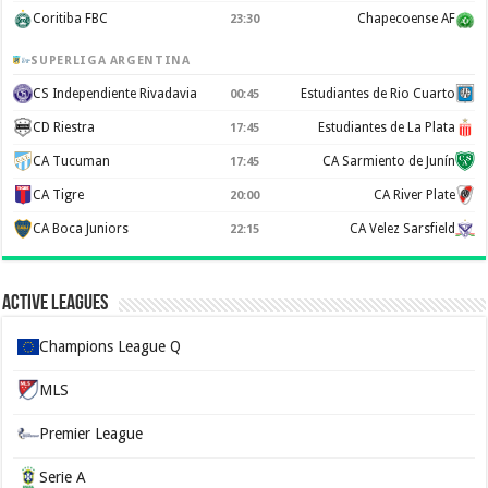
Coritiba FBC
Chapecoense AF
23:30
SUPERLIGA ARGENTINA
CS Independiente Rivadavia
Estudiantes de Rio Cuarto
00:45
CD Riestra
Estudiantes de La Plata
17:45
CA Tucuman
CA Sarmiento de Junín
17:45
CA Tigre
CA River Plate
20:00
CA Boca Juniors
CA Velez Sarsfield
22:15
Active Leagues
Champions League Q
MLS
Premier League
Serie A