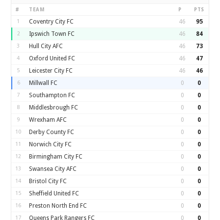
#
TEAM
P
PTS
1
Coventry City FC
46
95
2
Ipswich Town FC
46
84
3
Hull City AFC
46
73
4
Oxford United FC
46
47
5
Leicester City FC
46
46
6
Millwall FC
0
0
7
Southampton FC
0
0
8
Middlesbrough FC
0
0
9
Wrexham AFC
0
0
10
Derby County FC
0
0
11
Norwich City FC
0
0
12
Birmingham City FC
0
0
13
Swansea City AFC
0
0
14
Bristol City FC
0
0
15
Sheffield United FC
0
0
16
Preston North End FC
0
0
17
Queens Park Rangers FC
0
0