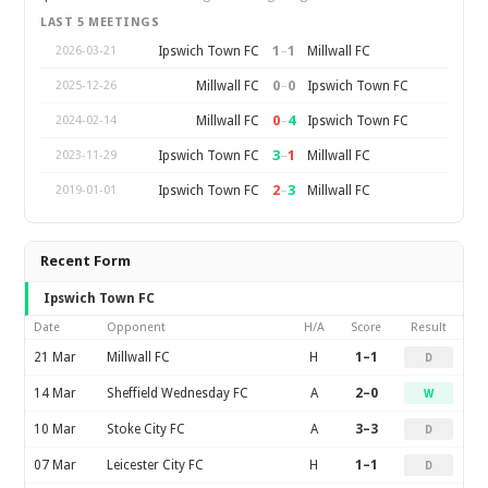
LAST 5 MEETINGS
1
–
1
Ipswich Town FC
Millwall FC
2026-03-21
0
–
0
Millwall FC
Ipswich Town FC
2025-12-26
0
–
4
Millwall FC
Ipswich Town FC
2024-02-14
3
–
1
Ipswich Town FC
Millwall FC
2023-11-29
2
–
3
Ipswich Town FC
Millwall FC
2019-01-01
Recent Form
Ipswich Town FC
Date
Opponent
H/A
Score
Result
21 Mar
Millwall FC
H
1–1
D
14 Mar
Sheffield Wednesday FC
A
2–0
W
10 Mar
Stoke City FC
A
3–3
D
07 Mar
Leicester City FC
H
1–1
D