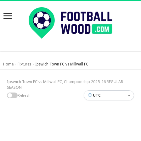
Home
Fixtures
Ipswich Town FC vs Millwall FC
›
›
Ipswich Town FC vs Millwall FC, Championship 2025-26 REGULAR
SEASON
UTC
Refresh