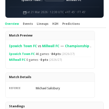
Ipswich Town FC
Millwall FC
Sat 21 Mar 2026 · 12:30 UTC
HT 45' · FT 45'
Overview
Events
Lineups
H2H
Predictions
Overview
Match Preview
Ipswich Town FC
vs
Millwall FC
—
Championship
.
Ipswich Town FC
46 games ·
84 pts
(2026/27)
Millwall FC
0 games ·
0 pts
(2026/27)
Match Details
Michael Salisbury
REFEREE
Standings