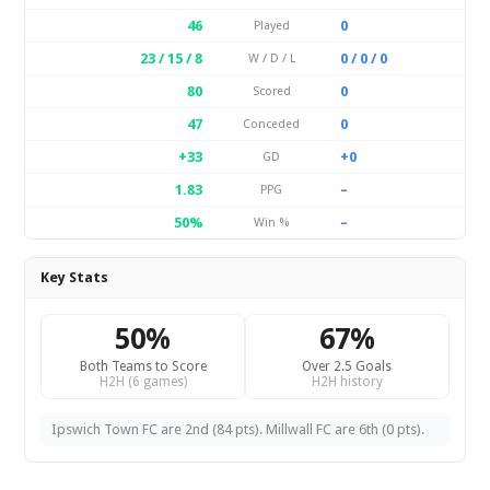
46
0
Played
23 / 15 / 8
0 / 0 / 0
W / D / L
80
0
Scored
47
0
Conceded
+33
+0
GD
1.83
–
PPG
50%
–
Win %
Key Stats
50%
67%
Both Teams to Score
Over 2.5 Goals
H2H (6 games)
H2H history
Ipswich Town FC are 2nd (84 pts). Millwall FC are 6th (0 pts).