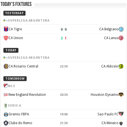
Today’s Fixtures
YESTERDAY
SUPERLIGA ARGENTINA
0
–
0
CA Tigre
CA Belgrano
2
–
1
CA Union
CA Lanus
TODAY
SUPERLIGA ARGENTINA
CA Rosario Central
CA Aldosivi
22:30
TOMORROW
MLS
New England Revolution
Houston Dynamo
20:30
SERIE A
Gremio FBPA
Sao Paulo FC
19:00
Clube do Remo
CA Mineiro
21:30