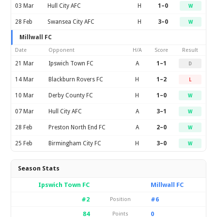
03 Mar
Hull City AFC
H
1–0
W
28 Feb
Swansea City AFC
H
3–0
W
Millwall FC
Date
Opponent
H/A
Score
Result
21 Mar
Ipswich Town FC
A
1–1
D
14 Mar
Blackburn Rovers FC
H
1–2
L
10 Mar
Derby County FC
H
1–0
W
07 Mar
Hull City AFC
A
3–1
W
28 Feb
Preston North End FC
A
2–0
W
25 Feb
Birmingham City FC
H
3–0
W
Season Stats
Ipswich Town FC
Millwall FC
#2
#6
Position
84
0
Points