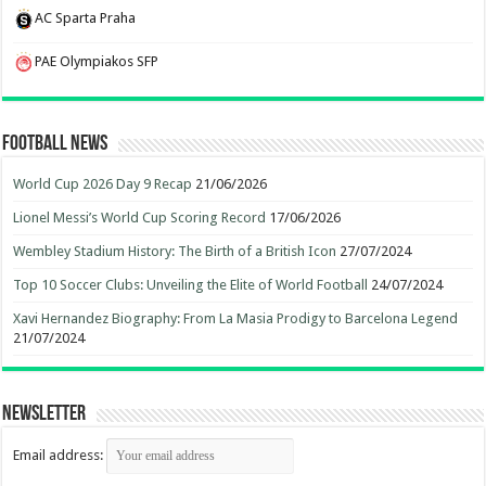
AC Sparta Praha
PAE Olympiakos SFP
Football News
World Cup 2026 Day 9 Recap
21/06/2026
Lionel Messi’s World Cup Scoring Record
17/06/2026
Wembley Stadium History: The Birth of a British Icon
27/07/2024
Top 10 Soccer Clubs: Unveiling the Elite of World Football
24/07/2024
Xavi Hernandez Biography: From La Masia Prodigy to Barcelona Legend
21/07/2024
Newsletter
Email address: