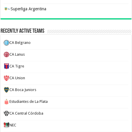
Superliga Argentina
Recently Active Teams
CA Belgrano
CA Lanus
CA Tigre
CA Union
CA Boca Juniors
Estudiantes de La Plata
CA Central Córdoba
NEC