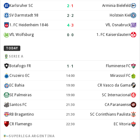
2
–
1
Karlsruher SC
Arminia Bielefeld
2
–
2
SV Darmstadt 98
Holstein Kiel
4
–
3
1. FC Heidenheim 1846
VfL Osnabruck
0
–
0
VfL Wolfsburg
1. FC Kaiserslautern
TODAY
SERIE A
1
–
1
Botafogo FR
Fluminense FC
Cruzeiro EC
Mirassol FC
14:00
EC Bahia
CR Vasco da Gama
19:00
SE Palmeiras
SC Internacional
19:00
Santos FC
CA Paranaense
21:30
RB Bragantino
SC Corinthians Paulista
21:30
CR Flamengo
EC Vitoria
22:30
SUPERLIGA ARGENTINA