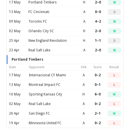
17 May
Portland Timbers
H
2–0
W
13 May
FC Cincinnati
A
0–0
D
09 May
Toronto FC
A
4–2
W
02 May
Orlando City SC
H
2–0
W
25 Apr
New England Revolution
H
1–1
D
23 Apr
Real Salt Lake
A
2–0
W
Portland Timbers
Date
Opponent
H/A
Score
Result
17 May
Internacional CF Miami
A
0–2
L
13 May
Montreal Impact FC
A
0–1
L
10 May
Sporting Kansas City
H
6–0
W
02 May
Real Salt Lake
A
0–2
L
26 Apr
San Diego FC
A
2–1
W
19 Apr
Minnesota United FC
A
0–2
L