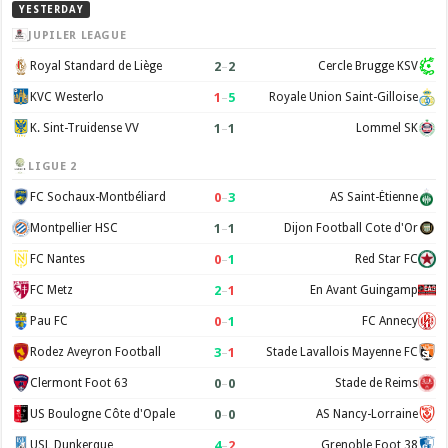
YESTERDAY
JUPILER LEAGUE
2
–
2
Royal Standard de Liège
Cercle Brugge KSV
1
–
5
KVC Westerlo
Royale Union Saint-Gilloise
1
–
1
K. Sint-Truidense VV
Lommel SK
LIGUE 2
0
–
3
FC Sochaux-Montbéliard
AS Saint-Étienne
1
–
1
Montpellier HSC
Dijon Football Cote d'Or
0
–
1
FC Nantes
Red Star FC
2
–
1
FC Metz
En Avant Guingamp
0
–
1
Pau FC
FC Annecy
3
–
1
Rodez Aveyron Football
Stade Lavallois Mayenne FC
0
–
0
Clermont Foot 63
Stade de Reims
0
–
0
US Boulogne Côte d'Opale
AS Nancy-Lorraine
4
–
2
USL Dunkerque
Grenoble Foot 38