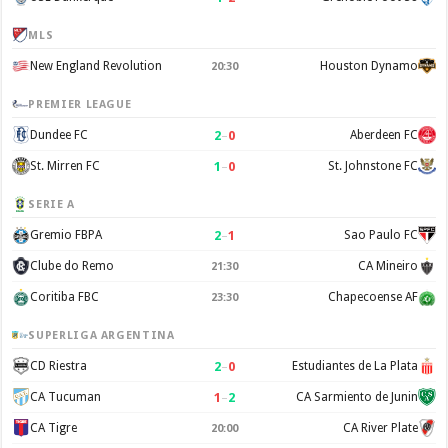
MLS
New England Revolution
Houston Dynamo
20:30
PREMIER LEAGUE
2
–
0
Dundee FC
Aberdeen FC
1
–
0
St. Mirren FC
St. Johnstone FC
SERIE A
2
–
1
Gremio FBPA
Sao Paulo FC
Clube do Remo
CA Mineiro
21:30
Coritiba FBC
Chapecoense AF
23:30
SUPERLIGA ARGENTINA
2
–
0
CD Riestra
Estudiantes de La Plata
1
–
2
CA Tucuman
CA Sarmiento de Junin
CA Tigre
CA River Plate
20:00