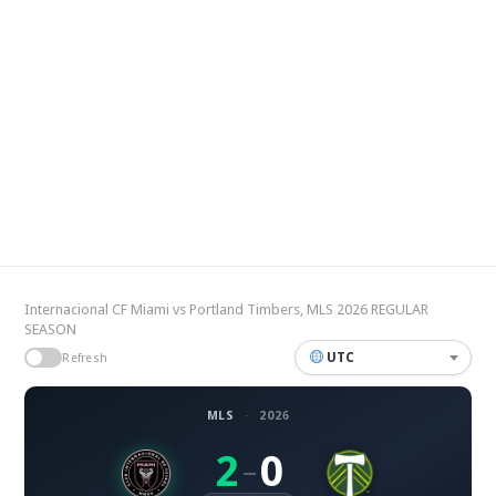
Internacional CF Miami vs Portland Timbers, MLS 2026 REGULAR
SEASON
UTC
Refresh
MLS
·
2026
2
0
–