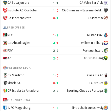
1
–
1
CA Boca Juniors
CA Velez Sarsfield
1
–
0
Instituto AC Cordoba
CA Gimnasia y Esgrima de Mendoza
0
–
1
CA Independiente
CA Platense
EREDIVISIE
1
–
2
NEC
Telstar 1963
4
–
1
Go Ahead Eagles
Willem II Tilburg
2
–
2
PSV
Fortuna Sittard
2
–
0
AZ
ADO Den Haag
PRIMEIRA LIGA
1
–
0
CS Maritimo
Casa Pia AC
0
–
1
Vitória SC
FC Arouca
2
–
2
CF Estrela da Amadora
Sporting Clube de Portugal
2. BUNDESLIGA
1
–
6
1. FC Magdeburg
Eintracht Braunschweig