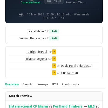
FULL TIME
Internacional CF Miami
Portland Timbers
Sun 17 May 2026 · 22:00 UTC
Stadion Weissenfels
HT 45' · FT 45'
Lionel Messi
1–0
31'
German Berterame
2–0
42'
Rodrigo de Paul
41'
Y
Telasco Segovia
58'
Y
David Pereira da Costa
65'
Y
Finn Surman
90'
Y
Overview
Events
Lineups
H2H
Predictions
Overview
Match Preview
Internacional CF Miami
vs
Portland Timbers
—
MLS
at