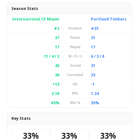
Season Stats
Internacional CF Miami
Portland Timbers
#2
#25
Position
37
21
Points
17
17
Played
11 / 4 / 2
6 / 3 / 8
W / D / L
43
31
Scored
30
32
Conceded
+13
-1
GD
2.18
1.24
PPG
65%
35%
Win %
Key Stats
33%
33%
33%