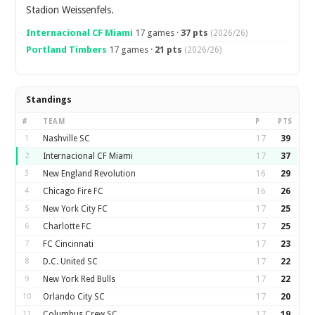
Stadion Weissenfels.
Internacional CF Miami
17 games ·
37 pts
(2026/26)
Portland Timbers
17 games ·
21 pts
(2026/26)
Standings
#
TEAM
P
PTS
1
Nashville SC
17
39
2
Internacional CF Miami
17
37
3
New England Revolution
16
29
4
Chicago Fire FC
16
26
5
New York City FC
17
25
6
Charlotte FC
17
25
7
FC Cincinnati
17
23
8
D.C. United SC
17
22
9
New York Red Bulls
17
22
10
Orlando City SC
17
20
11
Columbus Crew SC
17
19