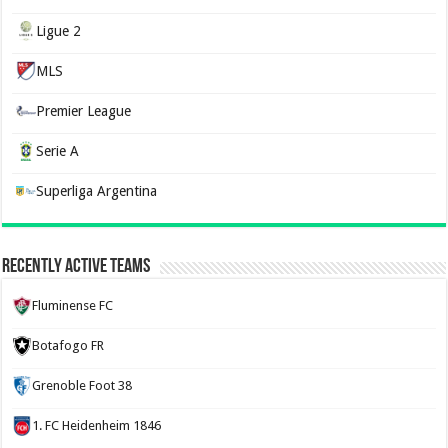
Ligue 2
MLS
Premier League
Serie A
Superliga Argentina
Recently Active Teams
Fluminense FC
Botafogo FR
Grenoble Foot 38
1. FC Heidenheim 1846