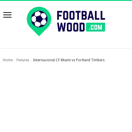
Home
Fixtures
Internacional CF Miami vs Portland Timbers
›
›