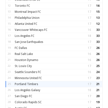
12
Toronto FC
17
16
13
Montreal Impact FC
17
15
14
Philadelphia Union
17
13
15
Atlanta United FC
17
12
16
Vancouver Whitecaps FC
16
33
17
Los Angeles FC
18
33
18
San Jose Earthquakes
17
33
19
FC Dallas
17
26
20
Real Salt Lake
16
26
21
Houston Dynamo
16
26
22
St. Louis City
17
25
23
Seattle Sounders FC
16
24
24
Minnesota United FC
17
23
25
Portland Timbers
17
21
26
Los Angeles Galaxy
18
21
27
San Diego FC
17
20
28
Colorado Rapids SC
17
19