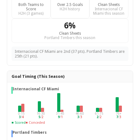
Both Teams to
Over 2.5 Goals
Clean Sheets
Score
H2H history
Internacional CF
H2H (3 games)
Miami this season
6%
Clean Sheets
Portland Timbers this season
Internacional CF Miami are 2nd (37 pts). Portland Timbers are
25th (21 pts).
Goal Timing (This Season)
Internacional CF Miami
0-15
16-30
31-45
46-60
61-75
76+
3
/
4
5
/
2
9
/
1
3
/
3
2
/
2
7
/
3
■ Scored
■ Conceded
Portland Timbers