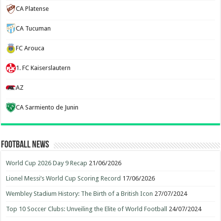
CA Platense
CA Tucuman
FC Arouca
1. FC Kaiserslautern
AZ
CA Sarmiento de Junin
Football News
World Cup 2026 Day 9 Recap
21/06/2026
Lionel Messi’s World Cup Scoring Record
17/06/2026
Wembley Stadium History: The Birth of a British Icon
27/07/2024
Top 10 Soccer Clubs: Unveiling the Elite of World Football
24/07/2024