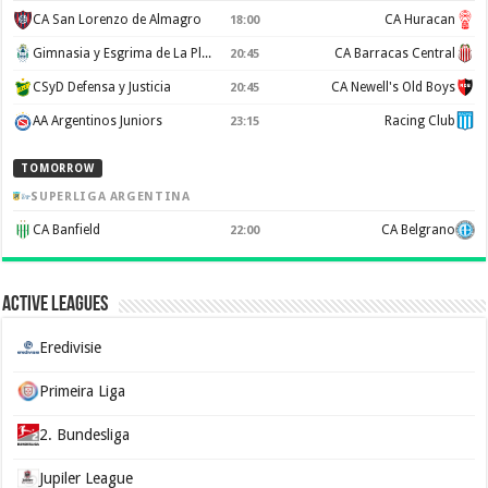
CA San Lorenzo de Almagro
CA Huracan
18:00
Gimnasia y Esgrima de La Plata
CA Barracas Central
20:45
CSyD Defensa y Justicia
CA Newell's Old Boys
20:45
AA Argentinos Juniors
Racing Club
23:15
TOMORROW
SUPERLIGA ARGENTINA
CA Banfield
CA Belgrano
22:00
Active Leagues
Eredivisie
Primeira Liga
2. Bundesliga
Jupiler League