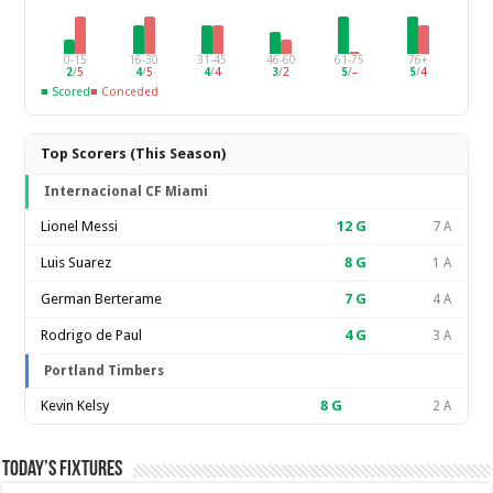
0-15
16-30
31-45
46-60
61-75
76+
2
/
5
4
/
5
4
/
4
3
/
2
5
/
–
5
/
4
■ Scored
■ Conceded
Top Scorers (This Season)
Internacional CF Miami
Lionel Messi
12
G
7 A
Luis Suarez
8
G
1 A
German Berterame
7
G
4 A
Rodrigo de Paul
4
G
3 A
Portland Timbers
Kevin Kelsy
8
G
2 A
Today’s Fixtures