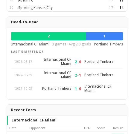
29
Austin FC
17
17
30
Sporting Kansas City
17
14
Head-to-Head
2
1
Internacional CF Miami
3 games · Avg 2.0 goals
Portland Timbers
LAST 5 MEETINGS
Internacional CF
2
–
0
Portland Timbers
2026-05-17
Miami
Internacional CF
2
–
1
Portland Timbers
2022-05-29
Miami
Internacional CF
1
–
0
Portland Timbers
2021-10-03
Miami
Recent Form
Internacional CF Miami
Date
Opponent
H/A
Score
Result