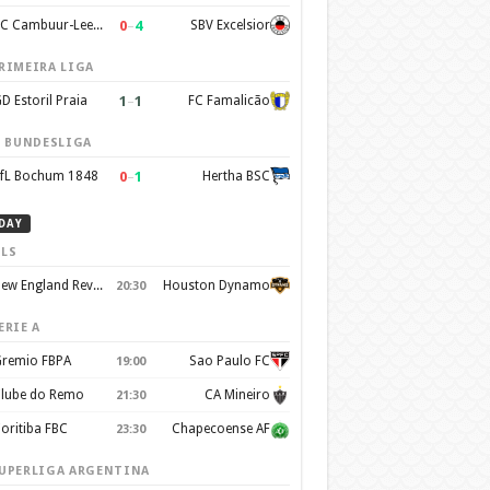
0
–
4
SC Cambuur-Leeuwarden
SBV Excelsior
RIMEIRA LIGA
1
–
1
D Estoril Praia
FC Famalicão
. BUNDESLIGA
0
–
1
fL Bochum 1848
Hertha BSC
DAY
LS
New England Revolution
Houston Dynamo
20:30
ERIE A
remio FBPA
Sao Paulo FC
19:00
lube do Remo
CA Mineiro
21:30
oritiba FBC
Chapecoense AF
23:30
UPERLIGA ARGENTINA