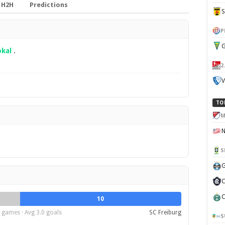
H2H
Predictions
P
G
kal
.
2
V
TO
M
S
G
C
C
10
 games · Avg 3.0 goals
SC Freiburg
S