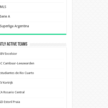
MLS
Serie A
Superliga Argentina
tly Active Teams
SBV Excelsior
SC Cambuur-Leeuwarden
Estudiantes de Rio Cuarto
V Kortrijk
CA Rosario Central
D Estoril Praia