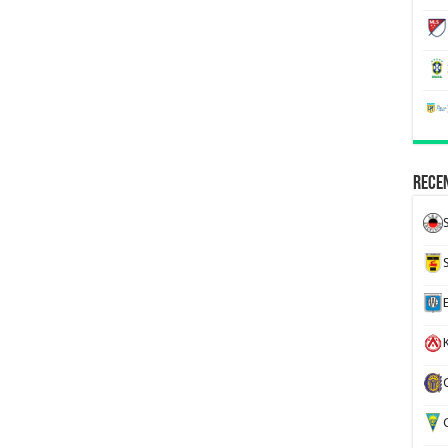
Recen
K
G