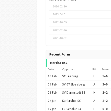
LAST 5 MEETINGS
2026-02-10
2023-04-01
2022-10-09
2022-02-26
2021-10-02
Recent Form
Hertha BSC
Date
Opponent
H/A
Score
10 Feb
SC Freiburg
H
5–6
07 Feb
SV 07 Elversberg
A
3–0
01 Feb
SV Darmstadt 98
H
2–2
24 Jan
Karlsruher SC
A
2–2
17 Jan
FC Schalke 04
H
0–0