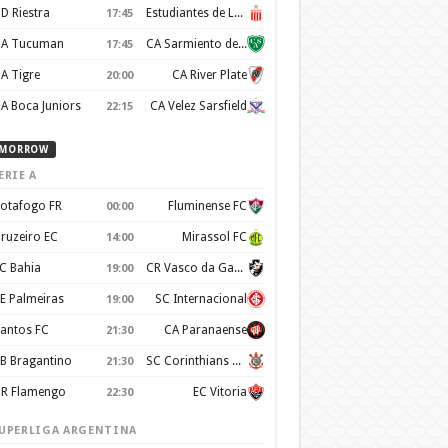
D Riestra
Estudiantes de La Plata
17:45
A Tucuman
CA Sarmiento de Junín
17:45
A Tigre
CA River Plate
20:00
A Boca Juniors
CA Velez Sarsfield
22:15
MORROW
ERIE A
otafogo FR
Fluminense FC
00:00
ruzeiro EC
Mirassol FC
14:00
C Bahia
CR Vasco da Gama
19:00
E Palmeiras
SC Internacional
19:00
antos FC
CA Paranaense
21:30
B Bragantino
SC Corinthians Paulista
21:30
R Flamengo
EC Vitoria
22:30
UPERLIGA ARGENTINA