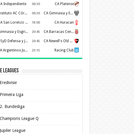
A Independiente
CA Platense
00:30
Instituto AC Córdoba
CA Gimnasia y Esgrima de Mendoza
00:30
CA San Lorenzo de Almagro
CA Huracan
18:00
Gimnasia y Esgrima de La Plata
CA Barracas Central
20:45
CSyD Defensa y Justicia
CA Newell's Old Boys
20:45
AA Argentinos Juniors
Racing Club
23:15
e Leagues
Eredivisie
Primeira Liga
2. Bundesliga
Champions League Q
Jupiler League