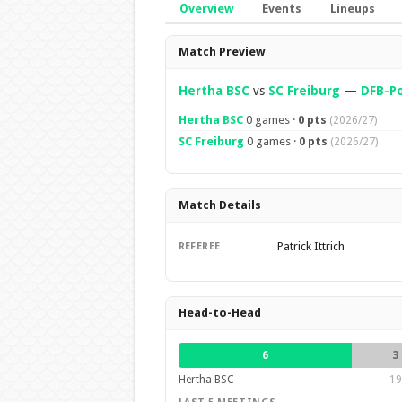
Overview
Events
Lineups
Overview
Match Preview
Hertha BSC
vs
SC Freiburg
—
DFB-Po
Hertha BSC
0 games ·
0 pts
(2026/27)
SC Freiburg
0 games ·
0 pts
(2026/27)
Match Details
Patrick Ittrich
REFEREE
Head-to-Head
6
3
Hertha BSC
19