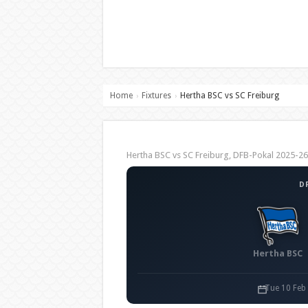
Home
Fixtures
Hertha BSC vs SC Freiburg
›
›
Hertha BSC vs SC Freiburg, DFB-Pokal 2025-
D
Hertha BSC
Tue 10 Feb