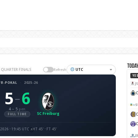
Today
26 QUARTER FINALS
UTC
Refresh
YE
FB-POKAL
·
2025-26
J
5
6
C
–
S
4 – 5
pen
SC Freiburg
FULL TIME
 2026 · 19:45 UTC
HT 45' · FT 45'
E