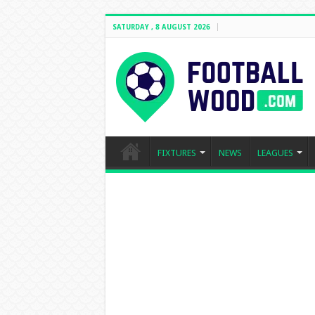
SATURDAY , 8 AUGUST 2026
FIXTURES
NEWS
LEAGUES