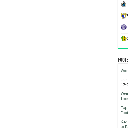
Foot
Worl
Lion
17/
Wemb
Ico
Top 
Foot
Xavi
to B