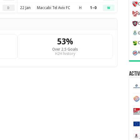
C
22 Jan
Maccabi Tel Aviv FC
H
1–0
D
W
53%
Over 2.5 Goals
H2H history
Activ