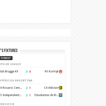
’s Fixtures
STERDAY
UPILER LEAGUE
3
–
0
lub Brugge KV
KV Kortrijk
UPERLIGA ARGENTINA
2
–
1
CA Rosario Central
CA Aldosivi
2
–
1
CS Independiente Rivadavia
Estudiantes de Rio Cuarto
REDIVISIE