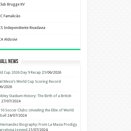
Club Brugge KV
FC Famalicão
CS Independiente Rivadavia
CA Aldosivi
ball News
d Cup 2026 Day 9 Recap
21/06/2026
el Messi’s World Cup Scoring Record
06/2026
ley Stadium History: The Birth of a British
n
27/07/2024
10 Soccer Clubs: Unveiling the Elite of World
ball
24/07/2024
 Hernandez Biography: From La Masia Prodigy
arcelona Legend
21/07/2024