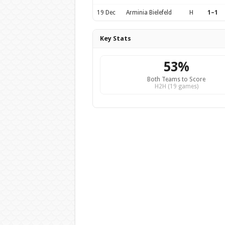
19 Dec
Arminia Bielefeld
H
1–1
Key Stats
53%
Both Teams to Score
H2H (19 games)