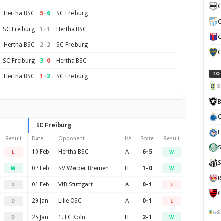
C
5
–
6
Hertha BSC
SC Freiburg
C
1
–
1
SC Freiburg
Hertha BSC
C
2
–
2
Hertha BSC
SC Freiburg
C
3
–
0
SC Freiburg
Hertha BSC
TO
1
–
2
Hertha BSC
SC Freiburg
S
B
C
SC Freiburg
E
Result
Date
Opponent
H/A
Score
Result
S
10 Feb
Hertha BSC
A
6–5
L
W
S
07 Feb
SV Werder Bremen
H
1–0
W
W
R
01 Feb
VfB Stuttgart
A
0–1
D
L
C
29 Jan
Lille OSC
A
0–1
D
L
S
25 Jan
1. FC Köln
H
2–1
D
W