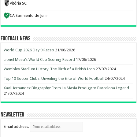
Vitória SC
CA Sarmiento de Junin
Football News
World Cup 2026 Day 9 Recap
21/06/2026
Lionel Messi’s World Cup Scoring Record
17/06/2026
Wembley Stadium History: The Birth of a British Icon
27/07/2024
Top 10 Soccer Clubs: Unveiling the Elite of World Football
24/07/2024
Xavi Hernandez Biography: From La Masia Prodigy to Barcelona Legend
21/07/2024
Newsletter
Email address: