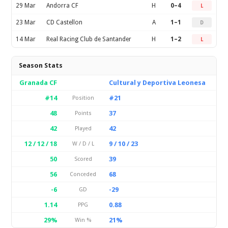
29 Mar
Andorra CF
H
0–4
L
23 Mar
CD Castellon
A
1–1
D
14 Mar
Real Racing Club de Santander
H
1–2
L
Season Stats
Granada CF
Cultural y Deportiva Leonesa
#14
#21
Position
48
37
Points
42
42
Played
12 / 12 / 18
9 / 10 / 23
W / D / L
50
39
Scored
56
68
Conceded
-6
-29
GD
1.14
0.88
PPG
29%
21%
Win %