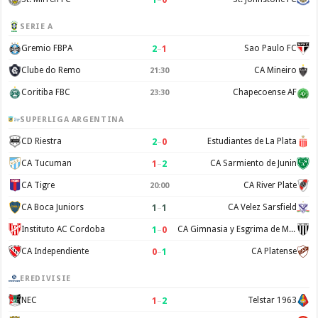
SERIE A
2
–
1
Gremio FBPA
Sao Paulo FC
Clube do Remo
CA Mineiro
21:30
Coritiba FBC
Chapecoense AF
23:30
SUPERLIGA ARGENTINA
2
–
0
CD Riestra
Estudiantes de La Plata
1
–
2
CA Tucuman
CA Sarmiento de Junin
CA Tigre
CA River Plate
20:00
1
–
1
CA Boca Juniors
CA Velez Sarsfield
1
–
0
Instituto AC Cordoba
CA Gimnasia y Esgrima de Mendoza
0
–
1
CA Independiente
CA Platense
EREDIVISIE
1
–
2
NEC
Telstar 1963