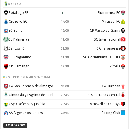
SERIE A
1
–
1
Botafogo FR
Fluminense FC
Cruzeiro EC
Mirassol FC
14:00
EC Bahia
CR Vasco da Gama
19:00
SE Palmeiras
SC Internacional
19:00
Santos FC
CA Paranaense
21:30
RB Bragantino
SC Corinthians Paulista
21:30
CR Flamengo
EC Vitoria
22:30
SUPERLIGA ARGENTINA
CA San Lorenzo de Almagro
CA Huracan
18:00
Gimnasia y Esgrima de La Plata
CA Barracas Central
20:45
CSyD Defensa y Justicia
CA Newell's Old Boys
20:45
AA Argentinos Juniors
Racing Club
23:15
TOMORROW