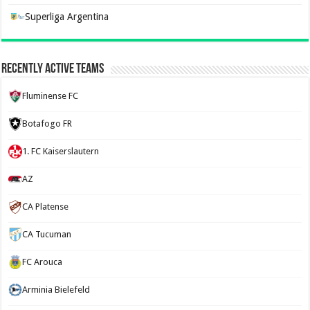
Superliga Argentina
Recently Active Teams
Fluminense FC
Botafogo FR
1. FC Kaiserslautern
AZ
CA Platense
CA Tucuman
FC Arouca
Arminia Bielefeld