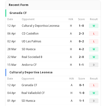
Recent Form
Granada CF
Date
Opponent
H/A
Score
Result
12 Apr
Cultural y Deportiva Leonesa
H
1–0
W
06 Apr
CD Castellon
A
2–3
L
02 Apr
UD Las Palmas
A
0–2
L
28 Mar
SD Huesca
H
4–2
W
22 Mar
Real Sociedad B
A
2–0
W
15 Mar
Andorra CF
H
1–1
D
Cultural y Deportiva Leonesa
Date
Opponent
H/A
Score
Result
12 Apr
Granada CF
A
0–1
L
04 Apr
Real Valladolid CF
H
1–0
W
01 Apr
SD Huesca
A
1–1
D