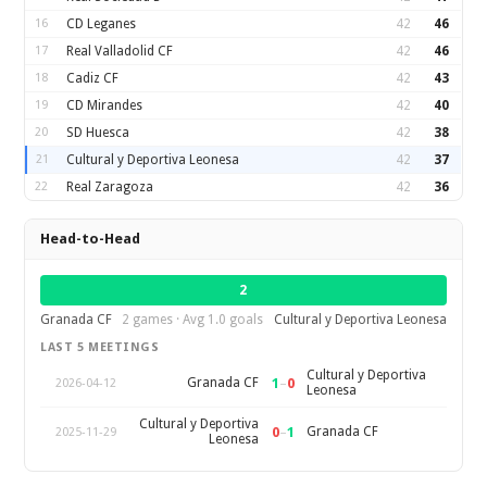
16
CD Leganes
42
46
17
Real Valladolid CF
42
46
18
Cadiz CF
42
43
19
CD Mirandes
42
40
20
SD Huesca
42
38
21
Cultural y Deportiva Leonesa
42
37
22
Real Zaragoza
42
36
Head-to-Head
2
Granada CF
2 games · Avg 1.0 goals
Cultural y Deportiva Leonesa
LAST 5 MEETINGS
Cultural y Deportiva
1
–
0
Granada CF
2026-04-12
Leonesa
Cultural y Deportiva
0
–
1
Granada CF
2025-11-29
Leonesa