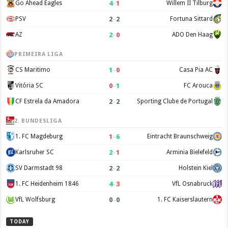
4
–
1
Go Ahead Eagles
Willem II Tilburg
2
–
2
PSV
Fortuna Sittard
2
–
0
AZ
ADO Den Haag
PRIMEIRA LIGA
1
–
0
CS Maritimo
Casa Pia AC
0
–
1
Vitória SC
FC Arouca
2
–
2
CF Estrela da Amadora
Sporting Clube de Portugal
2. BUNDESLIGA
1
–
6
1. FC Magdeburg
Eintracht Braunschweig
2
–
1
Karlsruher SC
Arminia Bielefeld
2
–
2
SV Darmstadt 98
Holstein Kiel
4
–
3
1. FC Heidenheim 1846
VfL Osnabruck
0
–
0
VfL Wolfsburg
1. FC Kaiserslautern
TODAY