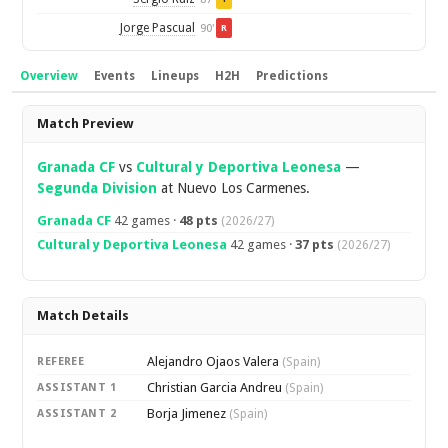
Jorge Pascual
90'
R
Overview
Events
Lineups
H2H
Predictions
Overview
Match Preview
Granada CF
vs
Cultural y Deportiva Leonesa
—
Segunda Division
at Nuevo Los Carmenes.
Granada CF
42 games ·
48 pts
(2026/27)
Cultural y Deportiva Leonesa
42 games ·
37 pts
(2026/27)
Match Details
Alejandro Ojaos Valera
REFEREE
(Spain)
Christian Garcia Andreu
ASSISTANT 1
(Spain)
Borja Jimenez
ASSISTANT 2
(Spain)