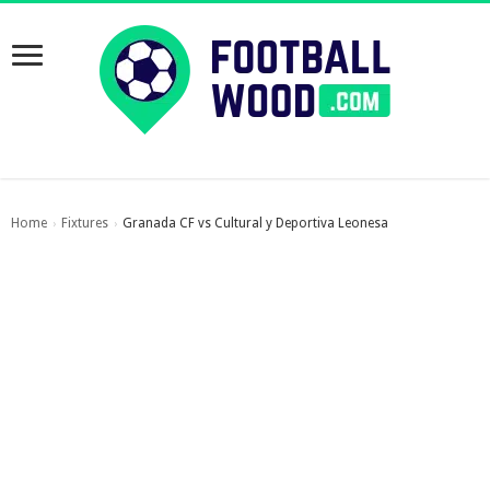
Home
Fixtures
Granada CF vs Cultural y Deportiva Leonesa
›
›