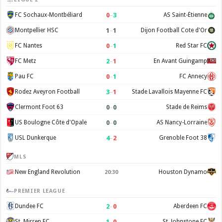
0
–
3
FC Sochaux-Montbéliard
AS Saint-Étienne
1
–
1
Montpellier HSC
Dijon Football Cote d'Or
0
–
1
FC Nantes
Red Star FC
2
–
1
FC Metz
En Avant Guingamp
0
–
1
Pau FC
FC Annecy
3
–
1
Rodez Aveyron Football
Stade Lavallois Mayenne FC
0
–
0
Clermont Foot 63
Stade de Reims
0
–
0
US Boulogne Côte d'Opale
AS Nancy-Lorraine
4
–
2
USL Dunkerque
Grenoble Foot 38
MLS
New England Revolution
Houston Dynamo
20:30
PREMIER LEAGUE
2
–
0
Dundee FC
Aberdeen FC
1
–
0
St. Mirren FC
St. Johnstone FC