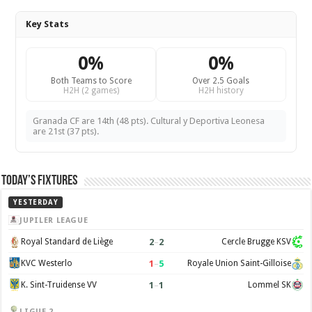
Key Stats
0%
0%
Both Teams to Score
Over 2.5 Goals
H2H (2 games)
H2H history
Granada CF are 14th (48 pts). Cultural y Deportiva Leonesa
are 21st (37 pts).
Today’s Fixtures
YESTERDAY
JUPILER LEAGUE
2
–
2
Royal Standard de Liège
Cercle Brugge KSV
1
–
5
KVC Westerlo
Royale Union Saint-Gilloise
1
–
1
K. Sint-Truidense VV
Lommel SK
LIGUE 2