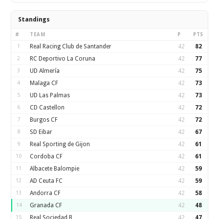
Standings
#
TEAM
P
PTS
1
Real Racing Club de Santander
42
82
2
RC Deportivo La Coruna
42
77
3
UD Almería
42
75
4
Malaga CF
42
73
5
UD Las Palmas
42
73
6
CD Castellon
42
72
7
Burgos CF
42
72
8
SD Eibar
42
67
9
Real Sporting de Gijon
42
61
10
Cordoba CF
42
61
11
Albacete Balompie
42
59
12
AD Ceuta FC
42
59
13
Andorra CF
42
58
14
Granada CF
42
48
15
Real Sociedad B
42
47