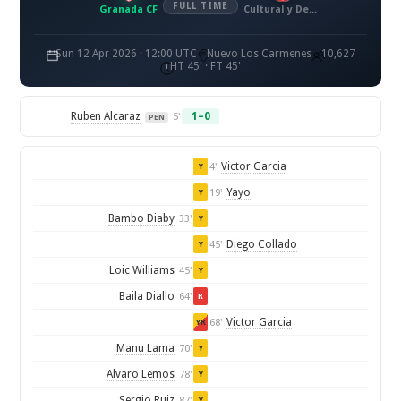
FULL TIME
Granada CF
Cultural y Deportiva Leonesa
Sun 12 Apr 2026 · 12:00 UTC
Nuevo Los Carmenes
10,627
HT 45' · FT 45'
Ruben Alcaraz
1–0
5'
PEN
Victor Garcia
4'
Y
Yayo
19'
Y
Bambo Diaby
33'
Y
Diego Collado
45'
Y
Loic Williams
45'
Y
Baila Diallo
64'
R
Victor Garcia
68'
YR
Manu Lama
70'
Y
Alvaro Lemos
78'
Y
Sergio Ruiz
87'
Y