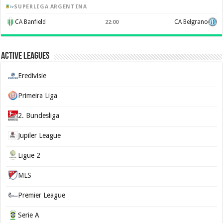
SUPERLIGA ARGENTINA
CA Banfield
CA Belgrano
22:00
Active Leagues
Eredivisie
Primeira Liga
2. Bundesliga
Jupiler League
Ligue 2
MLS
Premier League
Serie A