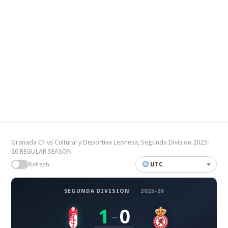
Granada CF vs Cultural y Deportiva Leonesa, Segunda Division 2025-
26 REGULAR SEASON
UTC
Refresh
SEGUNDA DIVISION
·
2025-26
1
0
–