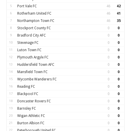
5
Port Vale FC
46
42
6
Rotherham United FC
46
41
7
Northampton Town FC
46
35
8
Stockport County FC
0
0
9
Bradford City AFC
0
0
10
Stevenage FC
0
0
11
Luton Town FC
0
0
12
Plymouth Argyle FC
0
0
13
Huddersfield Town AFC
0
0
14
Mansfield Town FC
0
0
15
Wycombe Wanderers FC
0
0
16
Reading FC
0
0
17
Blackpool FC
0
0
18
Doncaster Rovers FC
0
0
19
Barnsley FC
0
0
20
Wigan Athletic FC
0
0
21
Burton Albion FC
0
0
22
Peterborough United FC
0
0