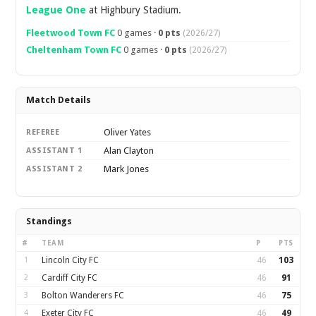
League One
at Highbury Stadium.
Fleetwood Town FC
0 games ·
0 pts
(2026/27)
Cheltenham Town FC
0 games ·
0 pts
(2026/27)
Match Details
Oliver Yates
REFEREE
Alan Clayton
ASSISTANT 1
Mark Jones
ASSISTANT 2
Standings
#
TEAM
P
PTS
1
Lincoln City FC
46
103
2
Cardiff City FC
46
91
3
Bolton Wanderers FC
46
75
4
Exeter City FC
46
49