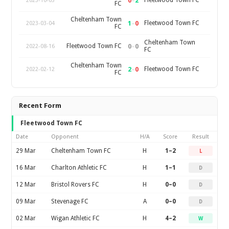
0
–
2
Fleetwood Town FC
2023-10-03
FC
Cheltenham Town
1
–
0
Fleetwood Town FC
2023-03-04
FC
Cheltenham Town
0
–
0
Fleetwood Town FC
2022-08-16
FC
Cheltenham Town
2
–
0
Fleetwood Town FC
2022-02-12
FC
Recent Form
Fleetwood Town FC
Date
Opponent
H/A
Score
Result
29 Mar
Cheltenham Town FC
H
1–2
L
16 Mar
Charlton Athletic FC
H
1–1
D
12 Mar
Bristol Rovers FC
H
0–0
D
09 Mar
Stevenage FC
A
0–0
D
02 Mar
Wigan Athletic FC
H
4–2
W