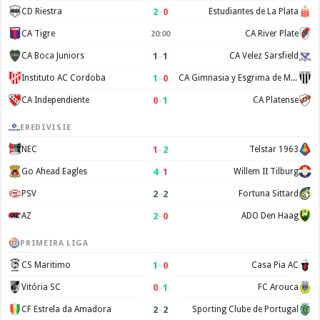
2
–
0
CD Riestra
Estudiantes de La Plata
CA Tigre
CA River Plate
20:00
1
–
1
CA Boca Juniors
CA Velez Sarsfield
1
–
0
Instituto AC Cordoba
CA Gimnasia y Esgrima de Mendoza
0
–
1
CA Independiente
CA Platense
EREDIVISIE
1
–
2
NEC
Telstar 1963
4
–
1
Go Ahead Eagles
Willem II Tilburg
2
–
2
PSV
Fortuna Sittard
2
–
0
AZ
ADO Den Haag
PRIMEIRA LIGA
1
–
0
CS Maritimo
Casa Pia AC
0
–
1
Vitória SC
FC Arouca
2
–
2
CF Estrela da Amadora
Sporting Clube de Portugal