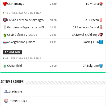
CR Flamengo
EC Vitoria
22:30
SUPERLIGA ARGENTINA
CA San Lorenzo de Almagro
CA Huracan
18:00
Gimnasia y Esgrima de La Plata
CA Barracas Central
20:45
CSyD Defensa y Justicia
CA Newell's Old Boys
20:45
AA Argentinos Juniors
Racing Club
23:15
TOMORROW
SUPERLIGA ARGENTINA
CA Banfield
CA Belgrano
22:00
Active Leagues
Eredivisie
Primeira Liga