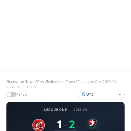
Fleetwood Town FC vs Cheltenham Town FC, League One 2023-24
REGULAR SEASON
UTC
Refresh
LEAGUE ONE
·
2023-24
1
2
–