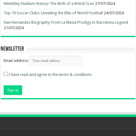
Wembley Stadium History: The Birth of a British Icon
27/07/2024
Top 10 Soccer Clubs: Unveiling the Elite of World Football
24/07/2024
Xavi Hernandez Biography: From La Masia Prodigy to Barcelona Legend
21/07/2024
Newsletter
Email address:
I have read and agree to the terms & conditions