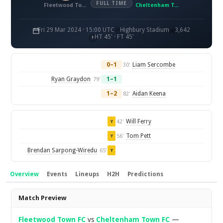
FULL TIME
Fleetwood Town FC
Cheltenham Town FC
Fri 29 Mar 2024 · 15:00 UTC
Highbury Stadium
3,642
HT 45' · FT 45'
0–1
Liam Sercombe
30'
Ryan Graydon
1–1
79'
1–2
Aidan Keena
82'
Will Ferry
42'
Y
Tom Pett
56'
Y
Brendan Sarpong-Wiredu
65'
Y
Overview
Events
Lineups
H2H
Predictions
Overview
Match Preview
Fleetwood Town FC
vs
Cheltenham Town FC
—