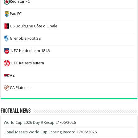
Red Star FC
Pau FC
US Boulogne Côte d'Opale
Grenoble Foot 38
1. FC Heidenheim 1846
1. FC Kaiserslautern
AZ
CA Platense
Football News
World Cup 2026 Day 9 Recap
21/06/2026
Lionel Messi’s World Cup Scoring Record
17/06/2026