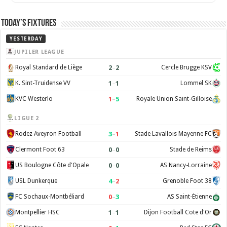
Today’s Fixtures
YESTERDAY
JUPILER LEAGUE
2
–
2
Royal Standard de Liège
Cercle Brugge KSV
1
–
1
K. Sint-Truidense VV
Lommel SK
1
–
5
KVC Westerlo
Royale Union Saint-Gilloise
LIGUE 2
3
–
1
Rodez Aveyron Football
Stade Lavallois Mayenne FC
0
–
0
Clermont Foot 63
Stade de Reims
0
–
0
US Boulogne Côte d'Opale
AS Nancy-Lorraine
4
–
2
USL Dunkerque
Grenoble Foot 38
0
–
3
FC Sochaux-Montbéliard
AS Saint-Étienne
1
–
1
Montpellier HSC
Dijon Football Cote d'Or