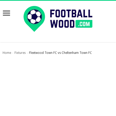
Home
Fixtures
Fleetwood Town FC vs Cheltenham Town FC
›
›