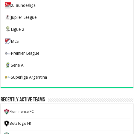
2. Bundesliga
Jupiler League
Ligue 2
MLS
Premier League
Serie A
Superliga Argentina
Recently Active Teams
Fluminense FC
Botafogo FR