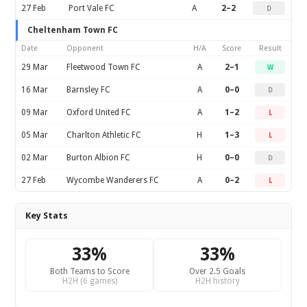
27 Feb
Port Vale FC
A
2–2
D
Cheltenham Town FC
Date
Opponent
H/A
Score
Result
29 Mar
Fleetwood Town FC
A
2–1
W
16 Mar
Barnsley FC
A
0–0
D
09 Mar
Oxford United FC
A
1–2
L
05 Mar
Charlton Athletic FC
H
1–3
L
02 Mar
Burton Albion FC
H
0–0
D
27 Feb
Wycombe Wanderers FC
A
0–2
L
Key Stats
33%
33%
Both Teams to Score
Over 2.5 Goals
H2H (6 games)
H2H history