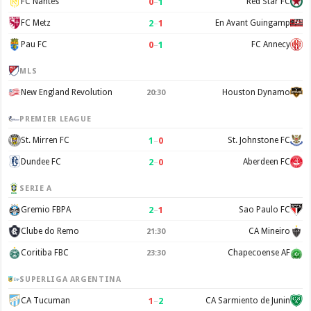
0
–
1
FC Nantes
Red Star FC
2
–
1
FC Metz
En Avant Guingamp
0
–
1
Pau FC
FC Annecy
MLS
New England Revolution
Houston Dynamo
20:30
PREMIER LEAGUE
1
–
0
St. Mirren FC
St. Johnstone FC
2
–
0
Dundee FC
Aberdeen FC
SERIE A
2
–
1
Gremio FBPA
Sao Paulo FC
Clube do Remo
CA Mineiro
21:30
Coritiba FBC
Chapecoense AF
23:30
SUPERLIGA ARGENTINA
1
–
2
CA Tucuman
CA Sarmiento de Junin