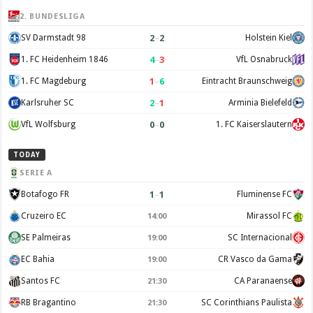
2. BUNDESLIGA
2
–
2
SV Darmstadt 98
Holstein Kiel
4
–
3
1. FC Heidenheim 1846
VfL Osnabruck
1
–
6
1. FC Magdeburg
Eintracht Braunschweig
2
–
1
Karlsruher SC
Arminia Bielefeld
0
–
0
VfL Wolfsburg
1. FC Kaiserslautern
TODAY
SERIE A
1
–
1
Botafogo FR
Fluminense FC
Cruzeiro EC
Mirassol FC
14:00
SE Palmeiras
SC Internacional
19:00
EC Bahia
CR Vasco da Gama
19:00
Santos FC
CA Paranaense
21:30
RB Bragantino
SC Corinthians Paulista
21:30