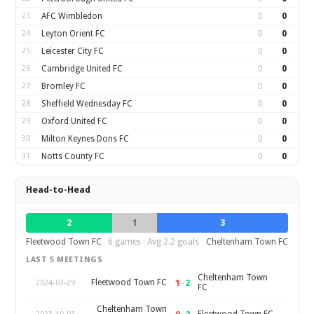
23
AFC Wimbledon
0
0
24
Leyton Orient FC
0
0
25
Leicester City FC
0
0
26
Cambridge United FC
0
0
27
Bromley FC
0
0
28
Sheffield Wednesday FC
0
0
29
Oxford United FC
0
0
30
Milton Keynes Dons FC
0
0
31
Notts County FC
0
0
Head-to-Head
2
1
3
Fleetwood Town FC
6 games · Avg 2.2 goals
Cheltenham Town FC
LAST 5 MEETINGS
Cheltenham Town
1
–
2
Fleetwood Town FC
2024-03-29
FC
Cheltenham Town