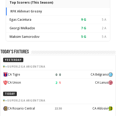
Top Scorers (This Season)
RFK Akhmat Grozny
Egas Cacintura
9
G
5 A
Georgi Melkadze
7
G
2 A
Maksim Samorodov
5
G
5 A
Today’s Fixtures
YESTERDAY
SUPERLIGA ARGENTINA
0
–
0
CA Tigre
CA Belgrano
2
–
1
CA Union
CA Lanus
TODAY
SUPERLIGA ARGENTINA
CA Rosario Central
CA Aldosivi
22:30