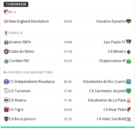
TOMORROW
MLS
New England Revolution
Houston Dynamo
20:30
SERIE A
Gremio FBPA
Sao Paulo FC
19:00
Clube do Remo
CA Mineiro
21:30
Coritiba FBC
Chapecoense AF
23:30
SUPERLIGA ARGENTINA
CS Independiente Rivadavia
Estudiantes de Rio Cuarto
00:45
CA Tucuman
CA Sarmiento de Junín
17:45
CD Riestra
Estudiantes de La Plata
17:45
CA Tigre
CA River Plate
20:00
CA Boca Juniors
CA Velez Sarsfield
22:15