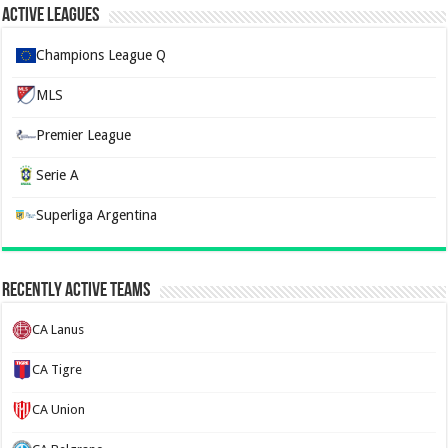
Active Leagues
Champions League Q
MLS
Premier League
Serie A
Superliga Argentina
Recently Active Teams
CA Lanus
CA Tigre
CA Union