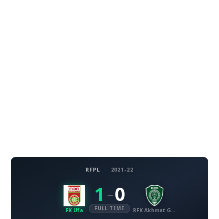
RFPL
·
2021-22
1
0
–
FULL TIME
FK Ufa
RFK Akhmat Grozny