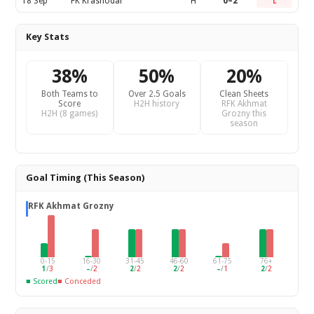
18 Sep
FK Krasnodar
H
0–2
L
Key Stats
38%
50%
20%
Both Teams to
Over 2.5 Goals
Clean Sheets
Score
H2H history
RFK Akhmat
H2H (8 games)
Grozny this
season
Goal Timing (This Season)
RFK Akhmat Grozny
0-15
16-30
31-45
46-60
61-75
76+
1
/
3
–
/
2
2
/
2
2
/
2
–
/
1
2
/
2
■ Scored
■ Conceded