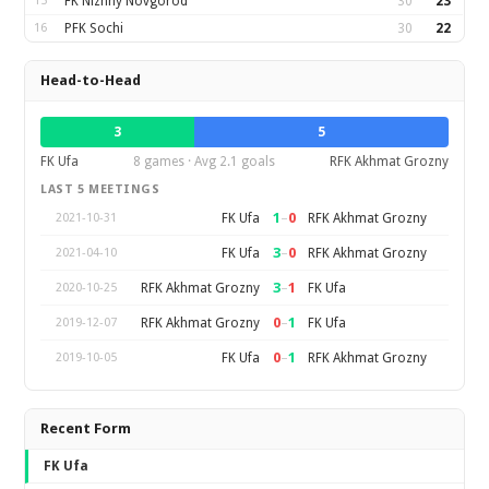
15
FK Nizhny Novgorod
30
23
16
PFK Sochi
30
22
Head-to-Head
3
5
FK Ufa
8 games · Avg 2.1 goals
RFK Akhmat Grozny
LAST 5 MEETINGS
1
–
0
FK Ufa
RFK Akhmat Grozny
2021-10-31
3
–
0
FK Ufa
RFK Akhmat Grozny
2021-04-10
3
–
1
RFK Akhmat Grozny
FK Ufa
2020-10-25
0
–
1
RFK Akhmat Grozny
FK Ufa
2019-12-07
0
–
1
FK Ufa
RFK Akhmat Grozny
2019-10-05
Recent Form
FK Ufa