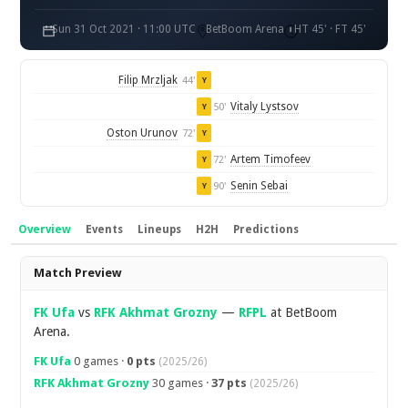
Sun 31 Oct 2021 · 11:00 UTC
BetBoom Arena
HT 45' · FT 45'
Filip Mrzljak
44'
Y
Vitaly Lystsov
50'
Y
Oston Urunov
72'
Y
Artem Timofeev
72'
Y
Senin Sebai
90'
Y
Overview
Events
Lineups
H2H
Predictions
Overview
Match Preview
FK Ufa
vs
RFK Akhmat Grozny
—
RFPL
at BetBoom
Arena.
FK Ufa
0 games ·
0 pts
(2025/26)
RFK Akhmat Grozny
30 games ·
37 pts
(2025/26)