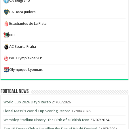
CA Belgrano
CA Boca Juniors
Estudiantes de La Plata
NEC
AC Sparta Praha
PAE Olympiakos SFP
Olympique Lyonnais
Football News
World Cup 2026 Day 9 Recap
21/06/2026
Lionel Messi’s World Cup Scoring Record
17/06/2026
Wembley Stadium History: The Birth of a British Icon
27/07/2024
Top 10 Soccer Clubs: Unveiling the Elite of World Football
24/07/2024