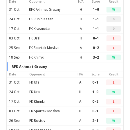
Date
Opponent
H/A
Score
Result
31 Oct
RFK Akhmat Grozny
H
1–0
W
24 Oct
FK Rubin Kazan
H
1–1
D
17 Oct
FK Krasnodar
A
1–1
D
03 Oct
FK Ural
H
0–1
L
25 Sep
FK Spartak Moskva
A
0–2
L
18 Sep
FK Khimki
H
3–2
W
RFK Akhmat Grozny
Date
Opponent
H/A
Score
Result
31 Oct
FK Ufa
A
0–1
L
24 Oct
FK Ural
H
1–0
W
17 Oct
FK Khimki
A
0–2
L
03 Oct
FK Spartak Moskva
H
0–1
L
26 Sep
FK Rostov
A
2–1
W