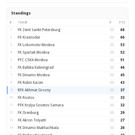
Standings
#
TEAM
P
PTS
1
FK Zenit Sankt-Petersburg
30
68
2
FK Krasnodar
30
66
3
FK Lokomotiv Moskva
30
53
4
FK Spartak Moskva
30
52
5
PFC CSKA Moskva
30
51
6
FK Baltika Kaliningrad
30
46
7
FK Dinamo Moskva
30
45
8
FK Rubin Kazan
30
43
9
RFK Akhmat Grozny
30
37
10
FK Rostov
30
33
11
PFK Krylya Sovetov Samara
30
32
12
FK Orenburg
30
29
13
FK Akron Tolyatti
30
27
14
FK Dinamo Makhachkala
30
26