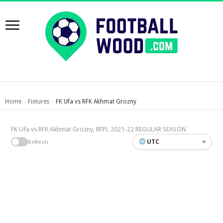
Home
Fixtures
FK Ufa vs RFK Akhmat Grozny
›
›
FK Ufa vs RFK Akhmat Grozny, RFPL 2021-22 REGULAR SEASON
UTC
Refresh