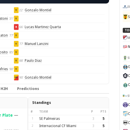
E
Gonzalo Montiel
22'
Y
stoni
31'
Y
Lucas Martinez Quarta
66'
R
TO
baton
77'
Y
M
Manuel Lanzini
77'
Y
osito
85'
Y
S
Paulo Diaz
88'
Y
G
fries
90'
Y
C
Gonzalo Montiel
90'
YR
C
H2H
Predictions
S
Standings
#
TEAM
P
PTS
C
r Plate
—
1
SE Palmeiras
3
5
C
2
Internacional CF Miami
3
5