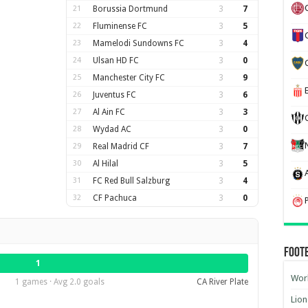
21
Borussia Dortmund
3
7
22
Fluminense FC
3
5
23
Mamelodi Sundowns FC
3
4
24
Ulsan HD FC
3
0
25
Manchester City FC
3
9
26
Juventus FC
3
6
27
Al Ain FC
3
3
28
Wydad AC
3
0
29
Real Madrid CF
3
7
30
Al Hilal
3
5
31
FC Red Bull Salzburg
3
4
32
CF Pachuca
3
0
Foot
1
Worl
1 games · Avg 2.0 goals
CA River Plate
Lion