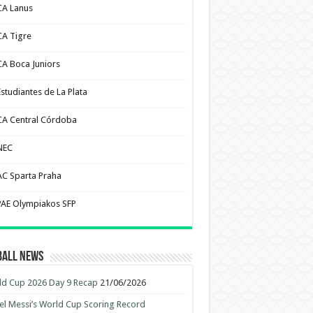
CA Lanus
CA Tigre
CA Boca Juniors
Estudiantes de La Plata
CA Central Córdoba
NEC
AC Sparta Praha
PAE Olympiakos SFP
ball News
d Cup 2026 Day 9 Recap
21/06/2026
el Messi’s World Cup Scoring Record