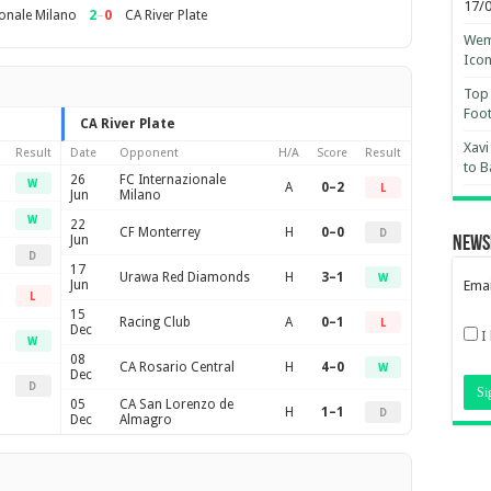
17/
2
–
0
ionale Milano
CA River Plate
Wemb
Ico
Top 
Foot
CA River Plate
Xavi
Result
Date
Opponent
H/A
Score
Result
to B
26
FC Internazionale
W
A
0–2
L
Jun
Milano
W
22
CF Monterrey
H
0–0
D
Jun
News
D
17
Urawa Red Diamonds
H
3–1
W
Jun
Emai
L
15
Racing Club
A
0–1
L
Dec
I
W
08
CA Rosario Central
H
4–0
W
Dec
D
05
CA San Lorenzo de
H
1–1
D
Dec
Almagro