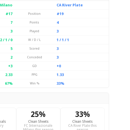
 Milano
CA River Plate
#17
#19
Position
7
4
Points
3
3
Played
2 / 1 / 0
1 / 1 / 1
W / D / L
5
3
Scored
2
3
Conceded
+3
+0
GD
2.33
1.33
PPG
67%
33%
Win %
25%
33%
oals
Clean Sheets
Clean Sheets
ry
FC Internazionale
CA River Plate this
Milano this season
season