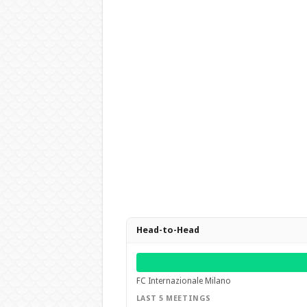
Head-to-Head
FC Internazionale Milano
LAST 5 MEETINGS