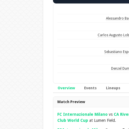
Alessandro Ba
Carlos Augusto Lo
Sebastiano Esp
Denzel Dum
Overview
Events
Lineups
Overview
Match Preview
FC Internazionale Milano
vs
CA Rive
Club World Cup
at Lumen Field.