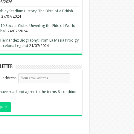
06/2026
ley Stadium History: The Birth of a British
n
27/07/2024
10 Soccer Clubs: Unveiling the Elite of World
ball
24/07/2024
 Hernandez Biography: From La Masia Prodigy
arcelona Legend
21/07/2024
letter
l address:
 have read and agree to the terms & conditions