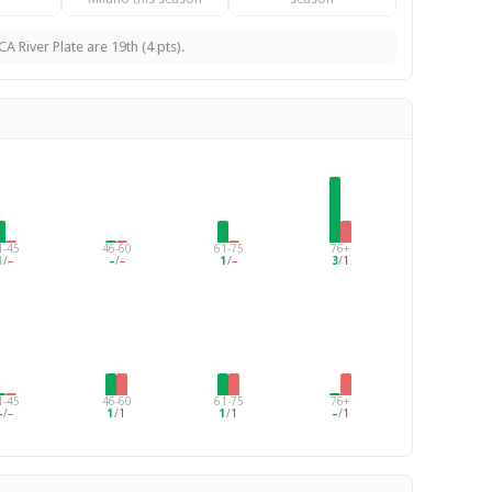
A River Plate are 19th (4 pts).
1-45
46-60
61-75
76+
1
/
–
–
/
–
1
/
–
3
/
1
1-45
46-60
61-75
76+
–
/
–
1
/
1
1
/
1
–
/
1