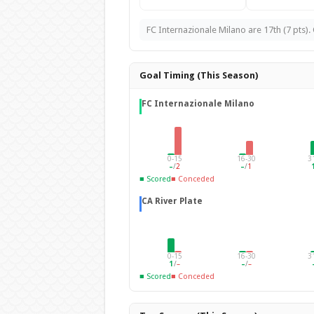
FC Internazionale Milano are 17th (7 pts). C
Goal Timing (This Season)
FC Internazionale Milano
0-15
16-30
3
–
/
2
–
/
1
■ Scored
■ Conceded
CA River Plate
0-15
16-30
3
1
/
–
–
/
–
■ Scored
■ Conceded