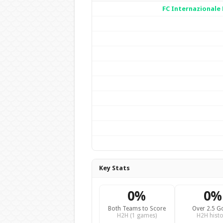
FC Internazionale
Key Stats
0%
0%
Both Teams to Score
Over 2.5 G
H2H (1 games)
H2H histo