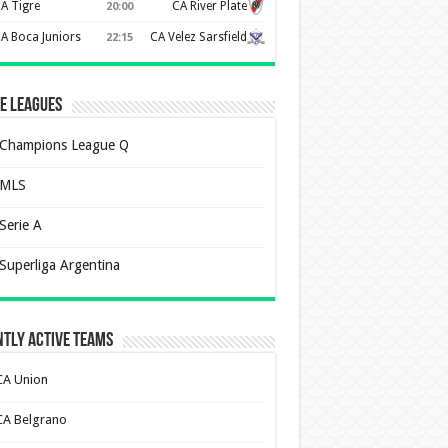
A Tigre
CA River Plate
20:00
A Boca Juniors
CA Velez Sarsfield
22:15
e Leagues
Champions League Q
MLS
Serie A
Superliga Argentina
tly Active Teams
CA Union
CA Belgrano