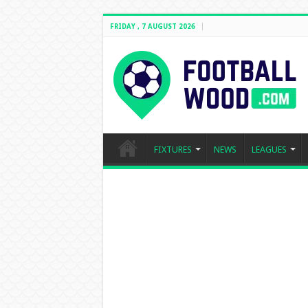
FRIDAY , 7 AUGUST 2026
FIXTURES
NEWS
LEAGUES