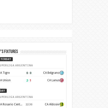
’s Fixtures
STERDAY
UPERLIGA ARGENTINA
0
–
0
A Tigre
CA Belgrano
2
–
1
A Union
CA Lanus
DAY
UPERLIGA ARGENTINA
CA Rosario Central
CA Aldosivi
22:30