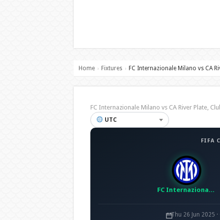
Home
Fixtures
FC Internazionale Milano vs CA Ri
›
›
FC Internazionale Milano vs CA River Plate, 
UTC
FIFA 
FC Internazionale Milano
Thu 26 Jun 2025 ·