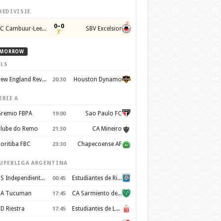
REDIVISIE
0–0
SC Cambuur-Leeuwarden
SBV Excelsior
3'
MORROW
LS
New England Revolution
Houston Dynamo
20:30
ERIE A
remio FBPA
Sao Paulo FC
19:00
lube do Remo
CA Mineiro
21:30
oritiba FBC
Chapecoense AF
23:30
UPERLIGA ARGENTINA
CS Independiente Rivadavia
Estudiantes de Rio Cuarto
00:45
A Tucuman
CA Sarmiento de Junín
17:45
D Riestra
Estudiantes de La Plata
17:45