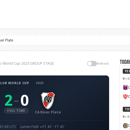
ver Plate
Today
Club World Cup 2025 GROUP STAGE
Refresh
YE
S
CLUB WORLD CUP
·
2025
C
2
0
–
C
TO
FULL TIME
CA River Plate
S
 01:00 UTC
Lumen Field
HT 45' · FT 45'