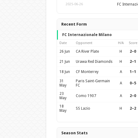
FC Internaz
2025-06-26
Recent Form
FC Internazionale Milano
Date
Opponent
H/A
Score
26 Jun
CA River Plate
H
2–0
21 Jun
Urawa Red Diamonds
H
2–1
18 Jun
CF Monterrey
A
1–1
31
Paris Saint-Germain
A
0–5
May
FC
23
Como 1907
A
2–0
May
18
SS Lazio
H
2–2
May
Season Stats