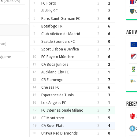
ts
(2025/25)
C
3
FC Porto
3
2
4
Al Ahly SC
3
2
C
5
Paris Saint-Germain FC
3
6
6
Botafogo FR
3
6
Activ
7
Club Atletico de Madrid
3
6
8
Seattle Sounders FC
3
0
tan)
9
Sport Lisboa e Benfica
3
7
s/game
10
FC Bayern München
3
6
11
CA Boca Juniors
3
2
12
Auckland City FC
3
1
13
CR Flamengo
3
7
14
Chelsea FC
3
6
15
Esperance de Tunis
3
3
16
Los Angeles FC
3
1
Recen
17
FC Internazionale Milano
3
7
18
CF Monterrey
3
5
19
CA River Plate
3
4
20
Urawa Red Diamonds
3
0