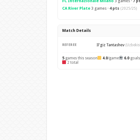
FC Internazionale Milano
3 games ·
7 p
CA River Plate
3 games ·
4 pts
(2025/25)
Match Details
Il'giz Tantashev
REFEREE
(Uzbekis
5
games this season
4.0
/game
6.0
goal
2 total