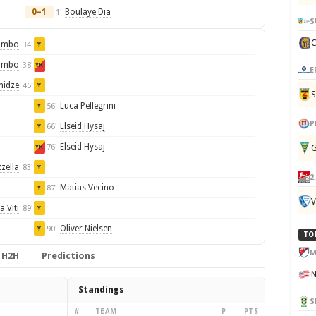
0–1
Boulaye Dia
1'
S
ombo
34'
Y
ombo
38'
YR
E
hidze
45'
Y
Luca Pellegrini
56'
Y
P
Elseid Hysaj
66'
Y
Elseid Hysaj
76'
G
YR
zella
83'
Y
2
Matias Vecino
87'
Y
V
a Viti
89'
Y
Oliver Nielsen
90'
Y
TO
M
H2H
Predictions
Standings
S
#
TEAM
P
PTS