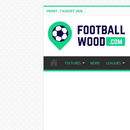
FRIDAY , 7 AUGUST 2026
FIXTURES
NEWS
LEAGUES