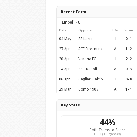
Recent Form
Empoli FC
Date
Opponent
H/A
Score
04 May
SS Lazio
H
0–1
27 Apr
ACF Fiorentina
A
1–2
20 Apr
Venezia FC
H
2–2
14 Apr
SSC Napoli
A
0–3
06 Apr
Cagliari Calcio
H
0–0
29 Mar
Como 1907
A
1–1
Key Stats
44%
Both Teams to Score
H2H (18 games)