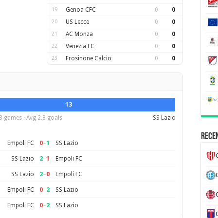
19
Genoa CFC
0
0
20
US Lecce
0
0
21
AC Monza
0
0
22
Venezia FC
0
0
23
Frosinone Calcio
0
0
13
8 games · Avg 2.8 goals
SS Lazio
Recen
0
–
1
Empoli FC
SS Lazio
2
–
1
SS Lazio
Empoli FC
2
–
0
SS Lazio
Empoli FC
0
–
2
Empoli FC
SS Lazio
0
–
2
Empoli FC
SS Lazio