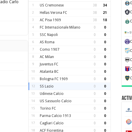
adio Carlo
G
1
US Cremonese
38
34
C
2
Hellas Verona FC
38
21
3
AC Pisa 1909
38
18
C
4
FC Internazionale Milano
0
0
S
5
SSC Napoli
0
0
6
AS Roma
0
0
7
Como 1907
0
0
C
8
AC Milan
0
0
C
9
Juventus FC
0
0
C
10
Atalanta BC
0
0
C
11
Bologna FC 1909
0
0
12
SS Lazio
0
0
13
Udinese Calcio
0
0
Activ
14
US Sassuolo Calcio
0
0
15
Torino FC
0
0
16
Parma Calcio 1913
0
0
17
Cagliari Calcio
0
0
18
ACF Fiorentina
0
0