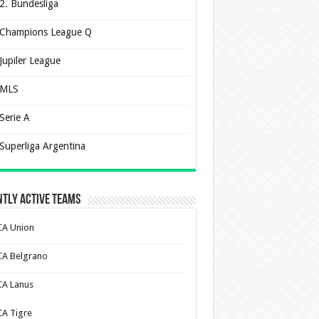
2. Bundesliga
Champions League Q
Jupiler League
MLS
Serie A
Superliga Argentina
tly Active Teams
CA Union
CA Belgrano
CA Lanus
CA Tigre