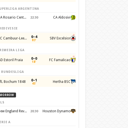
UPERLIGA ARGENTINA
CA Rosario Central
CA Aldosivi
22:30
REDIVISIE
0–4
SC Cambuur-Leeuwarden
SBV Excelsior
83'
RIMEIRA LIGA
0–0
D Estoril Praia
FC Famalicao
18'
. BUNDESLIGA
0–1
fL Bochum 1848
Hertha BSC
45'
MORROW
LS
New England Revolution
Houston Dynamo
20:30
ERIE A