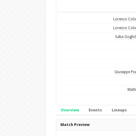
Lorenzo Col
Lorenzo Col
Saba Goglic
Giuseppe Pez
Matti
Overview
Events
Lineups
Overview
Match Preview