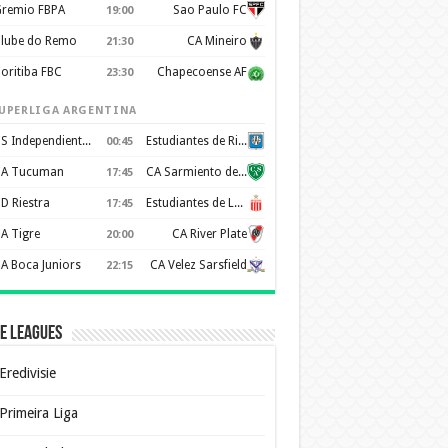
remio FBPA
Sao Paulo FC
19:00
lube do Remo
CA Mineiro
21:30
oritiba FBC
Chapecoense AF
23:30
UPERLIGA ARGENTINA
CS Independiente Rivadavia
Estudiantes de Rio Cuarto
00:45
A Tucuman
CA Sarmiento de Junín
17:45
D Riestra
Estudiantes de La Plata
17:45
A Tigre
CA River Plate
20:00
A Boca Juniors
CA Velez Sarsfield
22:15
e Leagues
Eredivisie
Primeira Liga