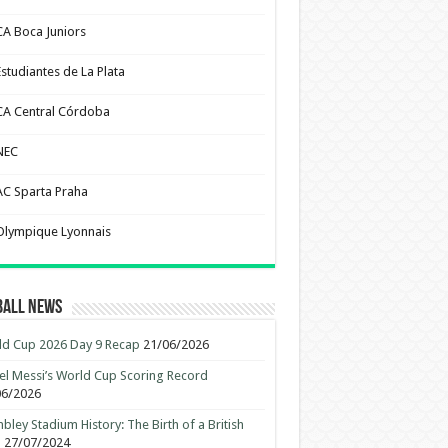
CA Boca Juniors
Estudiantes de La Plata
CA Central Córdoba
NEC
AC Sparta Praha
Olympique Lyonnais
ball News
d Cup 2026 Day 9 Recap
21/06/2026
el Messi’s World Cup Scoring Record
06/2026
ley Stadium History: The Birth of a British
n
27/07/2024