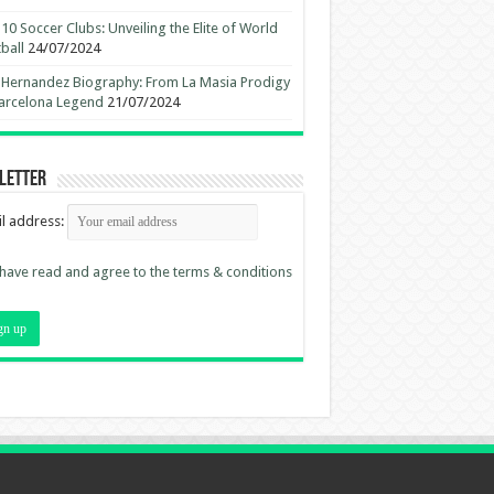
10 Soccer Clubs: Unveiling the Elite of World
ball
24/07/2024
 Hernandez Biography: From La Masia Prodigy
arcelona Legend
21/07/2024
letter
l address:
 have read and agree to the terms & conditions