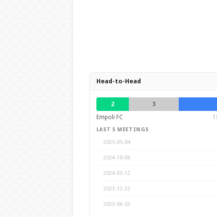
Head-to-Head
2
3
Empoli FC
1
LAST 5 MEETINGS
2025-05-04
2024-10-06
2024-05-12
2023-12-22
2023-06-03