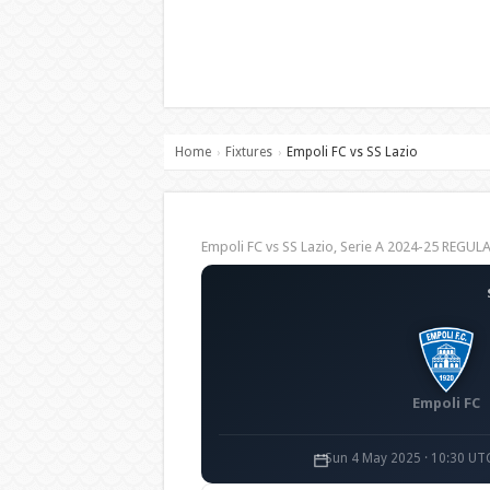
Home
Fixtures
Empoli FC vs SS Lazio
›
›
Empoli FC vs SS Lazio, Serie A 2024-25 REGU
Empoli FC
Sun 4 May 2025 · 10:30 UT