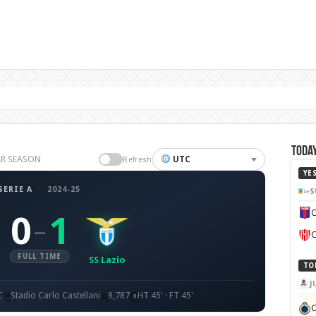
Today
LAR SEASON
UTC
Refresh
YE
SERIE A
·
2024-25
S
C
0
1
–
C
FULL TIME
SS Lazio
TO
J
C
Stadio Carlo Castellani
8,787
HT 45' · FT 45'
C