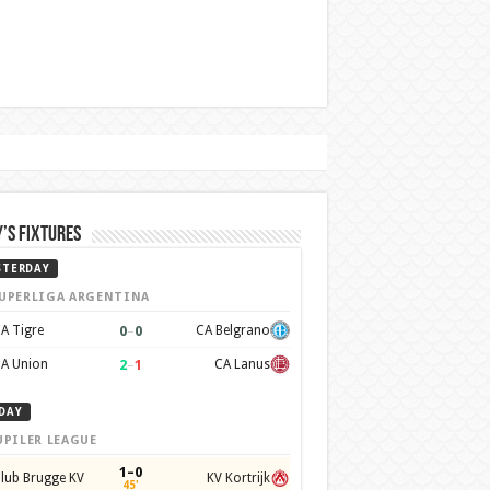
’s Fixtures
STERDAY
UPERLIGA ARGENTINA
0
–
0
A Tigre
CA Belgrano
2
–
1
A Union
CA Lanus
DAY
UPILER LEAGUE
1–0
lub Brugge KV
KV Kortrijk
45'