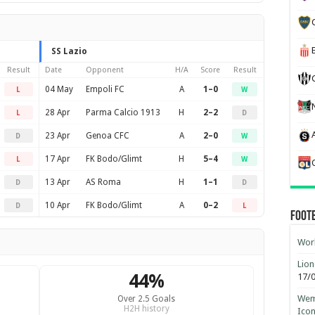
SS Lazio
Result
Date
Opponent
H/A
Score
Result
04 May
Empoli FC
A
1–0
L
W
28 Apr
Parma Calcio 1913
H
2–2
L
D
23 Apr
Genoa CFC
A
2–0
D
W
17 Apr
FK Bodo/Glimt
H
5–4
L
W
13 Apr
AS Roma
H
1–1
D
D
10 Apr
FK Bodo/Glimt
A
0–2
D
L
Foot
Worl
Lion
44%
17/
Wemb
Over 2.5 Goals
H2H history
Ico