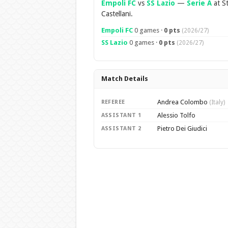
Empoli FC
vs
SS Lazio
—
Serie A
at St
Castellani.
Empoli FC
0 games ·
0 pts
(2026/27)
SS Lazio
0 games ·
0 pts
(2026/27)
Match Details
Andrea Colombo
REFEREE
(Italy)
Alessio Tolfo
ASSISTANT 1
Pietro Dei Giudici
ASSISTANT 2