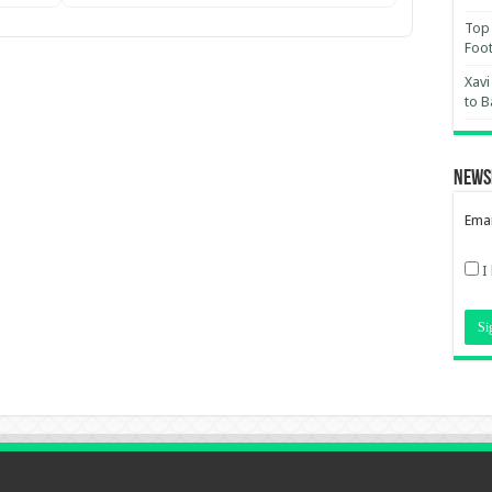
Top 
Foot
Xavi
to B
News
Emai
I