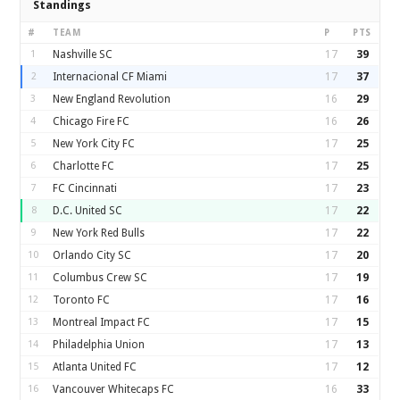
Standings
#
TEAM
P
PTS
1
Nashville SC
17
39
2
Internacional CF Miami
17
37
3
New England Revolution
16
29
4
Chicago Fire FC
16
26
5
New York City FC
17
25
6
Charlotte FC
17
25
7
FC Cincinnati
17
23
8
D.C. United SC
17
22
9
New York Red Bulls
17
22
10
Orlando City SC
17
20
11
Columbus Crew SC
17
19
12
Toronto FC
17
16
13
Montreal Impact FC
17
15
14
Philadelphia Union
17
13
15
Atlanta United FC
17
12
16
Vancouver Whitecaps FC
16
33