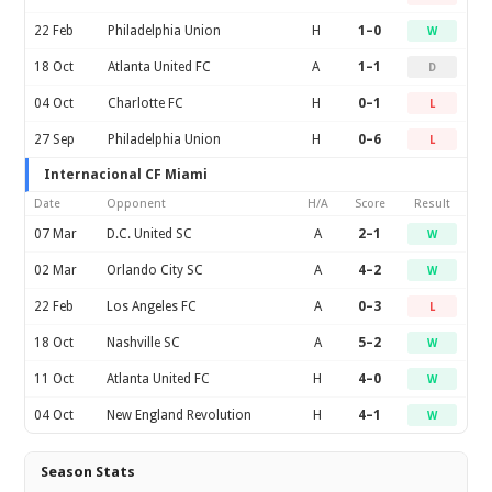
22 Feb
Philadelphia Union
H
1–0
W
18 Oct
Atlanta United FC
A
1–1
D
04 Oct
Charlotte FC
H
0–1
L
27 Sep
Philadelphia Union
H
0–6
L
Internacional CF Miami
Date
Opponent
H/A
Score
Result
07 Mar
D.C. United SC
A
2–1
W
02 Mar
Orlando City SC
A
4–2
W
22 Feb
Los Angeles FC
A
0–3
L
18 Oct
Nashville SC
A
5–2
W
11 Oct
Atlanta United FC
H
4–0
W
04 Oct
New England Revolution
H
4–1
W
Season Stats