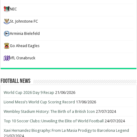
NEC
St. Johnstone FC
Arminia Bielefeld
Go Ahead Eagles
VfL Osnabruck
Football News
World Cup 2026 Day 9 Recap
21/06/2026
Lionel Messi’s World Cup Scoring Record
17/06/2026
Wembley Stadium History: The Birth of a British Icon
27/07/2024
Top 10 Soccer Clubs: Unveiling the Elite of World Football
24/07/2024
Xavi Hernandez Biography: From La Masia Prodigy to Barcelona Legend
21/07/2024