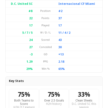
D.C. United SC
Internacional CF Miami
#8
#2
Position
22
37
Points
17
17
Played
5 / 7 / 5
11 / 4 / 2
W / D / L
24
43
Scored
27
30
Conceded
-3
+13
GD
1.29
2.18
PPG
29%
65%
Win %
Key Stats
75%
75%
33%
Both Teams to
Over 2.5 Goals
Clean Sheets
Score
H2H history
D.C. United SC this
H2H (12 games)
season