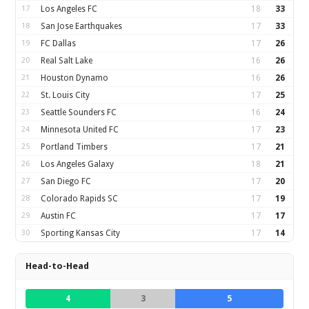
17
Los Angeles FC
18
33
18
San Jose Earthquakes
17
33
19
FC Dallas
17
26
20
Real Salt Lake
16
26
21
Houston Dynamo
16
26
22
St. Louis City
17
25
23
Seattle Sounders FC
16
24
24
Minnesota United FC
17
23
25
Portland Timbers
17
21
26
Los Angeles Galaxy
18
21
27
San Diego FC
17
20
28
Colorado Rapids SC
17
19
29
Austin FC
17
17
30
Sporting Kansas City
17
14
Head-to-Head
4
3
5