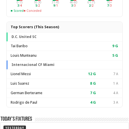
0-15
16-30
31-45
46-60
61-75
76+
3
/
4
5
/
2
9
/
1
3
/
3
2
/
2
7
/
3
■ Scored
■ Conceded
Top Scorers (This Season)
D.C. United SC
Tai Baribo
9
G
Louis Munteanu
5
G
Internacional CF Miami
Lionel Messi
12
G
7 A
Luis Suarez
8
G
1 A
German Berterame
7
G
4 A
Rodrigo de Paul
4
G
3 A
Today’s Fixtures
YESTERDAY