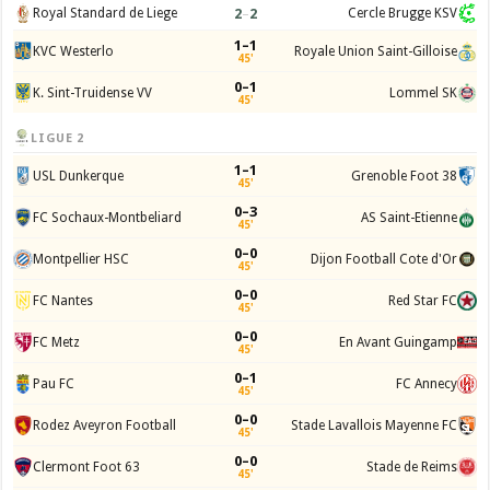
2
–
2
Royal Standard de Liege
Cercle Brugge KSV
1–1
KVC Westerlo
Royale Union Saint-Gilloise
45'
0–1
K. Sint-Truidense VV
Lommel SK
45'
LIGUE 2
1–1
USL Dunkerque
Grenoble Foot 38
45'
0–3
FC Sochaux-Montbeliard
AS Saint-Etienne
45'
0–0
Montpellier HSC
Dijon Football Cote d'Or
45'
0–0
FC Nantes
Red Star FC
45'
0–0
FC Metz
En Avant Guingamp
45'
0–1
Pau FC
FC Annecy
45'
0–0
Rodez Aveyron Football
Stade Lavallois Mayenne FC
45'
0–0
Clermont Foot 63
Stade de Reims
45'