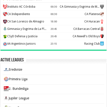
Instituto AC Córdoba
CA Gimnasia y Esgrima de Mendoza
00:30
CA Independiente
CA Platense
00:30
CA San Lorenzo de Almagro
CA Huracan
18:00
Gimnasia y Esgrima de La Plata
CA Barracas Central
20:45
CSyD Defensa y Justicia
CA Newell's Old Boys
20:45
AA Argentinos Juniors
Racing Club
23:15
Active Leagues
Eredivisie
Primeira Liga
2. Bundesliga
Jupiler League