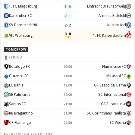
1
–
6
1. FC Magdeburg
Eintracht Braunschweig
2
–
1
Karlsruher SC
Arminia Bielefeld
2
–
2
SV Darmstadt 98
Holstein Kiel
0–0
VfL Wolfsburg
1. FC Kaiserslautern
49'
TOMORROW
SERIE A
Botafogo FR
Fluminense FC
00:00
Cruzeiro EC
Mirassol FC
14:00
EC Bahia
CR Vasco da Gama
19:00
SE Palmeiras
SC Internacional
19:00
Santos FC
CA Paranaense
21:30
RB Bragantino
SC Corinthians Paulista
21:30
CR Flamengo
EC Vitoria
22:30
SUPERLIGA ARGENTINA