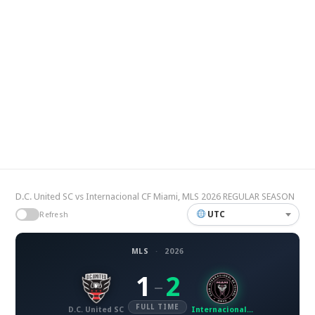
D.C. United SC vs Internacional CF Miami, MLS 2026 REGULAR SEASON
UTC
Refresh
MLS
·
2026
1
2
–
FULL TIME
D.C. United SC
Internacional CF Miami