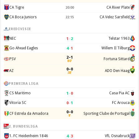
CA Tigre
CA River Plate
20:00
CA Boca Juniors
CA Velez Sarsfield
22:15
EREDIVISIE
1
–
2
NEC
Telstar 1963
4
–
1
Go Ahead Eagles
Willem II Tilburg
2–1
PSV
Fortuna Sittard
80'
0–0
AZ
ADO Den Haag
38'
PRIMEIRA LIGA
1
–
0
CS Maritimo
Casa Pia AC
0
–
1
Vitoria SC
FC Arouca
0–0
CF Estrela da Amadora
Sporting Clube de Portugal
9'
2. BUNDESLIGA
4
–
3
1. FC Heidenheim 1846
VfL Osnabruck