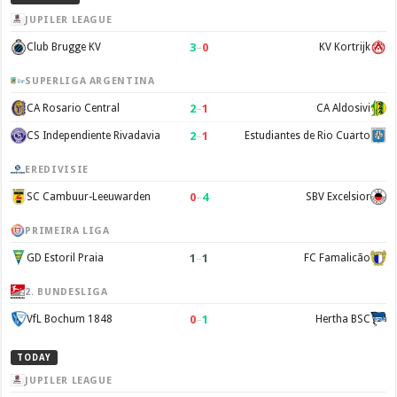
JUPILER LEAGUE
3
–
0
Club Brugge KV
KV Kortrijk
SUPERLIGA ARGENTINA
2
–
1
CA Rosario Central
CA Aldosivi
2
–
1
CS Independiente Rivadavia
Estudiantes de Rio Cuarto
EREDIVISIE
0
–
4
SC Cambuur-Leeuwarden
SBV Excelsior
PRIMEIRA LIGA
1
–
1
GD Estoril Praia
FC Famalicão
2. BUNDESLIGA
0
–
1
VfL Bochum 1848
Hertha BSC
TODAY
JUPILER LEAGUE