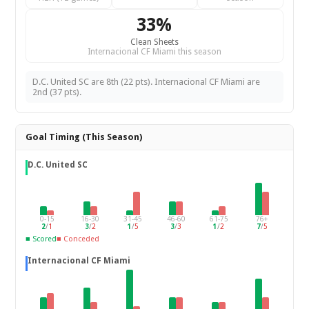
33%
Clean Sheets
Internacional CF Miami this season
D.C. United SC are 8th (22 pts). Internacional CF Miami are
2nd (37 pts).
Goal Timing (This Season)
D.C. United SC
0-15
16-30
31-45
46-60
61-75
76+
2
/
1
3
/
2
1
/
5
3
/
3
1
/
2
7
/
5
■ Scored
■ Conceded
Internacional CF Miami