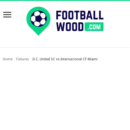
Home
Fixtures
D.C. United SC vs Internacional CF Miami
›
›