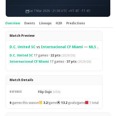
Sat 7 Mar 2026 · 21:30 UTC
HT 45' · FT 45'
Overview
Events
Lineups
H2H
Predictions
Overview
Match Preview
D.C. United SC
vs
Internacional CF Miami
—
MLS
.
D.C. United SC
17 games ·
22 pts
(2026/26)
Internacional CF Miami
17 games ·
37 pts
(2026/26)
Match Details
Filip Dujic
REFEREE
(USA)
6
games this season
3.2
/game
13.2
goals/game
1 total