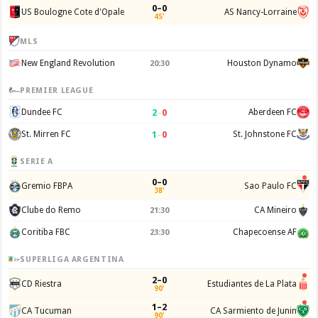
0–0
US Boulogne Cote d'Opale
AS Nancy-Lorraine
45'
MLS
New England Revolution
Houston Dynamo
20:30
PREMIER LEAGUE
2
–
0
Dundee FC
Aberdeen FC
1
–
0
St. Mirren FC
St. Johnstone FC
SERIE A
0–0
Gremio FBPA
Sao Paulo FC
38'
Clube do Remo
CA Mineiro
21:30
Coritiba FBC
Chapecoense AF
23:30
SUPERLIGA ARGENTINA
2–0
CD Riestra
Estudiantes de La Plata
90'
1–2
CA Tucuman
CA Sarmiento de Junin
90'