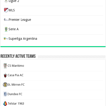
Ligue 2
MLS
Premier League
Serie A
Superliga Argentina
Recently Active Teams
CS Maritimo
Casa Pia AC
St. Mirren FC
Dundee FC
Telstar 1963