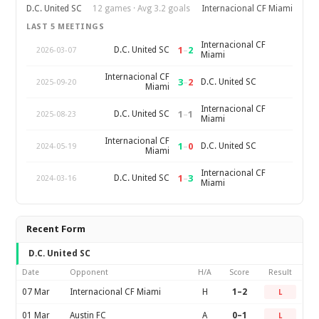
D.C. United SC
12 games · Avg 3.2 goals
Internacional CF Miami
LAST 5 MEETINGS
Internacional CF
1
–
2
D.C. United SC
2026-03-07
Miami
Internacional CF
3
–
2
D.C. United SC
2025-09-20
Miami
Internacional CF
1
–
1
D.C. United SC
2025-08-23
Miami
Internacional CF
1
–
0
D.C. United SC
2024-05-19
Miami
Internacional CF
1
–
3
D.C. United SC
2024-03-16
Miami
Recent Form
D.C. United SC
Date
Opponent
H/A
Score
Result
07 Mar
Internacional CF Miami
H
1–2
L
01 Mar
Austin FC
A
0–1
L