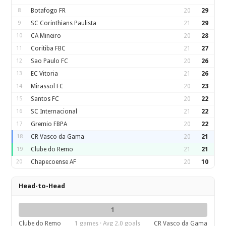
8
Botafogo FR
20
29
9
SC Corinthians Paulista
21
29
10
CA Mineiro
20
28
11
Coritiba FBC
21
27
12
Sao Paulo FC
20
26
13
EC Vitoria
21
26
14
Mirassol FC
20
23
15
Santos FC
20
22
16
SC Internacional
21
22
17
Gremio FBPA
20
22
18
CR Vasco da Gama
20
21
19
Clube do Remo
21
21
20
Chapecoense AF
20
10
Head-to-Head
1
Clube do Remo
1 games · Avg 2.0 goals
CR Vasco da Gama