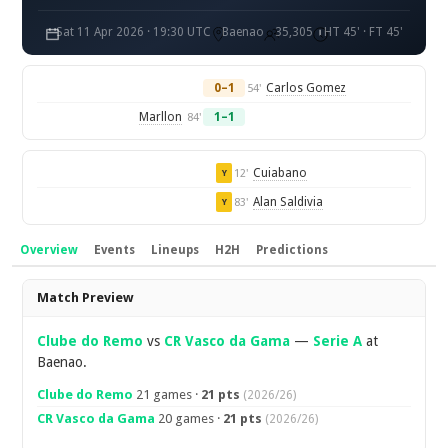
Sat 11 Apr 2026 · 19:30 UTC
Baenao
35,305
HT 45' · FT 45'
0–1
Carlos Gomez
54'
Marllon
1–1
84'
Cuiabano
12'
Y
Alan Saldivia
83'
Y
Overview
Events
Lineups
H2H
Predictions
Overview
Match Preview
Clube do Remo
vs
CR Vasco da Gama
—
Serie A
at
Baenao.
Clube do Remo
21 games ·
21 pts
(2026/26)
CR Vasco da Gama
20 games ·
21 pts
(2026/26)