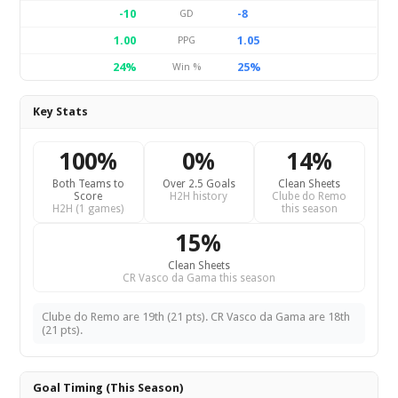
-10
-8
GD
1.00
1.05
PPG
24%
25%
Win %
Key Stats
100%
0%
14%
Both Teams to
Over 2.5 Goals
Clean Sheets
Score
H2H history
Clube do Remo
H2H (1 games)
this season
15%
Clean Sheets
CR Vasco da Gama this season
Clube do Remo are 19th (21 pts). CR Vasco da Gama are 18th
(21 pts).
Goal Timing (This Season)