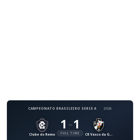
CAMPEONATO BRASILEIRO SERIE A
·
2026
1
1
–
FULL TIME
Clube do Remo
CR Vasco da Gama