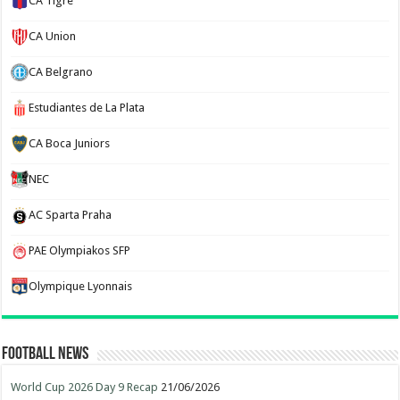
CA Tigre
CA Union
CA Belgrano
Estudiantes de La Plata
CA Boca Juniors
NEC
AC Sparta Praha
PAE Olympiakos SFP
Olympique Lyonnais
Football News
World Cup 2026 Day 9 Recap
21/06/2026