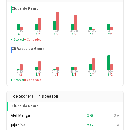
Clube do Remo
0-15
16-30
31-45
46-60
61-75
76+
2
/
1
2
/
4
3
/
6
2
/
5
1
/
–
2
/
1
■ Scored
■ Conceded
CR Vasco da Gama
0-15
16-30
31-45
46-60
61-75
76+
–
/
2
1
/
3
–
/
1
1
/
1
2
/
4
5
/
2
■ Scored
■ Conceded
Top Scorers (This Season)
Clube do Remo
Alef Manga
5
G
3 A
Jaja Silva
5
G
1 A