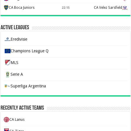
CA Boca Juniors
CA Velez Sarsfield
22:15
Active Leagues
Eredivisie
Champions League Q
MLS
Serie A
Superliga Argentina
Recently Active Teams
CA Lanus