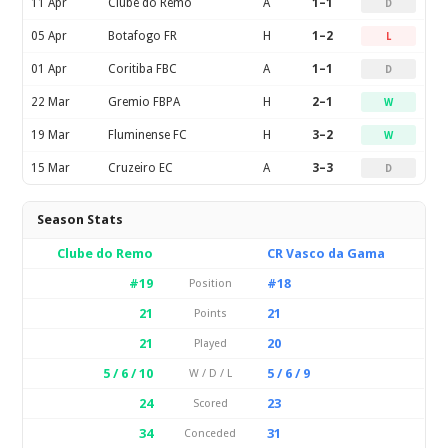
11 Apr
Clube do Remo
A
1–1
D
05 Apr
Botafogo FR
H
1–2
L
01 Apr
Coritiba FBC
A
1–1
D
22 Mar
Gremio FBPA
H
2–1
W
19 Mar
Fluminense FC
H
3–2
W
15 Mar
Cruzeiro EC
A
3–3
D
Season Stats
Clube do Remo
CR Vasco da Gama
#19
#18
Position
21
21
Points
21
20
Played
5 / 6 / 10
5 / 6 / 9
W / D / L
24
23
Scored
34
31
Conceded