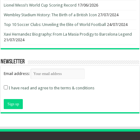
Lionel Messi’s World Cup Scoring Record
17/06/2026
Wembley Stadium History: The Birth of a British Icon
27/07/2024
Top 10 Soccer Clubs: Unveiling the Elite of World Football
24/07/2024
Xavi Hernandez Biography: From La Masia Prodigy to Barcelona Legend
21/07/2024
Newsletter
Email address:
I have read and agree to the terms & conditions