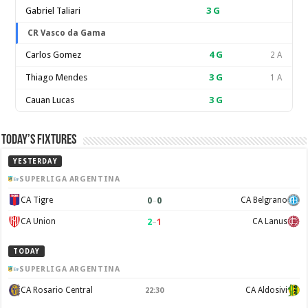
Gabriel Taliari
3
G
CR Vasco da Gama
Carlos Gomez
4
G
2 A
Thiago Mendes
3
G
1 A
Cauan Lucas
3
G
Today’s Fixtures
YESTERDAY
SUPERLIGA ARGENTINA
0
–
0
CA Tigre
CA Belgrano
2
–
1
CA Union
CA Lanus
TODAY
SUPERLIGA ARGENTINA
CA Rosario Central
CA Aldosivi
22:30