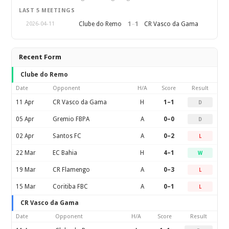
LAST 5 MEETINGS
1
–
1
Clube do Remo
CR Vasco da Gama
2026-04-11
Recent Form
Clube do Remo
Date
Opponent
H/A
Score
Result
11 Apr
CR Vasco da Gama
H
1–1
D
05 Apr
Gremio FBPA
A
0–0
D
02 Apr
Santos FC
A
0–2
L
22 Mar
EC Bahia
H
4–1
W
19 Mar
CR Flamengo
A
0–3
L
15 Mar
Coritiba FBC
A
0–1
L
CR Vasco da Gama
Date
Opponent
H/A
Score
Result