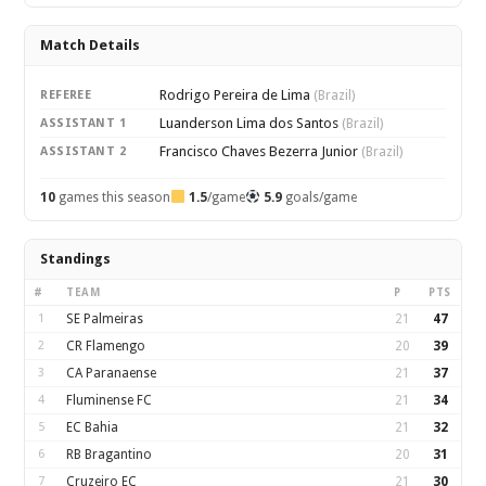
Match Details
Rodrigo Pereira de Lima
REFEREE
(Brazil)
Luanderson Lima dos Santos
ASSISTANT 1
(Brazil)
Francisco Chaves Bezerra Junior
ASSISTANT 2
(Brazil)
10
games this season
1.5
/game
5.9
goals/game
Standings
#
TEAM
P
PTS
1
SE Palmeiras
21
47
2
CR Flamengo
20
39
3
CA Paranaense
21
37
4
Fluminense FC
21
34
5
EC Bahia
21
32
6
RB Bragantino
20
31
7
Cruzeiro EC
21
30