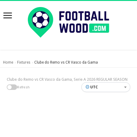
Home
Fixtures
Clube do Remo vs CR Vasco da Gama
›
›
Clube do Remo vs CR Vasco da Gama, Serie A 2026 REGULAR SEASON
UTC
Refresh