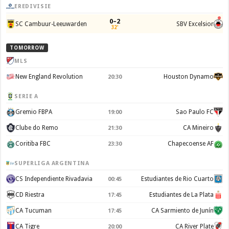
EREDIVISIE
0–2
SC Cambuur-Leeuwarden
SBV Excelsior
32'
TOMORROW
MLS
New England Revolution
Houston Dynamo
20:30
SERIE A
Gremio FBPA
Sao Paulo FC
19:00
Clube do Remo
CA Mineiro
21:30
Coritiba FBC
Chapecoense AF
23:30
SUPERLIGA ARGENTINA
CS Independiente Rivadavia
Estudiantes de Rio Cuarto
00:45
CD Riestra
Estudiantes de La Plata
17:45
CA Tucuman
CA Sarmiento de Junín
17:45
CA Tigre
CA River Plate
20:00