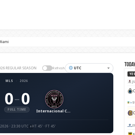
 Miami
Today
 2026 REGULAR SEASON
UTC
Refresh
YE
MLS
·
2026
J
C
0
0
–
S
FULL TIME
Internacional CF Miami
E
 2026 · 23:30 UTC
HT 45' · FT 45'