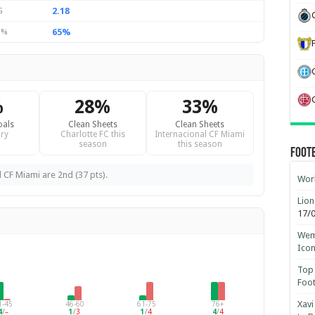
2.18
G
65%
 %
%
28%
33%
oals
Clean Sheets
Clean Sheets
ry
Charlotte FC this
Internacional CF Miami
season
this season
Foot
l CF Miami are 2nd (37 pts).
Worl
Lion
17/
Wemb
Ico
Top 
Foot
Xavi
1-45
46-60
61-75
76+
4
/
–
1
/
3
1
/
4
4
/
4