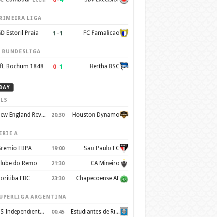
RIMEIRA LIGA
1
–
1
D Estoril Praia
FC Famalicao
. BUNDESLIGA
0
–
1
fL Bochum 1848
Hertha BSC
DAY
LS
New England Revolution
Houston Dynamo
20:30
ERIE A
remio FBPA
Sao Paulo FC
19:00
lube do Remo
CA Mineiro
21:30
oritiba FBC
Chapecoense AF
23:30
UPERLIGA ARGENTINA
CS Independiente Rivadavia
Estudiantes de Rio Cuarto
00:45