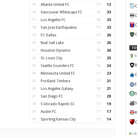
15
Atlanta United FC
17
12
C
16
Vancouver Whitecaps FC
16
33
C
17
Los Angeles FC
18
33
C
18
San Jose Earthquakes
17
33
C
19
FC Dallas
17
26
20
Real Salt Lake
16
26
TO
21
Houston Dynamo
16
26
S
22
St. Louis City
17
25
B
23
Seattle Sounders FC
16
24
24
Minnesota United FC
17
23
C
25
Portland Timbers
17
21
E
26
Los Angeles Galaxy
18
21
S
27
San Diego FC
17
20
S
28
Colorado Rapids SC
17
19
29
Austin FC
17
17
R
30
Sporting Kansas City
17
14
C
S