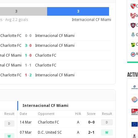
C
3
3
s · Avg 2.2 goals
Internacional CF Miami
0
–
0
Charlotte FC
Internacional CF Miami
3
–
0
Charlotte FC
Internacional CF Miami
1
–
0
nal CF Miami
Charlotte FC
1
–
1
nal CF Miami
Charlotte FC
Activ
1
–
2
Charlotte FC
Internacional CF Miami
Internacional CF Miami
Result
Date
Opponent
H/A
Score
Result
14 Mar
Charlotte FC
A
0–0
D
D
07 Mar
D.C. United SC
A
2–1
W
W