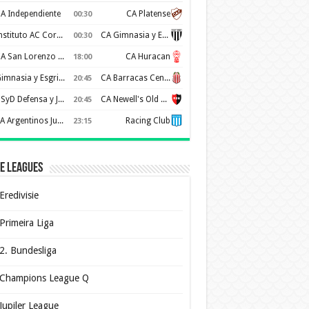
A Independiente
CA Platense
00:30
Instituto AC Cordoba
CA Gimnasia y Esgrima de Mendoza
00:30
CA San Lorenzo de Almagro
CA Huracan
18:00
Gimnasia y Esgrima de La Plata
CA Barracas Central
20:45
CSyD Defensa y Justicia
CA Newell's Old Boys
20:45
AA Argentinos Juniors
Racing Club
23:15
e Leagues
Eredivisie
Primeira Liga
2. Bundesliga
Champions League Q
Jupiler League