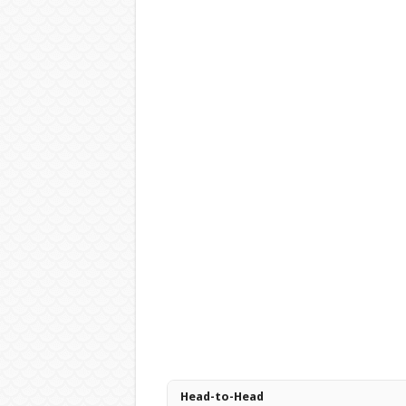
Head-to-Head