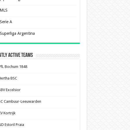
MLS
Serie A
Superliga Argentina
tly Active Teams
VfL Bochum 1848
Hertha BSC
SBV Excelsior
SC Cambuur-Leeuwarden
V Kortrijk
D Estoril Praia