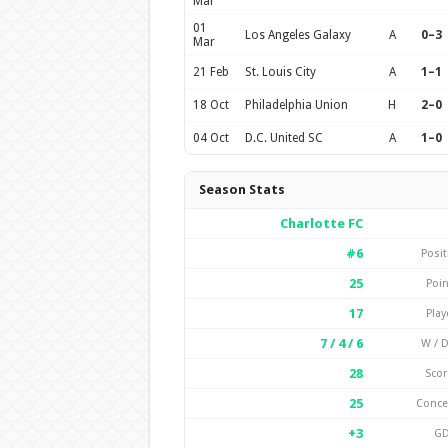
Mar
01
Los Angeles Galaxy
A
0–3
Mar
21 Feb
St. Louis City
A
1–1
18 Oct
Philadelphia Union
H
2–0
04 Oct
D.C. United SC
A
1–0
Season Stats
Charlotte FC
#6
Posit
25
Poin
17
Play
7 / 4 / 6
W / D
28
Scor
25
Conc
+3
G