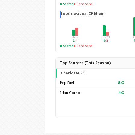
■ Scored
■ Conceded
Internacional CF Miami
0-15
16-30
3
3
/
4
5
/
2
■ Scored
■ Conceded
Top Scorers (This Season)
Charlotte FC
Pep Biel
8
G
Idan Gorno
4
G