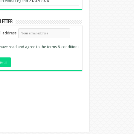
arcelona Legend
21/07/2024
letter
l address:
 have read and agree to the terms & conditions