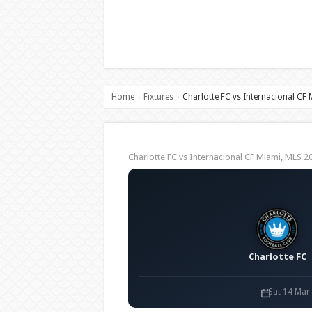
Home
Fixtures
Charlotte FC vs Internacional CF
›
›
Charlotte FC vs Internacional CF Miami, MLS
Charlotte FC
Sat 14 Mar