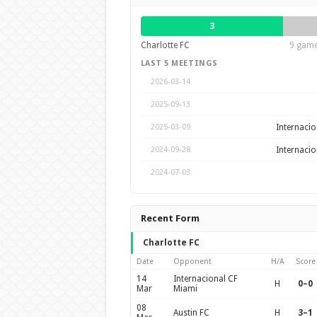
3
Charlotte FC
9 game
LAST 5 MEETINGS
2026-03-14
2025-09-13
Internacio
2025-03-09
Internacio
2024-09-28
2024-07-03
Recent Form
Charlotte FC
Date
Opponent
H/A
Score
14
Internacional CF
H
0–0
Mar
Miami
08
Austin FC
H
3–1