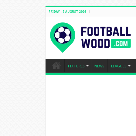
FRIDAY , 7 AUGUST 2026
FIXTURES
NEWS
LEAGUES