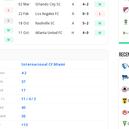
02 Mar
Orlando City SC
A
4–2
W
L
22 Feb
Los Angeles FC
A
0–3
L
D
18 Oct
Nashville SC
A
5–2
W
W
11 Oct
Atlanta United FC
H
4–0
W
W
Recen
Internacional CF Miami
#2
ion
37
ts
17
ed
11 / 4 / 2
 / L
43
ed
K
30
eded
G
+13
D