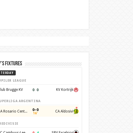
’s Fixtures
STERDAY
UPILER LEAGUE
0
–
0
lub Brugge KV
KV Kortrijk
UPERLIGA ARGENTINA
0–0
CA Rosario Central
CA Aldosivi
16'
REDIVISIE
0
–
4
SC Cambuur-Leeuwarden
SBV Excelsior