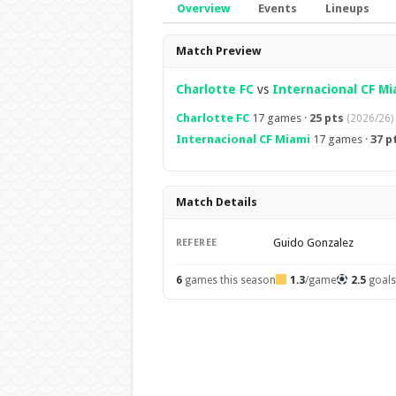
Overview
Events
Lineups
Overview
Match Preview
Charlotte FC
vs
Internacional CF Mi
Charlotte FC
17 games ·
25 pts
(2026/26)
Internacional CF Miami
17 games ·
37 p
Match Details
Guido Gonzalez
REFEREE
6
games this season
1.3
/game
2.5
goal