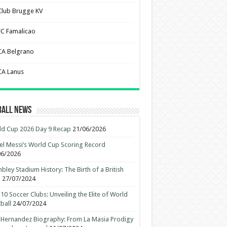
Club Brugge KV
FC Famalicao
CA Belgrano
CA Lanus
ball News
d Cup 2026 Day 9 Recap
21/06/2026
el Messi’s World Cup Scoring Record
06/2026
ley Stadium History: The Birth of a British
n
27/07/2024
10 Soccer Clubs: Unveiling the Elite of World
ball
24/07/2024
 Hernandez Biography: From La Masia Prodigy