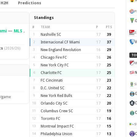
H2H
Predictions
P
Standings
G
#
TEAM
P
PTS
ami
—
MLS
.
2
1
Nashville SC
17
39
V
2
Internacional CF Miami
17
37
ts
(2026/26)
3
New England Revolution
16
29
TO
4
Chicago Fire FC
16
26
M
5
New York City FC
17
25
6
Charlotte FC
17
25
7
FC Cincinnati
17
23
S
8
D.C. United SC
17
22
G
9
New York Red Bulls
17
22
s/game
C
10
Orlando City SC
17
20
11
Columbus Crew SC
17
19
C
12
Toronto FC
17
16
S
13
Montreal Impact FC
17
15
14
Philadelphia Union
17
13