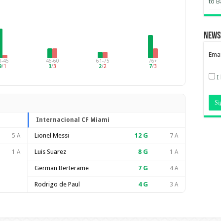
to B
News
Emai
1-45
46-60
61-75
76+
9
/
1
3
/
3
2
/
2
7
/
3
I
Internacional CF Miami
Lionel Messi
12
G
5 A
7 A
Luis Suarez
8
G
1 A
1 A
German Berterame
7
G
4 A
Rodrigo de Paul
4
G
3 A