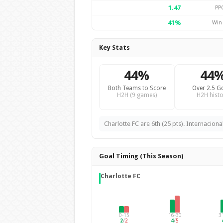
1.47
PP
41%
Win
Key Stats
44%
44
Both Teams to Score
Over 2.5 G
H2H (9 games)
H2H histo
Charlotte FC are 6th (25 pts). Internaciona
Goal Timing (This Season)
Charlotte FC
0-15
16-30
3
2
/
2
4
/
5