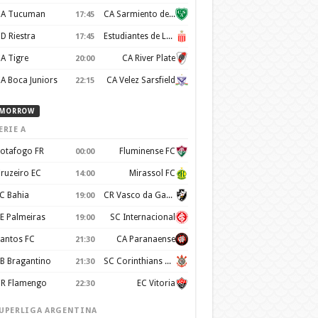
A Tucuman
CA Sarmiento de Junin
17:45
D Riestra
Estudiantes de La Plata
17:45
A Tigre
CA River Plate
20:00
A Boca Juniors
CA Velez Sarsfield
22:15
MORROW
ERIE A
otafogo FR
Fluminense FC
00:00
ruzeiro EC
Mirassol FC
14:00
C Bahia
CR Vasco da Gama
19:00
E Palmeiras
SC Internacional
19:00
antos FC
CA Paranaense
21:30
B Bragantino
SC Corinthians Paulista
21:30
R Flamengo
EC Vitoria
22:30
UPERLIGA ARGENTINA