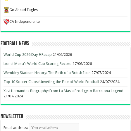
Go Ahead Eagles
CA Independiente
Football News
World Cup 2026 Day 9 Recap
21/06/2026
Lionel Messi’s World Cup Scoring Record
17/06/2026
Wembley Stadium History: The Birth of a British Icon
27/07/2024
Top 10 Soccer Clubs: Unveiling the Elite of World Football
24/07/2024
Xavi Hernandez Biography: From La Masia Prodigy to Barcelona Legend
21/07/2024
Newsletter
Email address: