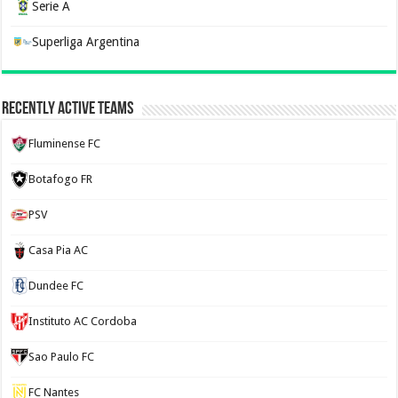
Serie A
Superliga Argentina
Recently Active Teams
Fluminense FC
Botafogo FR
PSV
Casa Pia AC
Dundee FC
Instituto AC Cordoba
Sao Paulo FC
FC Nantes