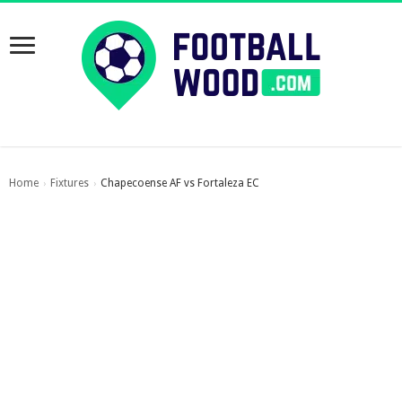
Home
Fixtures
Chapecoense AF vs Fortaleza EC
›
›