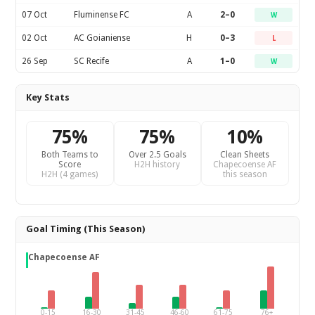
07 Oct
Fluminense FC
A
2–0
W
02 Oct
AC Goianiense
H
0–3
L
26 Sep
SC Recife
A
1–0
W
Key Stats
75%
75%
10%
Both Teams to
Over 2.5 Goals
Clean Sheets
Score
H2H history
Chapecoense AF
H2H (4 games)
this season
Goal Timing (This Season)
Chapecoense AF
0-15
16-30
31-45
46-60
61-75
76+