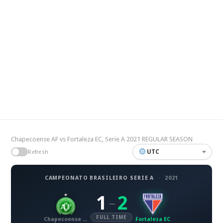
Chapecoense AF vs Fortaleza EC, Serie A 2021 REGULAR SEASON
UTC
Refresh
CAMPEONATO BRASILEIRO SERIE A
·
2021
1
2
–
FULL TIME
Chapecoense AF
Fortaleza EC