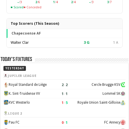
–
/
3
2
/
6
1
/
4
2
/
4
–
/
3
3
/
7
■ Scored
■ Conceded
Top Scorers (This Season)
Chapecoense AF
Walter Clar
3
G
1 A
Today’s Fixtures
YESTERDAY
JUPILER LEAGUE
2
–
2
Royal Standard de Liège
Cercle Brugge KSV
1
–
1
K. Sint-Truidense VV
Lommel SK
1
–
5
KVC Westerlo
Royale Union Saint-Gilloise
LIGUE 2
0
–
1
Pau FC
FC Annecy