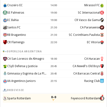
Cruzeiro EC
Mirassol FC
14:00
SE Palmeiras
SC Internacional
19:00
EC Bahia
CR Vasco da Gama
19:00
Santos FC
CA Paranaense
21:30
RB Bragantino
SC Corinthians Paulista
21:30
CR Flamengo
EC Vitoria
22:30
SUPERLIGA ARGENTINA
CA San Lorenzo de Almagro
CA Huracan
18:00
CSyD Defensa y Justicia
CA Newell's Old Boys
20:45
Gimnasia y Esgrima de La Plata
CA Barracas Central
20:45
AA Argentinos Juniors
Racing Club
23:15
EREDIVISIE
0–0
Sparta Rotterdam
Feyenoord Rotterdam
1'