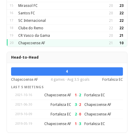
15
Mirassol FC
20
23
16
Santos FC
20
22
17
SC Internacional
21
22
18
Clube do Remo
22
22
19
CR Vasco da Gama
20
21
20
Chapecoense AF
21
10
Head-to-Head
4
Chapecoense AF
4 games · Avg 3.5 goals
Fortaleza EC
LAST 5 MEETINGS
1
–
2
Chapecoense AF
Fortaleza EC
2021-10-16
3
–
2
Fortaleza EC
Chapecoense AF
2021-06-30
2
–
0
Fortaleza EC
Chapecoense AF
2019-10-09
1
–
3
Chapecoense AF
Fortaleza EC
2019-05-19