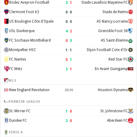
3
–
1
Rodez Aveyron Football
Stade Lavallois Mayenne FC
0
–
0
Clermont Foot 63
Stade de Reims
0
–
0
US Boulogne Côte d'Opale
AS Nancy-Lorraine
4
–
2
USL Dunkerque
Grenoble Foot 38
0
–
3
FC Sochaux-Montbéliard
AS Saint-Étienne
1
–
1
Montpellier HSC
Dijon Football Cote d'Or
0
–
1
FC Nantes
Red Star FC
2
–
1
FC Metz
En Avant Guingamp
MLS
New England Revolution
Houston Dynamo
20:30
PREMIER LEAGUE
1
–
0
St. Mirren FC
St. Johnstone FC
2
–
0
Dundee FC
Aberdeen FC
SERIE A