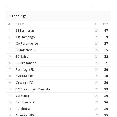
Standings
#
TEAM
P
PTS
1
SE Palmeiras
21
47
2
CR Flamengo
20
39
3
CA Paranaense
21
37
4
Fluminense FC
22
35
5
EC Bahia
21
32
6
RB Bragantino
20
31
7
Botafogo FR
21
30
8
Coritiba FBC
22
30
9
Cruzeiro EC
21
30
10
SC Corinthians Paulista
21
29
11
CA Mineiro
21
29
12
Sao Paulo FC
21
26
13
EC Vitoria
21
26
14
Gremio FBPA
21
25