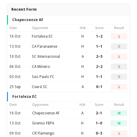
Recent Form
Chapecoense AF
Date
Opponent
H/A
Score
Result
16 Oct
Fortaleza EC
H
1–2
L
13 Oct
CA Paranaense
H
1–1
D
10 Oct
SC Internacional
A
2–5
L
06 Oct
CA Mineiro
H
2–2
D
03 Oct
Sao Paulo FC
H
1–1
D
25 Sep
Ceará SC
A
0–1
L
Fortaleza EC
Date
Opponent
H/A
Score
Result
16 Oct
Chapecoense AF
A
2–1
W
13 Oct
Gremio FBPA
H
1–0
W
09 Oct
CR Flamengo
H
0–3
L