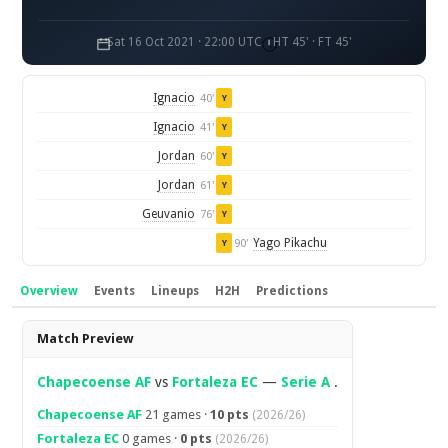
Sat 16 Oct 2021 · 22:00 UTC
HT 45' · FT 45'
Ignacio
40'
Y
Ignacio
41'
Y
Jordan
60'
Y
Jordan
61'
Y
Geuvanio
76'
Y
Yago Pikachu
90'
Y
Overview
Events
Lineups
H2H
Predictions
Overview
Match Preview
Chapecoense AF
vs
Fortaleza EC
—
Serie A
.
Chapecoense AF
21 games ·
10 pts
(2026/26)
Fortaleza EC
0 games ·
0 pts
(2026/26)