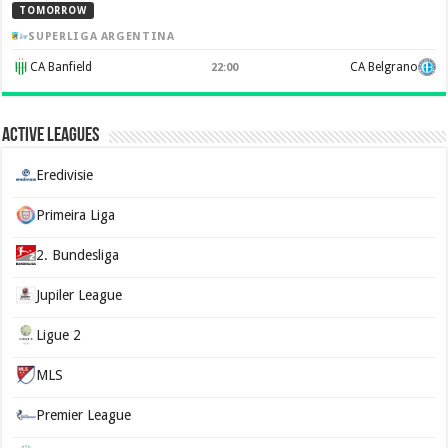
TOMORROW
SUPERLIGA ARGENTINA
CA Banfield
CA Belgrano
22:00
Active Leagues
Eredivisie
Primeira Liga
2. Bundesliga
Jupiler League
Ligue 2
MLS
Premier League