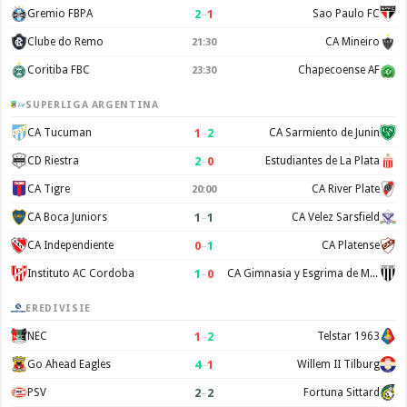
2
–
1
Gremio FBPA
Sao Paulo FC
Clube do Remo
CA Mineiro
21:30
Coritiba FBC
Chapecoense AF
23:30
SUPERLIGA ARGENTINA
1
–
2
CA Tucuman
CA Sarmiento de Junin
2
–
0
CD Riestra
Estudiantes de La Plata
CA Tigre
CA River Plate
20:00
1
–
1
CA Boca Juniors
CA Velez Sarsfield
0
–
1
CA Independiente
CA Platense
1
–
0
Instituto AC Cordoba
CA Gimnasia y Esgrima de Mendoza
EREDIVISIE
1
–
2
NEC
Telstar 1963
4
–
1
Go Ahead Eagles
Willem II Tilburg
2
–
2
PSV
Fortuna Sittard