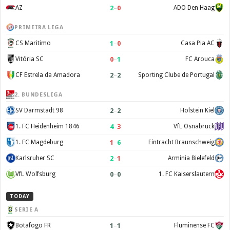
2
–
0
AZ
ADO Den Haag
PRIMEIRA LIGA
1
–
0
CS Maritimo
Casa Pia AC
0
–
1
Vitória SC
FC Arouca
2
–
2
CF Estrela da Amadora
Sporting Clube de Portugal
2. BUNDESLIGA
2
–
2
SV Darmstadt 98
Holstein Kiel
4
–
3
1. FC Heidenheim 1846
VfL Osnabruck
1
–
6
1. FC Magdeburg
Eintracht Braunschweig
2
–
1
Karlsruher SC
Arminia Bielefeld
0
–
0
VfL Wolfsburg
1. FC Kaiserslautern
TODAY
SERIE A
1
–
1
Botafogo FR
Fluminense FC