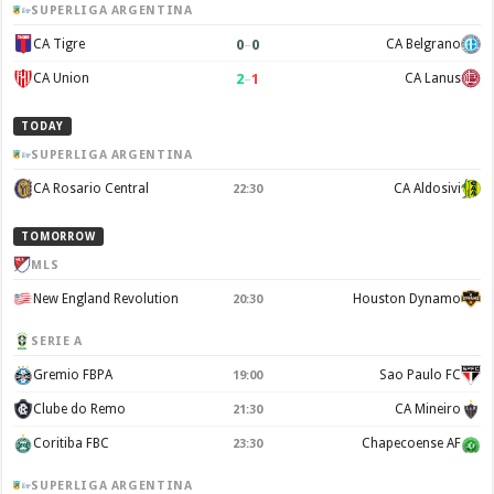
SUPERLIGA ARGENTINA
0
–
0
CA Tigre
CA Belgrano
2
–
1
CA Union
CA Lanus
TODAY
SUPERLIGA ARGENTINA
CA Rosario Central
CA Aldosivi
22:30
TOMORROW
MLS
New England Revolution
Houston Dynamo
20:30
SERIE A
Gremio FBPA
Sao Paulo FC
19:00
Clube do Remo
CA Mineiro
21:30
Coritiba FBC
Chapecoense AF
23:30
SUPERLIGA ARGENTINA