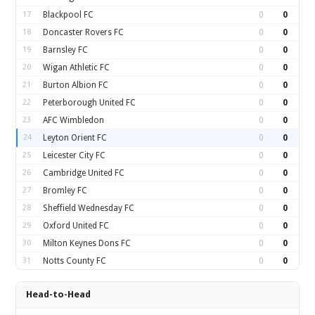
17
Blackpool FC
0
0
18
Doncaster Rovers FC
0
0
19
Barnsley FC
0
0
20
Wigan Athletic FC
0
0
21
Burton Albion FC
0
0
22
Peterborough United FC
0
0
23
AFC Wimbledon
0
0
24
Leyton Orient FC
0
0
25
Leicester City FC
0
0
26
Cambridge United FC
0
0
27
Bromley FC
0
0
28
Sheffield Wednesday FC
0
0
29
Oxford United FC
0
0
30
Milton Keynes Dons FC
0
0
31
Notts County FC
0
0
Head-to-Head