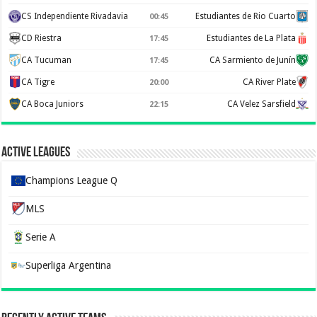
CS Independiente Rivadavia
Estudiantes de Rio Cuarto
00:45
CD Riestra
Estudiantes de La Plata
17:45
CA Tucuman
CA Sarmiento de Junín
17:45
CA Tigre
CA River Plate
20:00
CA Boca Juniors
CA Velez Sarsfield
22:15
Active Leagues
Champions League Q
MLS
Serie A
Superliga Argentina