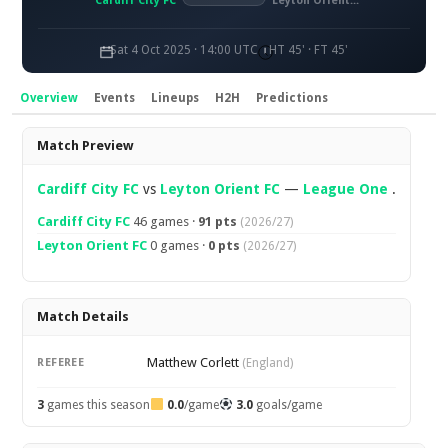
Cardiff City FC
Leyton Orient FC
Sat 4 Oct 2025 · 14:00 UTC
HT 45' · FT 45'
Overview
Events
Lineups
H2H
Predictions
Overview
Match Preview
Cardiff City FC
vs
Leyton Orient FC
—
League One
.
Cardiff City FC
46 games ·
91 pts
(2026/27)
Leyton Orient FC
0 games ·
0 pts
(2026/27)
Match Details
Matthew Corlett
REFEREE
(England)
3
games this season
0.0
/game
3.0
goals/game