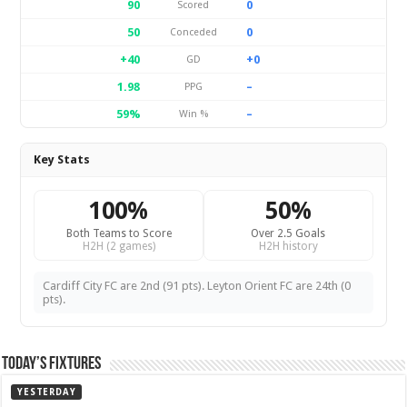
90
0
Scored
50
0
Conceded
+40
+0
GD
1.98
–
PPG
59%
–
Win %
Key Stats
100%
50%
Both Teams to Score
Over 2.5 Goals
H2H (2 games)
H2H history
Cardiff City FC are 2nd (91 pts). Leyton Orient FC are 24th (0
pts).
Today’s Fixtures
YESTERDAY