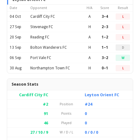
Date
Opponent
H/A
Score
Result
04 Oct
Cardiff City FC
A
3–4
L
27 Sep
Stevenage FC
H
2–3
L
20 Sep
Reading FC
A
1–2
L
13 Sep
Bolton Wanderers FC
H
1–1
D
06 Sep
Port Vale FC
A
3–2
W
30 Aug
Northampton Town FC
H
0–1
L
Season Stats
Cardiff City FC
Leyton Orient FC
#2
#24
Position
91
0
Points
46
0
Played
27 / 10 / 9
0 / 0 / 0
W / D / L