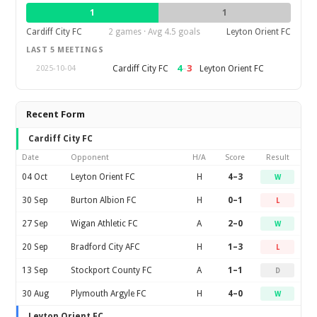
1
1
Cardiff City FC
2 games · Avg 4.5 goals
Leyton Orient FC
LAST 5 MEETINGS
4
–
3
Cardiff City FC
Leyton Orient FC
2025-10-04
Recent Form
Cardiff City FC
Date
Opponent
H/A
Score
Result
04 Oct
Leyton Orient FC
H
4–3
W
30 Sep
Burton Albion FC
H
0–1
L
27 Sep
Wigan Athletic FC
A
2–0
W
20 Sep
Bradford City AFC
H
1–3
L
13 Sep
Stockport County FC
A
1–1
D
30 Aug
Plymouth Argyle FC
H
4–0
W
Leyton Orient FC