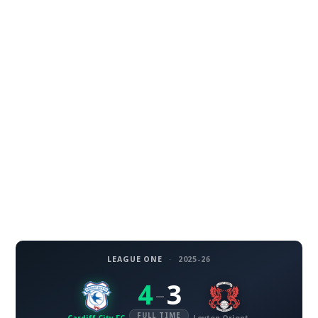
LEAGUE ONE
·
2025-26
4
3
–
FULL TIME