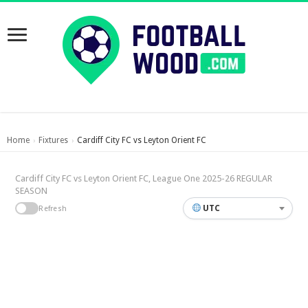
Home
Fixtures
Cardiff City FC vs Leyton Orient FC
›
›
Cardiff City FC vs Leyton Orient FC, League One 2025-26 REGULAR
SEASON
UTC
Refresh