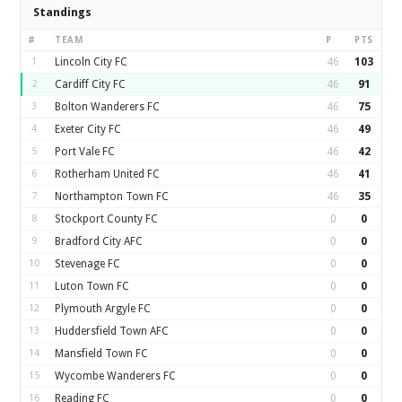
Standings
#
TEAM
P
PTS
1
Lincoln City FC
46
103
2
Cardiff City FC
46
91
3
Bolton Wanderers FC
46
75
4
Exeter City FC
46
49
5
Port Vale FC
46
42
6
Rotherham United FC
46
41
7
Northampton Town FC
46
35
8
Stockport County FC
0
0
9
Bradford City AFC
0
0
10
Stevenage FC
0
0
11
Luton Town FC
0
0
12
Plymouth Argyle FC
0
0
13
Huddersfield Town AFC
0
0
14
Mansfield Town FC
0
0
15
Wycombe Wanderers FC
0
0
16
Reading FC
0
0