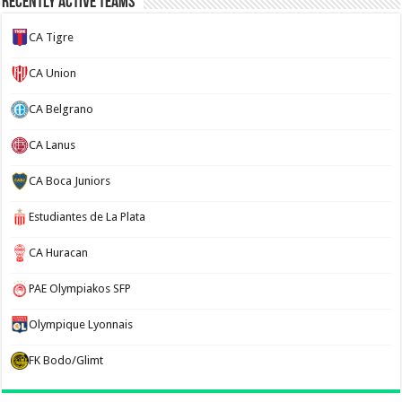
Recently Active Teams
CA Tigre
CA Union
CA Belgrano
CA Lanus
CA Boca Juniors
Estudiantes de La Plata
CA Huracan
PAE Olympiakos SFP
Olympique Lyonnais
FK Bodo/Glimt