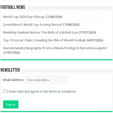
Football News
World Cup 2026 Day 9 Recap
21/06/2026
Lionel Messi’s World Cup Scoring Record
17/06/2026
Wembley Stadium History: The Birth of a British Icon
27/07/2024
Top 10 Soccer Clubs: Unveiling the Elite of World Football
24/07/2024
Xavi Hernandez Biography: From La Masia Prodigy to Barcelona Legend
21/07/2024
Newsletter
Email address:
I have read and agree to the terms & conditions