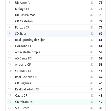
3
UD Almería
42
75
4
Malaga CF
42
73
5
UD Las Palmas
42
73
6
CD Castellon
42
72
7
Burgos CF
42
72
8
SD Eibar
42
67
9
Real Sporting de Gijon
42
61
10
Cordoba CF
42
61
11
Albacete Balompie
42
59
12
AD Ceuta FC
42
59
13
Andorra CF
42
58
14
Granada CF
42
48
15
Real Sociedad B
42
47
16
CD Leganes
42
46
17
Real Valladolid CF
42
46
18
Cadiz CF
42
43
19
CD Mirandes
42
40
20
SD Huesca
42
38