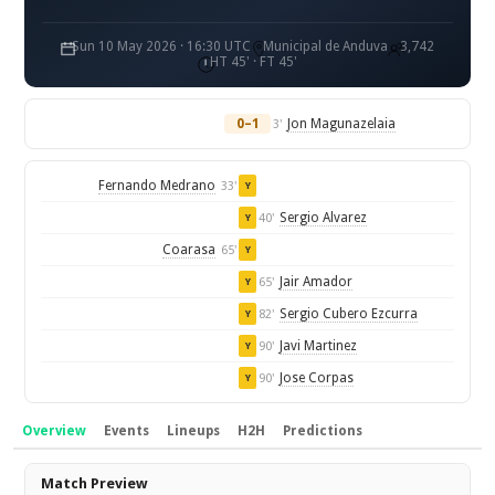
Sun 10 May 2026 · 16:30 UTC
Municipal de Anduva
3,742
HT 45' · FT 45'
0–1
Jon Magunazelaia
3'
Fernando Medrano
33'
Y
Sergio Alvarez
40'
Y
Coarasa
65'
Y
Jair Amador
65'
Y
Sergio Cubero Ezcurra
82'
Y
Javi Martinez
90'
Y
Jose Corpas
90'
Y
Overview
Events
Lineups
H2H
Predictions
Overview
Match Preview