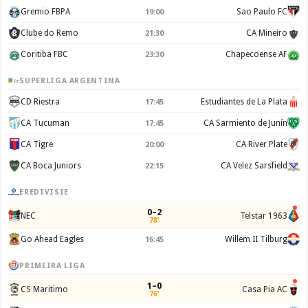
Gremio FBPA
Sao Paulo FC
19:00
Clube do Remo
CA Mineiro
21:30
Coritiba FBC
Chapecoense AF
23:30
SUPERLIGA ARGENTINA
CD Riestra
Estudiantes de La Plata
17:45
CA Tucuman
CA Sarmiento de Junín
17:45
CA Tigre
CA River Plate
20:00
CA Boca Juniors
CA Velez Sarsfield
22:15
EREDIVISIE
0–2
NEC
Telstar 1963
78'
Go Ahead Eagles
Willem II Tilburg
16:45
PRIMEIRA LIGA
1–0
CS Maritimo
Casa Pia AC
76'