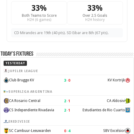
33%
33%
Both Teams to Score
Over 2.5 Goals
H2H (6 games)
H2H history
CD Mirandes are 19th (40 pts). SD Eibar are 8th (67 pts).
Today’s Fixtures
YESTERDAY
JUPILER LEAGUE
3
–
0
Club Brugge KV
KV Kortrijk
SUPERLIGA ARGENTINA
2
–
1
CA Rosario Central
CA Aldosivi
2
–
1
CS Independiente Rivadavia
Estudiantes de Rio Cuarto
EREDIVISIE
0
–
4
SC Cambuur-Leeuwarden
SBV Excelsior