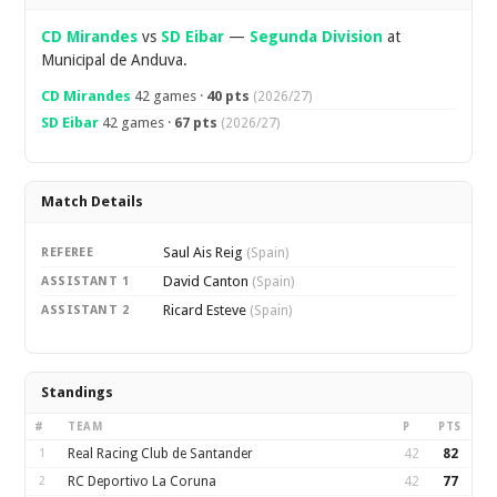
CD Mirandes
vs
SD Eibar
—
Segunda Division
at
Municipal de Anduva.
CD Mirandes
42 games ·
40 pts
(2026/27)
SD Eibar
42 games ·
67 pts
(2026/27)
Match Details
Saul Ais Reig
REFEREE
(Spain)
David Canton
ASSISTANT 1
(Spain)
Ricard Esteve
ASSISTANT 2
(Spain)
Standings
#
TEAM
P
PTS
1
Real Racing Club de Santander
42
82
2
RC Deportivo La Coruna
42
77