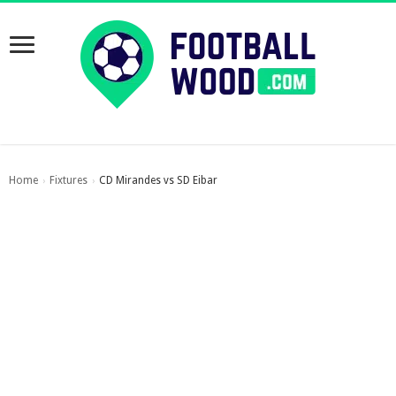
Home
Fixtures
CD Mirandes vs SD Eibar
›
›