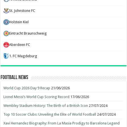
St. Johnstone FC
Holstein Kiel
Eintracht Braunschweig
Aberdeen FC
1. FC Magdeburg
Football News
World Cup 2026 Day 9 Recap
21/06/2026
Lionel Messi’s World Cup Scoring Record
17/06/2026
Wembley Stadium History: The Birth of a British Icon
27/07/2024
Top 10 Soccer Clubs: Unveiling the Elite of World Football
24/07/2024
Xavi Hernandez Biography: From La Masia Prodigy to Barcelona Legend