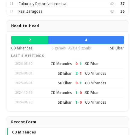
21
Cultural y Deportiva Leonesa
42
37
22
Real Zaragoza
42
36
Head-to-Head
2
4
CD Mirandes
6 games · Avg 1.8 goals
SD Eibar
LAST 5 MEETINGS
0
–
1
CD Mirandes
SD Eibar
2026-05-10
2
–
1
SD Eibar
CD Mirandes
2026-01-02
0
–
1
SD Eibar
CD Mirandes
2025-05-03
1
–
0
CD Mirandes
SD Eibar
2024-10-19
1
–
0
SD Eibar
CD Mirandes
2024-01-26
Recent Form
CD Mirandes