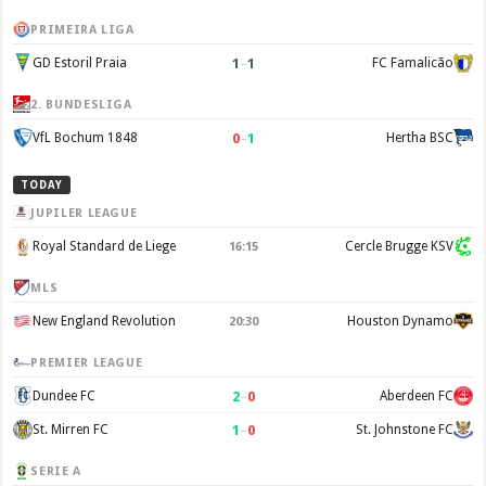
PRIMEIRA LIGA
1
–
1
GD Estoril Praia
FC Famalicão
2. BUNDESLIGA
0
–
1
VfL Bochum 1848
Hertha BSC
TODAY
JUPILER LEAGUE
Royal Standard de Liege
Cercle Brugge KSV
16:15
MLS
New England Revolution
Houston Dynamo
20:30
PREMIER LEAGUE
2
–
0
Dundee FC
Aberdeen FC
1
–
0
St. Mirren FC
St. Johnstone FC
SERIE A