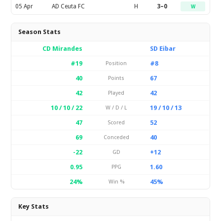
05 Apr
AD Ceuta FC
H
3–0
W
Season Stats
CD Mirandes
SD Eibar
#19
#8
Position
40
67
Points
42
42
Played
10 / 10 / 22
19 / 10 / 13
W / D / L
47
52
Scored
69
40
Conceded
-22
+12
GD
0.95
1.60
PPG
24%
45%
Win %
Key Stats