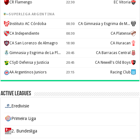
CR Flamengo
EC Vitoria
22:30
SUPERLIGA ARGENTINA
Instituto AC Córdoba
CA Gimnasia y Esgrima de Mendoza
00:30
CA Independiente
CA Platense
00:30
CA San Lorenzo de Almagro
CA Huracan
18:00
Gimnasia y Esgrima de La Plata
CA Barracas Central
20:45
CSyD Defensa y Justicia
CA Newell's Old Boys
20:45
AA Argentinos Juniors
Racing Club
23:15
Active Leagues
Eredivisie
Primeira Liga
2. Bundesliga