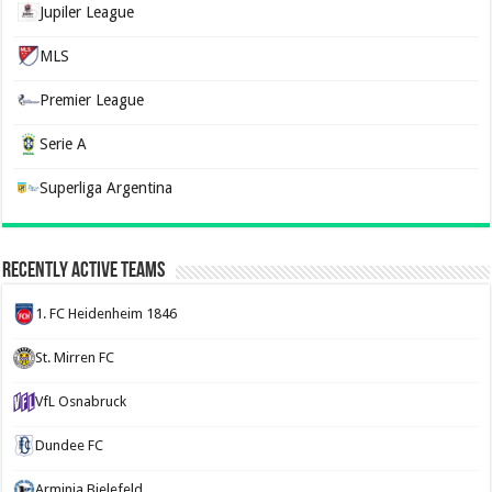
Jupiler League
MLS
Premier League
Serie A
Superliga Argentina
Recently Active Teams
1. FC Heidenheim 1846
St. Mirren FC
VfL Osnabruck
Dundee FC
Arminia Bielefeld