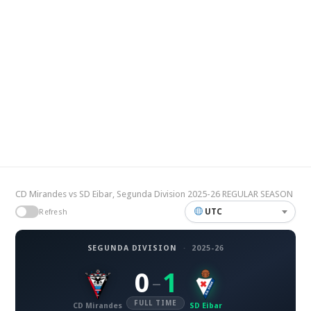
CD Mirandes vs SD Eibar, Segunda Division 2025-26 REGULAR SEASON
UTC
Refresh
SEGUNDA DIVISION
·
2025-26
0
1
–
FULL TIME
CD Mirandes
SD Eibar