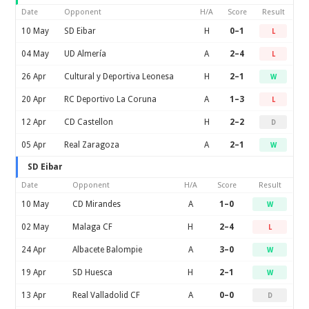
Date
Opponent
H/A
Score
Result
10 May
SD Eibar
H
0–1
L
04 May
UD Almería
A
2–4
L
26 Apr
Cultural y Deportiva Leonesa
H
2–1
W
20 Apr
RC Deportivo La Coruna
A
1–3
L
12 Apr
CD Castellon
H
2–2
D
05 Apr
Real Zaragoza
A
2–1
W
SD Eibar
Date
Opponent
H/A
Score
Result
10 May
CD Mirandes
A
1–0
W
02 May
Malaga CF
H
2–4
L
24 Apr
Albacete Balompie
A
3–0
W
19 Apr
SD Huesca
H
2–1
W
13 Apr
Real Valladolid CF
A
0–0
D