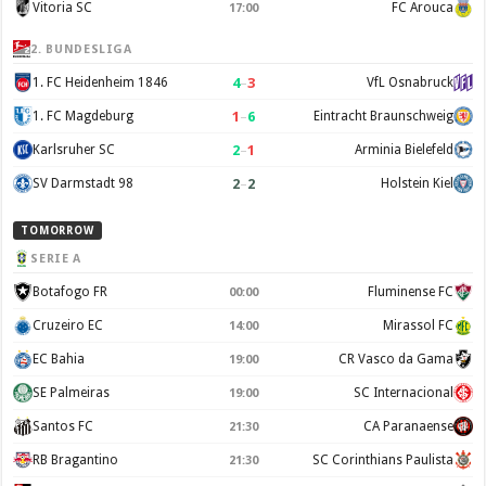
Vitoria SC
FC Arouca
17:00
2. BUNDESLIGA
4
–
3
1. FC Heidenheim 1846
VfL Osnabruck
1
–
6
1. FC Magdeburg
Eintracht Braunschweig
2
–
1
Karlsruher SC
Arminia Bielefeld
2
–
2
SV Darmstadt 98
Holstein Kiel
TOMORROW
SERIE A
Botafogo FR
Fluminense FC
00:00
Cruzeiro EC
Mirassol FC
14:00
EC Bahia
CR Vasco da Gama
19:00
SE Palmeiras
SC Internacional
19:00
Santos FC
CA Paranaense
21:30
RB Bragantino
SC Corinthians Paulista
21:30