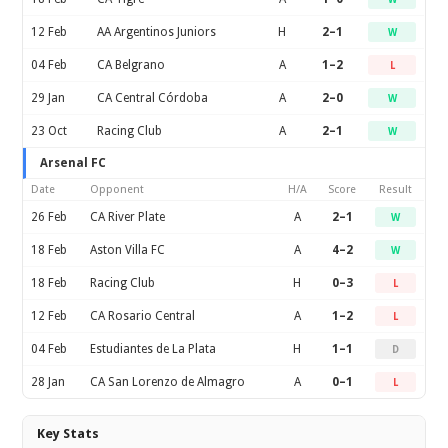
12 Feb
AA Argentinos Juniors
H
2–1
W
04 Feb
CA Belgrano
A
1–2
L
29 Jan
CA Central Córdoba
A
2–0
W
23 Oct
Racing Club
A
2–1
W
Arsenal FC
Date
Opponent
H/A
Score
Result
26 Feb
CA River Plate
A
2–1
W
18 Feb
Aston Villa FC
A
4–2
W
18 Feb
Racing Club
H
0–3
L
12 Feb
CA Rosario Central
A
1–2
L
04 Feb
Estudiantes de La Plata
H
1–1
D
28 Jan
CA San Lorenzo de Almagro
A
0–1
L
Key Stats