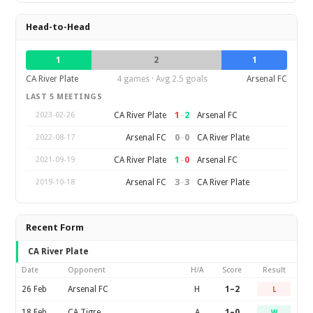
Head-to-Head
1
2
1
CA River Plate
4 games · Avg 2.5 goals
Arsenal FC
LAST 5 MEETINGS
1
–
2
CA River Plate
Arsenal FC
2023-02-26
0
–
0
Arsenal FC
CA River Plate
2022-08-17
1
–
0
CA River Plate
Arsenal FC
2021-09-19
3
–
3
Arsenal FC
CA River Plate
2019-10-18
Recent Form
CA River Plate
Date
Opponent
H/A
Score
Result
26 Feb
Arsenal FC
H
1–2
L
18 Feb
CA Tigre
A
1–0
W