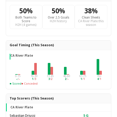
50%
50%
38%
Both Teams to
Over 2.5 Goals
Clean Sheets
Score
H2H history
CA River Plate this
H2H (4 games)
season
Goal Timing (This Season)
CA River Plate
0-15
16-30
31-45
46-60
61-75
76+
–
/
–
1
/
3
3
/
2
2
/
–
1
/
1
4
/
1
■ Scored
■ Conceded
Top Scorers (This Season)
CA River Plate
Sebastian Driussi
5
G