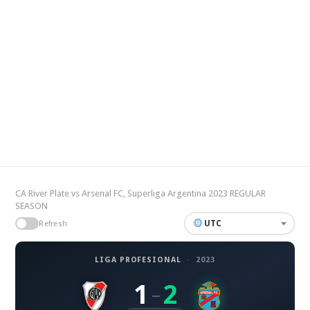
CA River Plate vs Arsenal FC, Superliga Argentina 2023 REGULAR
SEASON
UTC
Refresh
LIGA PROFESIONAL
·
2023
1
2
–