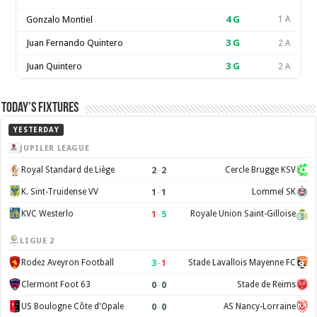
Gonzalo Montiel
4
G
1 A
Juan Fernando Quintero
3
G
2 A
Juan Quintero
3
G
2 A
Today’s Fixtures
YESTERDAY
JUPILER LEAGUE
2
–
2
Royal Standard de Liège
Cercle Brugge KSV
1
–
1
K. Sint-Truidense VV
Lommel SK
1
–
5
KVC Westerlo
Royale Union Saint-Gilloise
LIGUE 2
3
–
1
Rodez Aveyron Football
Stade Lavallois Mayenne FC
0
–
0
Clermont Foot 63
Stade de Reims
0
–
0
US Boulogne Côte d'Opale
AS Nancy-Lorraine