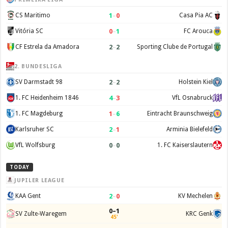
1
–
0
CS Maritimo
Casa Pia AC
0
–
1
Vitória SC
FC Arouca
2
–
2
CF Estrela da Amadora
Sporting Clube de Portugal
2. BUNDESLIGA
2
–
2
SV Darmstadt 98
Holstein Kiel
4
–
3
1. FC Heidenheim 1846
VfL Osnabruck
1
–
6
1. FC Magdeburg
Eintracht Braunschweig
2
–
1
Karlsruher SC
Arminia Bielefeld
0
–
0
VfL Wolfsburg
1. FC Kaiserslautern
TODAY
JUPILER LEAGUE
2
–
0
KAA Gent
KV Mechelen
0–1
SV Zulte-Waregem
KRC Genk
45'