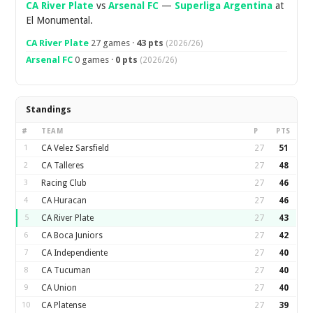
CA River Plate
vs
Arsenal FC
—
Superliga Argentina
at
El Monumental.
CA River Plate
27 games ·
43 pts
(2026/26)
Arsenal FC
0 games ·
0 pts
(2026/26)
Standings
#
TEAM
P
PTS
1
CA Velez Sarsfield
27
51
2
CA Talleres
27
48
3
Racing Club
27
46
4
CA Huracan
27
46
5
CA River Plate
27
43
6
CA Boca Juniors
27
42
7
CA Independiente
27
40
8
CA Tucuman
27
40
9
CA Union
27
40
10
CA Platense
27
39