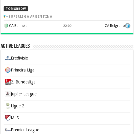
TOMORROW
SUPERLIGA ARGENTINA
CA Banfield
CA Belgrano
22:00
Active Leagues
Eredivisie
Primeira Liga
2. Bundesliga
Jupiler League
Ligue 2
MLS
Premier League