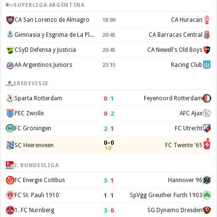
SUPERLIGA ARGENTINA
CA San Lorenzo de Almagro
CA Huracan
18:00
Gimnasia y Esgrima de La Plata
CA Barracas Central
20:45
CSyD Defensa y Justicia
CA Newell's Old Boys
20:45
AA Argentinos Juniors
Racing Club
23:15
EREDIVISIE
0
–
1
Sparta Rotterdam
Feyenoord Rotterdam
0
–
2
PEC Zwolle
AFC Ajax
2
–
1
FC Groningen
FC Utrecht
0–0
SC Heerenveen
FC Twente '65
10'
2. BUNDESLIGA
3
–
1
FC Energie Cottbus
Hannover 96
1
–
1
FC St. Pauli 1910
SpVgg Greuther Furth 1903
3
–
0
1. FC Nurnberg
SG Dynamo Dresden