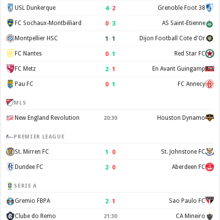
4
–
2
USL Dunkerque
Grenoble Foot 38
0
–
3
FC Sochaux-Montbéliard
AS Saint-Étienne
1
–
1
Montpellier HSC
Dijon Football Cote d'Or
0
–
1
FC Nantes
Red Star FC
2
–
1
FC Metz
En Avant Guingamp
0
–
1
Pau FC
FC Annecy
MLS
New England Revolution
Houston Dynamo
20:30
PREMIER LEAGUE
1
–
0
St. Mirren FC
St. Johnstone FC
2
–
0
Dundee FC
Aberdeen FC
SERIE A
2
–
1
Gremio FBPA
Sao Paulo FC
Clube do Remo
CA Mineiro
21:30