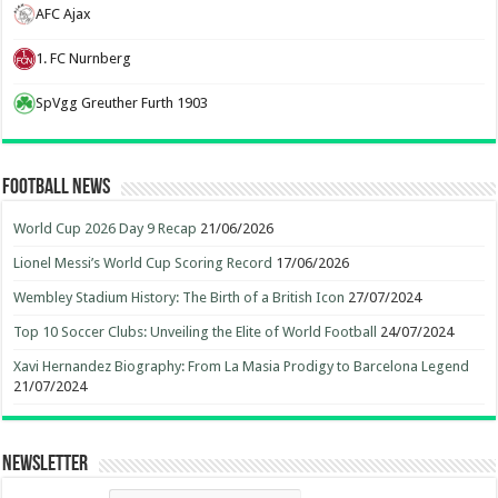
AFC Ajax
1. FC Nurnberg
SpVgg Greuther Furth 1903
Football News
World Cup 2026 Day 9 Recap
21/06/2026
Lionel Messi’s World Cup Scoring Record
17/06/2026
Wembley Stadium History: The Birth of a British Icon
27/07/2024
Top 10 Soccer Clubs: Unveiling the Elite of World Football
24/07/2024
Xavi Hernandez Biography: From La Masia Prodigy to Barcelona Legend
21/07/2024
Newsletter