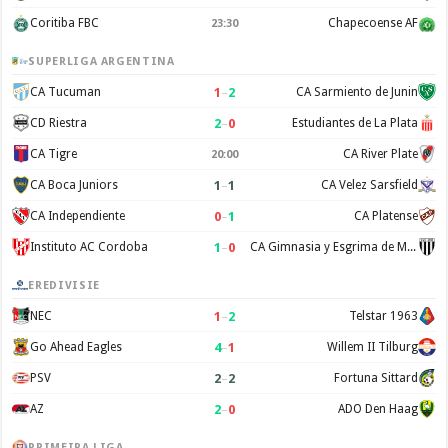
Coritiba FBC
Chapecoense AF
23:30
SUPERLIGA ARGENTINA
1
–
2
CA Tucuman
CA Sarmiento de Junin
2
–
0
CD Riestra
Estudiantes de La Plata
CA Tigre
CA River Plate
20:00
1
–
1
CA Boca Juniors
CA Velez Sarsfield
0
–
1
CA Independiente
CA Platense
1
–
0
Instituto AC Cordoba
CA Gimnasia y Esgrima de Mendoza
EREDIVISIE
1
–
2
NEC
Telstar 1963
4
–
1
Go Ahead Eagles
Willem II Tilburg
2
–
2
PSV
Fortuna Sittard
2
–
0
AZ
ADO Den Haag
PRIMEIRA LIGA