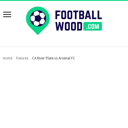
Home
Fixtures
CA River Plate vs Arsenal FC
›
›