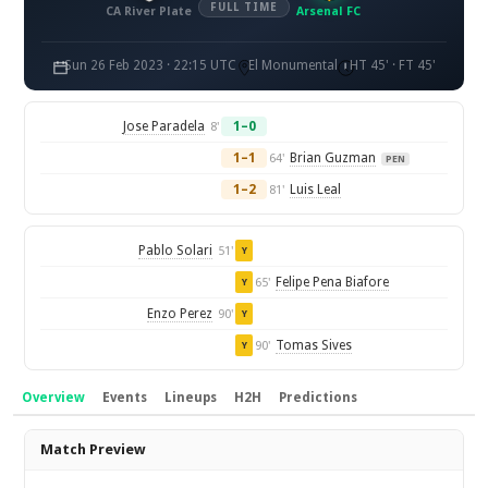
FULL TIME
CA River Plate
Arsenal FC
Sun 26 Feb 2023 · 22:15 UTC
El Monumental
HT 45' · FT 45'
Jose Paradela
1–0
8'
1–1
Brian Guzman
64'
PEN
1–2
Luis Leal
81'
Pablo Solari
51'
Y
Felipe Pena Biafore
65'
Y
Enzo Perez
90'
Y
Tomas Sives
90'
Y
Overview
Events
Lineups
H2H
Predictions
Overview
Match Preview