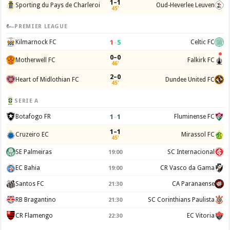
1–1
Sporting du Pays de Charleroi
Oud-Heverlee Leuven
45'
PREMIER LEAGUE
1
–
5
Kilmarnock FC
Celtic FC
0–0
Motherwell FC
Falkirk FC
46'
2–0
Heart of Midlothian FC
Dundee United FC
45'
SERIE A
1
–
1
Botafogo FR
Fluminense FC
1–1
Cruzeiro EC
Mirassol FC
45'
SE Palmeiras
SC Internacional
19:00
EC Bahia
CR Vasco da Gama
19:00
Santos FC
CA Paranaense
21:30
RB Bragantino
SC Corinthians Paulista
21:30
CR Flamengo
EC Vitoria
22:30