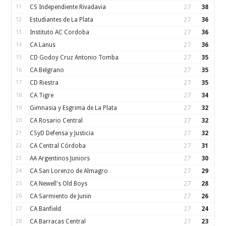
11
CS Independiente Rivadavia
27
38
12
Estudiantes de La Plata
27
36
13
Instituto AC Cordoba
27
36
14
CA Lanus
27
36
15
CD Godoy Cruz Antonio Tomba
27
35
16
CA Belgrano
27
35
17
CD Riestra
27
35
18
CA Tigre
27
34
19
Gimnasia y Esgrima de La Plata
27
32
20
CA Rosario Central
27
32
21
CSyD Defensa y Justicia
27
32
22
CA Central Córdoba
27
31
23
AA Argentinos Juniors
27
30
24
CA San Lorenzo de Almagro
27
29
25
CA Newell's Old Boys
27
28
26
CA Sarmiento de Junin
27
26
27
CA Banfield
27
24
28
CA Barracas Central
27
23