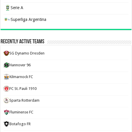
Serie A
Superliga Argentina
Recently Active Teams
SG Dynamo Dresden
Hannover 96
Kilmarnock FC
FC St. Pauli 1910
Sparta Rotterdam
Fluminense FC
Botafogo FR