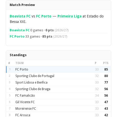
Overview
Match Preview
Boavista FC
vs
FC Porto
—
Primeira Liga
at Estadio do
Bessa XXI.
Boavista FC
0 games ·
0 pts
(2026/27)
FC Porto
33 games ·
85 pts
(2026/27)
Standings
#
TEAM
P
PTS
1
FC Porto
33
85
2
Sporting Clube de Portugal
32
80
3
Sport Lisboa e Benfica
33
77
4
Sporting Clube de Braga
32
56
5
FC Famalicão
34
56
6
Gil Vicente FC
33
47
7
Moreirense FC
33
43
8
FC Arouca
33
42