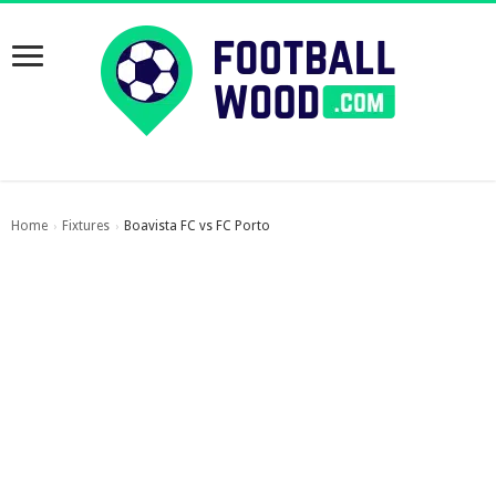
Home
Fixtures
Boavista FC vs FC Porto
›
›