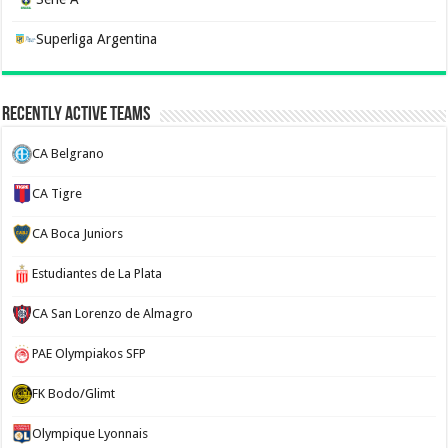
Superliga Argentina
Recently Active Teams
CA Belgrano
CA Tigre
CA Boca Juniors
Estudiantes de La Plata
CA San Lorenzo de Almagro
PAE Olympiakos SFP
FK Bodo/Glimt
Olympique Lyonnais