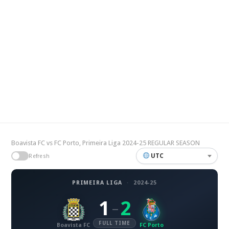
Boavista FC vs FC Porto, Primeira Liga 2024-25 REGULAR SEASON
UTC
Refresh
PRIMEIRA LIGA
·
2024-25
1
2
–
FULL TIME
Boavista FC
FC Porto