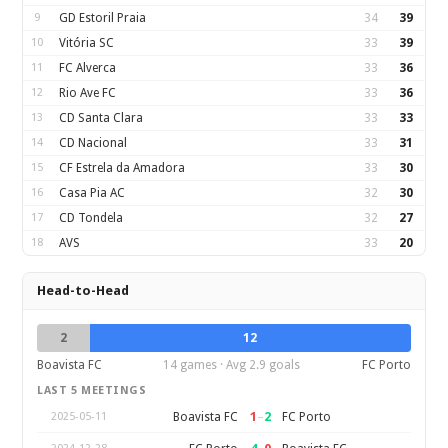
9
GD Estoril Praia
34
39
10
Vitória SC
33
39
11
FC Alverca
33
36
12
Rio Ave FC
33
36
13
CD Santa Clara
33
33
14
CD Nacional
33
31
15
CF Estrela da Amadora
33
30
16
Casa Pia AC
32
30
17
CD Tondela
32
27
18
AVS
33
20
Head-to-Head
2
12
Boavista FC
14 games · Avg 2.9 goals
FC Porto
LAST 5 MEETINGS
1
–
2
Boavista FC
FC Porto
2025-05-11