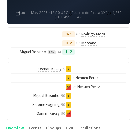
Sun 11 May 2025 · 19:30 UTC
Estadio do Bessa XXI
14,860
HT 45' · FT 45'
0–1
Rodrigo Mora
20'
0–2
Marcano
25'
Miguel Reisinho
1–2
34'
PEN
Osman Kakay
5'
Y
Nehuen Perez
9'
Y
Nehuen Perez
82'
YR
Miguel Reisinho
90'
Y
Sidoine Fogning
90'
Y
Osman Kakay
90'
YR
Overview
Events
Lineups
H2H
Predictions