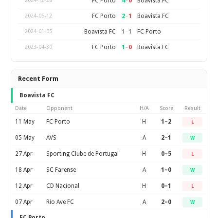
4
–
0
FC Porto
Boavista FC
2024-12-28
2
–
1
FC Porto
Boavista FC
2024-05-12
1
–
1
Boavista FC
FC Porto
2024-01-05
1
–
0
FC Porto
Boavista FC
2023-04-30
Recent Form
Boavista FC
Date
Opponent
H/A
Score
Result
11 May
FC Porto
H
1–2
L
05 May
AVS
A
2–1
W
27 Apr
Sporting Clube de Portugal
H
0–5
L
18 Apr
SC Farense
A
1–0
W
12 Apr
CD Nacional
H
0–1
L
07 Apr
Rio Ave FC
A
2–0
W
FC Porto