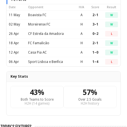
Date
Opponent
H/A
Score
Result
11 May
Boavista FC
A
2–1
W
02 May
Moreirense FC
H
3–1
W
26 Apr
CF Estrela da Amadora
A
0–2
L
18 Apr
FC Famalicão
H
2–1
W
12 Apr
Casa Pia AC
A
1–0
W
06 Apr
Sport Lisboa e Benfica
H
1–4
L
Key Stats
43%
57%
Both Teams to Score
Over 2.5 Goals
H2H (14 games)
H2H history