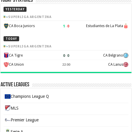
Today’s Fixtures
YESTERDAY
SUPERLIGA ARGENTINA
1
–
0
CA Boca Juniors
Estudiantes de La Plata
TODAY
SUPERLIGA ARGENTINA
0
–
0
CA Tigre
CA Belgrano
CA Union
CA Lanus
22:00
Active Leagues
Champions League Q
MLS
Premier League
Serie A