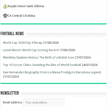
Royale Union Saint-Gilloise
CA Central Córdoba
Football News
World Cup 2026 Day 9 Recap
21/06/2026
Lionel Messi’s World Cup Scoring Record
17/06/2026
Wembley Stadium History: The Birth of a British Icon
27/07/2024
Top 10 Soccer Clubs: Unveiling the Elite of World Football
24/07/2024
Xavi Hernandez Biography: From La Masia Prodigy to Barcelona Legend
21/07/2024
Newsletter
Email address: