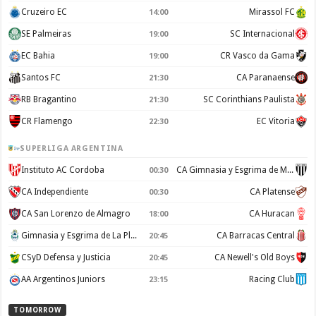
Cruzeiro EC
Mirassol FC
14:00
SE Palmeiras
SC Internacional
19:00
EC Bahia
CR Vasco da Gama
19:00
Santos FC
CA Paranaense
21:30
RB Bragantino
SC Corinthians Paulista
21:30
CR Flamengo
EC Vitoria
22:30
SUPERLIGA ARGENTINA
Instituto AC Cordoba
CA Gimnasia y Esgrima de Mendoza
00:30
CA Independiente
CA Platense
00:30
CA San Lorenzo de Almagro
CA Huracan
18:00
Gimnasia y Esgrima de La Plata
CA Barracas Central
20:45
CSyD Defensa y Justicia
CA Newell's Old Boys
20:45
AA Argentinos Juniors
Racing Club
23:15
TOMORROW