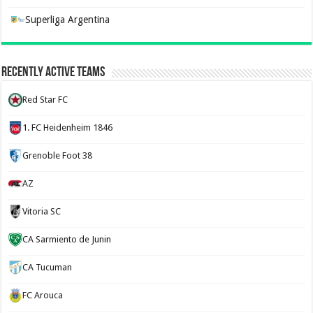
Superliga Argentina
Recently Active Teams
Red Star FC
1. FC Heidenheim 1846
Grenoble Foot 38
AZ
Vitoria SC
CA Sarmiento de Junin
CA Tucuman
FC Arouca