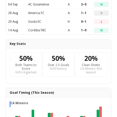
04 Sep
AC Goianiense
A
2–0
W
28 Aug
America FC
A
1–1
D
20 Aug
Goiás EC
H
0–1
L
14 Aug
Coritiba FBC
A
1–0
W
Key Stats
50%
50%
20%
Both Teams to
Over 2.5 Goals
Clean Sheets
Score
H2H history
CA Mineiro this
H2H (4 games)
season
Goal Timing (This Season)
CA Mineiro