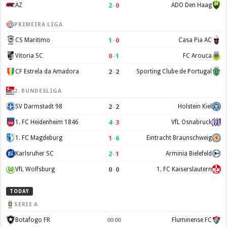
2
–
0
AZ
ADO Den Haag
PRIMEIRA LIGA
1
–
0
CS Maritimo
Casa Pia AC
0
–
1
Vitoria SC
FC Arouca
2
–
2
CF Estrela da Amadora
Sporting Clube de Portugal
2. BUNDESLIGA
2
–
2
SV Darmstadt 98
Holstein Kiel
4
–
3
1. FC Heidenheim 1846
VfL Osnabruck
1
–
6
1. FC Magdeburg
Eintracht Braunschweig
2
–
1
Karlsruher SC
Arminia Bielefeld
0
–
0
VfL Wolfsburg
1. FC Kaiserslautern
TODAY
SERIE A
Botafogo FR
Fluminense FC
00:00