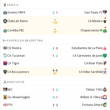
SERIE A
2
–
1
Gremio FBPA
Sao Paulo FC
–
Clube do Remo
CA Mineiro
120'
–
Coritiba FBC
Chapecoense AF
29'
SUPERLIGA ARGENTINA
2
–
0
CD Riestra
Estudiantes de La Plata
1
–
2
CA Tucuman
CA Sarmiento de Junin
–
CA Tigre
CA River Plate
1–1
CA Boca Juniors
CA Velez Sarsfield
84'
EREDIVISIE
1
–
2
NEC
Telstar 1963
4
–
1
Go Ahead Eagles
Willem II Tilburg
2
–
2
PSV
Fortuna Sittard