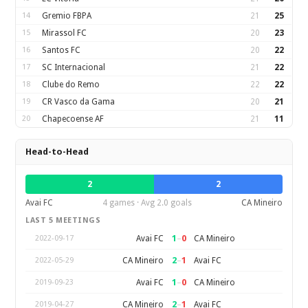
14
Gremio FBPA
21
25
15
Mirassol FC
20
23
16
Santos FC
20
22
17
SC Internacional
21
22
18
Clube do Remo
22
22
19
CR Vasco da Gama
20
21
20
Chapecoense AF
21
11
Head-to-Head
2
2
Avai FC
4 games · Avg 2.0 goals
CA Mineiro
LAST 5 MEETINGS
1
–
0
Avai FC
CA Mineiro
2022-09-17
2
–
1
CA Mineiro
Avai FC
2022-05-29
1
–
0
Avai FC
CA Mineiro
2019-09-23
2
–
1
CA Mineiro
Avai FC
2019-04-27