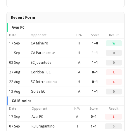
Recent Form
Avai FC
Date
Opponent
H/A
Score
Result
17 Sep
CA Mineiro
H
1–0
W
11 Sep
CA Paranaense
H
1–1
D
03 Sep
EC Juventude
A
1–1
D
27 Aug
Coritiba FBC
A
0–1
L
22 Aug
SC Internacional
H
0–1
L
13 Aug
Goiás EC
A
1–1
D
CA Mineiro
Date
Opponent
H/A
Score
Result
17 Sep
Avai FC
A
0–1
L
07 Sep
RB Bragantino
H
1–1
D