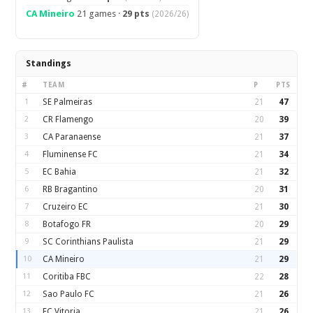
CA Mineiro
21 games ·
29 pts
(2026/26)
Standings
#
TEAM
P
PTS
1
SE Palmeiras
21
47
2
CR Flamengo
20
39
3
CA Paranaense
21
37
4
Fluminense FC
21
34
5
EC Bahia
21
32
6
RB Bragantino
20
31
7
Cruzeiro EC
21
30
8
Botafogo FR
20
29
9
SC Corinthians Paulista
21
29
10
CA Mineiro
21
29
11
Coritiba FBC
22
28
12
Sao Paulo FC
21
26
13
EC Vitoria
21
26