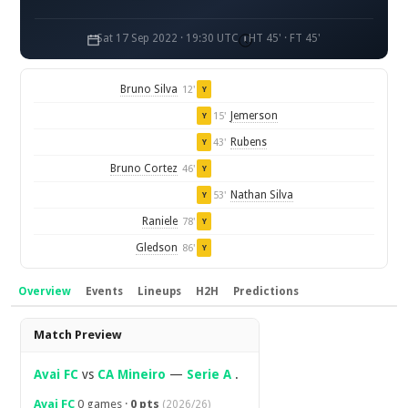
Sat 17 Sep 2022 · 19:30 UTC
HT 45' · FT 45'
Bruno Silva
12'
Y
Jemerson
15'
Y
Rubens
43'
Y
Bruno Cortez
46'
Y
Nathan Silva
53'
Y
Raniele
78'
Y
Gledson
86'
Y
Overview
Events
Lineups
H2H
Predictions
Overview
Match Preview
Avai FC
vs
CA Mineiro
—
Serie A
.
Avai FC
0 games ·
0 pts
(2026/26)