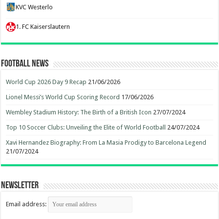
KVC Westerlo
1. FC Kaiserslautern
Football News
World Cup 2026 Day 9 Recap
21/06/2026
Lionel Messi’s World Cup Scoring Record
17/06/2026
Wembley Stadium History: The Birth of a British Icon
27/07/2024
Top 10 Soccer Clubs: Unveiling the Elite of World Football
24/07/2024
Xavi Hernandez Biography: From La Masia Prodigy to Barcelona Legend
21/07/2024
Newsletter
Email address: