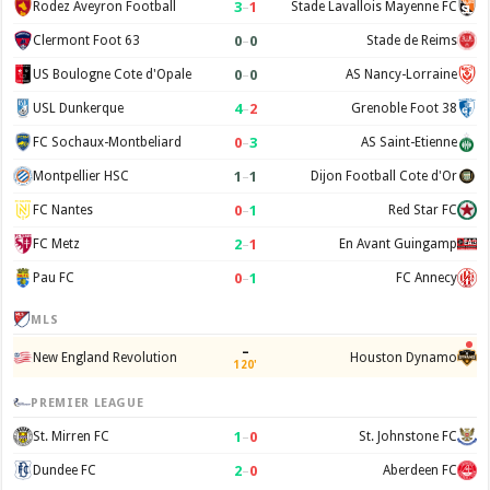
3
–
1
Rodez Aveyron Football
Stade Lavallois Mayenne FC
0
–
0
Clermont Foot 63
Stade de Reims
0
–
0
US Boulogne Cote d'Opale
AS Nancy-Lorraine
4
–
2
USL Dunkerque
Grenoble Foot 38
0
–
3
FC Sochaux-Montbeliard
AS Saint-Etienne
1
–
1
Montpellier HSC
Dijon Football Cote d'Or
0
–
1
FC Nantes
Red Star FC
2
–
1
FC Metz
En Avant Guingamp
0
–
1
Pau FC
FC Annecy
MLS
–
New England Revolution
Houston Dynamo
120'
PREMIER LEAGUE
1
–
0
St. Mirren FC
St. Johnstone FC
2
–
0
Dundee FC
Aberdeen FC