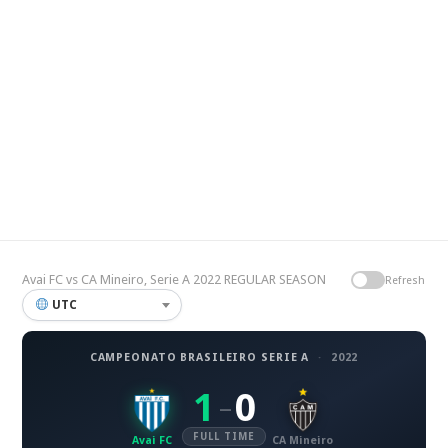
Avai FC vs CA Mineiro, Serie A 2022 REGULAR SEASON
Refresh
UTC
CAMPEONATO BRASILEIRO SERIE A
·
2022
1
0
–
FULL TIME
Avai FC
CA Mineiro