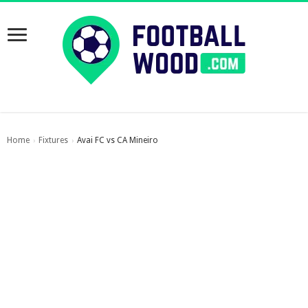
Home
Fixtures
Avai FC vs CA Mineiro
›
›