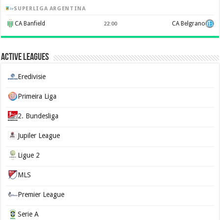
SUPERLIGA ARGENTINA
CA Banfield
CA Belgrano
22:00
Active Leagues
Eredivisie
Primeira Liga
2. Bundesliga
Jupiler League
Ligue 2
MLS
Premier League
Serie A