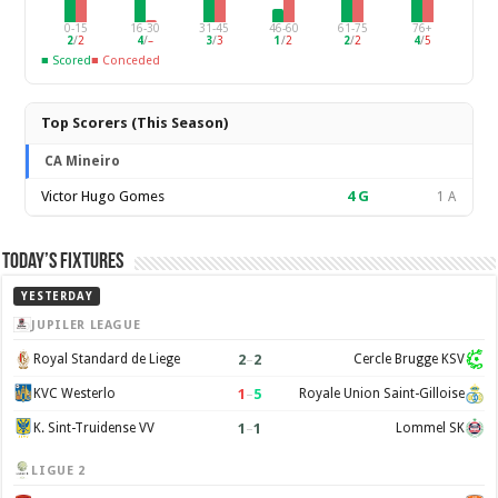
0-15
16-30
31-45
46-60
61-75
76+
2
/
2
4
/
–
3
/
3
1
/
2
2
/
2
4
/
5
■ Scored
■ Conceded
Top Scorers (This Season)
CA Mineiro
Victor Hugo Gomes
4
G
1 A
Today’s Fixtures
YESTERDAY
JUPILER LEAGUE
2
–
2
Royal Standard de Liege
Cercle Brugge KSV
1
–
5
KVC Westerlo
Royale Union Saint-Gilloise
1
–
1
K. Sint-Truidense VV
Lommel SK
LIGUE 2