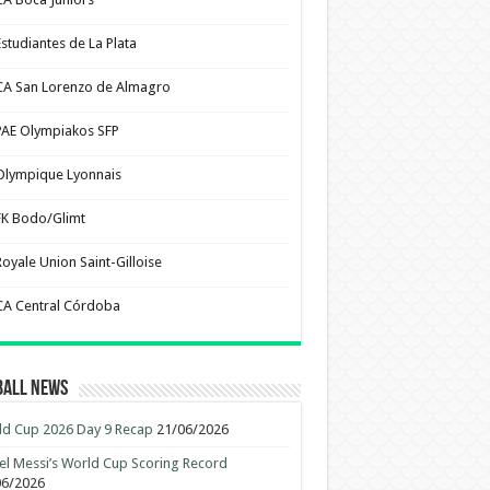
Estudiantes de La Plata
CA San Lorenzo de Almagro
PAE Olympiakos SFP
Olympique Lyonnais
FK Bodo/Glimt
Royale Union Saint-Gilloise
CA Central Córdoba
ball News
d Cup 2026 Day 9 Recap
21/06/2026
el Messi’s World Cup Scoring Record
06/2026