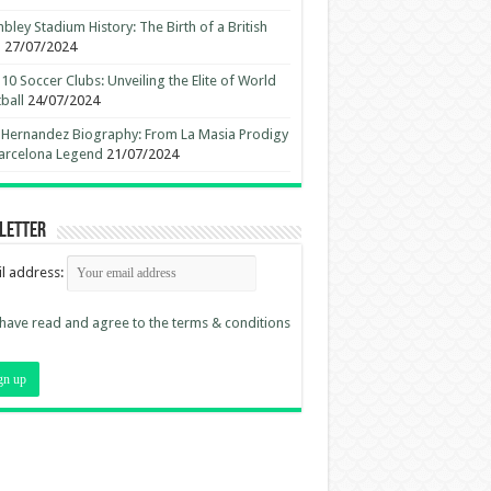
ley Stadium History: The Birth of a British
n
27/07/2024
10 Soccer Clubs: Unveiling the Elite of World
ball
24/07/2024
 Hernandez Biography: From La Masia Prodigy
arcelona Legend
21/07/2024
letter
l address:
 have read and agree to the terms & conditions