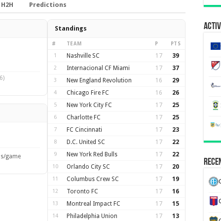
H2H
Predictions
Activ
Standings
#
TEAM
P
PTS
1
Nashville SC
17
39
2
Internacional CF Miami
17
37
6)
3
New England Revolution
16
29
4
Chicago Fire FC
16
26
5
New York City FC
17
25
6
Charlotte FC
17
25
7
FC Cincinnati
17
23
8
D.C. United SC
17
22
9
New York Red Bulls
17
22
ls/game
Recen
10
Orlando City SC
17
20
11
Columbus Crew SC
17
19
12
Toronto FC
17
16
13
Montreal Impact FC
17
15
14
Philadelphia Union
17
13