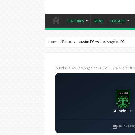
FIXTURES
NEWS
LEAGUES
Home
Fixtures
Austin FC vs Los Angeles FC
›
›
Austin FC vs Los Angeles FC, MLS 2026 REGU
Austin FC
Sun 22 Mar