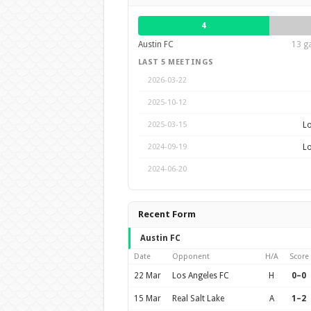
4
Austin FC
13 g
LAST 5 MEETINGS
2026-03-22
2025-10-12
Lo
2025-03-15
Lo
2024-09-19
2024-06-20
Recent Form
Austin FC
Date
Opponent
H/A
Score
22 Mar
Los Angeles FC
H
0–0
15 Mar
Real Salt Lake
A
1–2