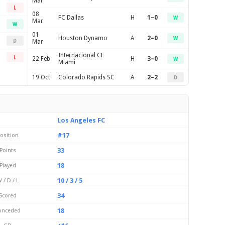
Mar
L
08
FC Dallas
H
1–0
W
Mar
W
01
Houston Dynamo
A
2–0
W
D
Mar
Internacional CF
L
22 Feb
H
3–0
W
Miami
19 Oct
Colorado Rapids SC
A
2–2
D
Los Angeles FC
#17
osition
33
Points
18
Played
10 / 3 / 5
 / D / L
34
Scored
18
onceded