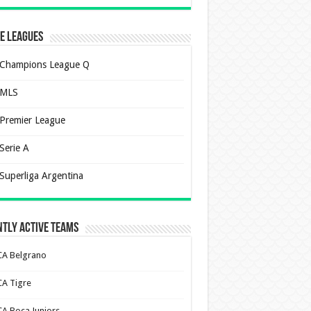
e Leagues
Champions League Q
MLS
Premier League
Serie A
Superliga Argentina
tly Active Teams
CA Belgrano
CA Tigre
CA Boca Juniors