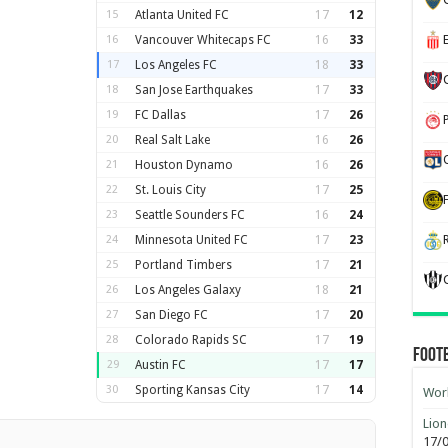
15
Atlanta United FC
17
12
16
Vancouver Whitecaps FC
16
33
17
Los Angeles FC
18
33
18
San Jose Earthquakes
17
33
19
FC Dallas
17
26
20
Real Salt Lake
16
26
21
Houston Dynamo
16
26
22
St. Louis City
17
25
23
Seattle Sounders FC
16
24
24
Minnesota United FC
17
23
25
Portland Timbers
17
21
26
Los Angeles Galaxy
18
21
27
San Diego FC
17
20
28
Colorado Rapids SC
17
19
Foot
29
Austin FC
17
17
30
Sporting Kansas City
17
14
Worl
Lion
17/