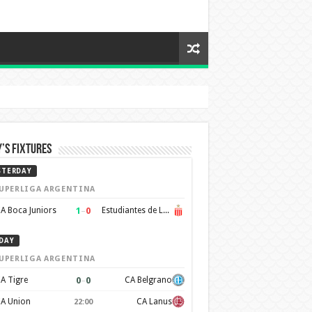
’s Fixtures
STERDAY
UPERLIGA ARGENTINA
1
–
0
A Boca Juniors
Estudiantes de La Plata
DAY
UPERLIGA ARGENTINA
0
–
0
A Tigre
CA Belgrano
A Union
CA Lanus
22:00