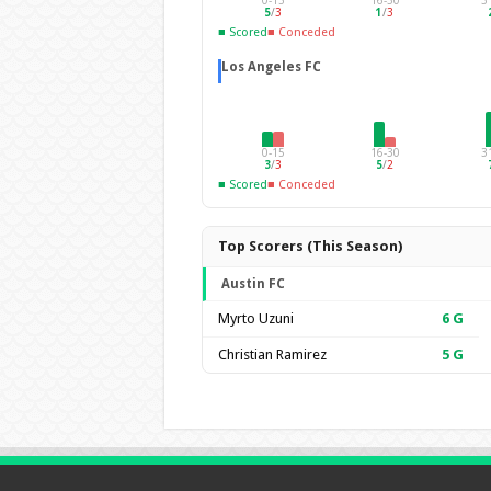
0-15
16-30
3
5
/
3
1
/
3
■ Scored
■ Conceded
Los Angeles FC
0-15
16-30
3
3
/
3
5
/
2
■ Scored
■ Conceded
Top Scorers (This Season)
Austin FC
Myrto Uzuni
6
G
Christian Ramirez
5
G