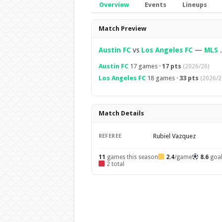
Overview
Events
Lineups
Overview
Match Preview
Austin FC
vs
Los Angeles FC
—
MLS
.
Austin FC
17 games ·
17 pts
(2026/26)
Los Angeles FC
18 games ·
33 pts
(2026/2
Match Details
Rubiel Vazquez
REFEREE
11
games this season
2.4
/game
8.6
goa
2 total