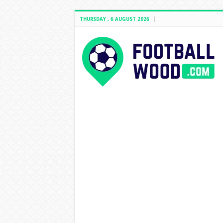
THURSDAY , 6 AUGUST 2026