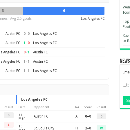
Wemb
3
6
Ico
ames · Avg 2.5 goals
Los Angeles FC
Top 
Foot
0
–
0
Austin FC
Los Angeles FC
Xavi
to B
1
–
0
Austin FC
Los Angeles FC
0
–
1
s Angeles FC
Austin FC
News
1
–
1
s Angeles FC
Austin FC
1
–
1
Austin FC
Los Angeles FC
Emai
I
Los Angeles FC
Result
Date
Opponent
H/A
Score
Result
22
D
Austin FC
A
0–0
D
Mar
L
15
St. Louis City
H
2–0
W