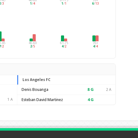
1-45
46-60
61-75
76+
2
/
3
1
/
4
1
/
1
6
/
13
1-45
46-60
61-75
76+
7
/
2
2
/
5
4
/
2
4
/
4
Los Angeles FC
Denis Bouanga
8
G
2 A
1 A
Esteban David Martinez
4
G