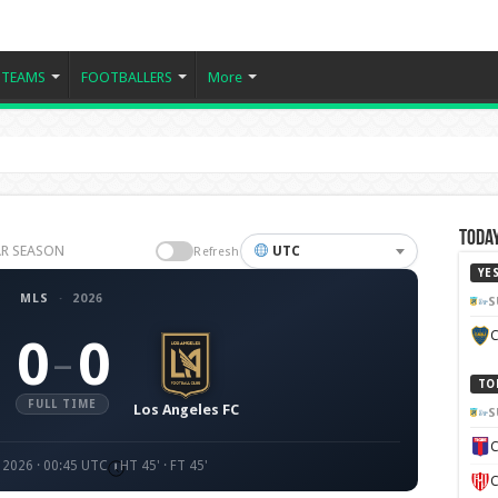
TEAMS
FOOTBALLERS
More
Today
LAR SEASON
UTC
Refresh
YE
MLS
·
2026
S
C
0
0
–
TO
FULL TIME
Los Angeles FC
S
C
 2026 · 00:45 UTC
HT 45' · FT 45'
C