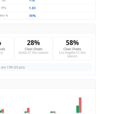
+16
GD
1.83
PPG
56%
Win %
%
28%
58%
oals
Clean Sheets
Clean Sheets
ry
Austin FC this season
Los Angeles FC this
season
 are 17th (33 pts).