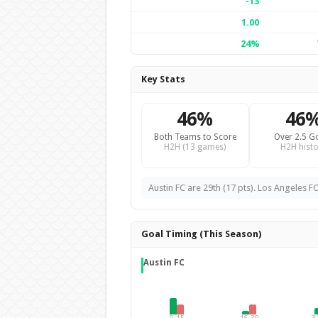
-13
1.00
24%
Key Stats
46%
46
Both Teams to Score
Over 2.5 G
H2H (13 games)
H2H histo
Austin FC are 29th (17 pts). Los Angeles FC
Goal Timing (This Season)
Austin FC