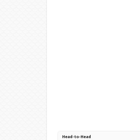
Head-to-Head