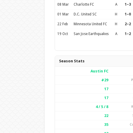
08 Mar
Charlotte FC
A
1–3
01 Mar
D.C. United SC
H
1–0
22 Feb
Minnesota United FC
H
2–2
19 Oct
San Jose Earthquakes
A
1–2
Season Stats
Austin FC
#29
P
17
17
4 / 5 / 8
W
22
35
C