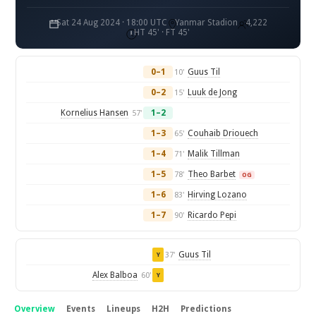
Sat 24 Aug 2024 · 18:00 UTC
Yanmar Stadion
4,222
HT 45' · FT 45'
0–1
Guus Til
10'
0–2
Luuk de Jong
15'
Kornelius Hansen
1–2
57'
1–3
Couhaib Driouech
65'
1–4
Malik Tillman
71'
1–5
Theo Barbet
78'
OG
1–6
Hirving Lozano
83'
1–7
Ricardo Pepi
90'
Guus Til
37'
Y
Alex Balboa
60'
Y
Overview
Events
Lineups
H2H
Predictions