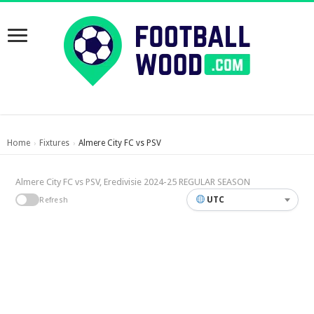
Home
Fixtures
Almere City FC vs PSV
›
›
Almere City FC vs PSV, Eredivisie 2024-25 REGULAR SEASON
UTC
Refresh