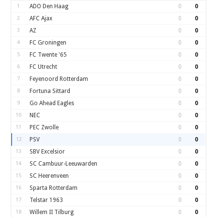
1
ADO Den Haag
0
0
2
AFC Ajax
0
0
3
AZ
0
0
4
FC Groningen
0
0
5
FC Twente '65
0
0
6
FC Utrecht
0
0
7
Feyenoord Rotterdam
0
0
8
Fortuna Sittard
0
0
9
Go Ahead Eagles
0
0
10
NEC
0
0
11
PEC Zwolle
0
0
12
PSV
0
0
13
SBV Excelsior
0
0
14
SC Cambuur-Leeuwarden
0
0
15
SC Heerenveen
0
0
16
Sparta Rotterdam
0
0
17
Telstar 1963
0
0
18
Willem II Tilburg
0
0