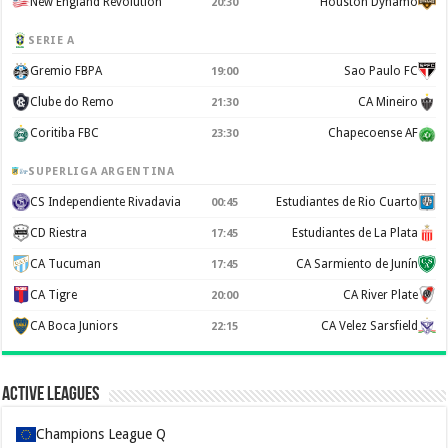
New England Revolution
Houston Dynamo
20:30
SERIE A
Gremio FBPA
Sao Paulo FC
19:00
Clube do Remo
CA Mineiro
21:30
Coritiba FBC
Chapecoense AF
23:30
SUPERLIGA ARGENTINA
CS Independiente Rivadavia
Estudiantes de Rio Cuarto
00:45
CD Riestra
Estudiantes de La Plata
17:45
CA Tucuman
CA Sarmiento de Junín
17:45
CA Tigre
CA River Plate
20:00
CA Boca Juniors
CA Velez Sarsfield
22:15
Active Leagues
Champions League Q