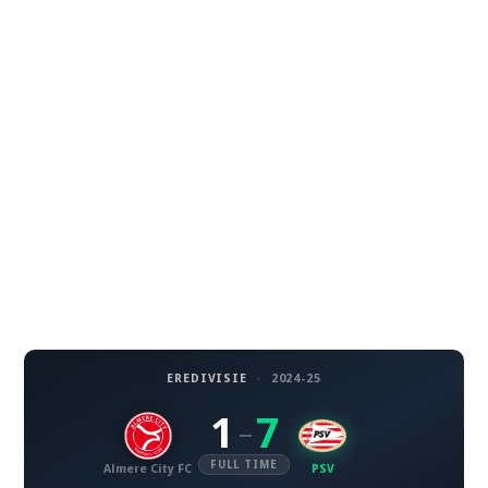
EREDIVISIE
·
2024-25
1
7
–
FULL TIME
Almere City FC
PSV