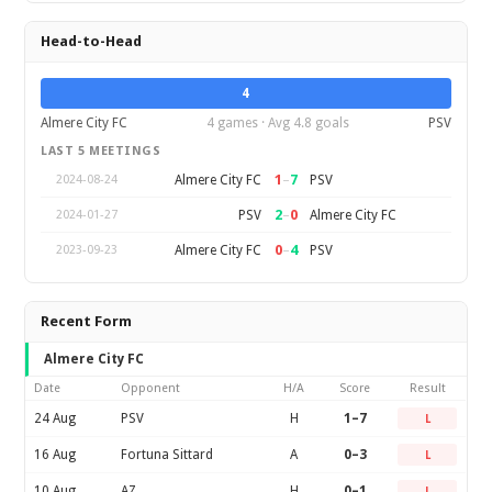
Head-to-Head
4
Almere City FC
4 games · Avg 4.8 goals
PSV
LAST 5 MEETINGS
1
–
7
Almere City FC
PSV
2024-08-24
2
–
0
PSV
Almere City FC
2024-01-27
0
–
4
Almere City FC
PSV
2023-09-23
Recent Form
Almere City FC
Date
Opponent
H/A
Score
Result
24 Aug
PSV
H
1–7
L
16 Aug
Fortuna Sittard
A
0–3
L
10 Aug
AZ
H
0–1
L