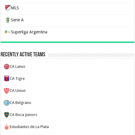
MLS
Serie A
Superliga Argentina
Recently Active Teams
CA Lanus
CA Tigre
CA Union
CA Belgrano
CA Boca Juniors
Estudiantes de La Plata