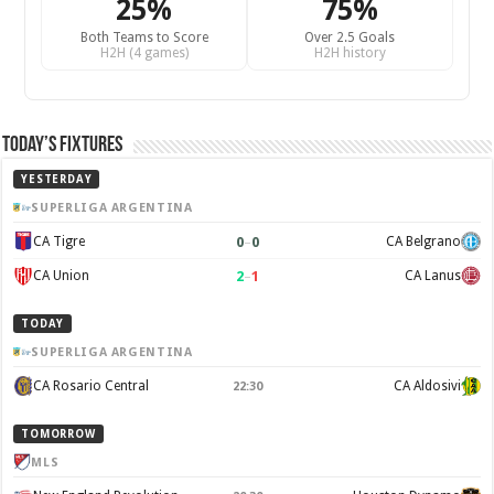
25%
75%
Both Teams to Score
Over 2.5 Goals
H2H (4 games)
H2H history
Today’s Fixtures
YESTERDAY
SUPERLIGA ARGENTINA
0
–
0
CA Tigre
CA Belgrano
2
–
1
CA Union
CA Lanus
TODAY
SUPERLIGA ARGENTINA
CA Rosario Central
CA Aldosivi
22:30
TOMORROW
MLS