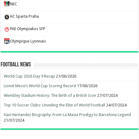
NEC
AC Sparta Praha
PAE Olympiakos SFP
Olympique Lyonnais
Football News
World Cup 2026 Day 9 Recap
21/06/2026
Lionel Messi’s World Cup Scoring Record
17/06/2026
Wembley Stadium History: The Birth of a British Icon
27/07/2024
Top 10 Soccer Clubs: Unveiling the Elite of World Football
24/07/2024
Xavi Hernandez Biography: From La Masia Prodigy to Barcelona Legend
21/07/2024