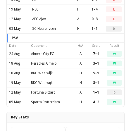
19 May
NEC
H
1–4
L
12 May
AFC Ajax
A
0–3
L
03 May
SC Heerenveen
H
1–1
D
PSV
Date
Opponent
H/A
Score
Result
24 Aug
Almere City FC
A
7–1
W
18 Aug
Heracles Almelo
A
3–1
W
10 Aug
RKC Waalwijk
H
5–1
W
19 May
RKC Waalwijk
H
3–1
W
12 May
Fortuna Sittard
A
1–1
D
05 May
Sparta Rotterdam
H
4–2
W
Key Stats