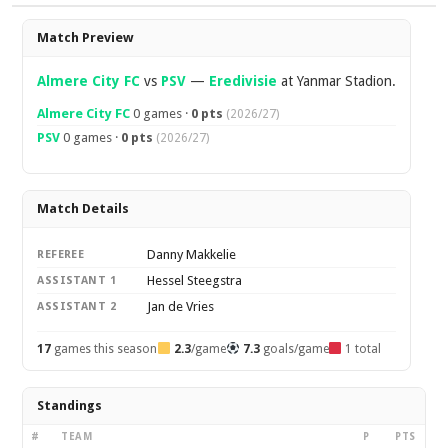
Overview
Match Preview
Almere City FC
vs
PSV
—
Eredivisie
at Yanmar Stadion.
Almere City FC
0 games ·
0 pts
(2026/27)
PSV
0 games ·
0 pts
(2026/27)
Match Details
Danny Makkelie
REFEREE
Hessel Steegstra
ASSISTANT 1
Jan de Vries
ASSISTANT 2
17
games this season
2.3
/game
7.3
goals/game
1 total
Standings
#
TEAM
P
PTS