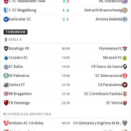
4
–
3
1. FC Heidenheim 1846
VfL Osnabruck
1
–
6
1. FC Magdeburg
Eintracht Braunschweig
2
–
1
Karlsruher SC
Arminia Bielefeld
TOMORROW
SERIE A
Botafogo FR
Fluminense FC
00:00
Cruzeiro EC
Mirassol FC
14:00
EC Bahia
CR Vasco da Gama
19:00
SE Palmeiras
SC Internacional
19:00
Santos FC
CA Paranaense
21:30
RB Bragantino
SC Corinthians Paulista
21:30
CR Flamengo
EC Vitoria
22:30
SUPERLIGA ARGENTINA
Instituto AC Córdoba
CA Gimnasia y Esgrima de Mendoza
00:30