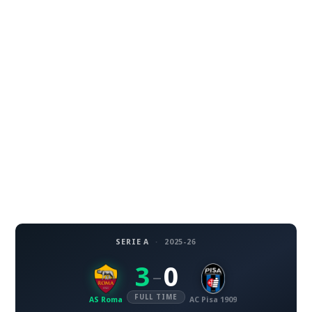
SERIE A
·
2025-26
3
0
–
FULL TIME
AS Roma
AC Pisa 1909