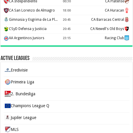
CA Independiente
CA Platense
00:30
CA San Lorenzo de Almagro
CA Huracan
18:00
Gimnasia y Esgrima de La Plata
CA Barracas Central
20:45
CSyD Defensa y Justicia
CA Newell's Old Boys
20:45
AA Argentinos Juniors
Racing Club
23:15
Active Leagues
Eredivisie
Primeira Liga
2. Bundesliga
Champions League Q
Jupiler League
MLS