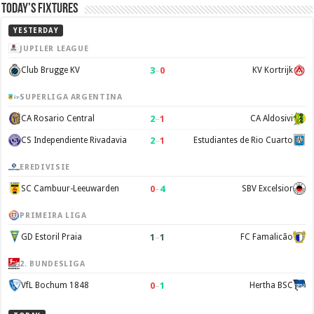
Today’s Fixtures
YESTERDAY
JUPILER LEAGUE
3
–
0
Club Brugge KV
KV Kortrijk
SUPERLIGA ARGENTINA
2
–
1
CA Rosario Central
CA Aldosivi
2
–
1
CS Independiente Rivadavia
Estudiantes de Rio Cuarto
EREDIVISIE
0
–
4
SC Cambuur-Leeuwarden
SBV Excelsior
PRIMEIRA LIGA
1
–
1
GD Estoril Praia
FC Famalicão
2. BUNDESLIGA
0
–
1
VfL Bochum 1848
Hertha BSC