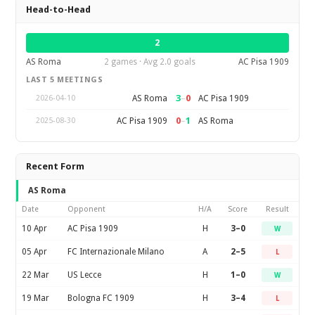
Head-to-Head
2
AS Roma
2 games · Avg 2.0 goals
AC Pisa 1909
LAST 5 MEETINGS
3
–
0
AS Roma
AC Pisa 1909
2026-04-10
0
–
1
AC Pisa 1909
AS Roma
2025-08-30
Recent Form
AS Roma
Date
Opponent
H/A
Score
Result
10 Apr
AC Pisa 1909
H
3–0
W
05 Apr
FC Internazionale Milano
A
2–5
L
22 Mar
US Lecce
H
1–0
W
19 Mar
Bologna FC 1909
H
3–4
L