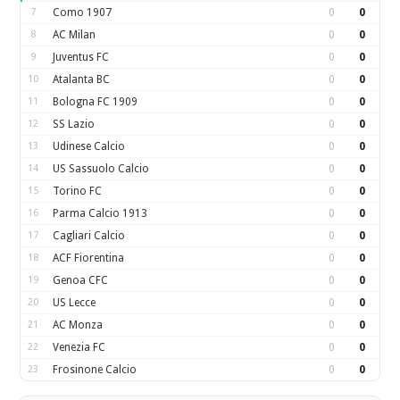
7
Como 1907
0
0
8
AC Milan
0
0
9
Juventus FC
0
0
10
Atalanta BC
0
0
11
Bologna FC 1909
0
0
12
SS Lazio
0
0
13
Udinese Calcio
0
0
14
US Sassuolo Calcio
0
0
15
Torino FC
0
0
16
Parma Calcio 1913
0
0
17
Cagliari Calcio
0
0
18
ACF Fiorentina
0
0
19
Genoa CFC
0
0
20
US Lecce
0
0
21
AC Monza
0
0
22
Venezia FC
0
0
23
Frosinone Calcio
0
0