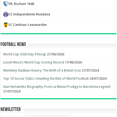
VfL Bochum 1848
CS Independiente Rivadavia
SC Cambuur-Leeuwarden
Football News
World Cup 2026 Day 9 Recap
21/06/2026
Lionel Messi’s World Cup Scoring Record
17/06/2026
Wembley Stadium History: The Birth of a British Icon
27/07/2024
Top 10 Soccer Clubs: Unveiling the Elite of World Football
24/07/2024
Xavi Hernandez Biography: From La Masia Prodigy to Barcelona Legend
21/07/2024
Newsletter