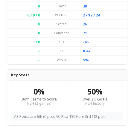
0
38
Played
0 / 0 / 0
2 / 12 / 24
W / D / L
0
26
Scored
0
71
Conceded
+0
-45
GD
–
0.47
PPG
–
5%
Win %
Key Stats
0%
50%
Both Teams to Score
Over 2.5 Goals
H2H (2 games)
H2H history
AS Roma are 6th (0 pts). AC Pisa 1909 are 3rd (18 pts).