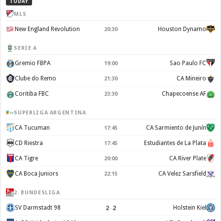
TODAY
MLS
New England Revolution
Houston Dynamo
20:30
SERIE A
Gremio FBPA
Sao Paulo FC
19:00
Clube do Remo
CA Mineiro
21:30
Coritiba FBC
Chapecoense AF
23:30
SUPERLIGA ARGENTINA
CA Tucuman
CA Sarmiento de Junín
17:45
CD Riestra
Estudiantes de La Plata
17:45
CA Tigre
CA River Plate
20:00
CA Boca Juniors
CA Velez Sarsfield
22:15
2. BUNDESLIGA
2
–
2
SV Darmstadt 98
Holstein Kiel