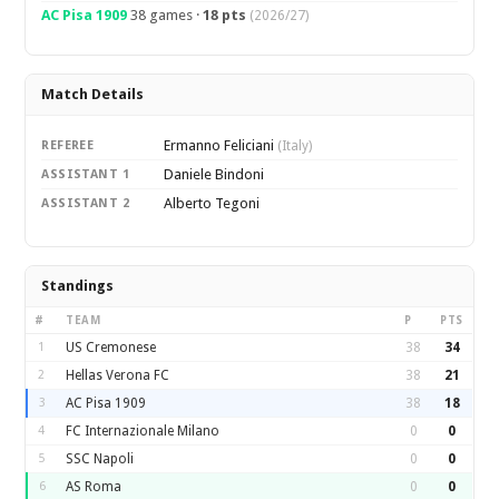
AC Pisa 1909
38 games ·
18 pts
(2026/27)
Match Details
Ermanno Feliciani
REFEREE
(Italy)
Daniele Bindoni
ASSISTANT 1
Alberto Tegoni
ASSISTANT 2
Standings
#
TEAM
P
PTS
1
US Cremonese
38
34
2
Hellas Verona FC
38
21
3
AC Pisa 1909
38
18
4
FC Internazionale Milano
0
0
5
SSC Napoli
0
0
6
AS Roma
0
0