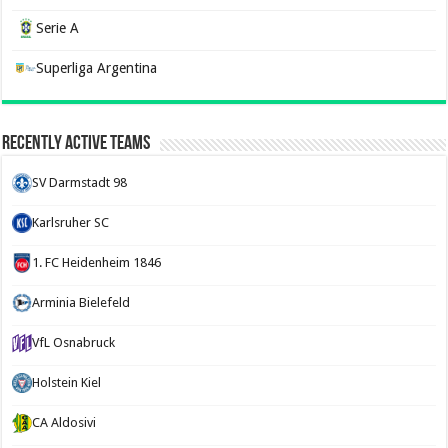
Serie A
Superliga Argentina
Recently Active Teams
SV Darmstadt 98
Karlsruher SC
1. FC Heidenheim 1846
Arminia Bielefeld
VfL Osnabruck
Holstein Kiel
CA Aldosivi