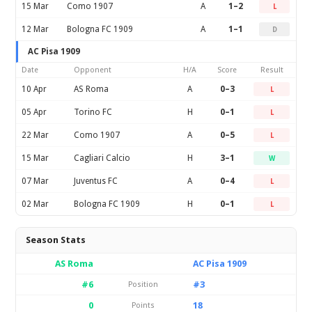
15 Mar
Como 1907
A
1–2
L
12 Mar
Bologna FC 1909
A
1–1
D
AC Pisa 1909
Date
Opponent
H/A
Score
Result
10 Apr
AS Roma
A
0–3
L
05 Apr
Torino FC
H
0–1
L
22 Mar
Como 1907
A
0–5
L
15 Mar
Cagliari Calcio
H
3–1
W
07 Mar
Juventus FC
A
0–4
L
02 Mar
Bologna FC 1909
H
0–1
L
Season Stats
AS Roma
AC Pisa 1909
#6
#3
Position
0
18
Points