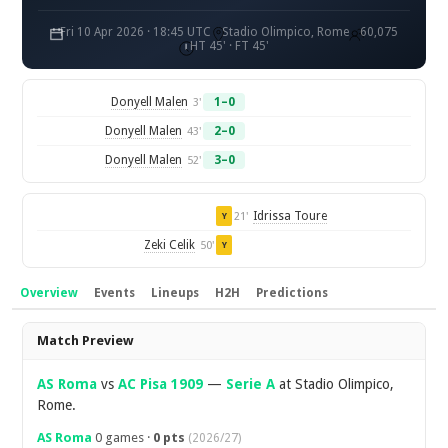
Fri 10 Apr 2026 · 18:45 UTC
Stadio Olimpico, Rome
60,075
HT 45' · FT 45'
Donyell Malen
1–0
3'
Donyell Malen
2–0
43'
Donyell Malen
3–0
52'
Idrissa Toure
21'
Y
Zeki Celik
50'
Y
Overview
Events
Lineups
H2H
Predictions
Overview
Match Preview
AS Roma
vs
AC Pisa 1909
—
Serie A
at Stadio Olimpico,
Rome.
AS Roma
0 games ·
0 pts
(2026/27)