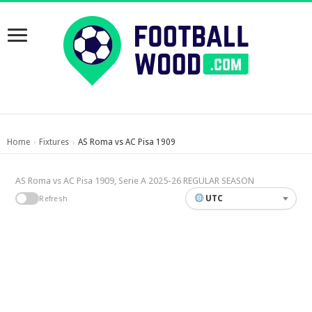
Home
Fixtures
AS Roma vs AC Pisa 1909
›
›
AS Roma vs AC Pisa 1909, Serie A 2025-26 REGULAR SEASON
UTC
Refresh