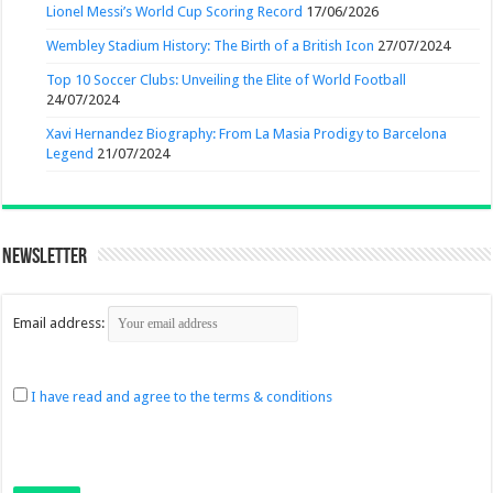
Lionel Messi’s World Cup Scoring Record
17/06/2026
Wembley Stadium History: The Birth of a British Icon
27/07/2024
Top 10 Soccer Clubs: Unveiling the Elite of World Football
24/07/2024
Xavi Hernandez Biography: From La Masia Prodigy to Barcelona
Legend
21/07/2024
Newsletter
Email address:
I have read and agree to the terms & conditions