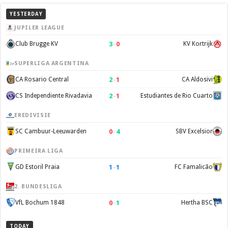
YESTERDAY
JUPILER LEAGUE
3
–
0
Club Brugge KV
KV Kortrijk
SUPERLIGA ARGENTINA
2
–
1
CA Rosario Central
CA Aldosivi
2
–
1
CS Independiente Rivadavia
Estudiantes de Rio Cuarto
EREDIVISIE
0
–
4
SC Cambuur-Leeuwarden
SBV Excelsior
PRIMEIRA LIGA
1
–
1
GD Estoril Praia
FC Famalicão
2. BUNDESLIGA
0
–
1
VfL Bochum 1848
Hertha BSC
TODAY