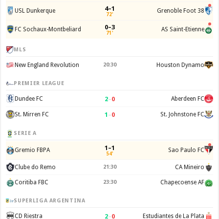
4–1
USL Dunkerque
Grenoble Foot 38
72'
0–3
FC Sochaux-Montbeliard
AS Saint-Etienne
71'
MLS
New England Revolution
20:30
Houston Dynamo
PREMIER LEAGUE
2
–
0
Dundee FC
Aberdeen FC
1
–
0
St. Mirren FC
St. Johnstone FC
SERIE A
1–1
Gremio FBPA
Sao Paulo FC
54'
Clube do Remo
21:30
CA Mineiro
Coritiba FBC
23:30
Chapecoense AF
SUPERLIGA ARGENTINA
2
–
0
CD Riestra
Estudiantes de La Plata