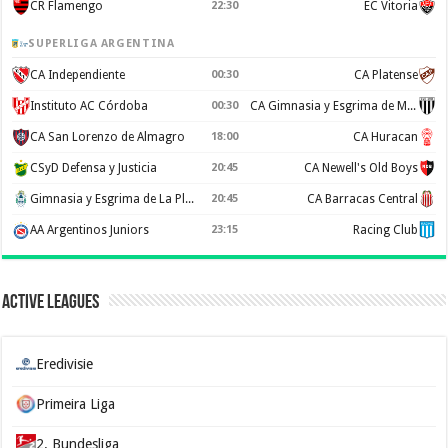
CR Flamengo
22:30
EC Vitoria
SUPERLIGA ARGENTINA
CA Independiente
00:30
CA Platense
Instituto AC Córdoba
00:30
CA Gimnasia y Esgrima de Mendoza
CA San Lorenzo de Almagro
18:00
CA Huracan
CSyD Defensa y Justicia
20:45
CA Newell's Old Boys
Gimnasia y Esgrima de La Plata
20:45
CA Barracas Central
AA Argentinos Juniors
23:15
Racing Club
Active Leagues
Eredivisie
Primeira Liga
2. Bundesliga