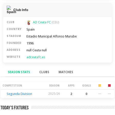
Club Info
AD Ceuta FC
CLUB
(CEU)
Spain
COUNTRY
Estadio Municipal Alfonso Murube
STADIUM
1996
FOUNDED
null Ceuta null
ADDRESS
adceutafc.es
WEBSITE
SEASON STATS
CLUBS
MATCHES
Season Stats
COMPETITION
SEASON
APPS
GOALS
Segunda Division
2025/26
2
0
—
—
Today’s Fixtures