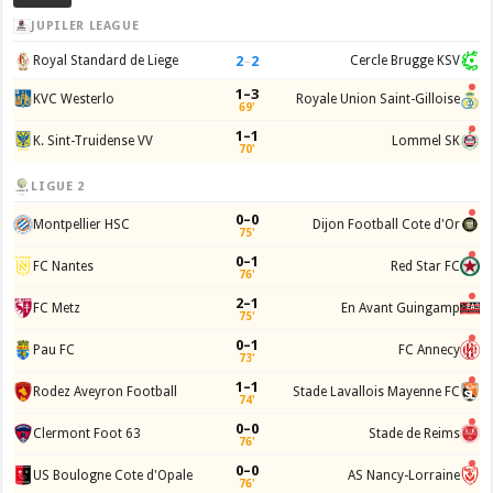
JUPILER LEAGUE
2
–
2
Royal Standard de Liege
Cercle Brugge KSV
1–3
KVC Westerlo
Royale Union Saint-Gilloise
69'
1–1
K. Sint-Truidense VV
Lommel SK
70'
LIGUE 2
0–0
Montpellier HSC
Dijon Football Cote d'Or
75'
0–1
FC Nantes
Red Star FC
76'
2–1
FC Metz
En Avant Guingamp
75'
0–1
Pau FC
FC Annecy
73'
1–1
Rodez Aveyron Football
Stade Lavallois Mayenne FC
74'
0–0
Clermont Foot 63
Stade de Reims
76'
0–0
US Boulogne Cote d'Opale
AS Nancy-Lorraine
76'