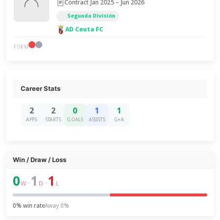
Contract Jan 2025 – Jun 2026
Segunda División
AD Ceuta FC
FORM
Career Stats
2
2
0
1
1
APPS
STARTS
GOALS
ASSISTS
G+A
Win / Draw / Loss
0
1
1
–
–
W
D
L
0% win rate
Away 0%