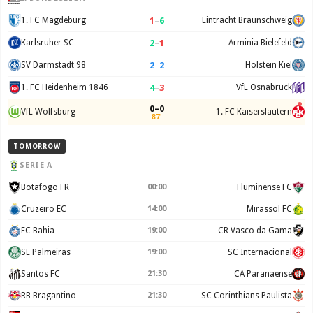
1
–
6
1. FC Magdeburg
Eintracht Braunschweig
2
–
1
Karlsruher SC
Arminia Bielefeld
2
–
2
SV Darmstadt 98
Holstein Kiel
4
–
3
1. FC Heidenheim 1846
VfL Osnabruck
0–0
VfL Wolfsburg
1. FC Kaiserslautern
87'
TOMORROW
SERIE A
Botafogo FR
00:00
Fluminense FC
Cruzeiro EC
14:00
Mirassol FC
EC Bahia
19:00
CR Vasco da Gama
SE Palmeiras
19:00
SC Internacional
Santos FC
21:30
CA Paranaense
RB Bragantino
21:30
SC Corinthians Paulista