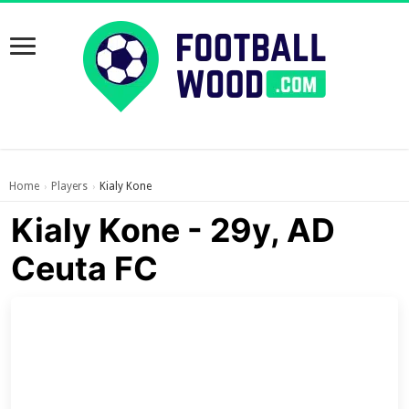
Home
Players
Kialy Kone
›
›
Kialy Kone - 29y, AD
Ceuta FC