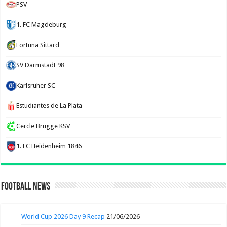
PSV
1. FC Magdeburg
Fortuna Sittard
SV Darmstadt 98
Karlsruher SC
Estudiantes de La Plata
Cercle Brugge KSV
1. FC Heidenheim 1846
Football News
World Cup 2026 Day 9 Recap
21/06/2026