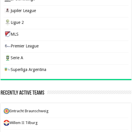
Jupiler League
Ligue 2
MLS
Premier League
Serie A
Superliga Argentina
Recently Active Teams
Eintracht Braunschweig
Willem II Tilburg