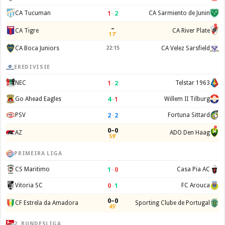
1
–
2
CA Tucuman
CA Sarmiento de Junin
–
CA Tigre
CA River Plate
17'
CA Boca Juniors
22:15
CA Velez Sarsfield
EREDIVISIE
1
–
2
NEC
Telstar 1963
4
–
1
Go Ahead Eagles
Willem II Tilburg
2
–
2
PSV
Fortuna Sittard
0–0
AZ
ADO Den Haag
59'
PRIMEIRA LIGA
1
–
0
CS Maritimo
Casa Pia AC
0
–
1
Vitoria SC
FC Arouca
0–0
CF Estrela da Amadora
Sporting Clube de Portugal
45'
2. BUNDESLIGA