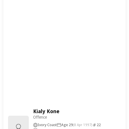
Kialy Kone
Offence
Ivory Coast
Age 29
22
(8 Apr 1997)