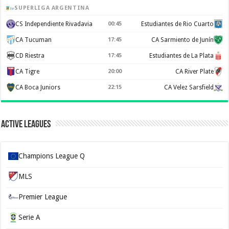
SUPERLIGA ARGENTINA
CS Independiente Rivadavia
00:45
Estudiantes de Rio Cuarto
CA Tucuman
17:45
CA Sarmiento de Junín
CD Riestra
17:45
Estudiantes de La Plata
CA Tigre
20:00
CA River Plate
CA Boca Juniors
22:15
CA Velez Sarsfield
Active Leagues
Champions League Q
MLS
Premier League
Serie A