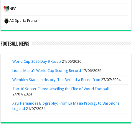
NEC
AC Sparta Praha
Football News
World Cup 2026 Day 9 Recap
21/06/2026
Lionel Messi’s World Cup Scoring Record
17/06/2026
Wembley Stadium History: The Birth of a British Icon
27/07/2024
Top 10 Soccer Clubs: Unveiling the Elite of World Football
24/07/2024
Xavi Hernandez Biography: From La Masia Prodigy to Barcelona
Legend
21/07/2024