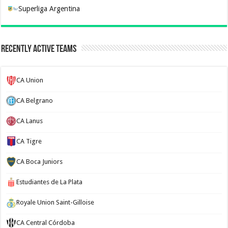
Superliga Argentina
Recently Active Teams
CA Union
CA Belgrano
CA Lanus
CA Tigre
CA Boca Juniors
Estudiantes de La Plata
Royale Union Saint-Gilloise
CA Central Córdoba