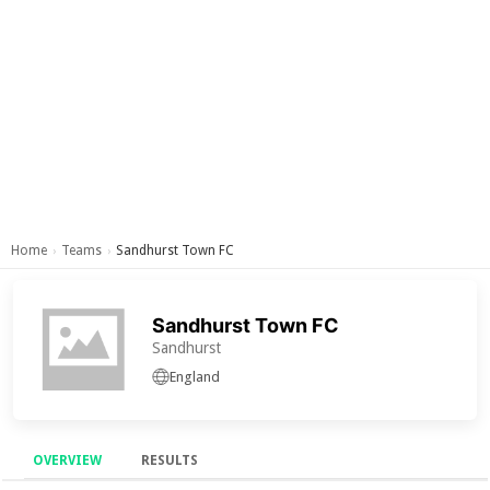
Home
Teams
Sandhurst Town FC
›
›
Sandhurst Town FC
Sandhurst
England
OVERVIEW
RESULTS