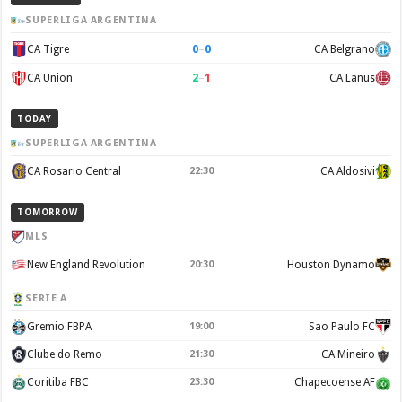
SUPERLIGA ARGENTINA
0
–
0
CA Tigre
CA Belgrano
2
–
1
CA Union
CA Lanus
TODAY
SUPERLIGA ARGENTINA
CA Rosario Central
22:30
CA Aldosivi
TOMORROW
MLS
New England Revolution
20:30
Houston Dynamo
SERIE A
Gremio FBPA
19:00
Sao Paulo FC
Clube do Remo
21:30
CA Mineiro
Coritiba FBC
23:30
Chapecoense AF