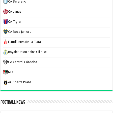
CA Belgrano
CA Lanus
CA Tigre
CA Boca Juniors
Estudiantes de La Plata
Royale Union Saint-Gilloise
CA Central Córdoba
NEC
AC Sparta Praha
Football News