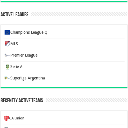
Active Leagues
Champions League Q
MLS
Premier League
Serie A
Superliga Argentina
Recently Active Teams
CA Union