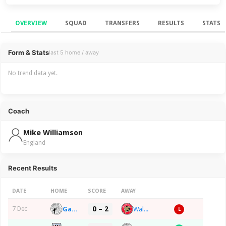
OVERVIEW
SQUAD
TRANSFERS
RESULTS
STATS
Overview
Form & Stats
last 5 home / away
No trend data yet.
Coach
Mike Williamson
England
Recent Results
DATE
HOME
SCORE
AWAY
0 – 2
Gateshead FC
Walsall FC
7 Dec
L