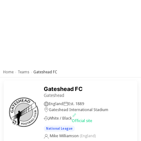
Home
Teams
Gateshead FC
›
›
Gateshead FC
Gateshead
England
Est. 1889
Gateshead International Stadium
White / Black
Official site
National League
Mike Williamson
(England)