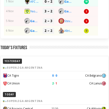
0 – 2
AFC Wimbledon
Gateshead FC
1 Nov
W
3 – 2
Yeovil Town FC
Gateshead FC
4 Nov
L
2 – 3
Gateshead FC
Stevenage FC
5 Nov
L
2 – 2
Gateshead FC
Altrincham FC
6 Nov
D
Today’s Fixtures
YESTERDAY
SUPERLIGA ARGENTINA
0
–
0
CA Tigre
CA Belgrano
2
–
1
CA Union
CA Lanus
TODAY
SUPERLIGA ARGENTINA
CA Rosario Central
22:30
CA Aldosivi