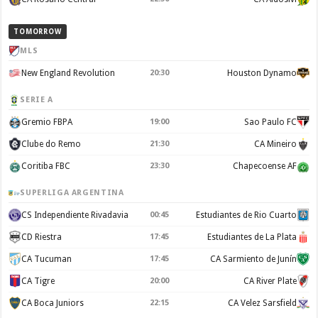
TOMORROW
MLS
New England Revolution
20:30
Houston Dynamo
SERIE A
Gremio FBPA
19:00
Sao Paulo FC
Clube do Remo
21:30
CA Mineiro
Coritiba FBC
23:30
Chapecoense AF
SUPERLIGA ARGENTINA
CS Independiente Rivadavia
00:45
Estudiantes de Rio Cuarto
CD Riestra
17:45
Estudiantes de La Plata
CA Tucuman
17:45
CA Sarmiento de Junín
CA Tigre
20:00
CA River Plate
CA Boca Juniors
22:15
CA Velez Sarsfield