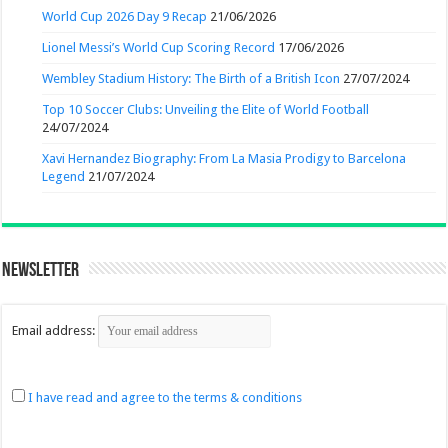
World Cup 2026 Day 9 Recap
21/06/2026
Lionel Messi’s World Cup Scoring Record
17/06/2026
Wembley Stadium History: The Birth of a British Icon
27/07/2024
Top 10 Soccer Clubs: Unveiling the Elite of World Football
24/07/2024
Xavi Hernandez Biography: From La Masia Prodigy to Barcelona
Legend
21/07/2024
Newsletter
Email address:
I have read and agree to the terms & conditions