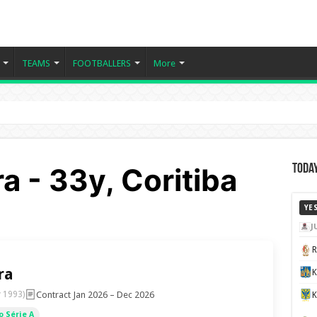
TEAMS
FOOTBALLERS
More
ra - 33y, Coritiba
Today
YE
J
ra
K
Contract Jan 2026 – Dec 2026
 1993)
 Série A