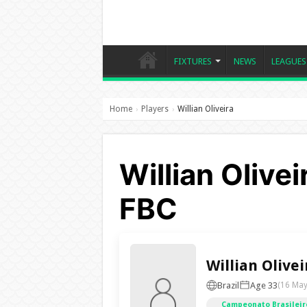
FIXTURES
NEWS
LEAGUES
Home
Players
Willian Oliveira
›
›
Willian Olivei
FBC
Willian Olivei
Brazil
Age 33
(16 May
Campeonato Brasileiro