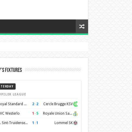
’s Fixtures
STERDAY
UPILER LEAGUE
2
–
2
Royal Standard de Liège
Cercle Brugge KSV
1
–
5
VC Westerlo
Royale Union Saint-Gilloise
1
–
1
K. Sint-Truidense VV
Lommel SK