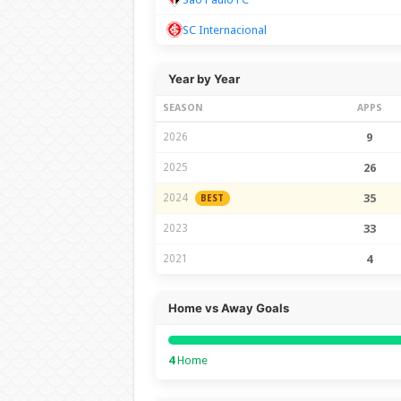
SC Internacional
Year by Year
SEASON
APPS
2026
9
2025
26
2024
35
BEST
2023
33
2021
4
Home vs Away Goals
4
Home