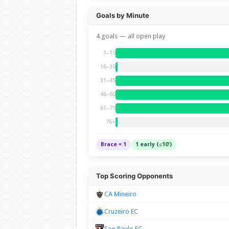
Goals by Minute
4 goals — all open play
1–15
16–30
31–45
46–60
61–75
76+
Brace × 1
1 early (≤10')
Top Scoring Opponents
CA Mineiro
Cruzeiro EC
Sao Paulo FC