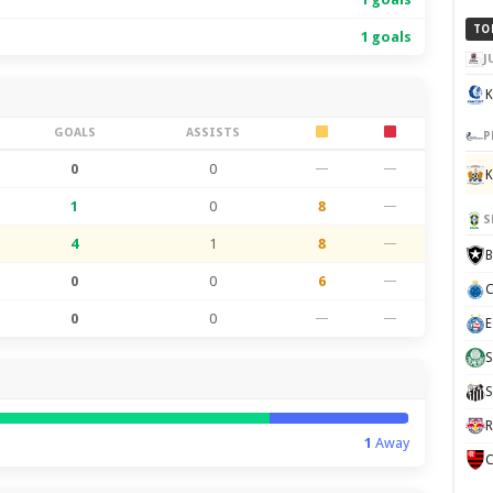
TO
1 goals
J
K
GOALS
ASSISTS
P
0
0
—
—
K
1
0
8
—
S
4
1
8
—
B
0
0
6
—
C
0
0
—
—
E
S
S
R
1
Away
C