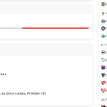
S
S
G
C
C
S
C
C
C
reira
C
C
 da Glória Curitiba, PR 80060-195
E