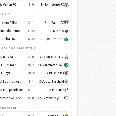
1
–
0
t. Mirren FC
St. Johnstone FC
ERIE A
2
–
1
remio FBPA
Sao Paulo FC
lube do Remo
21:30
CA Mineiro
oritiba FBC
23:30
Chapecoense AF
UPERLIGA ARGENTINA
2
–
0
D Riestra
Estudiantes de La Plata
1
–
2
A Tucuman
CA Sarmiento de Junin
A Tigre
20:00
CA River Plate
1
–
1
A Boca Juniors
CA Velez Sarsfield
0
–
1
A Independiente
CA Platense
1
–
0
Instituto AC Cordoba
CA Gimnasia y Esgrima de Mendoza
REDIVISIE