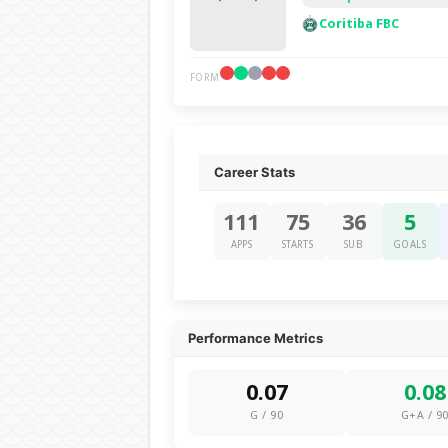
Coritiba FBC
FORM
Career Stats
111
75
36
5
APPS
STARTS
SUB
GOALS
Performance Metrics
0.07
0.08
G / 90
G+A / 9