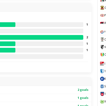
N
G
P
A
1
P
2
C
1
V
1
2
1
K
S
2 goals
1 goals
V
1 goals