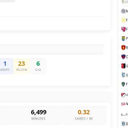
L
M
F
F
P
C
1
23
6
ASSISTS
YELLOW
G+A
U
M
6,499
0.32
P
0
MINUTES
CARDS / 90
D