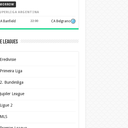
MORROW
UPERLIGA ARGENTINA
A Banfield
22:00
CA Belgrano
e Leagues
Eredivisie
Primeira Liga
2. Bundesliga
Jupiler League
Ligue 2
MLS