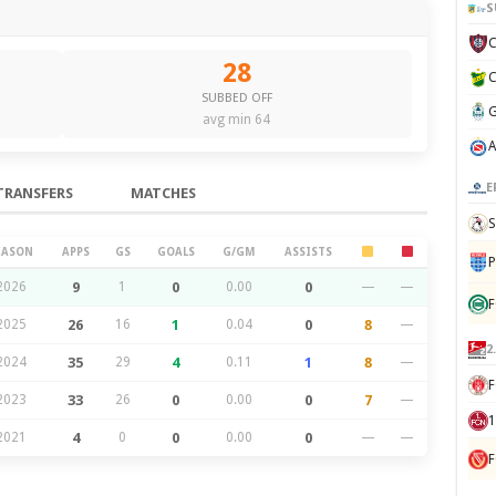
S
28
SUBBED OFF
avg min 64
E
TRANSFERS
MATCHES
S
EASON
APPS
GS
GOALS
G/GM
ASSISTS
P
2026
9
1
0
0.00
0
—
—
F
2025
26
16
1
0.04
0
8
—
2
2024
35
29
4
0.11
1
8
—
F
2023
33
26
0
0.00
0
7
—
1
2021
4
0
0
0.00
0
—
—