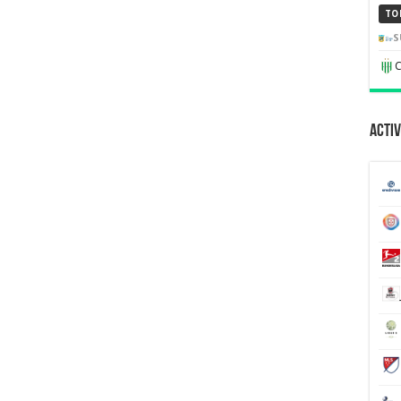
TO
S
C
Activ