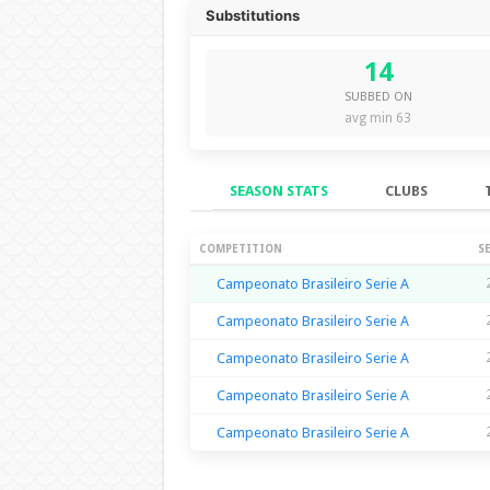
Substitutions
14
SUBBED ON
avg min 63
SEASON STATS
CLUBS
Season Stats
COMPETITION
S
Campeonato Brasileiro Serie A
Campeonato Brasileiro Serie A
Campeonato Brasileiro Serie A
Campeonato Brasileiro Serie A
Campeonato Brasileiro Serie A