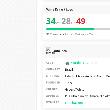
Win / Draw / Loss
34
28
49
–
–
W
D
L
31% win rate
Home 42%
Away 20%
Club Info
Coritiba FBC
CLUB
(COR)
Brazil
COUNTRY
Estádio Major Antônio Couto Pe
STADIUM
1909
FOUNDED
Green / White
COLORS
Rua Ubaldino do Amaral 37, Alto
ADDRESS
coritiba.com.br
WEBSITE