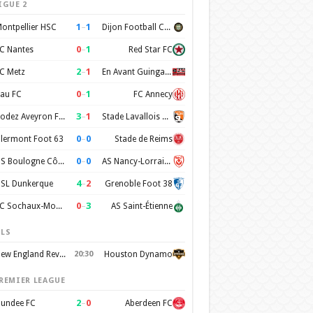
IGUE 2
1
–
1
ontpellier HSC
Dijon Football Cote d'Or
0
–
1
C Nantes
Red Star FC
2
–
1
C Metz
En Avant Guingamp
0
–
1
au FC
FC Annecy
3
–
1
Rodez Aveyron Football
Stade Lavallois Mayenne FC
0
–
0
lermont Foot 63
Stade de Reims
0
–
0
US Boulogne Côte d'Opale
AS Nancy-Lorraine
4
–
2
SL Dunkerque
Grenoble Foot 38
0
–
3
FC Sochaux-Montbéliard
AS Saint-Étienne
LS
New England Revolution
20:30
Houston Dynamo
REMIER LEAGUE
2
–
0
undee FC
Aberdeen FC