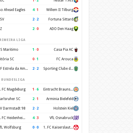
1
–
2
EC
Telstar 1963
4
–
1
o Ahead Eagles
Willem II Tilburg
2
–
2
SV
Fortuna Sittard
2
–
0
Z
ADO Den Haag
RIMEIRA LIGA
1
–
0
S Maritimo
Casa Pia AC
0
–
1
itória SC
FC Arouca
2
–
2
CF Estrela da Amadora
Sporting Clube de Portugal
. BUNDESLIGA
1
–
6
. FC Magdeburg
Eintracht Braunschweig
2
–
1
arlsruher SC
Arminia Bielefeld
2
–
2
V Darmstadt 98
Holstein Kiel
4
–
3
1. FC Heidenheim 1846
VfL Osnabruck
0
–
0
fL Wolfsburg
1. FC Kaiserslautern