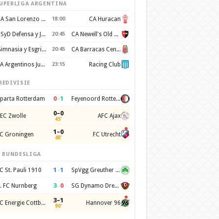
UPERLIGA ARGENTINA
CA San Lorenzo de Almagro
18:00
CA Huracan
CSyD Defensa y Justicia
20:45
CA Newell's Old Boys
Gimnasia y Esgrima de La Plata
20:45
CA Barracas Central
AA Argentinos Juniors
23:15
Racing Club
REDIVISIE
0
–
1
parta Rotterdam
Feyenoord Rotterdam
0–0
EC Zwolle
AFC Ajax
45'
1–0
C Groningen
FC Utrecht
48'
. BUNDESLIGA
1
–
1
C St. Pauli 1910
SpVgg Greuther Furth 1903
3
–
0
. FC Nurnberg
SG Dynamo Dresden
3–1
FC Energie Cottbus
Hannover 96
90'