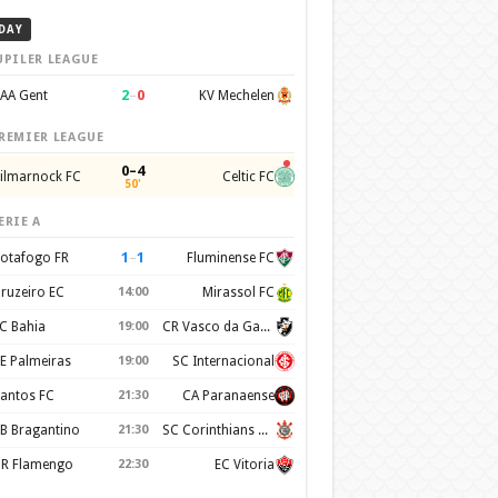
DAY
UPILER LEAGUE
2
–
0
AA Gent
KV Mechelen
REMIER LEAGUE
0–4
ilmarnock FC
Celtic FC
50'
ERIE A
1
–
1
otafogo FR
Fluminense FC
ruzeiro EC
14:00
Mirassol FC
C Bahia
19:00
CR Vasco da Gama
E Palmeiras
19:00
SC Internacional
antos FC
21:30
CA Paranaense
B Bragantino
21:30
SC Corinthians Paulista
R Flamengo
22:30
EC Vitoria