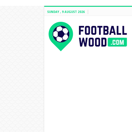
SUNDAY , 9 AUGUST 2026