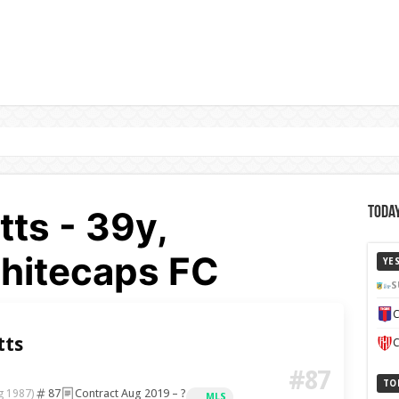
tts - 39y,
Today
hitecaps FC
YE
S
C
tts
C
#87
TO
87
Contract Aug 2019 – ?
g 1987)
MLS