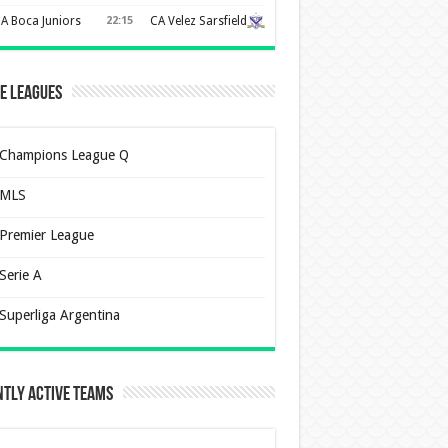
A Boca Juniors
22:15
CA Velez Sarsfield
e Leagues
Champions League Q
MLS
Premier League
Serie A
Superliga Argentina
tly Active Teams