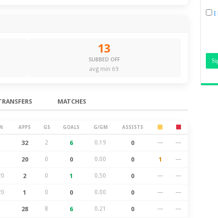
I
13
SUBBED OFF
avg min 69
TRANSFERS
MATCHES
N
APPS
GS
GOALS
G/GM
ASSISTS
32
2
6
0.19
0
—
—
20
0
0
0.00
0
1
—
20
2
0
1
0.50
0
—
—
20
1
0
0
0.00
0
—
—
28
8
6
0.21
0
—
—