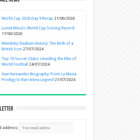
ball News
World Cup 2026 Day 9 Recap
21/06/2026
Lionel Messi’s World Cup Scoring Record
17/06/2026
Wembley Stadium History: The Birth of a
British Icon
27/07/2024
Top 10 Soccer Clubs: Unveiling the Elite of
World Football
24/07/2024
Xavi Hernandez Biography: From La Masia
Prodigy to Barcelona Legend
21/07/2024
letter
l address: