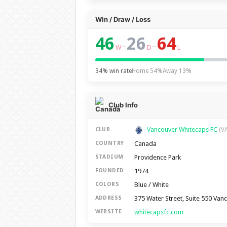
Win / Draw / Loss
46
26
64
–
–
W
D
L
34% win rate
Home 54%
Away 13%
Club Info
Vancouver Whitecaps FC
CLUB
(V
Canada
COUNTRY
Providence Park
STADIUM
1974
FOUNDED
Blue / White
COLORS
375 Water Street, Suite 550 Van
ADDRESS
whitecapsfc.com
WEBSITE