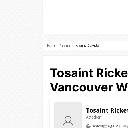
Home
Players
Tosaint Ricketts
›
›
Tosaint Ricke
Vancouver W
Tosaint Ricke
Attacker
Canada
Age 39
(6 Au