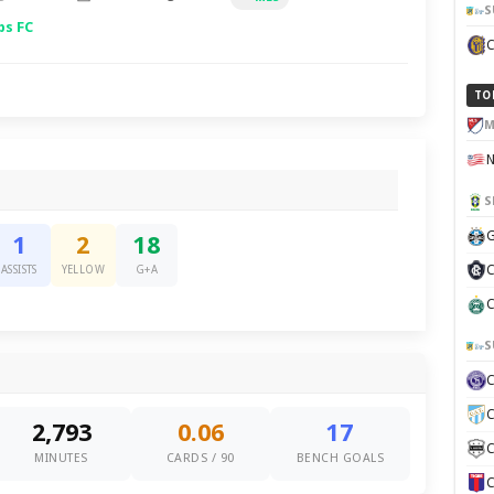
S
ps FC
TO
M
S
G
1
2
18
C
ASSISTS
YELLOW
G+A
C
S
C
2,793
0.06
17
C
MINUTES
CARDS / 90
BENCH GOALS
C