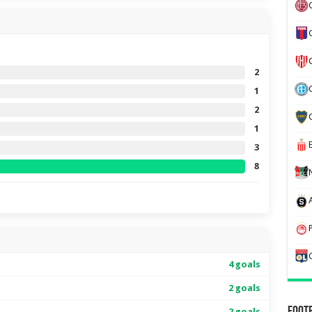
2
1
2
1
3
8
4 goals
2 goals
2 goals