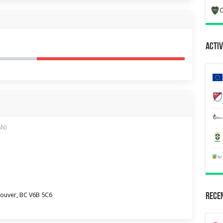
C
Activ
AN)
couver, BC V6B 5C6
Recen