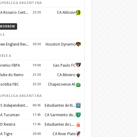
UPERLIGA ARGENTINA
CA Rosario Central
22:30
CA Aldosivi
MORROW
LS
New England Revolution
20:30
Houston Dynamo
ERIE A
remio FBPA
19:00
Sao Paulo FC
lube do Remo
21:30
CA Mineiro
oritiba FBC
23:30
Chapecoense AF
UPERLIGA ARGENTINA
CS Independiente Rivadavia
00:45
Estudiantes de Rio Cuarto
A Tucuman
17:45
CA Sarmiento de Junín
D Riestra
17:45
Estudiantes de La Plata
A Tigre
20:00
CA River Plate