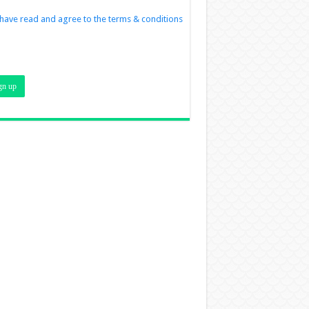
 have read and agree to the terms & conditions