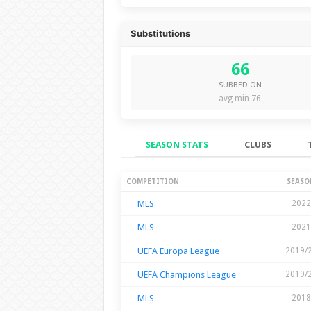
Substitutions
66
SUBBED ON
avg min 76
SEASON STATS
CLUBS
Season Stats
COMPETITION
SEASO
MLS
2022
MLS
2021
UEFA Europa League
2019/
UEFA Champions League
2019/
MLS
2018