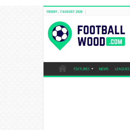
FRIDAY , 7 AUGUST 2026
FIXTURES
NEWS
LEAGUES