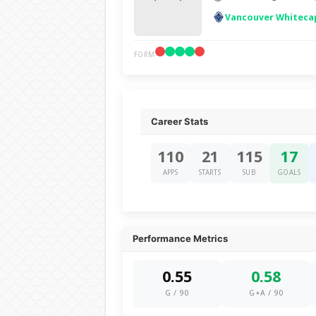
Vancouver Whiteca
FORM
Career Stats
110
21
115
17
APPS
STARTS
SUB
GOALS
Performance Metrics
0.55
0.58
G / 90
G+A / 90