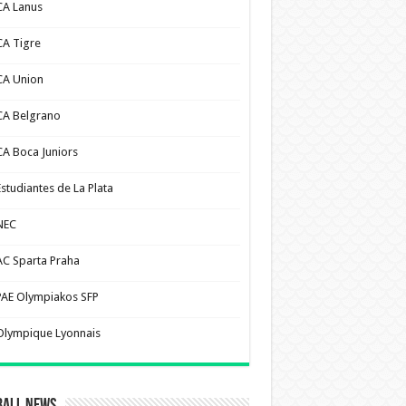
CA Lanus
CA Tigre
CA Union
CA Belgrano
CA Boca Juniors
Estudiantes de La Plata
NEC
AC Sparta Praha
PAE Olympiakos SFP
Olympique Lyonnais