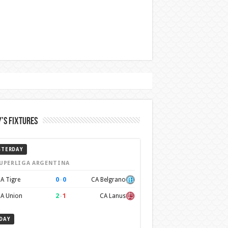
’s Fixtures
STERDAY
UPERLIGA ARGENTINA
0
–
0
A Tigre
CA Belgrano
2
–
1
A Union
CA Lanus
DAY