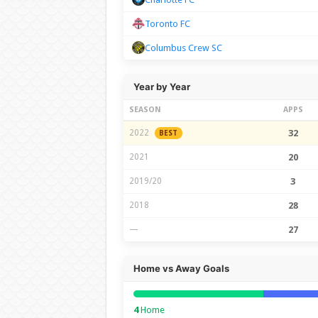
Toronto FC
Columbus Crew SC
Year by Year
SEASON
APPS
2022
32
BEST
2021
20
2019/20
3
2018
28
—
27
Home vs Away Goals
4
Home