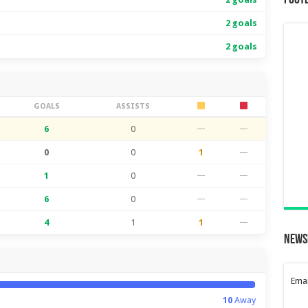
Foot
2 goals
2 goals
GOALS
ASSISTS
6
0
—
—
0
0
1
—
1
0
—
—
6
0
—
—
4
1
1
—
News
Emai
10
Away