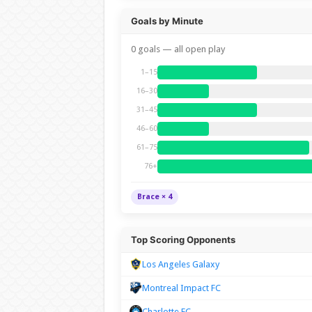
Goals by Minute
0 goals — all open play
1–15
16–30
31–45
46–60
61–75
76+
Brace × 4
Top Scoring Opponents
Los Angeles Galaxy
Montreal Impact FC
Charlotte FC