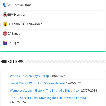
VfL Bochum 1848
SBV Excelsior
SC Cambuur-Leeuwarden
CA Lanus
CA Tigre
Football News
World Cup 2026 Day 9 Recap
21/06/2026
Lionel Messi’s World Cup Scoring Record
17/06/2026
Wembley Stadium History: The Birth of a British Icon
27/07/2024
Top 10 Soccer Clubs: Unveiling the Elite of World Football
24/07/2024