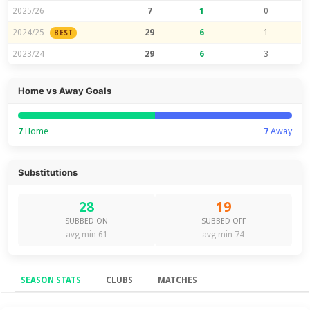
2025/26
7
1
0
2024/25
29
6
1
BEST
2023/24
29
6
3
Home vs Away Goals
7
Home
7
Away
Substitutions
28
19
SUBBED ON
SUBBED OFF
avg min 61
avg min 74
SEASON STATS
CLUBS
MATCHES