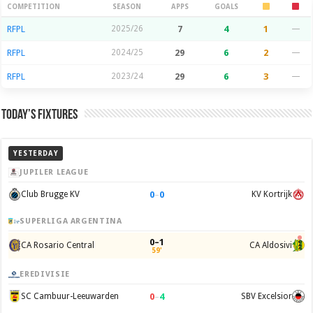
Season Stats
COMPETITION
SEASON
APPS
GOALS
RFPL
2025/26
7
4
1
—
RFPL
2024/25
29
6
2
—
RFPL
2023/24
29
6
3
—
Today’s Fixtures
YESTERDAY
JUPILER LEAGUE
0
–
0
Club Brugge KV
KV Kortrijk
SUPERLIGA ARGENTINA
0–1
CA Rosario Central
CA Aldosivi
59'
EREDIVISIE
0
–
4
SC Cambuur-Leeuwarden
SBV Excelsior