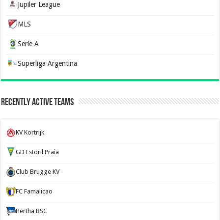
Jupiler League
MLS
Serie A
Superliga Argentina
Recently Active Teams
KV Kortrijk
GD Estoril Praia
Club Brugge KV
FC Famalicao
Hertha BSC