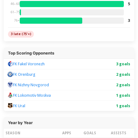
5
46–60
61–75
3
76+
3 late (75'+)
Top Scoring Opponents
FK Fakel Voronezh
3 goals
FK Orenburg
2 goals
FK Nizhny Novgorod
2 goals
FK Lokomotiv Moskva
1 goals
FK Ural
1 goals
Year by Year
SEASON
APPS
GOALS
ASSISTS