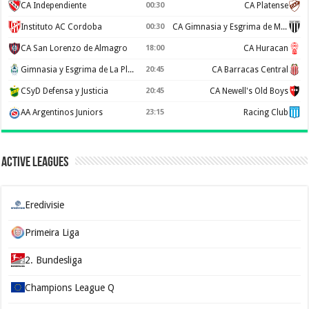
CA Independiente
00:30
CA Platense
Instituto AC Cordoba
00:30
CA Gimnasia y Esgrima de Mendoza
CA San Lorenzo de Almagro
18:00
CA Huracan
Gimnasia y Esgrima de La Plata
20:45
CA Barracas Central
CSyD Defensa y Justicia
20:45
CA Newell's Old Boys
AA Argentinos Juniors
23:15
Racing Club
Active Leagues
Eredivisie
Primeira Liga
2. Bundesliga
Champions League Q