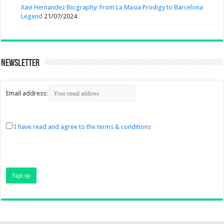
Xavi Hernandez Biography: From La Masia Prodigy to Barcelona
Legend
21/07/2024
Newsletter
Email address:
I have read and agree to the terms & conditions