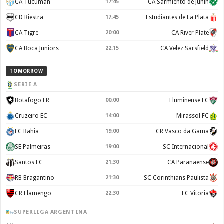
CA Tucuman
17:45
CA Sarmiento de Junin
CD Riestra
17:45
Estudiantes de La Plata
CA Tigre
20:00
CA River Plate
CA Boca Juniors
22:15
CA Velez Sarsfield
TOMORROW
SERIE A
Botafogo FR
00:00
Fluminense FC
Cruzeiro EC
14:00
Mirassol FC
EC Bahia
19:00
CR Vasco da Gama
SE Palmeiras
19:00
SC Internacional
Santos FC
21:30
CA Paranaense
RB Bragantino
21:30
SC Corinthians Paulista
CR Flamengo
22:30
EC Vitoria
SUPERLIGA ARGENTINA