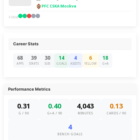
PFC CSKA Moskva
FORM
Career Stats
68
39
30
14
4
6
18
APPS
STARTS
SUB
GOALS
ASSISTS
YELLOW
G+A
Performance Metrics
0.31
0.40
4,043
0.13
G / 90
G+A / 90
MINUTES
CARDS / 90
4
BENCH GOALS