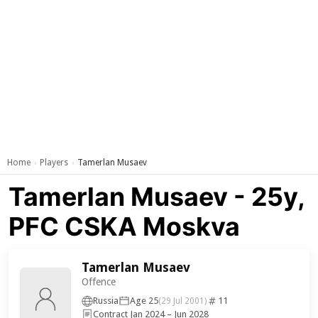
Home
Players
Tamerlan Musaev
›
›
Tamerlan Musaev - 25y,
PFC CSKA Moskva
Tamerlan Musaev
Offence
Russia
Age 25
11
(29 Jul 2001)
Contract Jan 2024 – Jun 2028