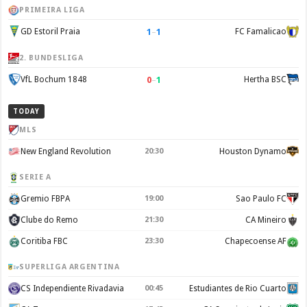
PRIMEIRA LIGA
1
–
1
GD Estoril Praia
FC Famalicao
2. BUNDESLIGA
0
–
1
VfL Bochum 1848
Hertha BSC
TODAY
MLS
New England Revolution
20:30
Houston Dynamo
SERIE A
Gremio FBPA
19:00
Sao Paulo FC
Clube do Remo
21:30
CA Mineiro
Coritiba FBC
23:30
Chapecoense AF
SUPERLIGA ARGENTINA
CS Independiente Rivadavia
00:45
Estudiantes de Rio Cuarto