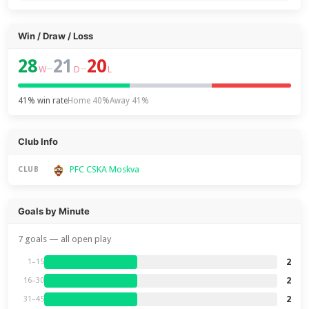
Win / Draw / Loss
28
21
20
–
–
W
D
L
41% win rate
Home 40%
Away 41%
Club Info
PFC CSKA Moskva
CLUB
Goals by Minute
7 goals — all open play
2
1–15
2
16–30
2
31–45