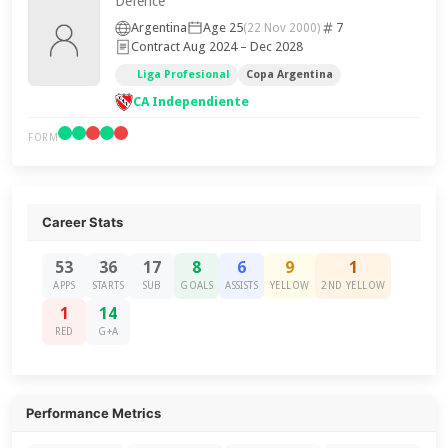
Defence
Argentina
Age 25
7
(22 Nov 2000)
Contract Aug 2024 – Dec 2028
Liga Profesional
Copa Argentina
CA Independiente
FORM
Career Stats
53
36
17
8
6
9
1
APPS
STARTS
SUB
GOALS
ASSISTS
YELLOW
2ND YELLOW
1
14
RED
G+A
Performance Metrics