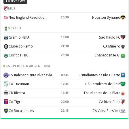
TOMORROW
MLS
New England Revolution
20:30
Houston Dynamo
SERIE A
Gremio FBPA
19:00
Sao Paulo FC
Clube do Remo
21:30
CA Mineiro
Coritiba FBC
23:30
Chapecoense AF
SUPERLIGA ARGENTINA
CS Independiente Rivadavia
00:45
Estudiantes de Rio Cuarto
CA Tucuman
17:45
CA Sarmiento de Junín
CD Riestra
17:45
Estudiantes de La Plata
CA Tigre
20:00
CA River Plate
CA Boca Juniors
22:15
CA Velez Sarsfield