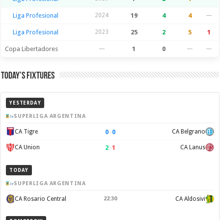
Liga Profesional
2024
19
4
4
—
Liga Profesional
2023
25
2
5
1
Copa Libertadores
—
1
0
—
—
Today’s Fixtures
YESTERDAY
SUPERLIGA ARGENTINA
0
–
0
CA Tigre
CA Belgrano
2
–
1
CA Union
CA Lanus
TODAY
SUPERLIGA ARGENTINA
CA Rosario Central
22:30
CA Aldosivi