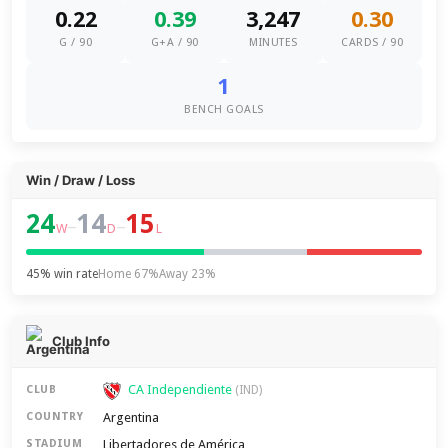
0.22
0.39
3,247
0.30
G / 90
G+A / 90
MINUTES
CARDS / 90
1
BENCH GOALS
Win / Draw / Loss
24
14
15
–
–
W
D
L
45% win rate
Home 67%
Away 23%
Club Info
CA Independiente
CLUB
(IND)
Argentina
COUNTRY
Libertadores de América
STADIUM