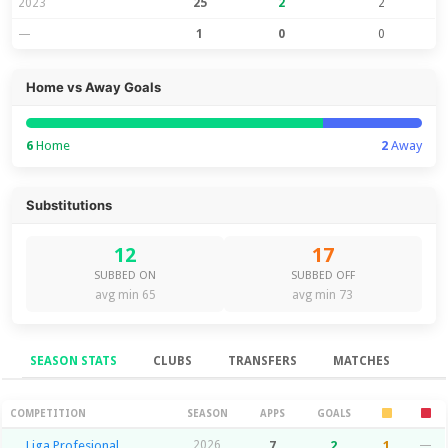
2023
25
2
2
—
1
0
0
Home vs Away Goals
6
Home
2
Away
Substitutions
12
17
SUBBED ON
SUBBED OFF
avg min 65
avg min 73
SEASON STATS
CLUBS
TRANSFERS
MATCHES
Season Stats
COMPETITION
SEASON
APPS
GOALS
Liga Profesional
2026
7
2
1
—