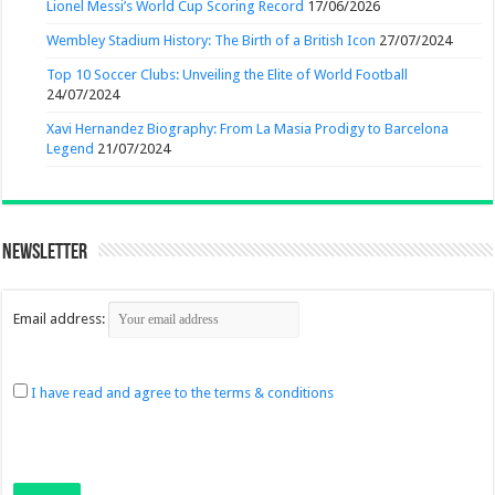
Lionel Messi’s World Cup Scoring Record
17/06/2026
Wembley Stadium History: The Birth of a British Icon
27/07/2024
Top 10 Soccer Clubs: Unveiling the Elite of World Football
24/07/2024
Xavi Hernandez Biography: From La Masia Prodigy to Barcelona
Legend
21/07/2024
Newsletter
Email address:
I have read and agree to the terms & conditions