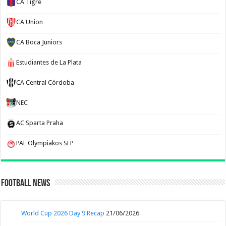
CA Tigre
CA Union
CA Boca Juniors
Estudiantes de La Plata
CA Central Córdoba
NEC
AC Sparta Praha
PAE Olympiakos SFP
Football News
World Cup 2026 Day 9 Recap
21/06/2026