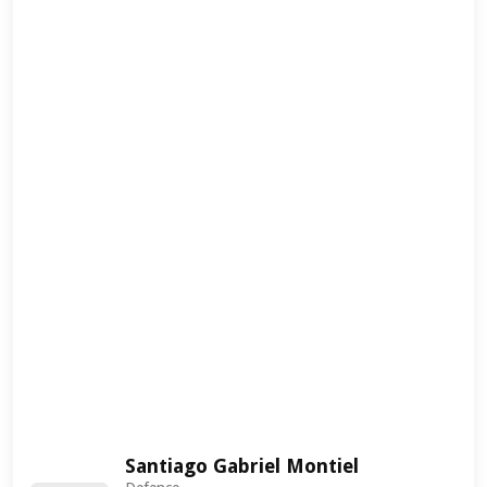
Santiago Gabriel Montiel