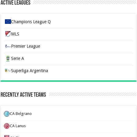
Active Leagues
Champions League Q
MLS
Premier League
Serie A
Superliga Argentina
Recently Active Teams
CA Belgrano
CA Lanus