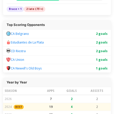
Brace × 1
2 late (75'+)
Top Scoring Opponents
CA Belgrano
2 goals
Estudiantes de La Plata
2 goals
CD Riestra
2 goals
CA Union
1 goals
CA Newell's Old Boys
1 goals
Year by Year
SEASON
APPS
GOALS
ASSISTS
2026
7
2
2
2024
19
4
2
BEST