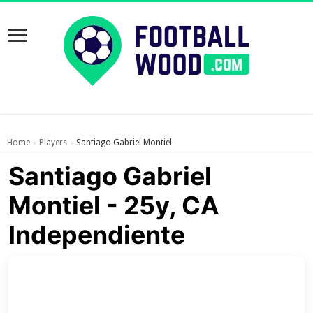
Home
Players
Santiago Gabriel Montiel
›
›
Santiago Gabriel
Montiel - 25y, CA
Independiente