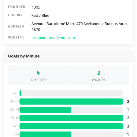
1905
FOUNDED
Red / Blue
COLORS
Avenida Bartolomé Mitre 470 Avellaneda, Buenos Aires
ADDRESS
1870
clubaindependiente.com
WEBSITE
Goals by Minute
6
2
OPEN PLAY
PENALTIES
1–15
2
16–30
1
31–45
2
46–60
2
61–75
1
76+