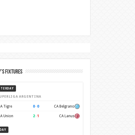
’s Fixtures
STERDAY
UPERLIGA ARGENTINA
0
–
0
A Tigre
CA Belgrano
2
–
1
A Union
CA Lanus
DAY