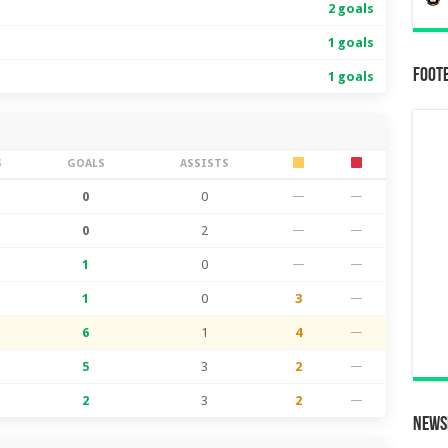
2 goals
1 goals
Foot
1 goals
S
GOALS
ASSISTS
0
0
—
—
0
2
—
—
1
0
—
—
1
0
3
—
6
1
4
—
5
3
2
—
2
3
2
—
News