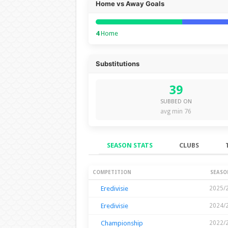
Home vs Away Goals
4
Home
Substitutions
39
SUBBED ON
avg min 76
SEASON STATS
CLUBS
Season Stats
COMPETITION
SEASO
Eredivisie
2025/
Eredivisie
2024/
Championship
2022/