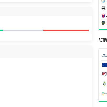
C
C
C
C
Activ
H