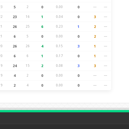
23
5
2
0
0.00
0
—
—
22
23
16
1
0.04
0
3
—
21
26
25
6
0.23
1
2
—
21
6
5
0
0.00
0
2
—
20
26
26
4
0.15
3
1
—
20
6
6
1
0.17
0
1
—
19
24
15
2
0.08
3
3
—
19
4
2
0
0.00
0
—
—
19
2
4
0
0.00
0
—
—