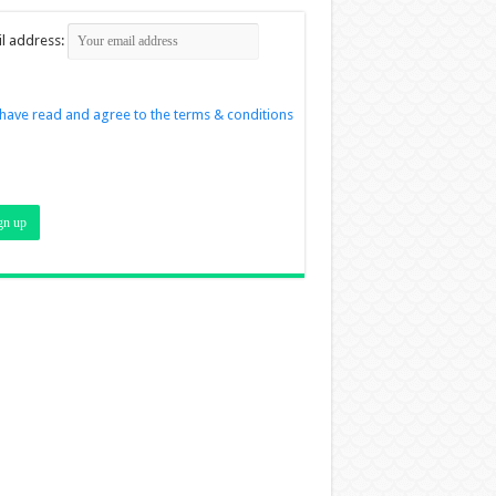
l address:
 have read and agree to the terms & conditions