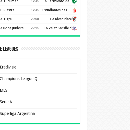
A Tucuman
17:45
CA Sarmiento de Junín
D Riestra
17:45
Estudiantes de La Plata
A Tigre
20:00
CA River Plate
A Boca Juniors
22:15
CA Velez Sarsfield
e Leagues
Eredivisie
Champions League Q
MLS
Serie A
Superliga Argentina