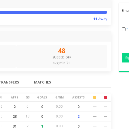
Emai
11
Away
I
48
SUBBED OFF
avg min 71
TRANSFERS
MATCHES
N
APPS
GS
GOALS
G/GM
ASSISTS
26
2
0
0
0.00
0
—
—
25
23
13
0
0.00
2
—
—
23
31
7
1
0.03
0
—
—