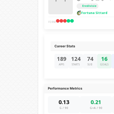
Eredivisie
Fortuna Sittard
FORM
Career Stats
189
124
74
16
APPS
STARTS
SUB
GOALS
Performance Metrics
0.13
0.21
G / 90
G+A / 90