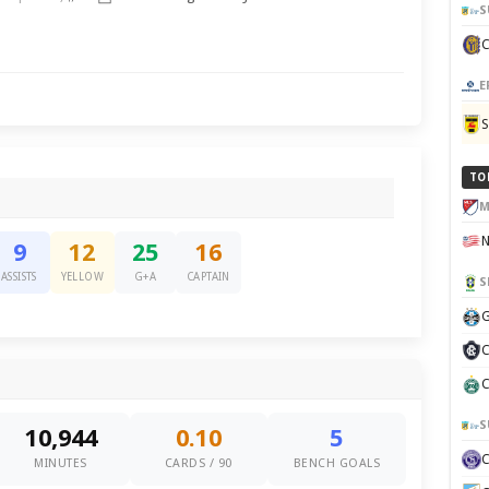
S
E
TO
M
9
12
25
16
ASSISTS
YELLOW
G+A
CAPTAIN
S
G
C
C
S
10,944
0.10
5
MINUTES
CARDS / 90
BENCH GOALS