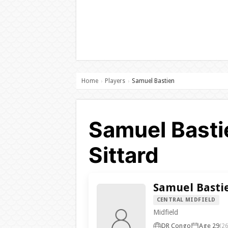
Home
Players
Samuel Bastien
›
›
Samuel Basti
Sittard
Samuel Basti
CENTRAL MIDFIELD
Midfield
DR Congo
Age 29
(26