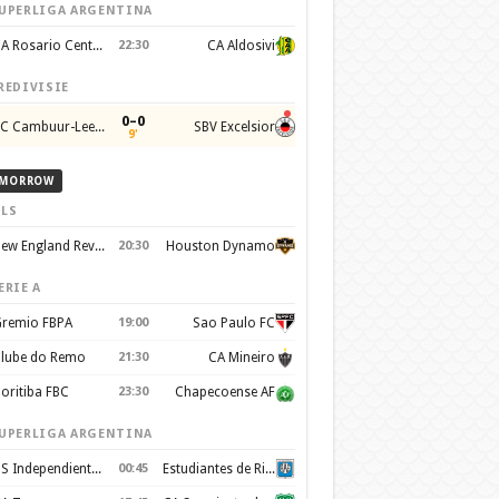
UPERLIGA ARGENTINA
CA Rosario Central
22:30
CA Aldosivi
REDIVISIE
0–0
SC Cambuur-Leeuwarden
SBV Excelsior
9'
MORROW
LS
New England Revolution
20:30
Houston Dynamo
ERIE A
remio FBPA
19:00
Sao Paulo FC
lube do Remo
21:30
CA Mineiro
oritiba FBC
23:30
Chapecoense AF
UPERLIGA ARGENTINA
CS Independiente Rivadavia
00:45
Estudiantes de Rio Cuarto