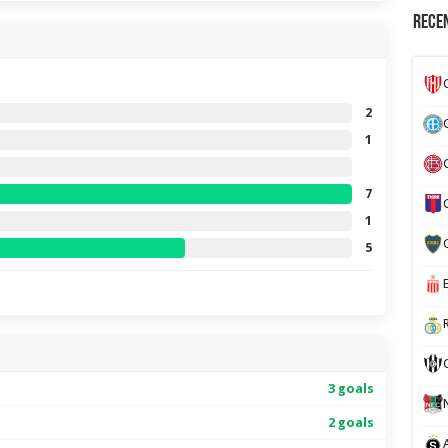
Recen
2
1
7
1
5
3 goals
2 goals