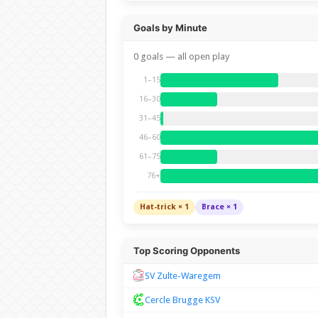
Goals by Minute
0 goals — all open play
1–15
16–30
31–45
46–60
61–75
76+
Hat-trick × 1
Brace × 1
Top Scoring Opponents
SV Zulte-Waregem
Cercle Brugge KSV