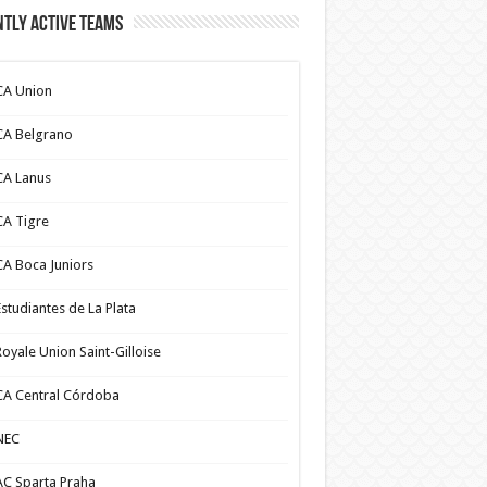
tly Active Teams
CA Union
CA Belgrano
CA Lanus
CA Tigre
CA Boca Juniors
Estudiantes de La Plata
Royale Union Saint-Gilloise
CA Central Córdoba
NEC
AC Sparta Praha