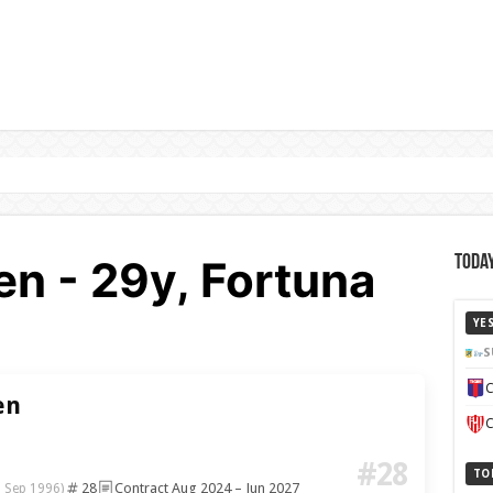
en - 29y, Fortuna
Today
YE
S
C
en
C
#28
TO
28
Contract Aug 2024 – Jun 2027
 Sep 1996)