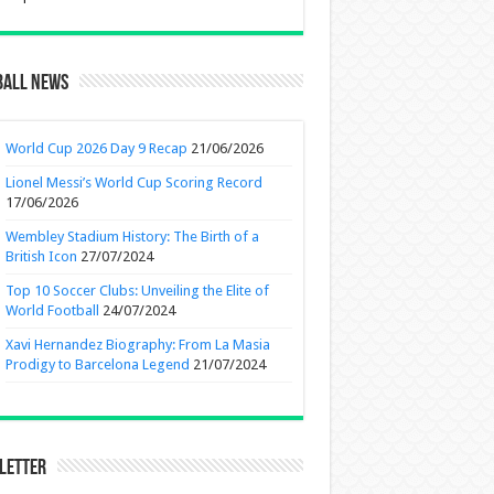
ball News
World Cup 2026 Day 9 Recap
21/06/2026
Lionel Messi’s World Cup Scoring Record
17/06/2026
Wembley Stadium History: The Birth of a
British Icon
27/07/2024
Top 10 Soccer Clubs: Unveiling the Elite of
World Football
24/07/2024
Xavi Hernandez Biography: From La Masia
Prodigy to Barcelona Legend
21/07/2024
letter