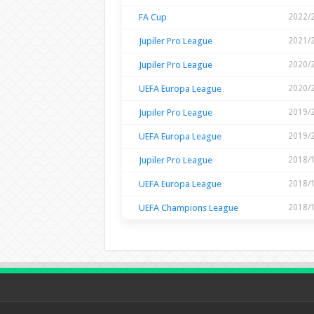
FA Cup
2022/
Jupiler Pro League
2021/
Jupiler Pro League
2020/
UEFA Europa League
2020/
Jupiler Pro League
2019/
UEFA Europa League
2019/
Jupiler Pro League
2018/
UEFA Europa League
2018/
UEFA Champions League
2018/