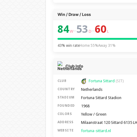
Win / Draw / Loss
84
53
60
–
–
W
D
L
43% win rate
Home 55%
Away 31%
Club Info
Fortuna Sittard
CLUB
(SIT)
Netherlands
COUNTRY
Fortuna Sittard Stadion
STADIUM
1968
FOUNDED
Yellow / Green
COLORS
Milaanstraat 120 Sittard 6135 L
ADDRESS
fortuna-sittard.nl
WEBSITE