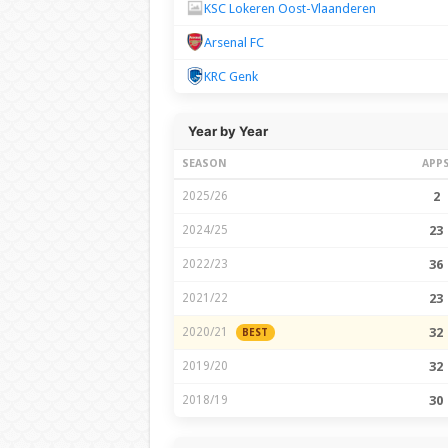
KSC Lokeren Oost-Vlaanderen
Arsenal FC
KRC Genk
Year by Year
SEASON
APP
2025/26
2
2024/25
23
2022/23
36
2021/22
23
2020/21
32
BEST
2019/20
32
2018/19
30