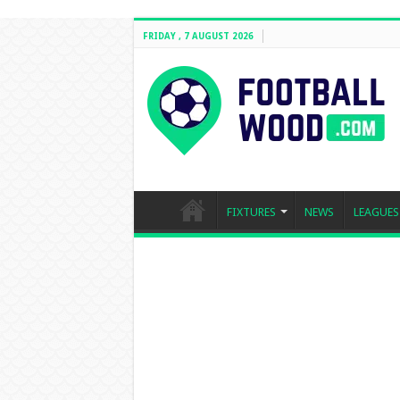
FRIDAY , 7 AUGUST 2026
FIXTURES
NEWS
LEAGUES