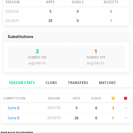
SEASON
APPS
GOALS
ASSISTS
2025/26
5
0
0
2024/25
28
0
1
Substitutions
3
1
SUBBED ON
SUBBED OFF
avg min 61
avg min 61
SEASON STATS
CLUBS
TRANSFERS
MATCHES
Season Stats
COMPETITION
SEASON
APPS
GOALS
Serie B
2025/26
5
0
2
—
Serie B
2024/25
28
0
1
—