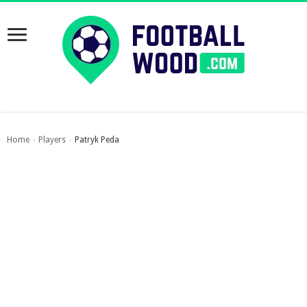
Home
Players
Patryk Peda
›
›