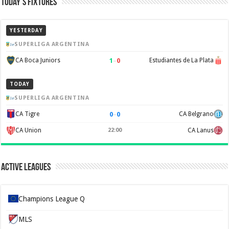
Today’s Fixtures
YESTERDAY
SUPERLIGA ARGENTINA
1
–
0
CA Boca Juniors
Estudiantes de La Plata
TODAY
SUPERLIGA ARGENTINA
0
–
0
CA Tigre
CA Belgrano
CA Union
22:00
CA Lanus
Active Leagues
Champions League Q
MLS