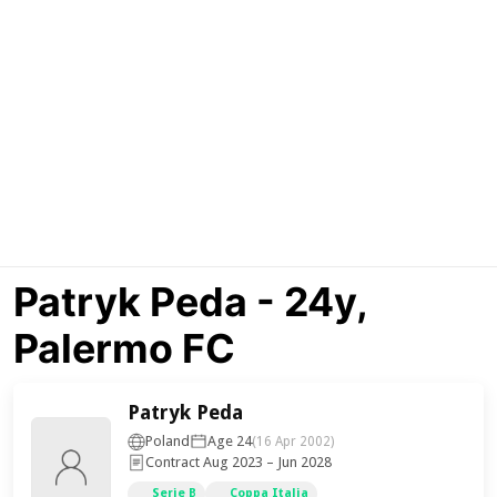
Patryk Peda - 24y,
Palermo FC
Patryk Peda
Poland
Age 24
(16 Apr 2002)
Contract Aug 2023 – Jun 2028
Serie B
Coppa Italia