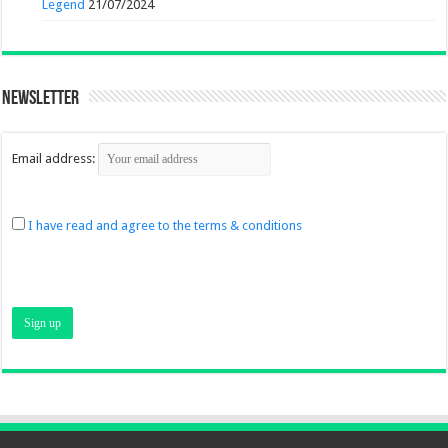
Legend
21/07/2024
Newsletter
Email address:
I have read and agree to the terms & conditions