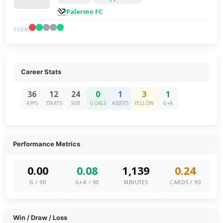
Palermo FC
FORM
Career Stats
36
12
24
0
1
3
1
APPS
STARTS
SUB
GOALS
ASSISTS
YELLOW
G+A
Performance Metrics
0.00
0.08
1,139
0.24
G / 90
G+A / 90
MINUTES
CARDS / 90
Win / Draw / Loss