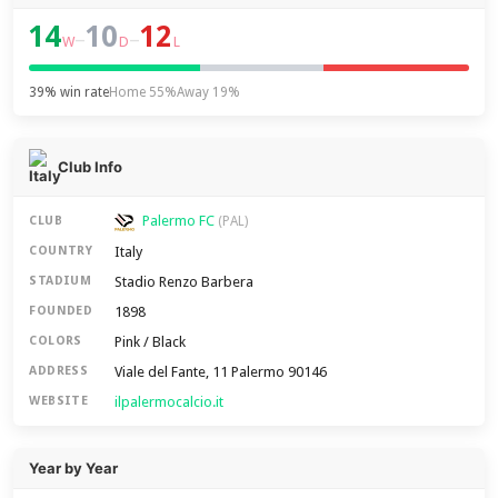
14
10
12
–
–
W
D
L
39% win rate
Home 55%
Away 19%
Club Info
Palermo FC
CLUB
(PAL)
Italy
COUNTRY
Stadio Renzo Barbera
STADIUM
1898
FOUNDED
Pink / Black
COLORS
Viale del Fante, 11 Palermo 90146
ADDRESS
ilpalermocalcio.it
WEBSITE
Year by Year