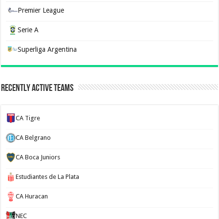
Premier League
Serie A
Superliga Argentina
Recently Active Teams
CA Tigre
CA Belgrano
CA Boca Juniors
Estudiantes de La Plata
CA Huracan
NEC