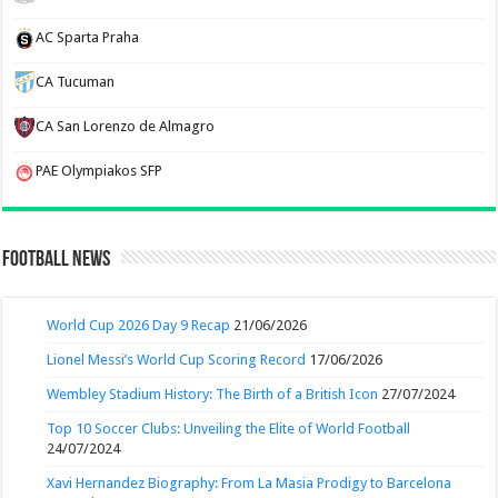
AC Sparta Praha
CA Tucuman
CA San Lorenzo de Almagro
PAE Olympiakos SFP
Football News
World Cup 2026 Day 9 Recap
21/06/2026
Lionel Messi’s World Cup Scoring Record
17/06/2026
Wembley Stadium History: The Birth of a British Icon
27/07/2024
Top 10 Soccer Clubs: Unveiling the Elite of World Football
24/07/2024
Xavi Hernandez Biography: From La Masia Prodigy to Barcelona