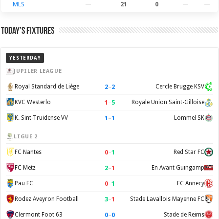
MLS
—
21
0
—
—
Today’s Fixtures
YESTERDAY
JUPILER LEAGUE
2
–
2
Royal Standard de Liège
Cercle Brugge KSV
1
–
5
KVC Westerlo
Royale Union Saint-Gilloise
1
–
1
K. Sint-Truidense VV
Lommel SK
LIGUE 2
0
–
1
FC Nantes
Red Star FC
2
–
1
FC Metz
En Avant Guingamp
0
–
1
Pau FC
FC Annecy
3
–
1
Rodez Aveyron Football
Stade Lavallois Mayenne FC
0
–
0
Clermont Foot 63
Stade de Reims