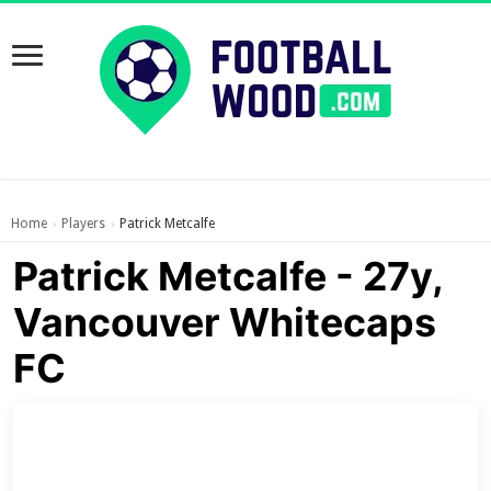
Home
Players
Patrick Metcalfe
›
›
Patrick Metcalfe - 27y,
Vancouver Whitecaps
FC