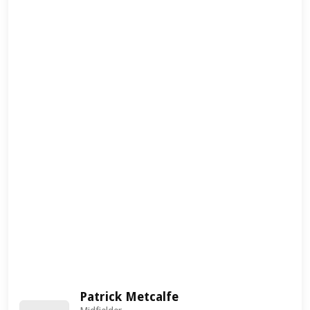
Patrick Metcalfe