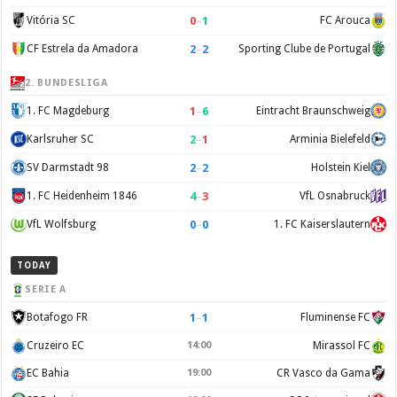
0
–
1
Vitória SC
FC Arouca
2
–
2
CF Estrela da Amadora
Sporting Clube de Portugal
2. BUNDESLIGA
1
–
6
1. FC Magdeburg
Eintracht Braunschweig
2
–
1
Karlsruher SC
Arminia Bielefeld
2
–
2
SV Darmstadt 98
Holstein Kiel
4
–
3
1. FC Heidenheim 1846
VfL Osnabruck
0
–
0
VfL Wolfsburg
1. FC Kaiserslautern
TODAY
SERIE A
1
–
1
Botafogo FR
Fluminense FC
Cruzeiro EC
14:00
Mirassol FC
EC Bahia
19:00
CR Vasco da Gama