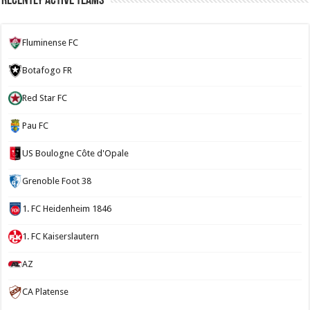
Recently Active Teams
Fluminense FC
Botafogo FR
Red Star FC
Pau FC
US Boulogne Côte d'Opale
Grenoble Foot 38
1. FC Heidenheim 1846
1. FC Kaiserslautern
AZ
CA Platense