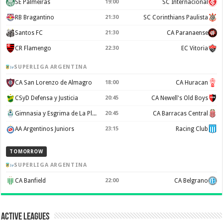
SE Palmeiras
19:00
SC Internacional
RB Bragantino
21:30
SC Corinthians Paulista
Santos FC
21:30
CA Paranaense
CR Flamengo
22:30
EC Vitoria
SUPERLIGA ARGENTINA
CA San Lorenzo de Almagro
18:00
CA Huracan
CSyD Defensa y Justicia
20:45
CA Newell's Old Boys
Gimnasia y Esgrima de La Plata
20:45
CA Barracas Central
AA Argentinos Juniors
23:15
Racing Club
TOMORROW
SUPERLIGA ARGENTINA
CA Banfield
22:00
CA Belgrano
Active Leagues