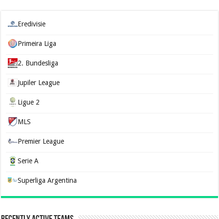
Eredivisie
Primeira Liga
2. Bundesliga
Jupiler League
Ligue 2
MLS
Premier League
Serie A
Superliga Argentina