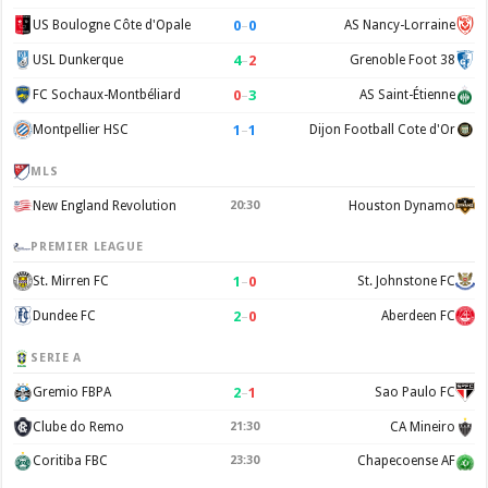
0
–
0
US Boulogne Côte d'Opale
AS Nancy-Lorraine
4
–
2
USL Dunkerque
Grenoble Foot 38
0
–
3
FC Sochaux-Montbéliard
AS Saint-Étienne
1
–
1
Montpellier HSC
Dijon Football Cote d'Or
MLS
New England Revolution
20:30
Houston Dynamo
PREMIER LEAGUE
1
–
0
St. Mirren FC
St. Johnstone FC
2
–
0
Dundee FC
Aberdeen FC
SERIE A
2
–
1
Gremio FBPA
Sao Paulo FC
Clube do Remo
21:30
CA Mineiro
Coritiba FBC
23:30
Chapecoense AF