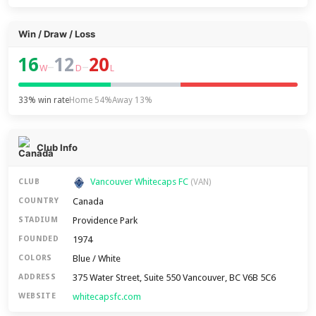
Win / Draw / Loss
16
12
20
–
–
W
D
L
33% win rate
Home 54%
Away 13%
Club Info
Vancouver Whitecaps FC
CLUB
(VAN)
Canada
COUNTRY
Providence Park
STADIUM
1974
FOUNDED
Blue / White
COLORS
375 Water Street, Suite 550 Vancouver, BC V6B 5C6
ADDRESS
whitecapsfc.com
WEBSITE