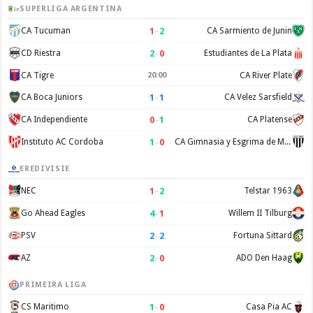
SUPERLIGA ARGENTINA
1
–
2
CA Tucuman
CA Sarmiento de Junin
2
–
0
CD Riestra
Estudiantes de La Plata
CA Tigre
20:00
CA River Plate
1
–
1
CA Boca Juniors
CA Velez Sarsfield
0
–
1
CA Independiente
CA Platense
1
–
0
Instituto AC Cordoba
CA Gimnasia y Esgrima de Mendoza
EREDIVISIE
1
–
2
NEC
Telstar 1963
4
–
1
Go Ahead Eagles
Willem II Tilburg
2
–
2
PSV
Fortuna Sittard
2
–
0
AZ
ADO Den Haag
PRIMEIRA LIGA
1
–
0
CS Maritimo
Casa Pia AC