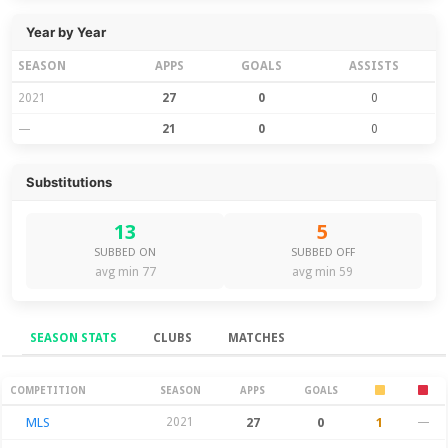
Year by Year
SEASON
APPS
GOALS
ASSISTS
2021
27
0
0
—
21
0
0
Substitutions
13
5
SUBBED ON
SUBBED OFF
avg min 77
avg min 59
SEASON STATS
CLUBS
MATCHES
Season Stats
COMPETITION
SEASON
APPS
GOALS
MLS
2021
27
0
1
—