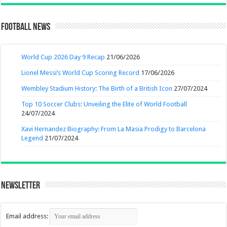
Football News
World Cup 2026 Day 9 Recap
21/06/2026
Lionel Messi’s World Cup Scoring Record
17/06/2026
Wembley Stadium History: The Birth of a British Icon
27/07/2024
Top 10 Soccer Clubs: Unveiling the Elite of World Football
24/07/2024
Xavi Hernandez Biography: From La Masia Prodigy to Barcelona
Legend
21/07/2024
Newsletter
Email address: