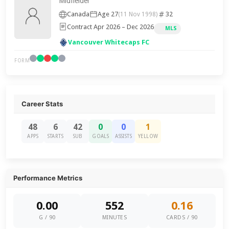
Midfielder
Canada
Age 27
32
(11 Nov 1998)
Contract Apr 2026 – Dec 2026
MLS
Vancouver Whitecaps FC
FORM
Career Stats
48
6
42
0
0
1
APPS
STARTS
SUB
GOALS
ASSISTS
YELLOW
Performance Metrics
0.00
552
0.16
G / 90
MINUTES
CARDS / 90