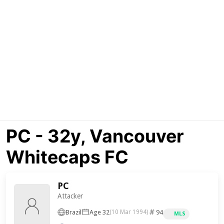
PC - 32y, Vancouver
Whitecaps FC
PC
Attacker
Brazil
Age 32
94
(10 Mar 1994)
MLS