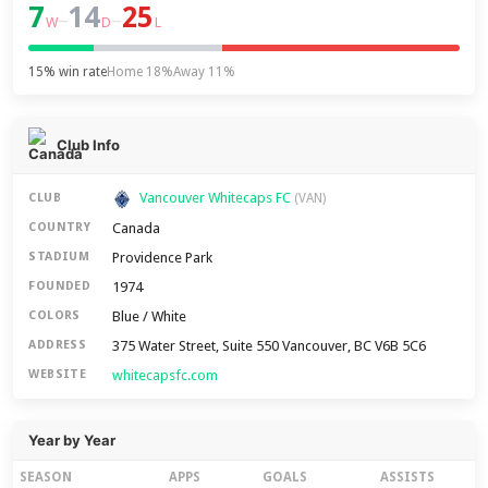
7
14
25
–
–
W
D
L
15% win rate
Home 18%
Away 11%
Club Info
Vancouver Whitecaps FC
CLUB
(VAN)
Canada
COUNTRY
Providence Park
STADIUM
1974
FOUNDED
Blue / White
COLORS
375 Water Street, Suite 550 Vancouver, BC V6B 5C6
ADDRESS
whitecapsfc.com
WEBSITE
Year by Year
SEASON
APPS
GOALS
ASSISTS