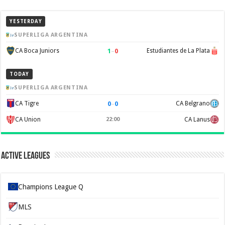
YESTERDAY
SUPERLIGA ARGENTINA
1
–
0
CA Boca Juniors
Estudiantes de La Plata
TODAY
SUPERLIGA ARGENTINA
0
–
0
CA Tigre
CA Belgrano
CA Union
22:00
CA Lanus
Active Leagues
Champions League Q
MLS