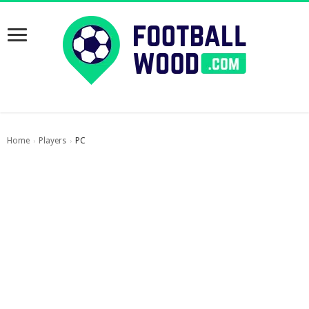
Home
Players
PC
›
›