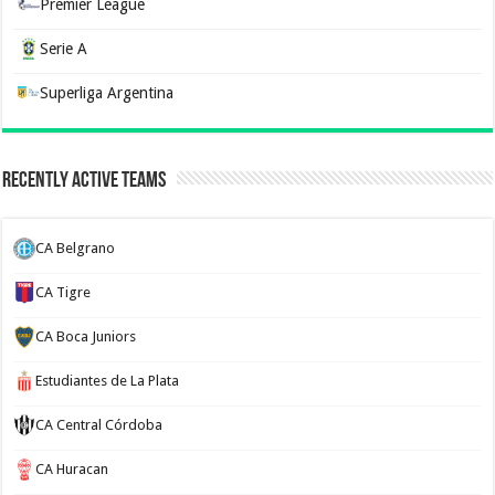
Premier League
Serie A
Superliga Argentina
Recently Active Teams
CA Belgrano
CA Tigre
CA Boca Juniors
Estudiantes de La Plata
CA Central Córdoba
CA Huracan