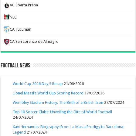
AC Sparta Praha
NEC
CA Tucuman
CA San Lorenzo de Almagro
Football News
World Cup 2026 Day 9 Recap
21/06/2026
Lionel Messi’s World Cup Scoring Record
17/06/2026
Wembley Stadium History: The Birth of a British Icon
27/07/2024
Top 10 Soccer Clubs: Unveiling the Elite of World Football
24/07/2024
Xavi Hernandez Biography: From La Masia Prodigy to Barcelona
Legend
21/07/2024