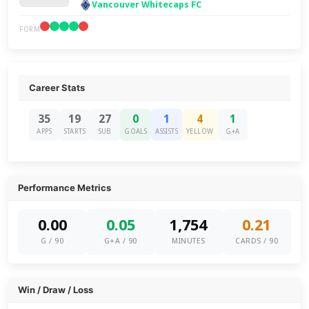
Vancouver Whitecaps FC
FORM
Career Stats
35
19
27
0
1
4
1
APPS
STARTS
SUB
GOALS
ASSISTS
YELLOW
G+A
Performance Metrics
0.00
0.05
1,754
0.21
G / 90
G+A / 90
MINUTES
CARDS / 90
Win / Draw / Loss