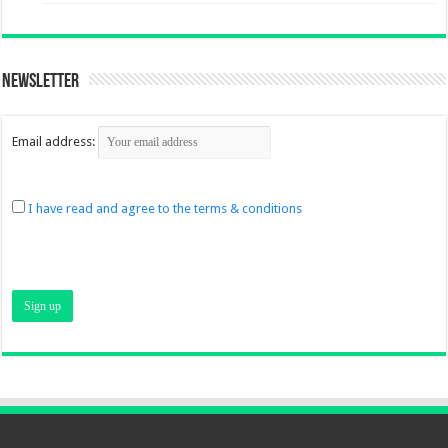
Newsletter
Email address:
I have read and agree to the terms & conditions