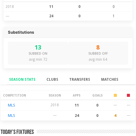
2018
11
0
0
—
24
0
1
Substitutions
13
8
SUBBED ON
SUBBED OFF
avg min 72
avg min 64
SEASON STATS
CLUBS
TRANSFERS
MATCHES
Season Stats
COMPETITION
SEASON
APPS
GOALS
MLS
2018
11
0
—
—
MLS
—
24
0
4
—
Today’s Fixtures