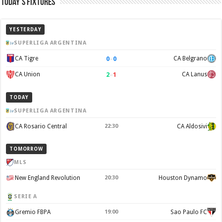
Today’s Fixtures
YESTERDAY
SUPERLIGA ARGENTINA
0
–
0
CA Tigre
CA Belgrano
2
–
1
CA Union
CA Lanus
TODAY
SUPERLIGA ARGENTINA
CA Rosario Central
22:30
CA Aldosivi
TOMORROW
MLS
New England Revolution
20:30
Houston Dynamo
SERIE A
Gremio FBPA
19:00
Sao Paulo FC