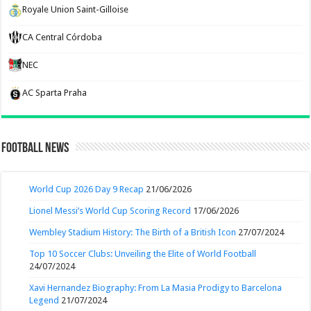
Royale Union Saint-Gilloise
CA Central Córdoba
NEC
AC Sparta Praha
Football News
World Cup 2026 Day 9 Recap
21/06/2026
Lionel Messi’s World Cup Scoring Record
17/06/2026
Wembley Stadium History: The Birth of a British Icon
27/07/2024
Top 10 Soccer Clubs: Unveiling the Elite of World Football
24/07/2024
Xavi Hernandez Biography: From La Masia Prodigy to Barcelona
Legend
21/07/2024