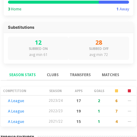
3
Home
1
Away
Substitutions
12
28
SUBBED ON
SUBBED OFF
avg min 61
avg min 72
SEASON STATS
CLUBS
TRANSFERS
MATCHES
Season Stats
COMPETITION
SEASON
APPS
GOALS
A League
2023/24
17
2
6
—
A League
2022/23
19
1
7
—
A League
2021/22
15
1
4
—