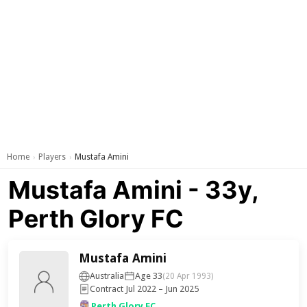
Home
Players
Mustafa Amini
›
›
Mustafa Amini - 33y,
Perth Glory FC
Mustafa Amini
Australia
Age 33
(20 Apr 1993)
Contract Jul 2022 – Jun 2025
Perth Glory FC