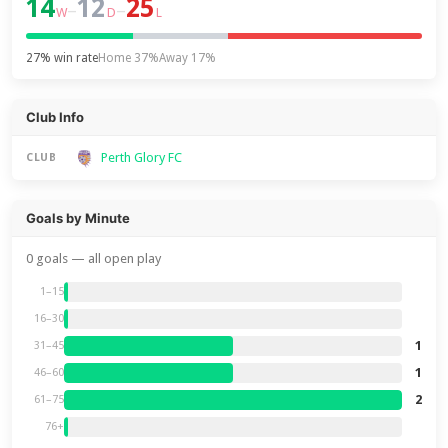
14
12
25
–
–
W
D
L
27% win rate
Home 37%
Away 17%
Club Info
Perth Glory FC
CLUB
Goals by Minute
0 goals — all open play
1–15
16–30
1
31–45
1
46–60
2
61–75
76+