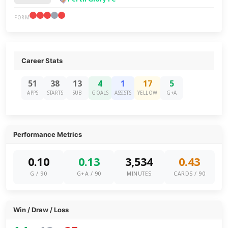
FORM
Career Stats
51
38
13
4
1
17
5
APPS
STARTS
SUB
GOALS
ASSISTS
YELLOW
G+A
Performance Metrics
0.10
0.13
3,534
0.43
G / 90
G+A / 90
MINUTES
CARDS / 90
Win / Draw / Loss