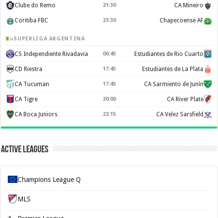
Clube do Remo
21:30
CA Mineiro
Coritiba FBC
23:30
Chapecoense AF
SUPERLIGA ARGENTINA
CS Independiente Rivadavia
00:45
Estudiantes de Rio Cuarto
CD Riestra
17:45
Estudiantes de La Plata
CA Tucuman
17:45
CA Sarmiento de Junín
CA Tigre
20:00
CA River Plate
CA Boca Juniors
22:15
CA Velez Sarsfield
Active Leagues
Champions League Q
MLS