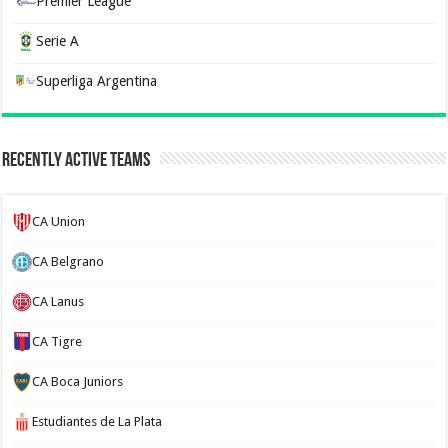
Premier League
Serie A
Superliga Argentina
Recently Active Teams
CA Union
CA Belgrano
CA Lanus
CA Tigre
CA Boca Juniors
Estudiantes de La Plata