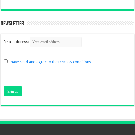
Newsletter
Email address:
I have read and agree to the terms & conditions