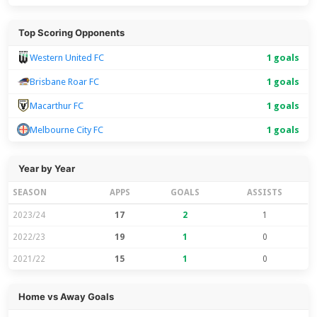
Top Scoring Opponents
Western United FC
1 goals
Brisbane Roar FC
1 goals
Macarthur FC
1 goals
Melbourne City FC
1 goals
Year by Year
SEASON
APPS
GOALS
ASSISTS
2023/24
17
2
1
2022/23
19
1
0
2021/22
15
1
0
Home vs Away Goals