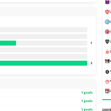
1
2
1 goals
1 goals
1 goals