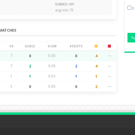
SUBBED OFF
I
avg min 70
MATCHES
GS
GOALS
G/GM
ASSISTS
7
0
0.00
0
4
—
7
2
0.08
2
4
—
1
1
0.03
1
1
—
5
0
0.00
0
2
—