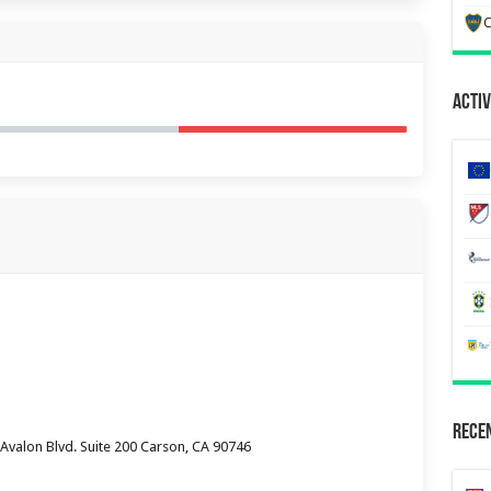
C
Activ
Recen
valon Blvd. Suite 200 Carson, CA 90746