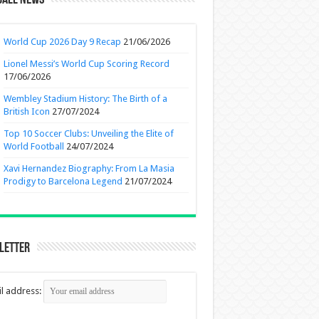
ball News
World Cup 2026 Day 9 Recap
21/06/2026
Lionel Messi’s World Cup Scoring Record
17/06/2026
Wembley Stadium History: The Birth of a
British Icon
27/07/2024
Top 10 Soccer Clubs: Unveiling the Elite of
World Football
24/07/2024
Xavi Hernandez Biography: From La Masia
Prodigy to Barcelona Legend
21/07/2024
letter
l address: