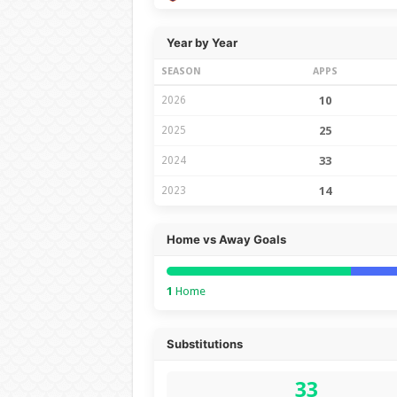
Year by Year
SEASON
APPS
2026
10
2025
25
2024
33
2023
14
Home vs Away Goals
1
Home
Substitutions
33