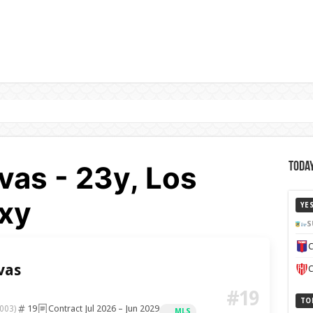
vas - 23y, Los
Today
xy
YE
S
C
vas
C
#19
TO
19
Contract Jul 2026 – Jun 2029
003)
MLS