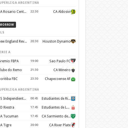
UPERLIGA ARGENTINA
CA Rosario Central
22:30
CA Aldosivi
MORROW
LS
New England Revolution
20:30
Houston Dynamo
ERIE A
remio FBPA
19:00
Sao Paulo FC
lube do Remo
21:30
CA Mineiro
oritiba FBC
23:30
Chapecoense AF
UPERLIGA ARGENTINA
CS Independiente Rivadavia
00:45
Estudiantes de Rio Cuarto
D Riestra
17:45
Estudiantes de La Plata
A Tucuman
17:45
CA Sarmiento de Junín
A Tigre
20:00
CA River Plate