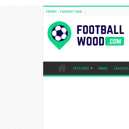
FRIDAY , 7 AUGUST 2026
FIXTURES
NEWS
LEAGUES