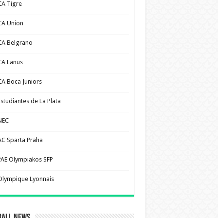
CA Tigre
CA Union
CA Belgrano
CA Lanus
CA Boca Juniors
Estudiantes de La Plata
NEC
AC Sparta Praha
PAE Olympiakos SFP
Olympique Lyonnais