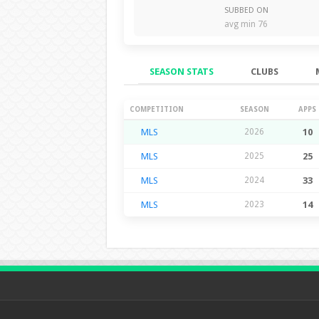
SUBBED ON
avg min 76
SEASON STATS
CLUBS
Season Stats
COMPETITION
SEASON
APPS
MLS
2026
10
MLS
2025
25
MLS
2024
33
MLS
2023
14