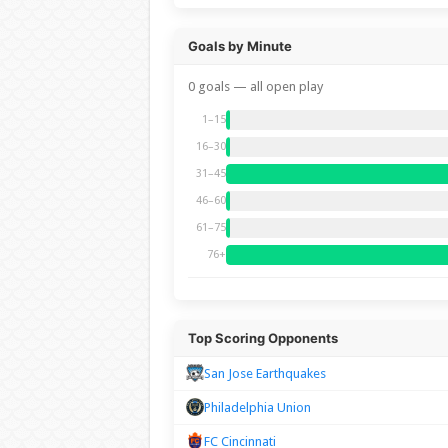
Goals by Minute
0 goals — all open play
1–15
16–30
31–45
46–60
61–75
76+
Top Scoring Opponents
San Jose Earthquakes
Philadelphia Union
FC Cincinnati