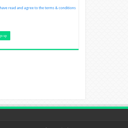
 have read and agree to the terms & conditions