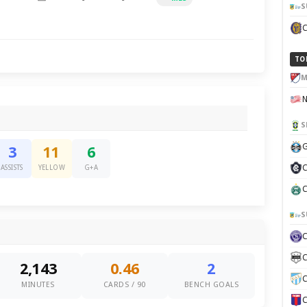
S
TO
M
S
G
3
11
6
C
ASSISTS
YELLOW
G+A
C
S
C
2,143
0.46
2
C
MINUTES
CARDS / 90
BENCH GOALS
C