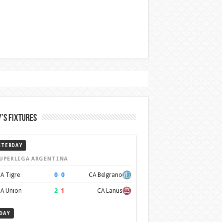
’s Fixtures
STERDAY
UPERLIGA ARGENTINA
0
–
0
A Tigre
CA Belgrano
2
–
1
A Union
CA Lanus
DAY