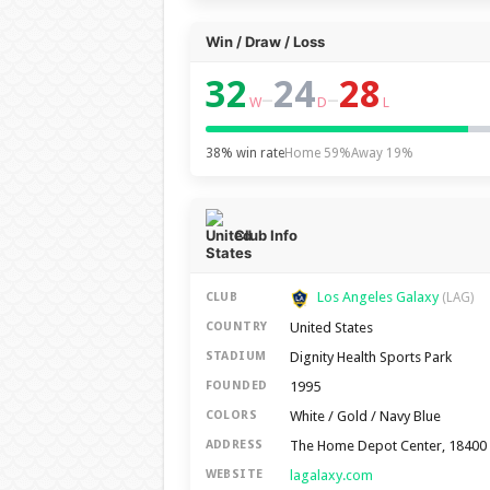
Win / Draw / Loss
32
24
28
–
–
W
D
L
38% win rate
Home 59%
Away 19%
Club Info
Los Angeles Galaxy
CLUB
(LAG)
United States
COUNTRY
Dignity Health Sports Park
STADIUM
1995
FOUNDED
White / Gold / Navy Blue
COLORS
The Home Depot Center, 18400 A
ADDRESS
lagalaxy.com
WEBSITE