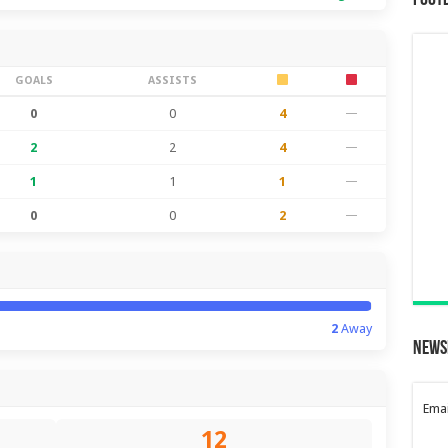
Foot
GOALS
ASSISTS
0
0
4
—
2
2
4
—
1
1
1
—
0
0
2
—
2
Away
News
Emai
12