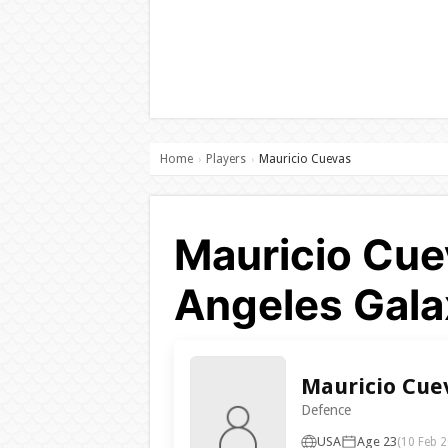
Home
Players
Mauricio Cuevas
›
›
Mauricio Cue
Angeles Gala
Mauricio Cue
Defence
USA
Age 23
(10 Feb 2