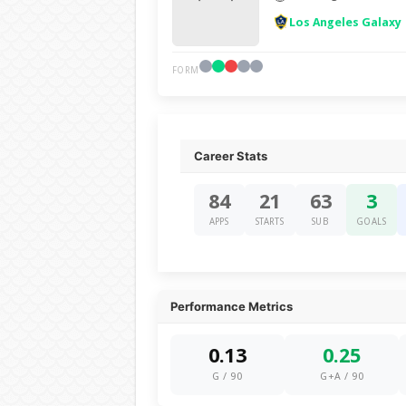
Los Angeles Galaxy
FORM
Career Stats
84
21
63
3
APPS
STARTS
SUB
GOALS
Performance Metrics
0.13
0.25
G / 90
G+A / 90