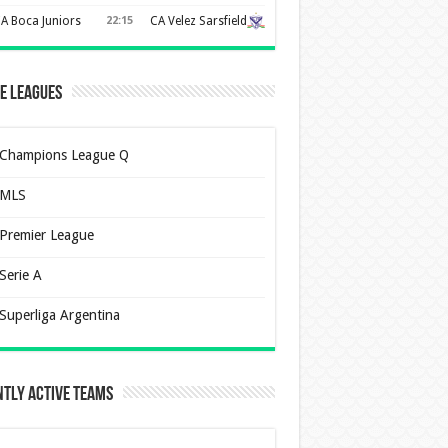
A Boca Juniors
22:15
CA Velez Sarsfield
e Leagues
Champions League Q
MLS
Premier League
Serie A
Superliga Argentina
tly Active Teams