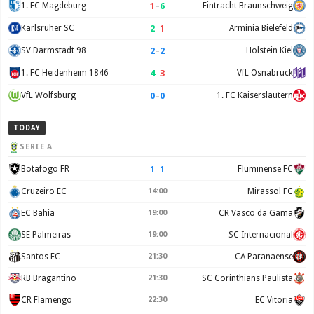
1
–
6
1. FC Magdeburg
Eintracht Braunschweig
2
–
1
Karlsruher SC
Arminia Bielefeld
2
–
2
SV Darmstadt 98
Holstein Kiel
4
–
3
1. FC Heidenheim 1846
VfL Osnabruck
0
–
0
VfL Wolfsburg
1. FC Kaiserslautern
TODAY
SERIE A
1
–
1
Botafogo FR
Fluminense FC
Cruzeiro EC
14:00
Mirassol FC
EC Bahia
19:00
CR Vasco da Gama
SE Palmeiras
19:00
SC Internacional
Santos FC
21:30
CA Paranaense
RB Bragantino
21:30
SC Corinthians Paulista
CR Flamengo
22:30
EC Vitoria