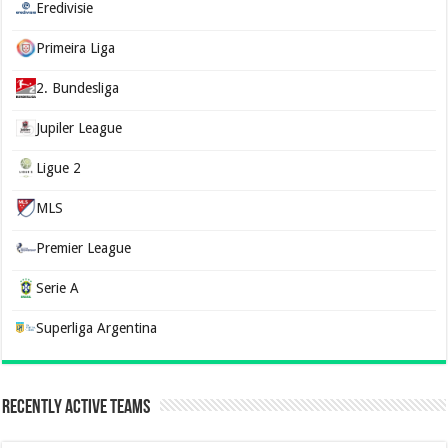
Eredivisie
Primeira Liga
2. Bundesliga
Jupiler League
Ligue 2
MLS
Premier League
Serie A
Superliga Argentina
Recently Active Teams