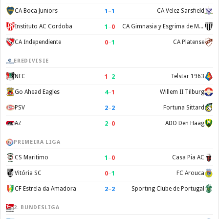
1
–
1
CA Boca Juniors
CA Velez Sarsfield
1
–
0
Instituto AC Cordoba
CA Gimnasia y Esgrima de Mendoza
0
–
1
CA Independiente
CA Platense
EREDIVISIE
1
–
2
NEC
Telstar 1963
4
–
1
Go Ahead Eagles
Willem II Tilburg
2
–
2
PSV
Fortuna Sittard
2
–
0
AZ
ADO Den Haag
PRIMEIRA LIGA
1
–
0
CS Maritimo
Casa Pia AC
0
–
1
Vitória SC
FC Arouca
2
–
2
CF Estrela da Amadora
Sporting Clube de Portugal
2. BUNDESLIGA