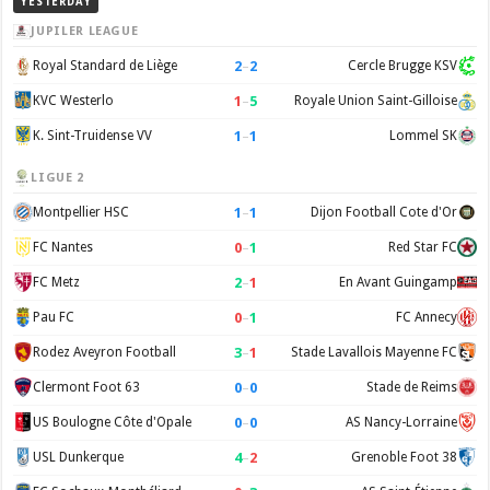
YESTERDAY
JUPILER LEAGUE
2
–
2
Royal Standard de Liège
Cercle Brugge KSV
1
–
5
KVC Westerlo
Royale Union Saint-Gilloise
1
–
1
K. Sint-Truidense VV
Lommel SK
LIGUE 2
1
–
1
Montpellier HSC
Dijon Football Cote d'Or
0
–
1
FC Nantes
Red Star FC
2
–
1
FC Metz
En Avant Guingamp
0
–
1
Pau FC
FC Annecy
3
–
1
Rodez Aveyron Football
Stade Lavallois Mayenne FC
0
–
0
Clermont Foot 63
Stade de Reims
0
–
0
US Boulogne Côte d'Opale
AS Nancy-Lorraine
4
–
2
USL Dunkerque
Grenoble Foot 38