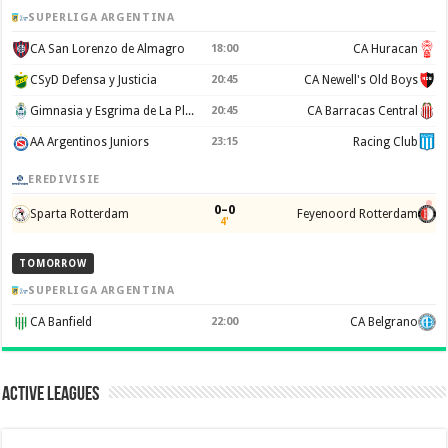
SUPERLIGA ARGENTINA
CA San Lorenzo de Almagro
18:00
CA Huracan
CSyD Defensa y Justicia
20:45
CA Newell's Old Boys
Gimnasia y Esgrima de La Plata
20:45
CA Barracas Central
AA Argentinos Juniors
23:15
Racing Club
EREDIVISIE
0–0
Sparta Rotterdam
Feyenoord Rotterdam
4'
TOMORROW
SUPERLIGA ARGENTINA
CA Banfield
22:00
CA Belgrano
Active Leagues