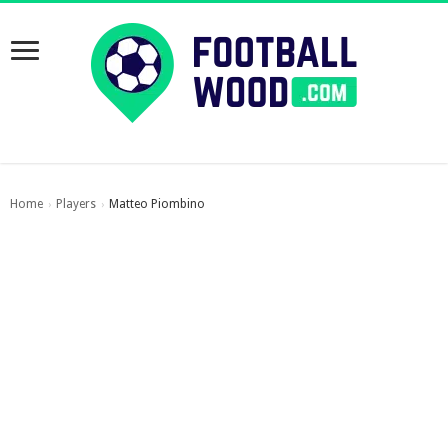
Home
Players
Matteo Piombino
›
›