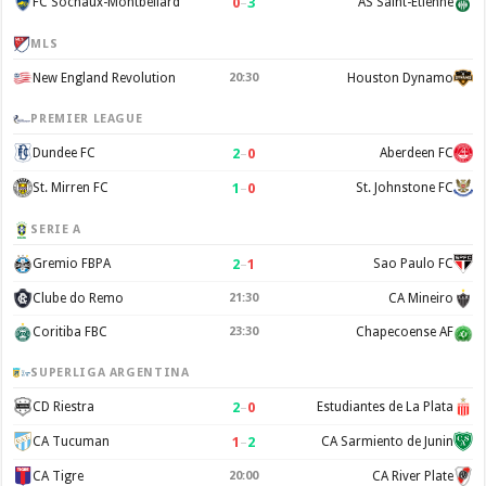
0
–
3
FC Sochaux-Montbéliard
AS Saint-Étienne
MLS
New England Revolution
20:30
Houston Dynamo
PREMIER LEAGUE
2
–
0
Dundee FC
Aberdeen FC
1
–
0
St. Mirren FC
St. Johnstone FC
SERIE A
2
–
1
Gremio FBPA
Sao Paulo FC
Clube do Remo
21:30
CA Mineiro
Coritiba FBC
23:30
Chapecoense AF
SUPERLIGA ARGENTINA
2
–
0
CD Riestra
Estudiantes de La Plata
1
–
2
CA Tucuman
CA Sarmiento de Junin
CA Tigre
20:00
CA River Plate