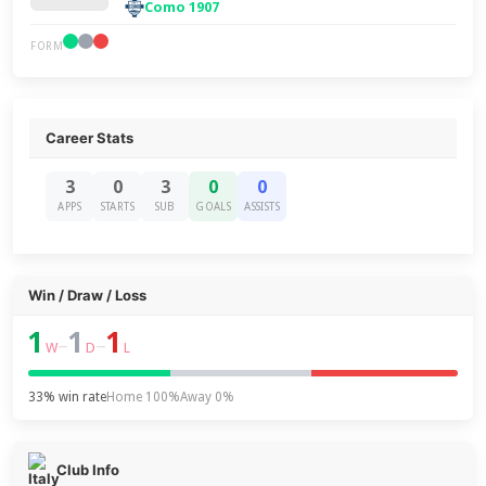
Como 1907
FORM
Career Stats
3
0
3
0
0
APPS
STARTS
SUB
GOALS
ASSISTS
Win / Draw / Loss
1
1
1
–
–
W
D
L
33% win rate
Home 100%
Away 0%
Club Info