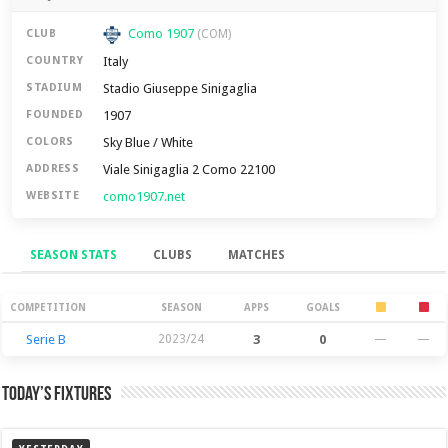
Como 1907
CLUB
(COM)
Italy
COUNTRY
Stadio Giuseppe Sinigaglia
STADIUM
1907
FOUNDED
Sky Blue / White
COLORS
Viale Sinigaglia 2 Como 22100
ADDRESS
como1907.net
WEBSITE
SEASON STATS
CLUBS
MATCHES
Season Stats
COMPETITION
SEASON
APPS
GOALS
Serie B
2023/24
3
0
—
—
Today’s Fixtures