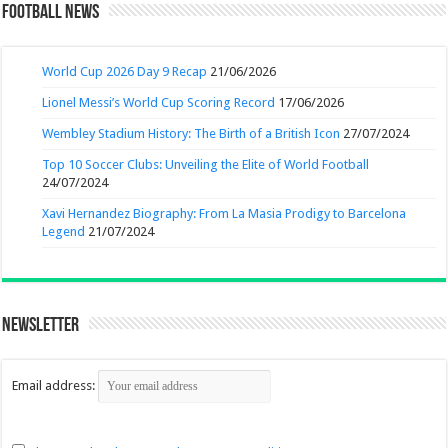
Football News
World Cup 2026 Day 9 Recap
21/06/2026
Lionel Messi’s World Cup Scoring Record
17/06/2026
Wembley Stadium History: The Birth of a British Icon
27/07/2024
Top 10 Soccer Clubs: Unveiling the Elite of World Football
24/07/2024
Xavi Hernandez Biography: From La Masia Prodigy to Barcelona
Legend
21/07/2024
Newsletter
Email address: