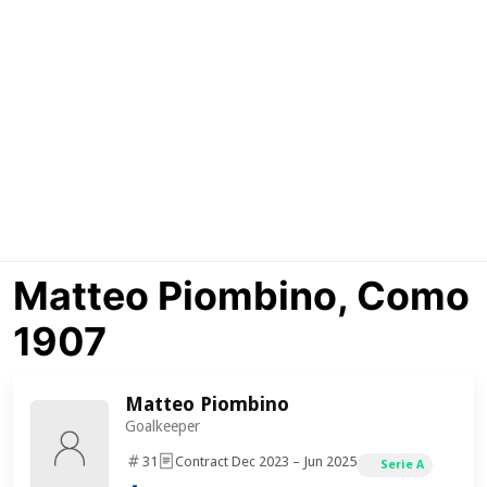
Matteo Piombino, Como
1907
Matteo Piombino
Goalkeeper
31
Contract Dec 2023 – Jun 2025
Serie A