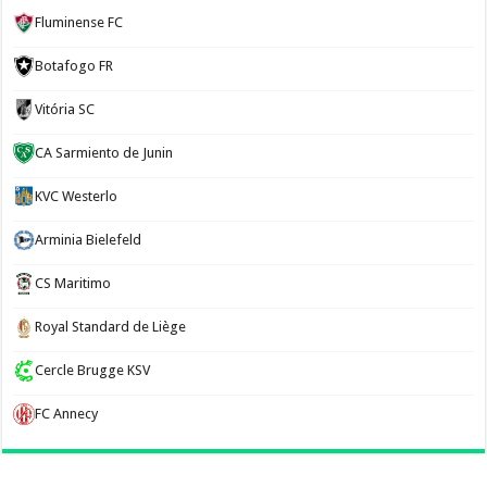
Fluminense FC
Botafogo FR
Vitória SC
CA Sarmiento de Junin
KVC Westerlo
Arminia Bielefeld
CS Maritimo
Royal Standard de Liège
Cercle Brugge KSV
FC Annecy