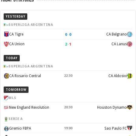
YESTERDAY
SUPERLIGA ARGENTINA
0
–
0
CA Tigre
CA Belgrano
2
–
1
CA Union
CA Lanus
TODAY
SUPERLIGA ARGENTINA
CA Rosario Central
22:30
CA Aldosivi
TOMORROW
MLS
New England Revolution
20:30
Houston Dynamo
SERIE A
Gremio FBPA
19:00
Sao Paulo FC