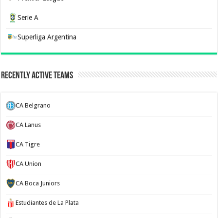
Serie A
Superliga Argentina
Recently Active Teams
CA Belgrano
CA Lanus
CA Tigre
CA Union
CA Boca Juniors
Estudiantes de La Plata