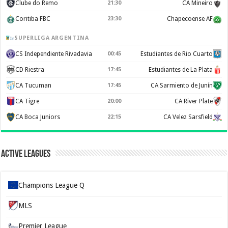
Clube do Remo
21:30
CA Mineiro
Coritiba FBC
23:30
Chapecoense AF
SUPERLIGA ARGENTINA
CS Independiente Rivadavia
00:45
Estudiantes de Rio Cuarto
CD Riestra
17:45
Estudiantes de La Plata
CA Tucuman
17:45
CA Sarmiento de Junín
CA Tigre
20:00
CA River Plate
CA Boca Juniors
22:15
CA Velez Sarsfield
Active Leagues
Champions League Q
MLS
Premier League