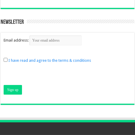
Newsletter
Email address:
I have read and agree to the terms & conditions