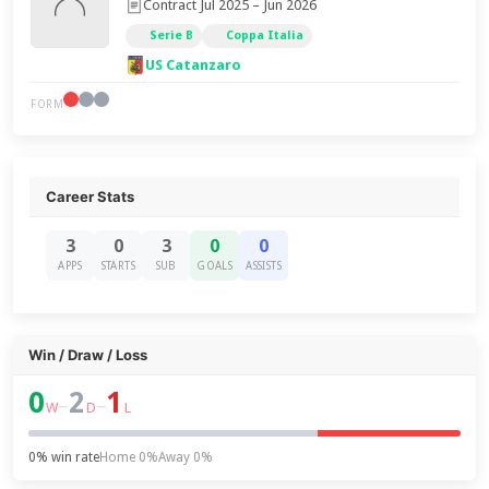
Contract Jul 2025 – Jun 2026
Serie B
Coppa Italia
US Catanzaro
FORM
Career Stats
3
0
3
0
0
APPS
STARTS
SUB
GOALS
ASSISTS
Win / Draw / Loss
0
2
1
–
–
W
D
L
0% win rate
Home 0%
Away 0%