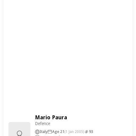
Mario Paura
Defence
Italy
Age 21
93
(1 Jan 2005)