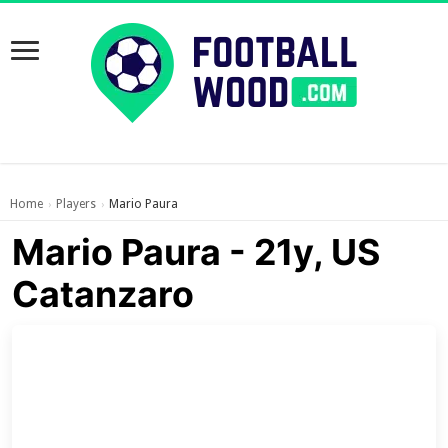
Home
Players
Mario Paura
›
›
Mario Paura - 21y, US
Catanzaro