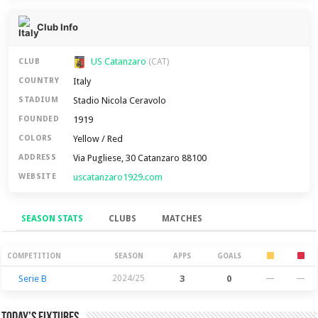
Club Info
US Catanzaro
CLUB
(CAT)
Italy
COUNTRY
Stadio Nicola Ceravolo
STADIUM
1919
FOUNDED
Yellow / Red
COLORS
Via Pugliese, 30 Catanzaro 88100
ADDRESS
uscatanzaro1929.com
WEBSITE
SEASON STATS
CLUBS
MATCHES
Season Stats
COMPETITION
SEASON
APPS
GOALS
Serie B
2024/25
3
0
—
—
Today’s Fixtures