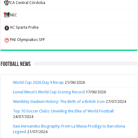
CA Central Córdoba
NEC
AC Sparta Praha
PAE Olympiakos SFP
Football News
World Cup 2026 Day 9 Recap
21/06/2026
Lionel Messi’s World Cup Scoring Record
17/06/2026
Wembley Stadium History: The Birth of a British Icon
27/07/2024
Top 10 Soccer Clubs: Unveiling the Elite of World Football
24/07/2024
Xavi Hernandez Biography: From La Masia Prodigy to Barcelona
Legend
21/07/2024