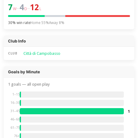
7
4
12
–
–
W
D
L
30% win rate
Home 55%
Away 8%
Club Info
Città di Campobasso
CLUB
Goals by Minute
1 goals — all open play
1–15
16–30
1
31–45
46–60
61–75
76+