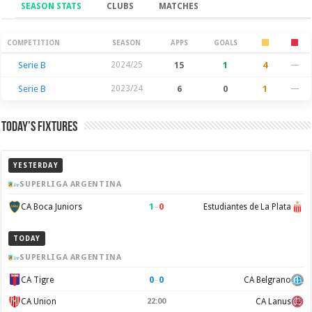
SEASON STATS
CLUBS
MATCHES
Season Stats
COMPETITION
SEASON
APPS
GOALS
Serie B
2024/25
15
1
4
—
Serie B
2023/24
6
0
1
—
Today’s Fixtures
YESTERDAY
SUPERLIGA ARGENTINA
1
–
0
CA Boca Juniors
Estudiantes de La Plata
TODAY
SUPERLIGA ARGENTINA
0
–
0
CA Tigre
CA Belgrano
CA Union
22:00
CA Lanus