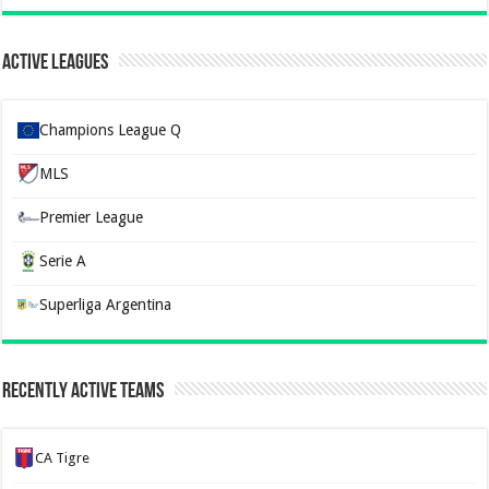
Active Leagues
Champions League Q
MLS
Premier League
Serie A
Superliga Argentina
Recently Active Teams
CA Tigre