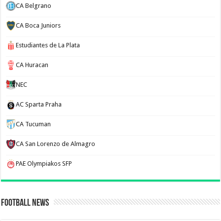
CA Belgrano
CA Boca Juniors
Estudiantes de La Plata
CA Huracan
NEC
AC Sparta Praha
CA Tucuman
CA San Lorenzo de Almagro
PAE Olympiakos SFP
Football News