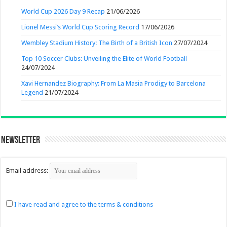
World Cup 2026 Day 9 Recap
21/06/2026
Lionel Messi’s World Cup Scoring Record
17/06/2026
Wembley Stadium History: The Birth of a British Icon
27/07/2024
Top 10 Soccer Clubs: Unveiling the Elite of World Football
24/07/2024
Xavi Hernandez Biography: From La Masia Prodigy to Barcelona
Legend
21/07/2024
Newsletter
Email address:
I have read and agree to the terms & conditions