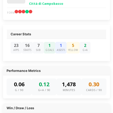
Città di Campobasso
FORM
Career Stats
23
16
7
1
1
5
2
APPS
STARTS
SUB
GOALS
ASSISTS
YELLOW
G+A
Performance Metrics
0.06
0.12
1,478
0.30
G / 90
G+A / 90
MINUTES
CARDS / 90
Win / Draw / Loss