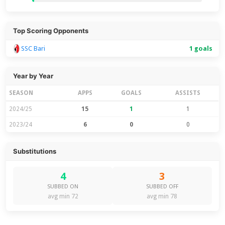
Top Scoring Opponents
SSC Bari
1 goals
Year by Year
SEASON
APPS
GOALS
ASSISTS
2024/25
15
1
1
2023/24
6
0
0
Substitutions
4
3
SUBBED ON
SUBBED OFF
avg min 72
avg min 78