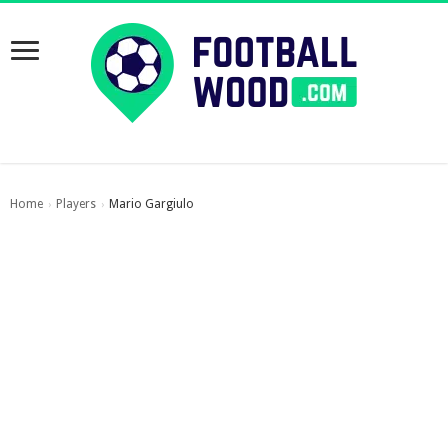
Home
Players
Mario Gargiulo
›
›