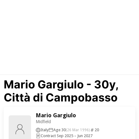
Mario Gargiulo - 30y,
Città di Campobasso
Mario Gargiulo
Midfield
Italy
Age 30
20
(26 Mar 1996)
Contract Sep 2025 – Jun 2027