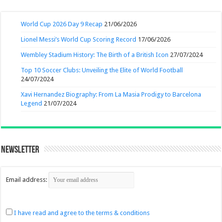
World Cup 2026 Day 9 Recap
21/06/2026
Lionel Messi’s World Cup Scoring Record
17/06/2026
Wembley Stadium History: The Birth of a British Icon
27/07/2024
Top 10 Soccer Clubs: Unveiling the Elite of World Football
24/07/2024
Xavi Hernandez Biography: From La Masia Prodigy to Barcelona
Legend
21/07/2024
Newsletter
Email address:
I have read and agree to the terms & conditions