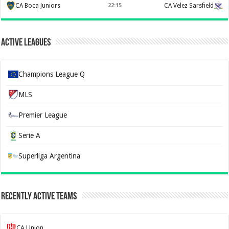
CA Boca Juniors
22:15
CA Velez Sarsfield
Active Leagues
Champions League Q
MLS
Premier League
Serie A
Superliga Argentina
Recently Active Teams
CA Union