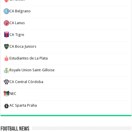
CA Belgrano
CA Lanus
CA Tigre
CA Boca Juniors
Estudiantes de La Plata
Royale Union Saint-Gilloise
CA Central Córdoba
NEC
AC Sparta Praha
Football News