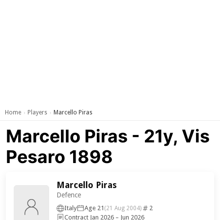
Home
Players
Marcello Piras
›
›
Marcello Piras - 21y, Vis
Pesaro 1898
Marcello Piras
Defence
Italy
Age 21
2
(21 Aug 2004)
Contract Jan 2026 – Jun 2026