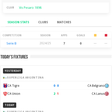
Vis Pesaro 1898
CLUB
SEASON STATS
CLUBS
MATCHES
Season Stats
COMPETITION
SEASON
APPS
GOALS
Serie B
2024/25
7
0
—
—
Today’s Fixtures
YESTERDAY
SUPERLIGA ARGENTINA
0
–
0
CA Tigre
CA Belgrano
2
–
1
CA Union
CA Lanus
TODAY
SUPERLIGA ARGENTINA