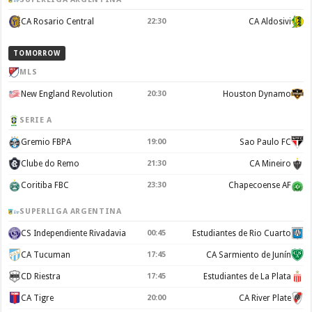
CA Rosario Central
22:30
CA Aldosivi
TOMORROW
MLS
New England Revolution
20:30
Houston Dynamo
SERIE A
Gremio FBPA
19:00
Sao Paulo FC
Clube do Remo
21:30
CA Mineiro
Coritiba FBC
23:30
Chapecoense AF
SUPERLIGA ARGENTINA
CS Independiente Rivadavia
00:45
Estudiantes de Rio Cuarto
CA Tucuman
17:45
CA Sarmiento de Junín
CD Riestra
17:45
Estudiantes de La Plata
CA Tigre
20:00
CA River Plate