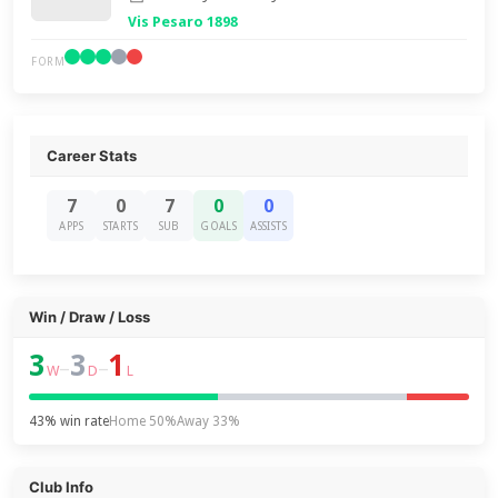
Vis Pesaro 1898
FORM
Career Stats
7
0
7
0
0
APPS
STARTS
SUB
GOALS
ASSISTS
Win / Draw / Loss
3
3
1
–
–
W
D
L
43% win rate
Home 50%
Away 33%
Club Info