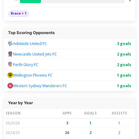
Brace × 1
Top Scoring Opponents
Adelaide United FC
3 goals
Newcastle United Jets FC
2 goals
Perth Glory FC
2 goals
Wellington Phoenix FC
1 goals
Western Sydney Wanderers FC
1 goals
Year by Year
SEASON
APPS
GOALS
ASSISTS
2025/26
3
1
1
2024/25
26
2
2