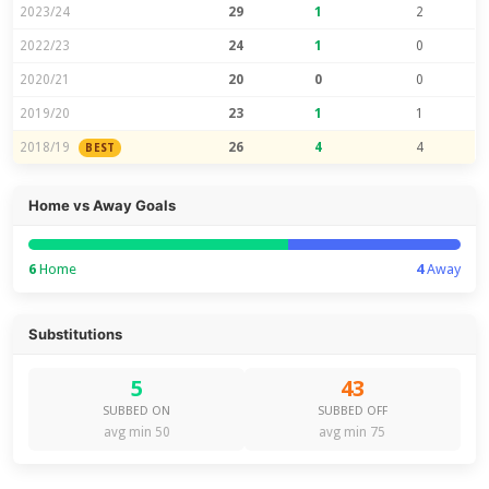
2023/24
29
1
2
2022/23
24
1
0
2020/21
20
0
0
2019/20
23
1
1
2018/19
26
4
4
BEST
Home vs Away Goals
6
Home
4
Away
Substitutions
5
43
SUBBED ON
SUBBED OFF
avg min 50
avg min 75