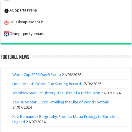
AC Sparta Praha
PAE Olympiakos SFP
Olympique Lyonnais
Football News
World Cup 2026 Day 9 Recap
21/06/2026
Lionel Messi’s World Cup Scoring Record
17/06/2026
Wembley Stadium History: The Birth of a British Icon
27/07/2024
Top 10 Soccer Clubs: Unveiling the Elite of World Football
24/07/2024
Xavi Hernandez Biography: From La Masia Prodigy to Barcelona
Legend
21/07/2024