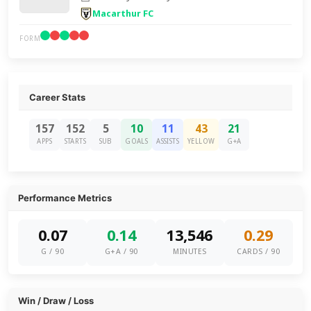
Macarthur FC
FORM
Career Stats
157
152
5
10
11
43
21
APPS
STARTS
SUB
GOALS
ASSISTS
YELLOW
G+A
Performance Metrics
0.07
0.14
13,546
0.29
G / 90
G+A / 90
MINUTES
CARDS / 90
Win / Draw / Loss