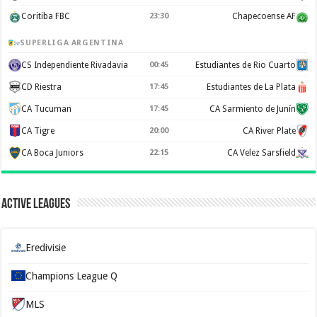
Coritiba FBC
23:30
Chapecoense AF
SUPERLIGA ARGENTINA
CS Independiente Rivadavia
00:45
Estudiantes de Rio Cuarto
CD Riestra
17:45
Estudiantes de La Plata
CA Tucuman
17:45
CA Sarmiento de Junín
CA Tigre
20:00
CA River Plate
CA Boca Juniors
22:15
CA Velez Sarsfield
Active Leagues
Eredivisie
Champions League Q
MLS