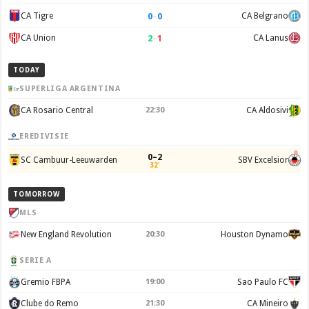
0
–
0
CA Tigre
CA Belgrano
2
–
1
CA Union
CA Lanus
TODAY
SUPERLIGA ARGENTINA
CA Rosario Central
22:30
CA Aldosivi
EREDIVISIE
0–2
SC Cambuur-Leeuwarden
SBV Excelsior
32'
TOMORROW
MLS
New England Revolution
20:30
Houston Dynamo
SERIE A
Gremio FBPA
19:00
Sao Paulo FC
Clube do Remo
21:30
CA Mineiro