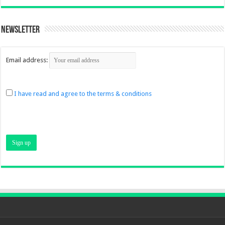
Newsletter
Email address:
I have read and agree to the terms & conditions