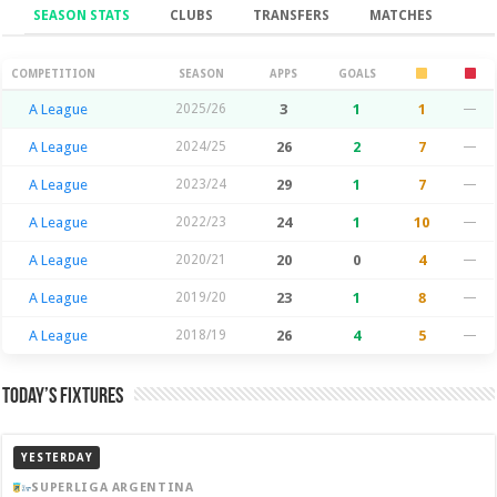
SEASON STATS
CLUBS
TRANSFERS
MATCHES
Season Stats
COMPETITION
SEASON
APPS
GOALS
A League
2025/26
3
1
1
—
A League
2024/25
26
2
7
—
A League
2023/24
29
1
7
—
A League
2022/23
24
1
10
—
A League
2020/21
20
0
4
—
A League
2019/20
23
1
8
—
A League
2018/19
26
4
5
—
Today’s Fixtures
YESTERDAY
SUPERLIGA ARGENTINA