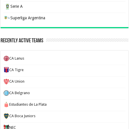
Serie A
Superliga Argentina
Recently Active Teams
CA Lanus
CA Tigre
CA Union
CA Belgrano
Estudiantes de La Plata
CA Boca Juniors
NEC