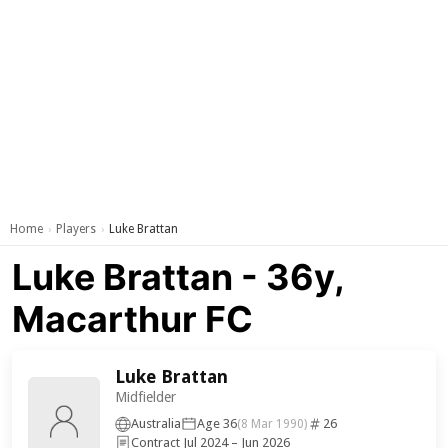
Home
Players
Luke Brattan
›
›
Luke Brattan - 36y,
Macarthur FC
Luke Brattan
Midfielder
Australia
Age 36
26
(8 Mar 1990)
Contract Jul 2024 – Jun 2026