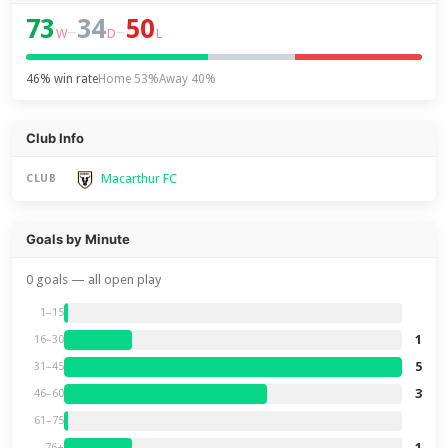
73
34
50
–
–
W
D
L
46% win rate
Home 53%
Away 40%
Club Info
Macarthur FC
CLUB
Goals by Minute
0 goals — all open play
1–15
1
16–30
5
31–45
3
46–60
61–75
1
76+