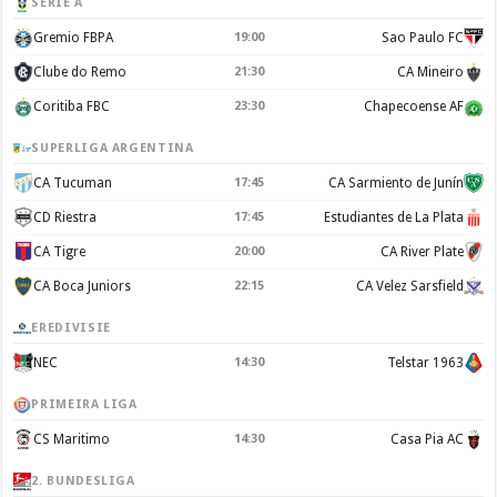
SERIE A
Gremio FBPA
19:00
Sao Paulo FC
Clube do Remo
21:30
CA Mineiro
Coritiba FBC
23:30
Chapecoense AF
SUPERLIGA ARGENTINA
CA Tucuman
17:45
CA Sarmiento de Junín
CD Riestra
17:45
Estudiantes de La Plata
CA Tigre
20:00
CA River Plate
CA Boca Juniors
22:15
CA Velez Sarsfield
EREDIVISIE
NEC
14:30
Telstar 1963
PRIMEIRA LIGA
CS Maritimo
14:30
Casa Pia AC
2. BUNDESLIGA