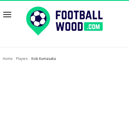
Home
Players
Koki Kumasaka
›
›