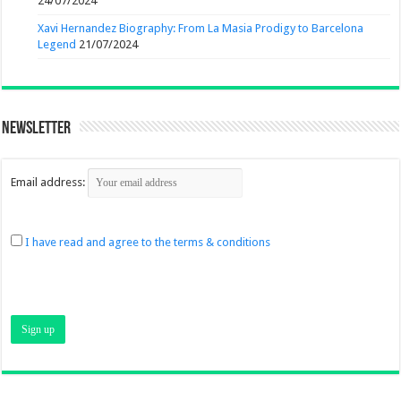
24/07/2024
Xavi Hernandez Biography: From La Masia Prodigy to Barcelona
Legend
21/07/2024
Newsletter
Email address:
I have read and agree to the terms & conditions