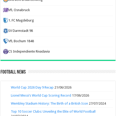
VfL Osnabruck
1. FC Magdeburg
SV Darmstadt 98
VfL Bochum 1848
CS Independiente Rivadavia
Football News
World Cup 2026 Day 9 Recap
21/06/2026
Lionel Messi’s World Cup Scoring Record
17/06/2026
Wembley Stadium History: The Birth of a British Icon
27/07/2024
Top 10 Soccer Clubs: Unveiling the Elite of World Football