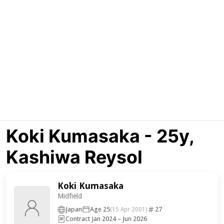
Koki Kumasaka - 25y,
Kashiwa Reysol
Koki Kumasaka
Midfield
Japan
Age 25
27
(15 Apr 2001)
Contract Jan 2024 – Jun 2026