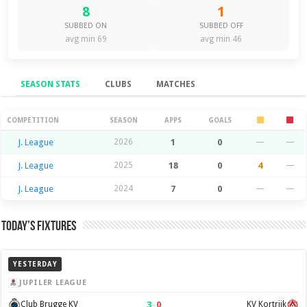
8
1
SUBBED ON
SUBBED OFF
avg min 69
avg min 46
SEASON STATS
CLUBS
MATCHES
Season Stats
COMPETITION
SEASON
APPS
GOALS
J. League
2026
1
0
—
—
J. League
2025
18
0
4
—
J. League
2024
7
0
—
—
Today’s Fixtures
YESTERDAY
JUPILER LEAGUE
3
–
0
Club Brugge KV
KV Kortrijk