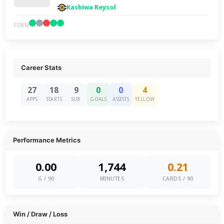
Kashiwa Reysol
FORM
Career Stats
27
18
9
0
0
4
APPS
STARTS
SUB
GOALS
ASSISTS
YELLOW
Performance Metrics
0.00
1,744
0.21
G / 90
MINUTES
CARDS / 90
Win / Draw / Loss