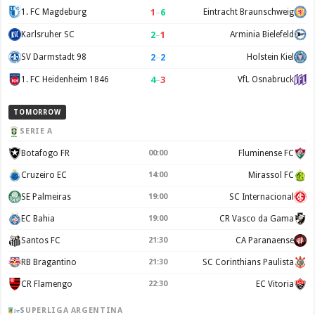
1
–
6
1. FC Magdeburg
Eintracht Braunschweig
2
–
1
Karlsruher SC
Arminia Bielefeld
2
–
2
SV Darmstadt 98
Holstein Kiel
4
–
3
1. FC Heidenheim 1846
VfL Osnabruck
TOMORROW
SERIE A
Botafogo FR
00:00
Fluminense FC
Cruzeiro EC
14:00
Mirassol FC
SE Palmeiras
19:00
SC Internacional
EC Bahia
19:00
CR Vasco da Gama
Santos FC
21:30
CA Paranaense
RB Bragantino
21:30
SC Corinthians Paulista
CR Flamengo
22:30
EC Vitoria
SUPERLIGA ARGENTINA