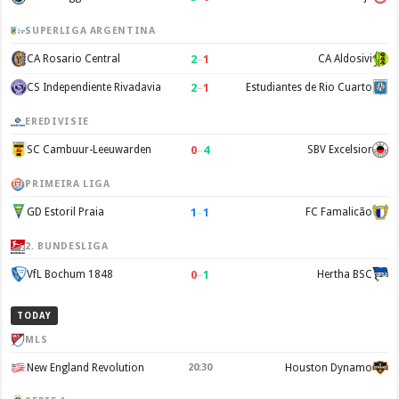
SUPERLIGA ARGENTINA
2
–
1
CA Rosario Central
CA Aldosivi
2
–
1
CS Independiente Rivadavia
Estudiantes de Rio Cuarto
EREDIVISIE
0
–
4
SC Cambuur-Leeuwarden
SBV Excelsior
PRIMEIRA LIGA
1
–
1
GD Estoril Praia
FC Famalicão
2. BUNDESLIGA
0
–
1
VfL Bochum 1848
Hertha BSC
TODAY
MLS
New England Revolution
20:30
Houston Dynamo