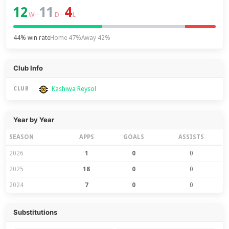
12
11
4
–
–
W
D
L
44% win rate
Home 47%
Away 42%
Club Info
Kashiwa Reysol
CLUB
Year by Year
SEASON
APPS
GOALS
ASSISTS
2026
1
0
0
2025
18
0
0
2024
7
0
0
Substitutions