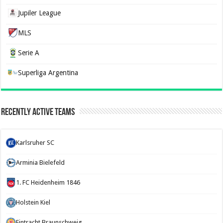
Jupiler League
MLS
Serie A
Superliga Argentina
Recently Active Teams
Karlsruher SC
Arminia Bielefeld
1. FC Heidenheim 1846
Holstein Kiel
Eintracht Braunschweig