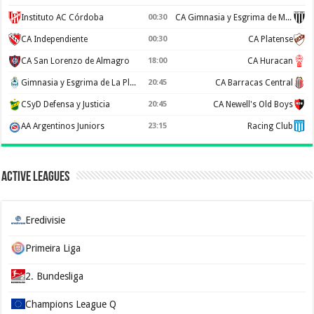
Instituto AC Córdoba
00:30
CA Gimnasia y Esgrima de Mendoza
CA Independiente
00:30
CA Platense
CA San Lorenzo de Almagro
18:00
CA Huracan
Gimnasia y Esgrima de La Plata
20:45
CA Barracas Central
CSyD Defensa y Justicia
20:45
CA Newell's Old Boys
AA Argentinos Juniors
23:15
Racing Club
Active Leagues
Eredivisie
Primeira Liga
2. Bundesliga
Champions League Q