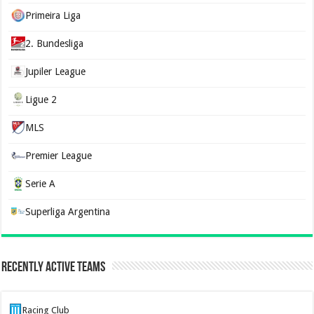
Primeira Liga
2. Bundesliga
Jupiler League
Ligue 2
MLS
Premier League
Serie A
Superliga Argentina
Recently Active Teams
Racing Club