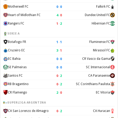
0
–
0
Motherwell FC
Falkirk FC
4
–
0
Heart of Midlothian FC
Dundee United FC
1
–
2
Rangers FC
Hibernian FC
SERIE A
1
–
1
Botafogo FR
Fluminense FC
3
–
1
Cruzeiro EC
Mirassol FC
0
–
0
EC Bahia
CR Vasco da Gama
0
–
0
SE Palmeiras
SC Internacional
0
–
2
Santos FC
CA Paranaense
0
–
2
RB Bragantino
SC Corinthians Paulista
2
–
0
CR Flamengo
EC Vitoria
SUPERLIGA ARGENTINA
0
–
2
CA San Lorenzo de Almagro
CA Huracan