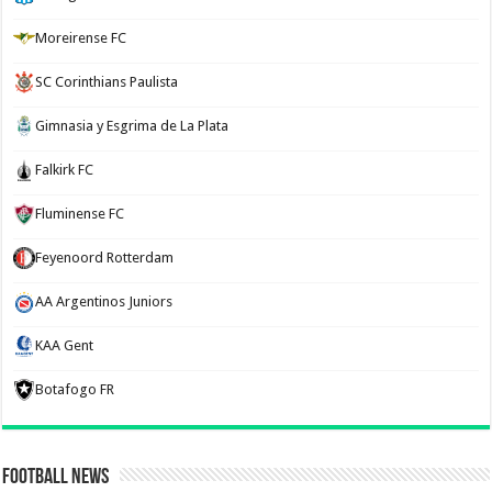
Moreirense FC
SC Corinthians Paulista
Gimnasia y Esgrima de La Plata
Falkirk FC
Fluminense FC
Feyenoord Rotterdam
AA Argentinos Juniors
KAA Gent
Botafogo FR
Football News