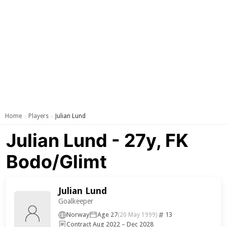
Home
Players
Julian Lund
›
›
Julian Lund - 27y, FK
Bodo/Glimt
Julian Lund
Goalkeeper
Norway
Age 27
13
(20 May 1999)
Contract Aug 2022 – Dec 2028