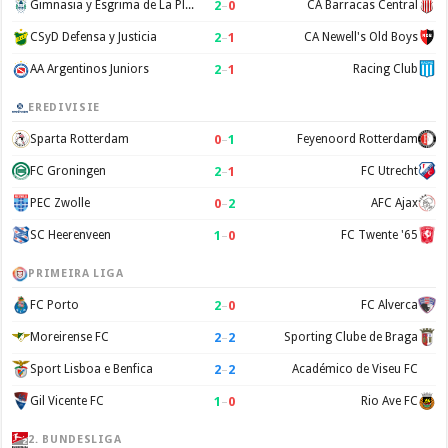
2
–
0
Gimnasia y Esgrima de La Plata
CA Barracas Central
2
–
1
CSyD Defensa y Justicia
CA Newell's Old Boys
2
–
1
AA Argentinos Juniors
Racing Club
EREDIVISIE
0
–
1
Sparta Rotterdam
Feyenoord Rotterdam
2
–
1
FC Groningen
FC Utrecht
0
–
2
PEC Zwolle
AFC Ajax
1
–
0
SC Heerenveen
FC Twente '65
PRIMEIRA LIGA
2
–
0
FC Porto
FC Alverca
2
–
2
Moreirense FC
Sporting Clube de Braga
2
–
2
Sport Lisboa e Benfica
Académico de Viseu FC
1
–
0
Gil Vicente FC
Rio Ave FC
2. BUNDESLIGA