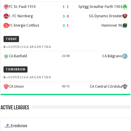
1
–
1
FC St. Pauli 1910
SpVgg Greuther Fürth 1903
3
–
0
1. FC Nürnberg
SG Dynamo Dresden
3
–
1
FC Energie Cottbus
Hannover 96
TODAY
SUPERLIGA ARGENTINA
CA Banfield
22:00
CA Belgrano
TOMORROW
SUPERLIGA ARGENTINA
CA Union
00:15
CA Central Córdoba
Active Leagues
Eredivisie