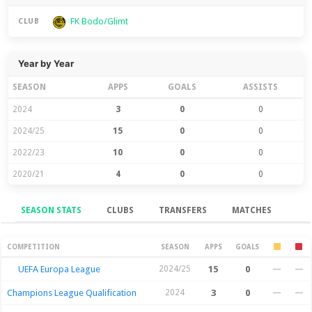
FK Bodo/Glimt
CLUB
Year by Year
SEASON
APPS
GOALS
ASSISTS
2024
3
0
0
2024/25
15
0
0
2022/23
10
0
0
2020/21
4
0
0
SEASON STATS
CLUBS
TRANSFERS
MATCHES
Season Stats
COMPETITION
SEASON
APPS
GOALS
UEFA Europa League
2024/25
15
0
—
—
Champions League Qualification
2024
3
0
—
—