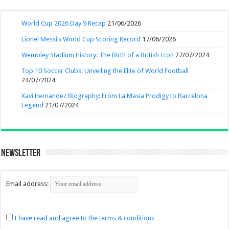
World Cup 2026 Day 9 Recap
21/06/2026
Lionel Messi’s World Cup Scoring Record
17/06/2026
Wembley Stadium History: The Birth of a British Icon
27/07/2024
Top 10 Soccer Clubs: Unveiling the Elite of World Football
24/07/2024
Xavi Hernandez Biography: From La Masia Prodigy to Barcelona
Legend
21/07/2024
Newsletter
Email address:
I have read and agree to the terms & conditions