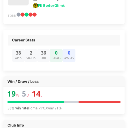
FK Bodo/Glimt
FORM
Career Stats
38
2
36
0
0
APPS
STARTS
SUB
GOALS
ASSISTS
Win / Draw / Loss
19
5
14
–
–
W
D
L
50% win rate
Home 79%
Away 21%
Club Info