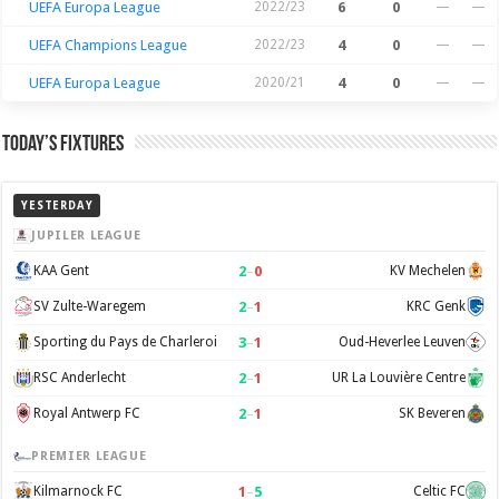
UEFA Europa League
2022/23
6
0
—
—
UEFA Champions League
2022/23
4
0
—
—
UEFA Europa League
2020/21
4
0
—
—
Today’s Fixtures
YESTERDAY
JUPILER LEAGUE
2
–
0
KAA Gent
KV Mechelen
2
–
1
SV Zulte-Waregem
KRC Genk
3
–
1
Sporting du Pays de Charleroi
Oud-Heverlee Leuven
2
–
1
RSC Anderlecht
UR La Louvière Centre
2
–
1
Royal Antwerp FC
SK Beveren
PREMIER LEAGUE
1
–
5
Kilmarnock FC
Celtic FC