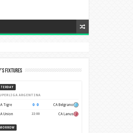
’s Fixtures
STERDAY
UPERLIGA ARGENTINA
0
–
0
A Tigre
CA Belgrano
A Union
22:00
CA Lanus
MORROW