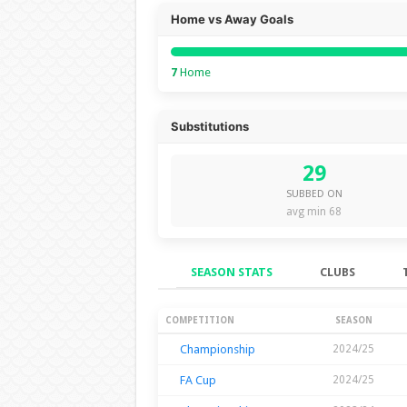
Home vs Away Goals
7
Home
Substitutions
29
SUBBED ON
avg min 68
SEASON STATS
CLUBS
Season Stats
COMPETITION
SEASON
Championship
2024/25
FA Cup
2024/25