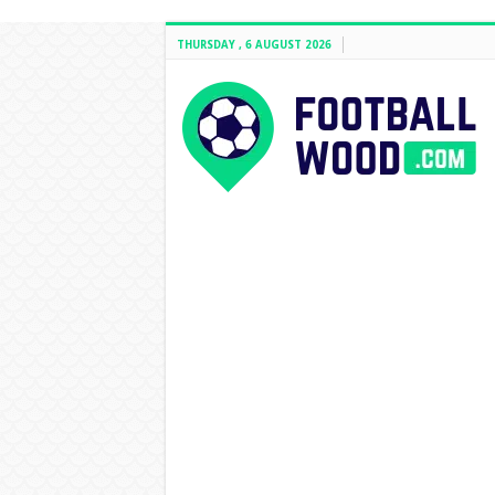
THURSDAY , 6 AUGUST 2026