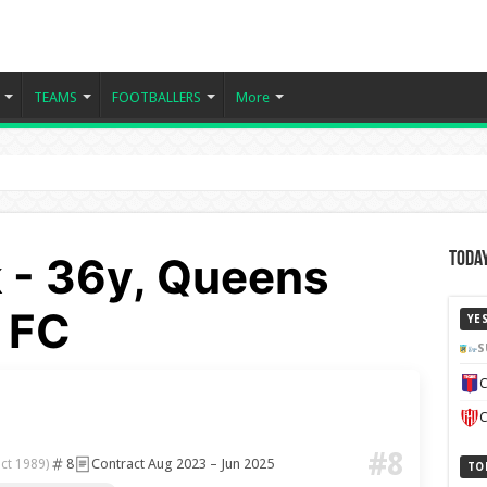
TEAMS
FOOTBALLERS
More
 - 36y, Queens
Today
 FC
YE
S
C
C
#8
8
Contract Aug 2023 – Jun 2025
ct 1989)
TO