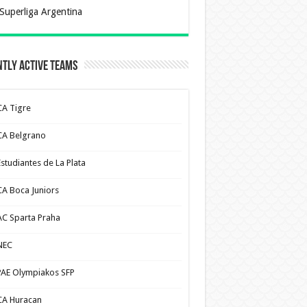
Superliga Argentina
tly Active Teams
CA Tigre
CA Belgrano
Estudiantes de La Plata
CA Boca Juniors
AC Sparta Praha
NEC
PAE Olympiakos SFP
CA Huracan