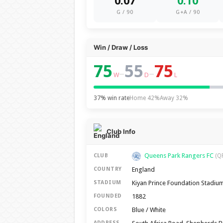
0.07
0.10
G / 90
G+A / 90
Win / Draw / Loss
75
55
75
–
–
W
D
L
37% win rate
Home 42%
Away 32%
Club Info
Queens Park Rangers FC
CLUB
(Q
England
COUNTRY
Kiyan Prince Foundation Stadiu
STADIUM
1882
FOUNDED
Blue / White
COLORS
ADDRESS