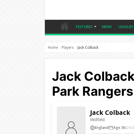
FIXTURES
NEWS
LEAGUES
Home
Players
Jack Colback
›
›
Jack Colback
Park Rangers
Jack Colback
Midfield
England
Age 36
(24 O