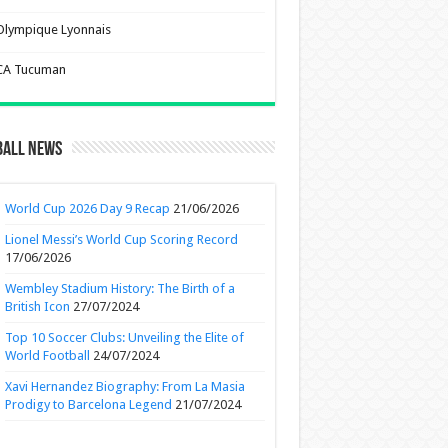
Olympique Lyonnais
CA Tucuman
ball News
World Cup 2026 Day 9 Recap
21/06/2026
Lionel Messi’s World Cup Scoring Record
17/06/2026
Wembley Stadium History: The Birth of a
British Icon
27/07/2024
Top 10 Soccer Clubs: Unveiling the Elite of
World Football
24/07/2024
Xavi Hernandez Biography: From La Masia
Prodigy to Barcelona Legend
21/07/2024