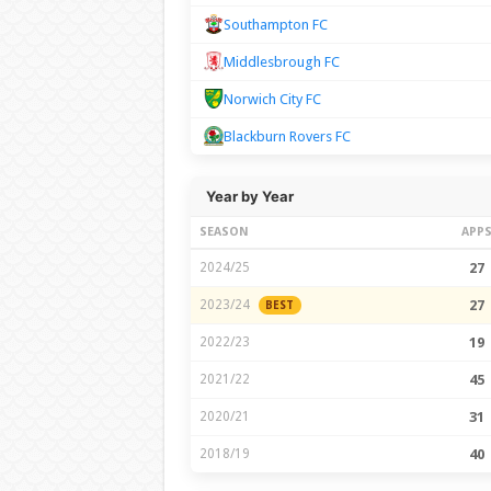
Southampton FC
Middlesbrough FC
Norwich City FC
Blackburn Rovers FC
Year by Year
SEASON
APP
2024/25
27
2023/24
27
BEST
2022/23
19
2021/22
45
2020/21
31
2018/19
40