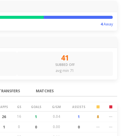
4
Away
41
SUBBED OFF
avg min 71
TRANSFERS
MATCHES
APPS
GS
GOALS
G/GM
ASSISTS
26
16
1
0.04
1
8
—
1
0
0
0.00
0
—
—