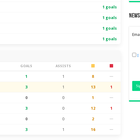
1 goals
News
1 goals
1 goals
Emai
1 goals
I
S
GOALS
ASSISTS
1
1
8
—
3
1
13
1
0
0
1
—
3
0
12
1
0
0
2
—
3
1
16
—