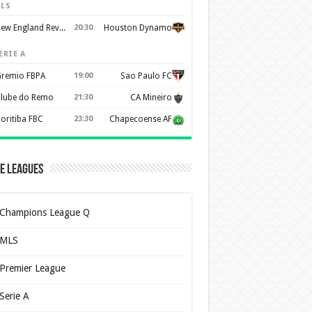
LS
New England Revolution
20:30
Houston Dynamo
ERIE A
remio FBPA
19:00
Sao Paulo FC
lube do Remo
21:30
CA Mineiro
oritiba FBC
23:30
Chapecoense AF
e Leagues
Champions League Q
MLS
Premier League
Serie A