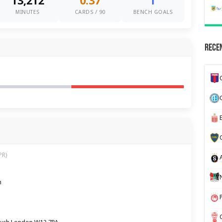
13,212
0.37
1
MINUTES
CARDS / 90
BENCH GOALS
Recen
PR)
m