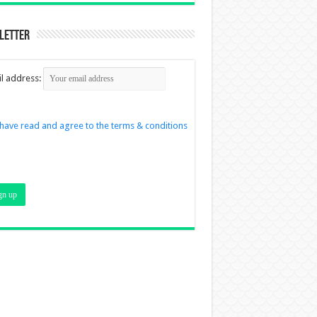
letter
l address:
 have read and agree to the terms & conditions