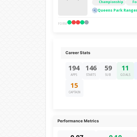
Championship
Fo
Queens Park Ranger
FORM
Career Stats
194
146
59
11
APPS
STARTS
SUB
GOALS
15
CAPTAIN
Performance Metrics