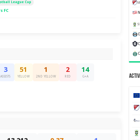
otball League Cup
M
s FC
S
G
C
C
3
51
1
2
14
Activ
ASSISTS
YELLOW
2ND YELLOW
RED
G+A