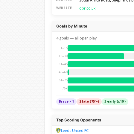
South Africa Road, Shepherds 
qpr.co.uk
WEBSITE
Goals by Minute
4 goals — all open play
1–15
16–30
31–45
46–60
61–75
76+
Brace × 1
2 late (75'+)
3 early (≤10')
Top Scoring Opponents
Leeds United FC