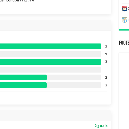
Bush London W12 7PA
Foot
3
1
3
2
2
2 goals