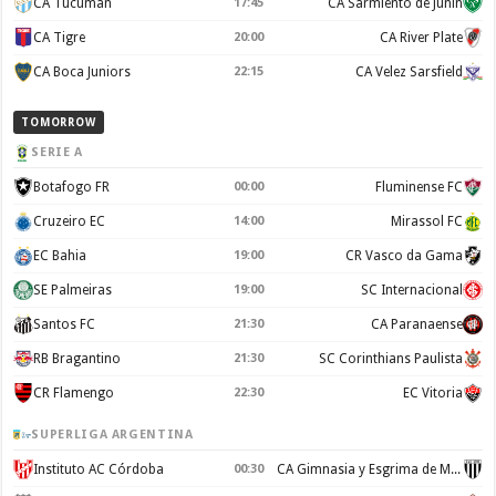
CA Tucuman
17:45
CA Sarmiento de Junín
CA Tigre
20:00
CA River Plate
CA Boca Juniors
22:15
CA Velez Sarsfield
TOMORROW
SERIE A
Botafogo FR
00:00
Fluminense FC
Cruzeiro EC
14:00
Mirassol FC
EC Bahia
19:00
CR Vasco da Gama
SE Palmeiras
19:00
SC Internacional
Santos FC
21:30
CA Paranaense
RB Bragantino
21:30
SC Corinthians Paulista
CR Flamengo
22:30
EC Vitoria
SUPERLIGA ARGENTINA
Instituto AC Córdoba
00:30
CA Gimnasia y Esgrima de Mendoza