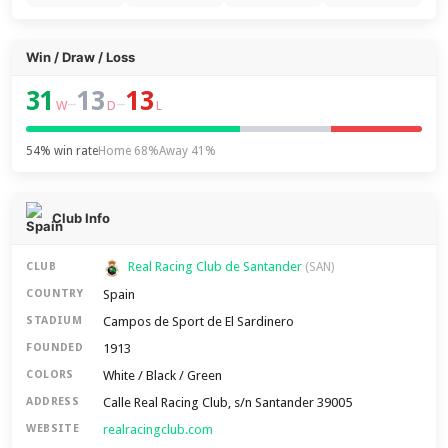
Win / Draw / Loss
31
13
13
–
–
W
D
L
54% win rate
Home 68%
Away 41%
Club Info
Real Racing Club de Santander
CLUB
(SAN)
Spain
COUNTRY
Campos de Sport de El Sardinero
STADIUM
1913
FOUNDED
White / Black / Green
COLORS
Calle Real Racing Club, s/n Santander 39005
ADDRESS
realracingclub.com
WEBSITE