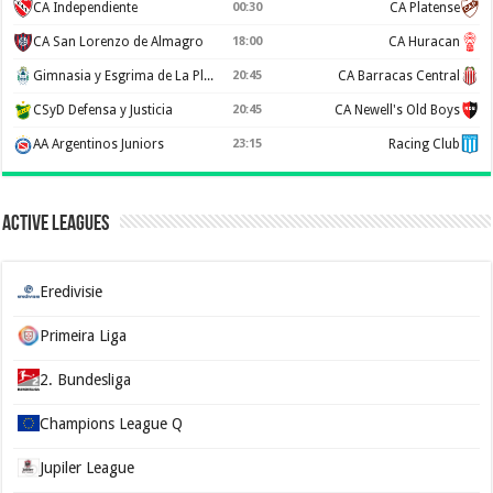
CA Independiente
00:30
CA Platense
CA San Lorenzo de Almagro
18:00
CA Huracan
Gimnasia y Esgrima de La Plata
20:45
CA Barracas Central
CSyD Defensa y Justicia
20:45
CA Newell's Old Boys
AA Argentinos Juniors
23:15
Racing Club
Active Leagues
Eredivisie
Primeira Liga
2. Bundesliga
Champions League Q
Jupiler League