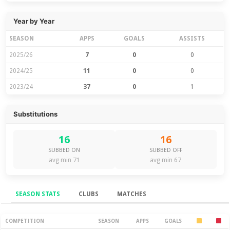
Year by Year
SEASON
APPS
GOALS
ASSISTS
2025/26
7
0
0
2024/25
11
0
0
2023/24
37
0
1
Substitutions
16
16
SUBBED ON
SUBBED OFF
avg min 71
avg min 67
SEASON STATS
CLUBS
MATCHES
Season Stats
COMPETITION
SEASON
APPS
GOALS