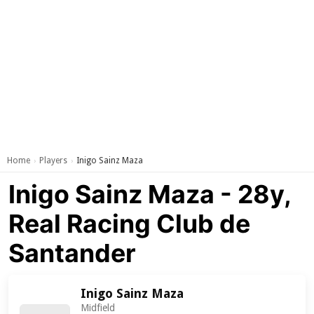
Home
Players
Inigo Sainz Maza
›
›
Inigo Sainz Maza - 28y,
Real Racing Club de
Santander
Inigo Sainz Maza
Midfield