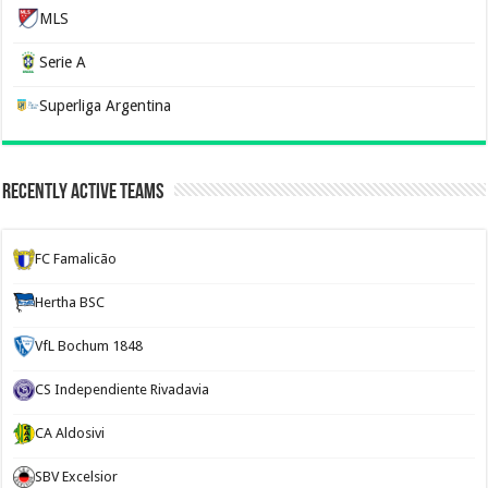
MLS
Serie A
Superliga Argentina
Recently Active Teams
FC Famalicão
Hertha BSC
VfL Bochum 1848
CS Independiente Rivadavia
CA Aldosivi
SBV Excelsior