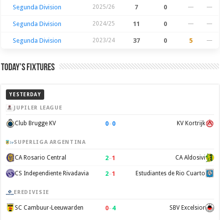
Segunda Division
2025/26
7
0
—
—
Segunda Division
2024/25
11
0
—
—
Segunda Division
2023/24
37
0
5
—
Today’s Fixtures
YESTERDAY
JUPILER LEAGUE
0
–
0
Club Brugge KV
KV Kortrijk
SUPERLIGA ARGENTINA
2
–
1
CA Rosario Central
CA Aldosivi
2
–
1
CS Independiente Rivadavia
Estudiantes de Rio Cuarto
EREDIVISIE
0
–
4
SC Cambuur-Leeuwarden
SBV Excelsior