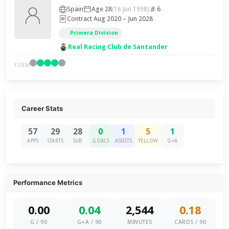
Spain
Age 28
6
(16 Jun 1998)
Contract Aug 2020 – Jun 2028
Primera Division
Real Racing Club de Santander
FORM
Career Stats
57
29
28
0
1
5
1
APPS
STARTS
SUB
GOALS
ASSISTS
YELLOW
G+A
Performance Metrics
0.00
0.04
2,544
0.18
G / 90
G+A / 90
MINUTES
CARDS / 90