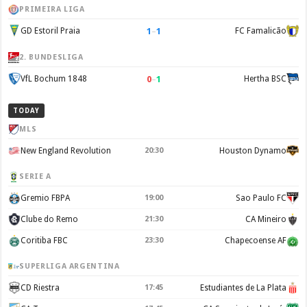
PRIMEIRA LIGA
1
–
1
GD Estoril Praia
FC Famalicão
2. BUNDESLIGA
0
–
1
VfL Bochum 1848
Hertha BSC
TODAY
MLS
New England Revolution
20:30
Houston Dynamo
SERIE A
Gremio FBPA
19:00
Sao Paulo FC
Clube do Remo
21:30
CA Mineiro
Coritiba FBC
23:30
Chapecoense AF
SUPERLIGA ARGENTINA
CD Riestra
17:45
Estudiantes de La Plata