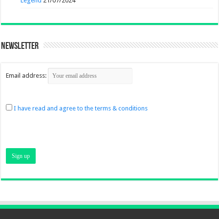
Legend
21/07/2024
Newsletter
Email address:
I have read and agree to the terms & conditions