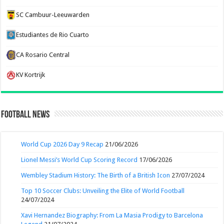
SC Cambuur-Leeuwarden
Estudiantes de Rio Cuarto
CA Rosario Central
KV Kortrijk
Football News
World Cup 2026 Day 9 Recap
21/06/2026
Lionel Messi’s World Cup Scoring Record
17/06/2026
Wembley Stadium History: The Birth of a British Icon
27/07/2024
Top 10 Soccer Clubs: Unveiling the Elite of World Football
24/07/2024
Xavi Hernandez Biography: From La Masia Prodigy to Barcelona