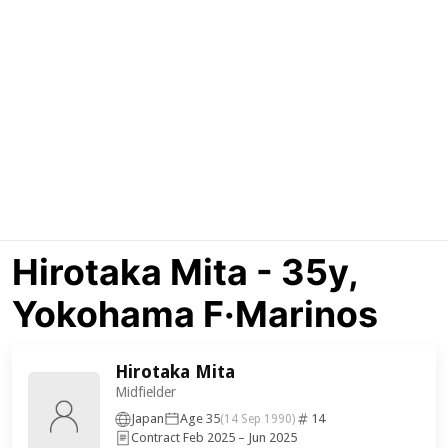
Hirotaka Mita - 35y,
Yokohama F·Marinos
Hirotaka Mita
Midfielder
Japan
Age 35
14
(14 Sep 1990)
Contract Feb 2025 – Jun 2025