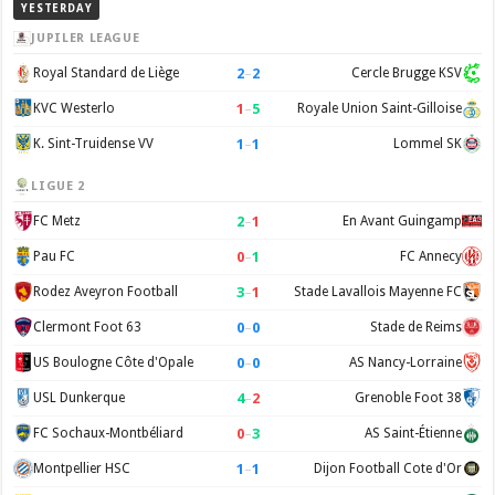
YESTERDAY
JUPILER LEAGUE
2
–
2
Royal Standard de Liège
Cercle Brugge KSV
1
–
5
KVC Westerlo
Royale Union Saint-Gilloise
1
–
1
K. Sint-Truidense VV
Lommel SK
LIGUE 2
2
–
1
FC Metz
En Avant Guingamp
0
–
1
Pau FC
FC Annecy
3
–
1
Rodez Aveyron Football
Stade Lavallois Mayenne FC
0
–
0
Clermont Foot 63
Stade de Reims
0
–
0
US Boulogne Côte d'Opale
AS Nancy-Lorraine
4
–
2
USL Dunkerque
Grenoble Foot 38
0
–
3
FC Sochaux-Montbéliard
AS Saint-Étienne
1
–
1
Montpellier HSC
Dijon Football Cote d'Or