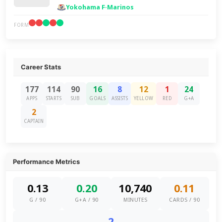
Yokohama F·Marinos
FORM
Career Stats
177
114
90
16
8
12
1
24
APPS
STARTS
SUB
GOALS
ASSISTS
YELLOW
RED
G+A
2
CAPTAIN
Performance Metrics
0.13
0.20
10,740
0.11
G / 90
G+A / 90
MINUTES
CARDS / 90
2