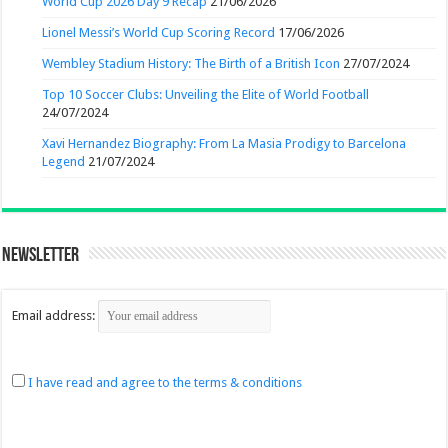
World Cup 2026 Day 9 Recap
21/06/2026
Lionel Messi’s World Cup Scoring Record
17/06/2026
Wembley Stadium History: The Birth of a British Icon
27/07/2024
Top 10 Soccer Clubs: Unveiling the Elite of World Football
24/07/2024
Xavi Hernandez Biography: From La Masia Prodigy to Barcelona
Legend
21/07/2024
Newsletter
Email address:
I have read and agree to the terms & conditions