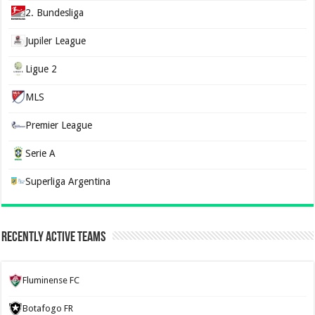
2. Bundesliga
Jupiler League
Ligue 2
MLS
Premier League
Serie A
Superliga Argentina
Recently Active Teams
Fluminense FC
Botafogo FR