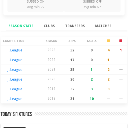
SUBBED ON
SUBBED OFF
avg min 72
avg min 67
SEASON STATS
CLUBS
TRANSFERS
MATCHES
Season Stats
COMPETITION
SEASON
APPS
GOALS
J. League
2023
32
0
4
1
J. League
2022
17
0
1
—
J. League
2021
35
1
2
—
J. League
2020
26
2
2
—
J. League
2019
32
3
3
—
J. League
2018
31
10
—
—
Today’s Fixtures