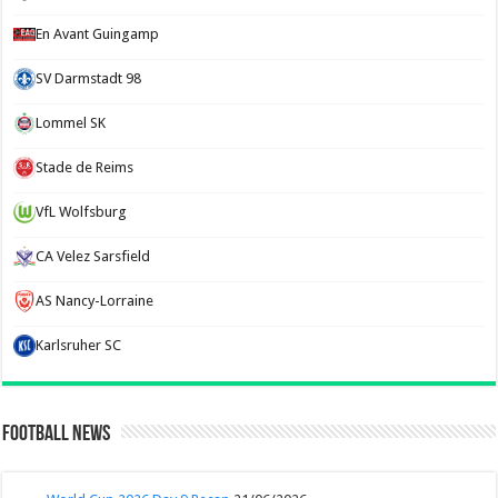
En Avant Guingamp
SV Darmstadt 98
Lommel SK
Stade de Reims
VfL Wolfsburg
CA Velez Sarsfield
AS Nancy-Lorraine
Karlsruher SC
Football News