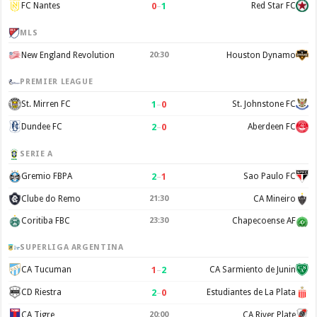
0
–
1
FC Nantes
Red Star FC
MLS
New England Revolution
20:30
Houston Dynamo
PREMIER LEAGUE
1
–
0
St. Mirren FC
St. Johnstone FC
2
–
0
Dundee FC
Aberdeen FC
SERIE A
2
–
1
Gremio FBPA
Sao Paulo FC
Clube do Remo
21:30
CA Mineiro
Coritiba FBC
23:30
Chapecoense AF
SUPERLIGA ARGENTINA
1
–
2
CA Tucuman
CA Sarmiento de Junin
2
–
0
CD Riestra
Estudiantes de La Plata
CA Tigre
20:00
CA River Plate