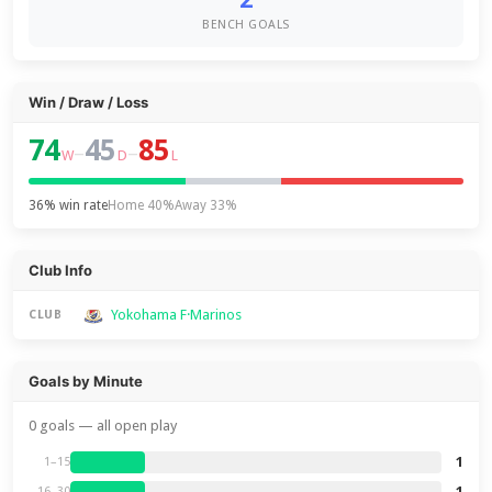
BENCH GOALS
Win / Draw / Loss
74
45
85
–
–
W
D
L
36% win rate
Home 40%
Away 33%
Club Info
Yokohama F·Marinos
CLUB
Goals by Minute
0 goals — all open play
1
1–15
1
16–30