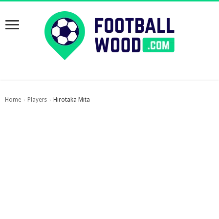
Home
Players
Hirotaka Mita
›
›