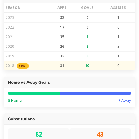
SEASON
APPS
GOALS
ASSISTS
2023
32
0
1
2022
17
0
0
2021
35
1
1
2020
26
2
3
2019
32
3
1
2018
31
10
0
BEST
Home vs Away Goals
5
Home
7
Away
Substitutions
82
43