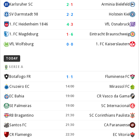
2
–
1
Karlsruher SC
Arminia Bielefeld
2
–
2
SV Darmstadt 98
Holstein Kiel
4
–
3
1. FC Heidenheim 1846
VfL Osnabruck
1
–
6
1. FC Magdeburg
Eintracht Braunschweig
0
–
0
VfL Wolfsburg
1. FC Kaiserslautern
TODAY
SERIE A
1
–
1
Botafogo FR
Fluminense FC
Cruzeiro EC
14:00
Mirassol FC
EC Bahia
19:00
CR Vasco da Gama
SE Palmeiras
19:00
SC Internacional
RB Bragantino
21:30
SC Corinthians Paulista
Santos FC
21:30
CA Paranaense
CR Flamengo
22:30
EC Vitoria