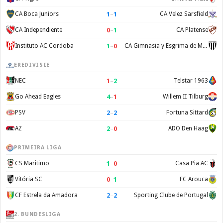
1
–
1
CA Boca Juniors
CA Velez Sarsfield
0
–
1
CA Independiente
CA Platense
1
–
0
Instituto AC Cordoba
CA Gimnasia y Esgrima de Mendoza
EREDIVISIE
1
–
2
NEC
Telstar 1963
4
–
1
Go Ahead Eagles
Willem II Tilburg
2
–
2
PSV
Fortuna Sittard
2
–
0
AZ
ADO Den Haag
PRIMEIRA LIGA
1
–
0
CS Maritimo
Casa Pia AC
0
–
1
Vitória SC
FC Arouca
2
–
2
CF Estrela da Amadora
Sporting Clube de Portugal
2. BUNDESLIGA