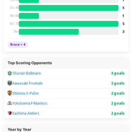
5
31–45
1
46–60
5
61–75
3
76+
Brace × 4
Top Scoring Opponents
Shonan Bellmare
3 goals
Kawasaki Frontale
2 goals
Shimizu S-Pulse
2 goals
Yokohama F·Marinos
2 goals
Kashima Antlers
2 goals
Year by Year