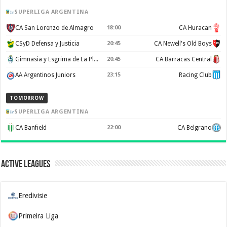
SUPERLIGA ARGENTINA
CA San Lorenzo de Almagro
18:00
CA Huracan
CSyD Defensa y Justicia
20:45
CA Newell's Old Boys
Gimnasia y Esgrima de La Plata
20:45
CA Barracas Central
AA Argentinos Juniors
23:15
Racing Club
TOMORROW
SUPERLIGA ARGENTINA
CA Banfield
22:00
CA Belgrano
Active Leagues
Eredivisie
Primeira Liga