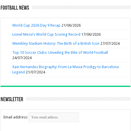
Football News
World Cup 2026 Day 9 Recap
21/06/2026
Lionel Messi’s World Cup Scoring Record
17/06/2026
Wembley Stadium History: The Birth of a British Icon
27/07/2024
Top 10 Soccer Clubs: Unveiling the Elite of World Football
24/07/2024
Xavi Hernandez Biography: From La Masia Prodigy to Barcelona
Legend
21/07/2024
Newsletter
Email address: