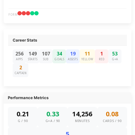
FORM
Career Stats
256
149
107
34
19
11
1
53
APPS
STARTS
SUB
GOALS
ASSISTS
YELLOW
RED
G+A
2
CAPTAIN
Performance Metrics
0.21
0.33
14,256
0.08
G / 90
G+A / 90
MINUTES
CARDS / 90
5