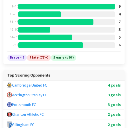
9
1–15
4
16–30
7
31–45
3
46–60
5
61–75
6
76+
Brace × 7
7 late (75'+)
5 early (≤10')
Top Scoring Opponents
Cambridge United FC
4 goals
Accrington Stanley FC
3 goals
Portsmouth FC
3 goals
Charlton Athletic FC
2 goals
2 goals
Gillingham FC