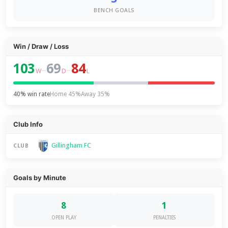
BENCH GOALS
Win / Draw / Loss
103
69
84
–
–
W
D
L
40% win rate
Home 45%
Away 35%
Club Info
Gillingham FC
CLUB
Goals by Minute
8
1
OPEN PLAY
PENALTIES