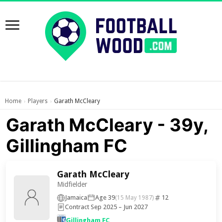
Home
Players
Garath McCleary
›
›
Garath McCleary - 39y,
Gillingham FC
Garath McCleary
Midfielder
Jamaica
Age 39
12
(15 May 1987)
Contract Sep 2025 – Jun 2027
Gillingham FC