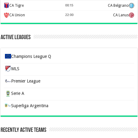
CA Tigre
00:15
CA Belgrano
CA Union
22:00
CA Lanus
Active Leagues
Champions League Q
MLS
Premier League
Serie A
Superliga Argentina
Recently Active Teams