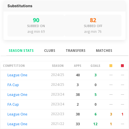
Substitutions
90
82
SUBBED ON
SUBBED OFF
avg min 69
avg min 76
SEASON STATS
CLUBS
TRANSFERS
MATCHES
Season Stats
COMPETITION
SEASON
APPS
GOALS
League One
2024/25
40
3
—
—
FA Cup
2024/25
3
0
—
—
League One
2023/24
38
5
—
—
FA Cup
2023/24
2
0
—
—
League One
2022/23
38
6
3
1
League One
2021/22
33
12
1
—