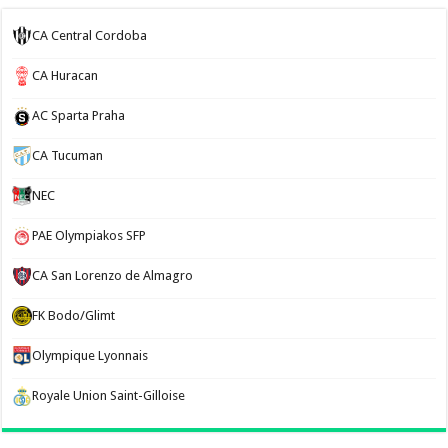
CA Central Cordoba
CA Huracan
AC Sparta Praha
CA Tucuman
NEC
PAE Olympiakos SFP
CA San Lorenzo de Almagro
FK Bodo/Glimt
Olympique Lyonnais
Royale Union Saint-Gilloise