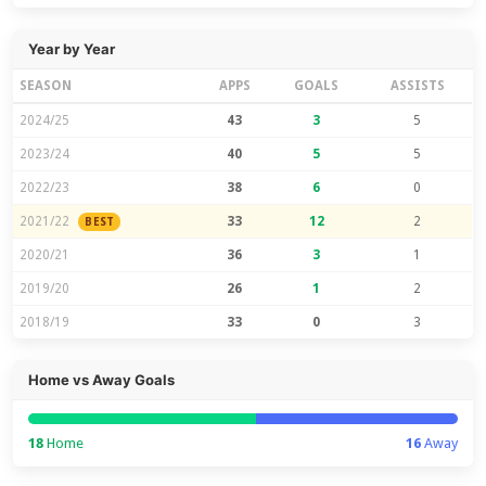
Year by Year
SEASON
APPS
GOALS
ASSISTS
2024/25
43
3
5
2023/24
40
5
5
2022/23
38
6
0
2021/22
33
12
2
BEST
2020/21
36
3
1
2019/20
26
1
2
2018/19
33
0
3
Home vs Away Goals
18
Home
16
Away