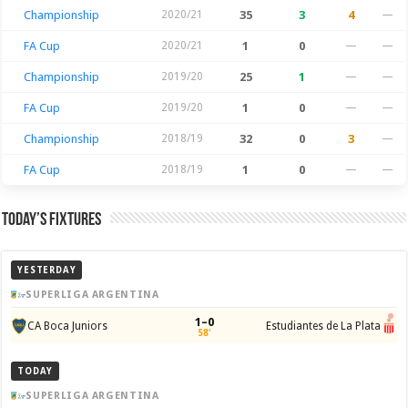
Championship
2020/21
35
3
4
—
FA Cup
2020/21
1
0
—
—
Championship
2019/20
25
1
—
—
FA Cup
2019/20
1
0
—
—
Championship
2018/19
32
0
3
—
FA Cup
2018/19
1
0
—
—
Today’s Fixtures
YESTERDAY
SUPERLIGA ARGENTINA
1–0
CA Boca Juniors
Estudiantes de La Plata
58'
TODAY
SUPERLIGA ARGENTINA