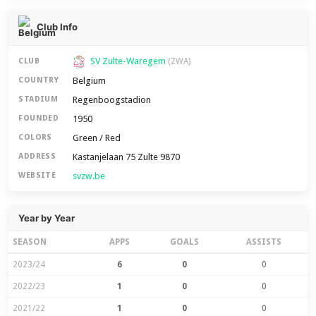
Club Info
SV Zulte-Waregem
CLUB
(ZWA)
Belgium
COUNTRY
Regenboogstadion
STADIUM
1950
FOUNDED
Green / Red
COLORS
Kastanjelaan 75 Zulte 9870
ADDRESS
svzw.be
WEBSITE
Year by Year
SEASON
APPS
GOALS
ASSISTS
2023/24
6
0
0
2022/23
1
0
0
2021/22
1
0
0