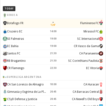
TODAY
SERIE A
–
Botafogo FR
Fluminense FC
120'
Cruzeiro EC
14:00
Mirassol FC
SE Palmeiras
19:00
SC Internacional
EC Bahia
19:00
CR Vasco da Gama
Santos FC
21:30
CA Paranaense
RB Bragantino
21:30
SC Corinthians Paulista
CR Flamengo
22:30
EC Vitoria
SUPERLIGA ARGENTINA
CA San Lorenzo de Almagro
18:00
CA Huracan
Gimnasia y Esgrima de La Plata
20:45
CA Barracas Central
CSyD Defensa y Justicia
20:45
CA Newell's Old Boys