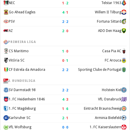
1
–
2
NEC
Telstar 1963
4
–
1
Go Ahead Eagles
Willem II Tilburg
2
–
2
PSV
Fortuna Sittard
2
–
0
AZ
ADO Den Haag
PRIMEIRA LIGA
1
–
0
CS Maritimo
Casa Pia AC
0
–
1
Vitória SC
FC Arouca
2
–
2
CF Estrela da Amadora
Sporting Clube de Portugal
2. BUNDESLIGA
2
–
2
SV Darmstadt 98
Holstein Kiel
4
–
3
1. FC Heidenheim 1846
VfL Osnabruck
1
–
6
1. FC Magdeburg
Eintracht Braunschweig
2
–
1
Karlsruher SC
Arminia Bielefeld
0
–
0
VfL Wolfsburg
1. FC Kaiserslautern