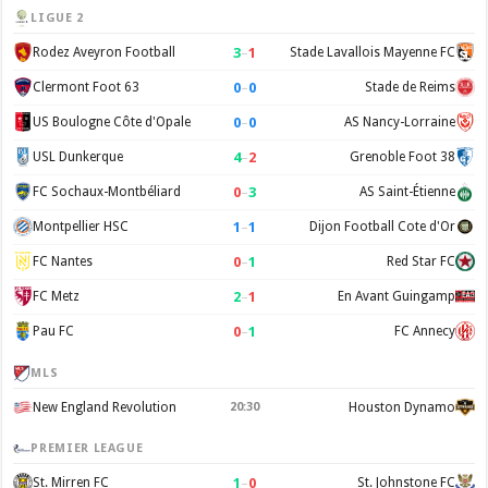
LIGUE 2
3
–
1
Rodez Aveyron Football
Stade Lavallois Mayenne FC
0
–
0
Clermont Foot 63
Stade de Reims
0
–
0
US Boulogne Côte d'Opale
AS Nancy-Lorraine
4
–
2
USL Dunkerque
Grenoble Foot 38
0
–
3
FC Sochaux-Montbéliard
AS Saint-Étienne
1
–
1
Montpellier HSC
Dijon Football Cote d'Or
0
–
1
FC Nantes
Red Star FC
2
–
1
FC Metz
En Avant Guingamp
0
–
1
Pau FC
FC Annecy
MLS
New England Revolution
20:30
Houston Dynamo
PREMIER LEAGUE
1
–
0
St. Mirren FC
St. Johnstone FC