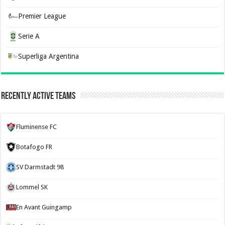
Premier League
Serie A
Superliga Argentina
Recently Active Teams
Fluminense FC
Botafogo FR
SV Darmstadt 98
Lommel SK
En Avant Guingamp