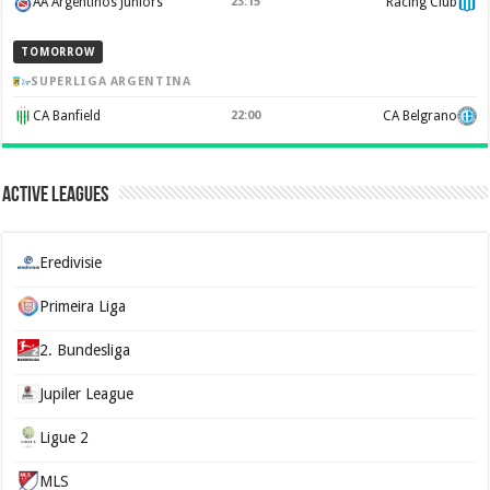
AA Argentinos Juniors
23:15
Racing Club
TOMORROW
SUPERLIGA ARGENTINA
CA Banfield
22:00
CA Belgrano
Active Leagues
Eredivisie
Primeira Liga
2. Bundesliga
Jupiler League
Ligue 2
MLS