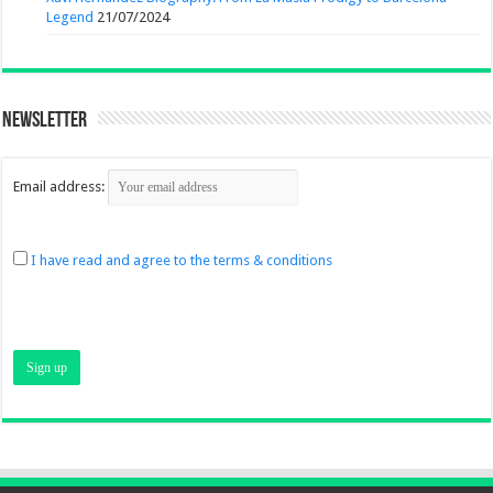
Legend
21/07/2024
Newsletter
Email address:
I have read and agree to the terms & conditions