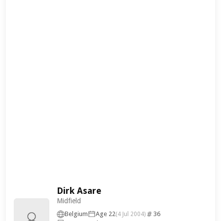
Dirk Asare
Midfield
Belgium
Age 22
36
(4 Jul 2004)