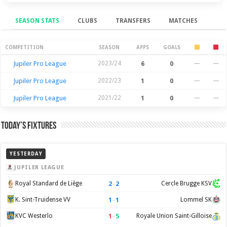
SEASON STATS
CLUBS
TRANSFERS
MATCHES
Season Stats
COMPETITION
SEASON
APPS
GOALS
Jupiler Pro League
2023/24
6
0
—
—
Jupiler Pro League
2022/23
1
0
—
—
Jupiler Pro League
2021/22
1
0
—
—
Today’s Fixtures
YESTERDAY
JUPILER LEAGUE
2
–
2
Royal Standard de Liège
Cercle Brugge KSV
1
–
1
K. Sint-Truidense VV
Lommel SK
1
–
5
KVC Westerlo
Royale Union Saint-Gilloise