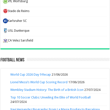
VfL Wolfsburg
Stade de Reims
Karlsruher SC
USL Dunkerque
CA Velez Sarsfield
Football News
World Cup 2026 Day 9 Recap
21/06/2026
Lionel Messi’s World Cup Scoring Record
17/06/2026
Wembley Stadium History: The Birth of a British Icon
27/07/2024
Top 10 Soccer Clubs: Unveiling the Elite of World Football
24/07/2024
Xavi Hernandez Biography: From La Masia Prodigy to Barcelona