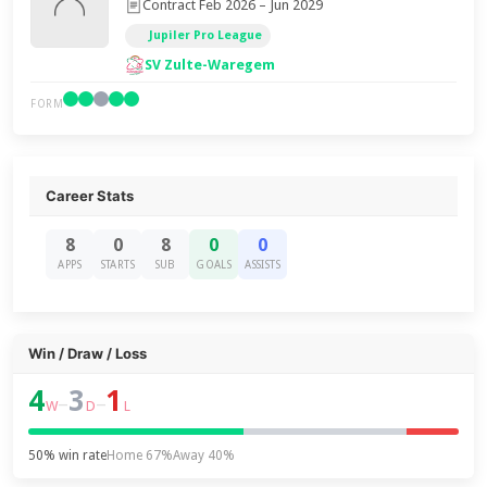
Contract Feb 2026 – Jun 2029
Jupiler Pro League
SV Zulte-Waregem
FORM
Career Stats
8
0
8
0
0
APPS
STARTS
SUB
GOALS
ASSISTS
Win / Draw / Loss
4
3
1
–
–
W
D
L
50% win rate
Home 67%
Away 40%