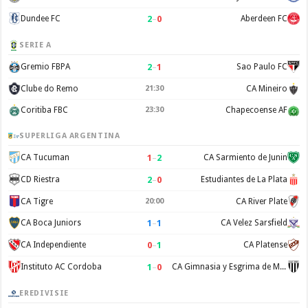
2
–
0
Dundee FC
Aberdeen FC
SERIE A
2
–
1
Gremio FBPA
Sao Paulo FC
Clube do Remo
21:30
CA Mineiro
Coritiba FBC
23:30
Chapecoense AF
SUPERLIGA ARGENTINA
1
–
2
CA Tucuman
CA Sarmiento de Junin
2
–
0
CD Riestra
Estudiantes de La Plata
CA Tigre
20:00
CA River Plate
1
–
1
CA Boca Juniors
CA Velez Sarsfield
0
–
1
CA Independiente
CA Platense
1
–
0
Instituto AC Cordoba
CA Gimnasia y Esgrima de Mendoza
EREDIVISIE