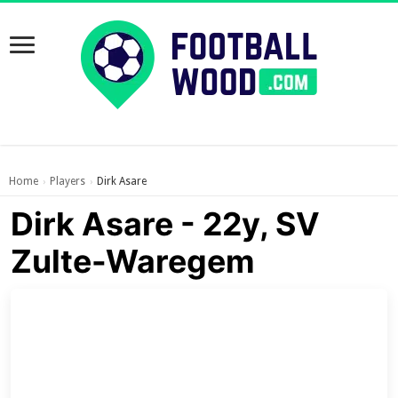
Home
Players
Dirk Asare
›
›
Dirk Asare - 22y, SV
Zulte-Waregem