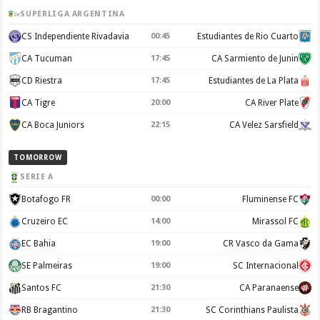
SUPERLIGA ARGENTINA
CS Independiente Rivadavia
00:45
Estudiantes de Rio Cuarto
CA Tucuman
17:45
CA Sarmiento de Junin
CD Riestra
17:45
Estudiantes de La Plata
CA Tigre
20:00
CA River Plate
CA Boca Juniors
22:15
CA Velez Sarsfield
TOMORROW
SERIE A
Botafogo FR
00:00
Fluminense FC
Cruzeiro EC
14:00
Mirassol FC
EC Bahia
19:00
CR Vasco da Gama
SE Palmeiras
19:00
SC Internacional
Santos FC
21:30
CA Paranaense
RB Bragantino
21:30
SC Corinthians Paulista