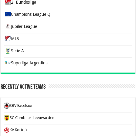
2. Bundesliga
Champions League Q
Jupiler League
MLS
Serie A
Superliga Argentina
Recently Active Teams
SBV Excelsior
SC Cambuur-Leeuwarden
KV Kortrijk