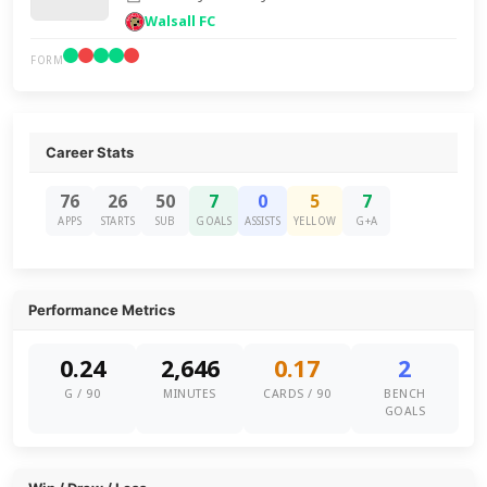
Walsall FC
FORM
Career Stats
76
26
50
7
0
5
7
APPS
STARTS
SUB
GOALS
ASSISTS
YELLOW
G+A
Performance Metrics
0.24
2,646
0.17
2
G / 90
MINUTES
CARDS / 90
BENCH
GOALS