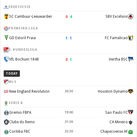
EREDIVISIE
0
–
4
SC Cambuur-Leeuwarden
SBV Excelsior
PRIMEIRA LIGA
1
–
1
GD Estoril Praia
FC Famalicao
2. BUNDESLIGA
0
–
1
VfL Bochum 1848
Hertha BSC
TODAY
MLS
New England Revolution
20:30
Houston Dynamo
SERIE A
Gremio FBPA
19:00
Sao Paulo FC
Clube do Remo
21:30
CA Mineiro
Coritiba FBC
23:30
Chapecoense AF