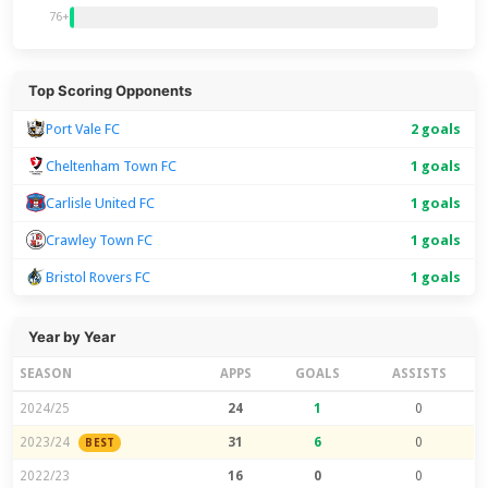
76+
Top Scoring Opponents
Port Vale FC
2 goals
Cheltenham Town FC
1 goals
Carlisle United FC
1 goals
Crawley Town FC
1 goals
Bristol Rovers FC
1 goals
Year by Year
SEASON
APPS
GOALS
ASSISTS
2024/25
24
1
0
2023/24
31
6
0
BEST
2022/23
16
0
0