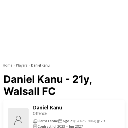
Home
Players
Daniel Kanu
›
›
Daniel Kanu - 21y,
Walsall FC
Daniel Kanu
Offence
Sierra Leone
Age 21
29
(14 Nov 2004)
Contract Jul 2023 – Jun 2027