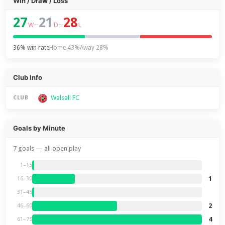
Win / Draw / Loss
27
21
28
–
–
W
D
L
36% win rate
Home 43%
Away 28%
Club Info
Walsall FC
CLUB
Goals by Minute
7 goals — all open play
1–15
1
16–30
31–45
2
46–60
4
61–75