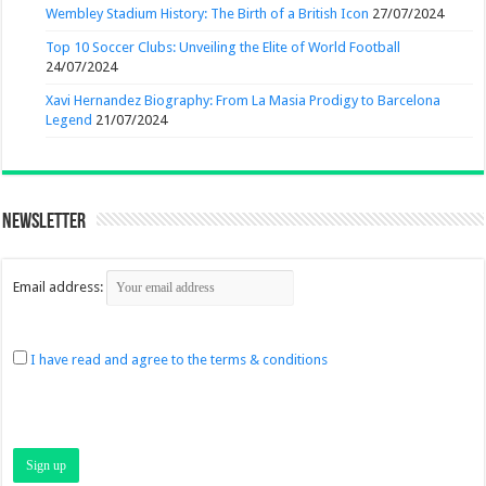
Wembley Stadium History: The Birth of a British Icon
27/07/2024
Top 10 Soccer Clubs: Unveiling the Elite of World Football
24/07/2024
Xavi Hernandez Biography: From La Masia Prodigy to Barcelona
Legend
21/07/2024
Newsletter
Email address:
I have read and agree to the terms & conditions