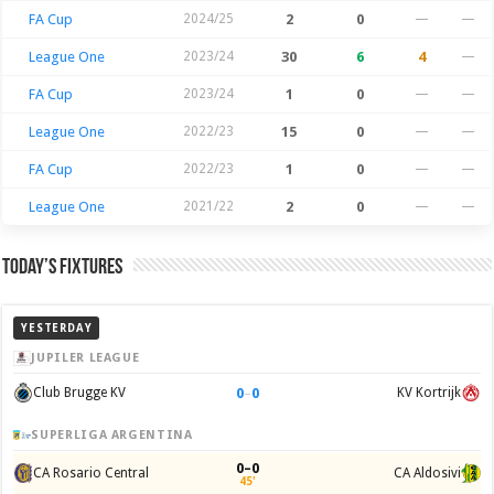
FA Cup
2024/25
2
0
—
—
League One
2023/24
30
6
4
—
FA Cup
2023/24
1
0
—
—
League One
2022/23
15
0
—
—
FA Cup
2022/23
1
0
—
—
League One
2021/22
2
0
—
—
Today’s Fixtures
YESTERDAY
JUPILER LEAGUE
0
–
0
Club Brugge KV
KV Kortrijk
SUPERLIGA ARGENTINA
0–0
CA Rosario Central
CA Aldosivi
45'