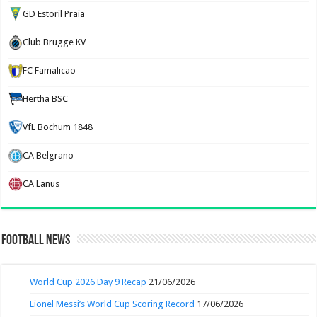
GD Estoril Praia
Club Brugge KV
FC Famalicao
Hertha BSC
VfL Bochum 1848
CA Belgrano
CA Lanus
Football News
World Cup 2026 Day 9 Recap
21/06/2026
Lionel Messi’s World Cup Scoring Record
17/06/2026