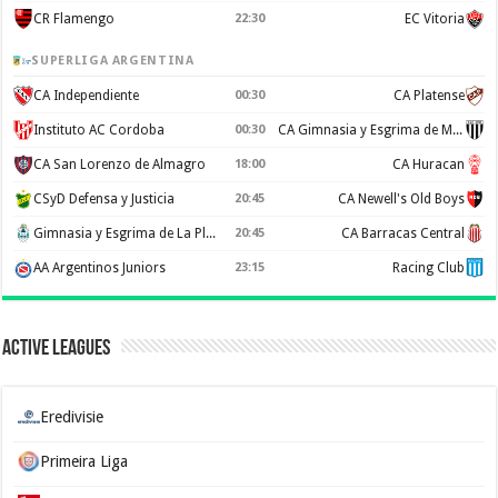
CR Flamengo
22:30
EC Vitoria
SUPERLIGA ARGENTINA
CA Independiente
00:30
CA Platense
Instituto AC Cordoba
00:30
CA Gimnasia y Esgrima de Mendoza
CA San Lorenzo de Almagro
18:00
CA Huracan
CSyD Defensa y Justicia
20:45
CA Newell's Old Boys
Gimnasia y Esgrima de La Plata
20:45
CA Barracas Central
AA Argentinos Juniors
23:15
Racing Club
Active Leagues
Eredivisie
Primeira Liga