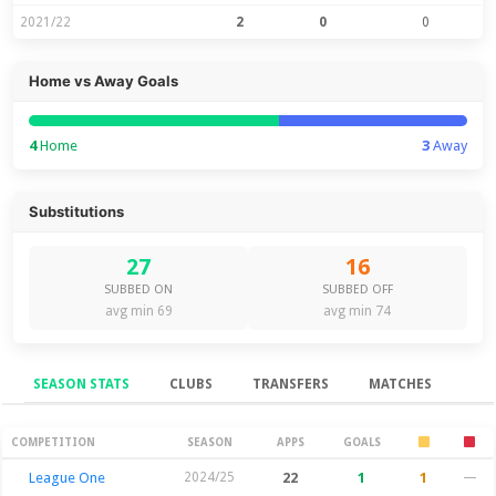
2021/22
2
0
0
Home vs Away Goals
4
Home
3
Away
Substitutions
27
16
SUBBED ON
SUBBED OFF
avg min 69
avg min 74
SEASON STATS
CLUBS
TRANSFERS
MATCHES
Season Stats
COMPETITION
SEASON
APPS
GOALS
League One
2024/25
22
1
1
—