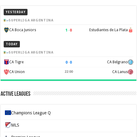
YESTERDAY
SUPERLIGA ARGENTINA
1
–
0
CA Boca Juniors
Estudiantes de La Plata
TODAY
SUPERLIGA ARGENTINA
0
–
0
CA Tigre
CA Belgrano
CA Union
22:00
CA Lanus
Active Leagues
Champions League Q
MLS