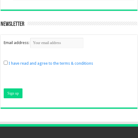
Newsletter
Email address:
I have read and agree to the terms & conditions