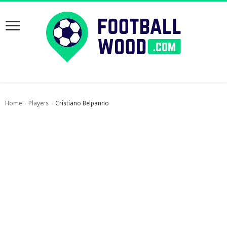
Home
Players
Cristiano Belpanno
›
›