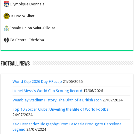
Olympique Lyonnais
FK Bodo/Glimt
Royale Union Saint-Gilloise
CA Central Córdoba
Football News
World Cup 2026 Day 9 Recap
21/06/2026
Lionel Messi’s World Cup Scoring Record
17/06/2026
Wembley Stadium History: The Birth of a British Icon
27/07/2024
Top 10 Soccer Clubs: Unveiling the Elite of World Football
24/07/2024
Xavi Hernandez Biography: From La Masia Prodigy to Barcelona
Legend
21/07/2024