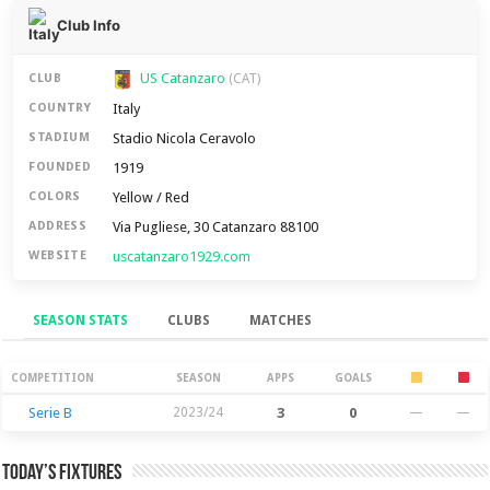
Club Info
US Catanzaro
CLUB
(CAT)
Italy
COUNTRY
Stadio Nicola Ceravolo
STADIUM
1919
FOUNDED
Yellow / Red
COLORS
Via Pugliese, 30 Catanzaro 88100
ADDRESS
uscatanzaro1929.com
WEBSITE
SEASON STATS
CLUBS
MATCHES
Season Stats
COMPETITION
SEASON
APPS
GOALS
Serie B
2023/24
3
0
—
—
Today’s Fixtures