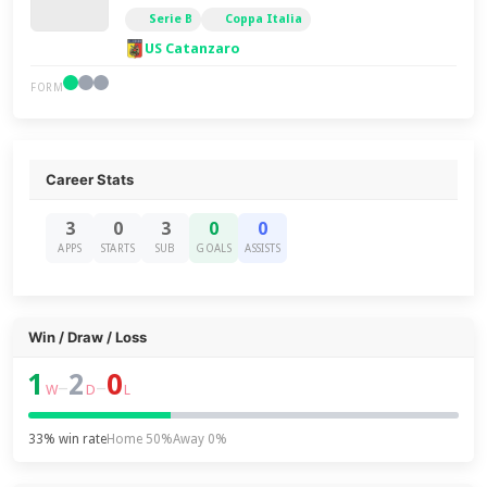
Serie B
Coppa Italia
US Catanzaro
FORM
Career Stats
3
0
3
0
0
APPS
STARTS
SUB
GOALS
ASSISTS
Win / Draw / Loss
1
2
0
–
–
W
D
L
33% win rate
Home 50%
Away 0%