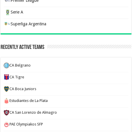
Premier League
Serie A
Superliga Argentina
Recently Active Teams
CA Belgrano
CA Tigre
CA Boca Juniors
Estudiantes de La Plata
CA San Lorenzo de Almagro
PAE Olympiakos SFP