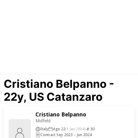
Cristiano Belpanno -
22y, US Catanzaro
Cristiano Belpanno
Midfield
Italy
Age 22
30
(1 Jan 2004)
Contract Sep 2023 – Jun 2024